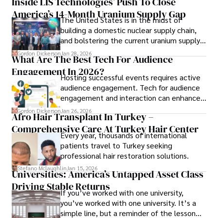
Inside LIS Technologies’ Push To Close
America’s 14-Month Uranium Supply Gap
The United States is in the midst of
building a domestic nuclear supply chain,
and bolstering the current uranium supply
is of prime importance.
Gordon Dickerson
Jan 28, 2026
What Are The Best Tech For Audience
Engagement In 2026?
Hosting successful events requires active
audience engagement. Tech for audience
engagement and interaction can enhance
attendee satisfaction, foster learning, and
Gordon Dickerson
Jan 26, 2026
Afro Hair Transplant In Turkey –
ensure the event's success.
Comprehensive Care At Turkey Hair Center
Every year, thousands of international
patients travel to Turkey seeking
professional hair restoration solutions.
Stefano Mclaughlin
Jan 15, 2026
Universities: America’s Untapped Asset Class​
Driving Stable Returns
If you’ve worked with one university,
you’ve worked with one university. It’s a
simple line, but a reminder of the lesson