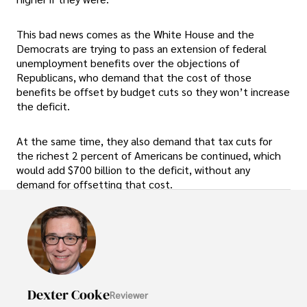
This bad news comes as the White House and the
Democrats are trying to pass an extension of federal
unemployment benefits over the objections of
Republicans, who demand that the cost of those
benefits be offset by budget cuts so they won’t increase
the deficit.
At the same time, they also demand that tax cuts for
the richest 2 percent of Americans be continued, which
would add $700 billion to the deficit, without any
demand for offsetting that cost.
Dexter Cooke
Reviewer