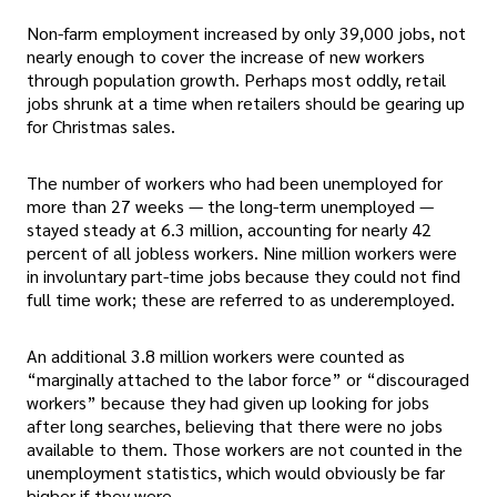
Non-farm employment increased by only 39,000 jobs, not
nearly enough to cover the increase of new workers
through population growth. Perhaps most oddly, retail
jobs shrunk at a time when retailers should be gearing up
for Christmas sales.
The number of workers who had been unemployed for
more than 27 weeks — the long-term unemployed —
stayed steady at 6.3 million, accounting for nearly 42
percent of all jobless workers. Nine million workers were
in involuntary part-time jobs because they could not find
full time work; these are referred to as underemployed.
An additional 3.8 million workers were counted as
“marginally attached to the labor force” or “discouraged
workers” because they had given up looking for jobs
after long searches, believing that there were no jobs
available to them. Those workers are not counted in the
unemployment statistics, which would obviously be far
higher if they were.