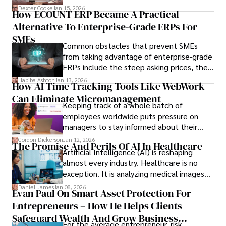
we’ve learned over the last 25 years –
Dexter Cooke
Jan 15, 2026
How ECOUNT ERP Became A Practical
durable relationships matter – because
Alternative To Enterprise-Grade ERPs For
the opportunities on each campus emerge
only when you understand the institution
SMEs
Common obstacles that prevent SMEs
behind it.
from taking advantage of enterprise-grade
ERPs include the steep asking prices, the
array of features that SMEs may never use,
Habiba Ashton
Jan 13, 2026
How AI Time Tracking Tools Like WebWork
and incompatibility with SMEs’ existing
Can Eliminate Micromanagement
infrastructure.
Keeping track of a whole batch of
employees worldwide puts pressure on
managers to stay informed about their
employees’ daily tasks and productivity.
Gordon Dickerson
Jan 12, 2026
The Promise And Perils Of AI In Healthcare
Artificial Intelligence (AI) is reshaping
almost every industry. Healthcare is no
exception. It is analyzing medical images
and predicting patient complications.
Daniel James
Jan 08, 2026
Evan Paul On Smart Asset Protection For
Entrepreneurs – How He Helps Clients
Safeguard Wealth And Grow Business
For the average entrepreneur, risk