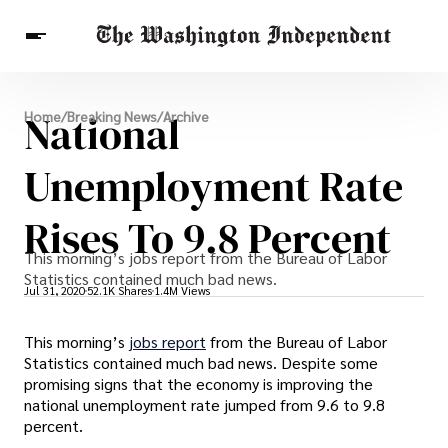
Breaking News
National
Home
/
Breaking News
/
Archive
Finance
Celebrities
Entertainment
Crypto
Health
Unemployment Rate
Others
Rises To 9.8 Percent
This morning’s jobs report from the Bureau of Labor
Statistics contained much bad news.
Jul 31, 2020
52.1K Shares
1.4M Views
This morning’s
jobs report
from the Bureau of Labor
Statistics contained much bad news. Despite some
promising signs that the economy is improving the
national unemployment rate jumped from 9.6 to 9.8
percent.