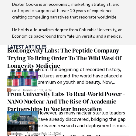
Dexter Cooke is an economist, marketing strategist, and 
orthopedic surgeon with over 20 years of experience 
crafting compelling narratives that resonate worldwide. 

He holds a Journalism degree from Columbia University, an 
Economics background from Yale University, and a medical 
degree with a postdoctoral fellowship in orthopedic 
LATEST ARTICLES
medicine from the Medical University of South Carolina.

BioLongevity Labs: The Peptide Company
Trying To Bring Order To The Wild West Of
Dexter’s insights into media, economics, and marketing 
Longevity Medicine
shine through his prolific contributions to respected 
From the beginning of recorded history,
publications and advisory roles for influential 
cultures around the world have placed a
organizations. 

premium on youth and beauty. Now,
longevity medicine has taken a foothold in
Daniel James
Feb 18, 2026
From University Labs To Real-World Power -
As an orthopedic surgeon specializing in minimally 
brick-and-mortar medspas and online
invasive knee replacement surgery and laparoscopic 
NANO Nuclear And The Rise Of Academic
forums alike.
procedures, Dexter prioritizes patient care above all.

Partnerships In Nuclear Innovation
However, as many nuclear startup leaders
have already discovered, bridging the gap
Outside his professional pursuits, Dexter enjoys 
between research and deployment is more
collecting vintage watches, studying ancient civilizations, 
complex than many realize.
learning about astronomy, and participating in charity runs.
Anderson Patterson
Feb 12, 2026