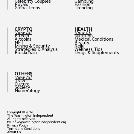
Celebrity Couples
Gambling
Royals
Fashion
Global Icons
Trending
CRYPTO
HEALTH
View All
View All
Bitcoin
Nutrition
Altcoins
Medical Conditions
NFT
Beauty
Mining & Security
Reiki
Strategies & Analysis
Wellness Tips
Blockchain
Drugs & Supplements
OTHERS
View All
Travel
Culture
Society
Numerology
Copyright © 2026
The Washington Independent
All rights reserved
twi.news@washingtonindependent.org
Privacy Policy
Terms and Conditions
About Us