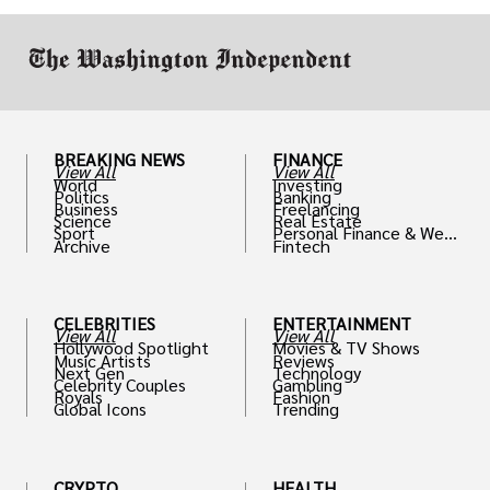
BREAKING NEWS
FINANCE
View All
View All
World
Investing
Politics
Banking
Business
Freelancing
Science
Real Estate
Sport
Personal Finance & Weal
Archive
Fintech
th
CELEBRITIES
ENTERTAINMENT
View All
View All
Hollywood Spotlight
Movies & TV Shows
Music Artists
Reviews
Next Gen
Technology
Celebrity Couples
Gambling
Royals
Fashion
Global Icons
Trending
CRYPTO
HEALTH