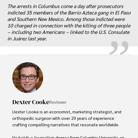
„
The arrests in Columbus come a day after prosecutors
indicted 35 members of the Barrio Azteca gang in El Paso
and Southern New Mexico. Among those indicted were
10 charged in connection with the killing of three people
– including two Americans – linked to the U.S. Consulate
in Juárez last year.
Dexter Cooke
Reviewer
Dexter Cooke is an economist, marketing strategist, and 
orthopedic surgeon with over 20 years of experience 
crafting compelling narratives that resonate worldwide. 

He holds a Journalism degree from Columbia University, an 