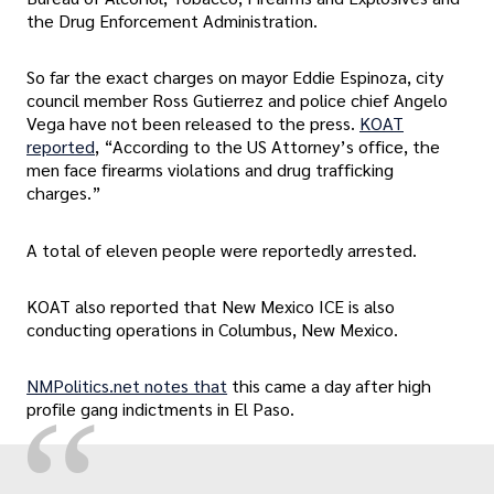
the Drug Enforcement Administration.
So far the exact charges on mayor Eddie Espinoza, city
council member Ross Gutierrez and police chief Angelo
Vega have not been released to the press.
KOAT
reported
, “According to the US Attorney’s office, the
men face firearms violations and drug trafficking
charges.”
A total of eleven people were reportedly arrested.
KOAT also reported that New Mexico ICE is also
conducting operations in Columbus, New Mexico.
NMPolitics.net notes that
this came a day after high
“
profile gang indictments in El Paso.