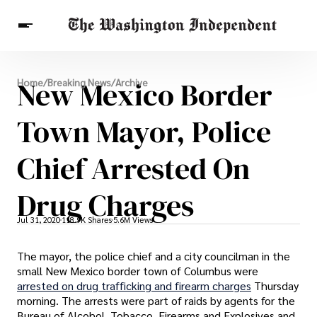
Breaking News
New Mexico Border
Home
/
Breaking News
/
Archive
Finance
Celebrities
Entertainment
Crypto
Health
Town Mayor, Police
Others
Chief Arrested On
Drug Charges
Jul 31, 2020
118.9K Shares
5.6M Views
The mayor, the police chief and a city councilman in the
small New Mexico border town of Columbus were
arrested on drug trafficking and firearm charges
Thursday
morning. The arrests were part of raids by agents for the
Bureau of Alcohol, Tobacco, Firearms and Explosives and