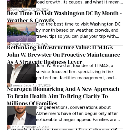
load growth, its causes, and what it means
for energy markets.
Dexter Cooke
Apr 30, 2026
Best Time To Visit Washington DC By Month -
Weather & Crowds
Find the best time to visit Washington DC
by month based on weather, crowds, and
travel tips so you can plan your trip with
confidence.
Karan Emery
Apr 29, 2026
Rethinking Infrastructure Value: ITM4G’s
John W. Brewster On Proactive Maintenance
As A Strategic Business Lever
John W. Brewster, founder of ITM4G, a
service-focused firm specializing in fire
protection, facilities management, and
lifecycle infrastructure support, believes
Tyreece Bauer
Apr 27, 2026
Neurogen Biomarking And A New Approach
that organizations must rethink how they
To Brain Health Aim To Bring Clarity To
view the systems that keep their
operations running.
Millions Of Families
For generations, conversations about
Alzheimer’s have often begun only after
noticeable changes appear. Families are
then left navigating uncertainty with
Daniel James
Apr 23, 2026