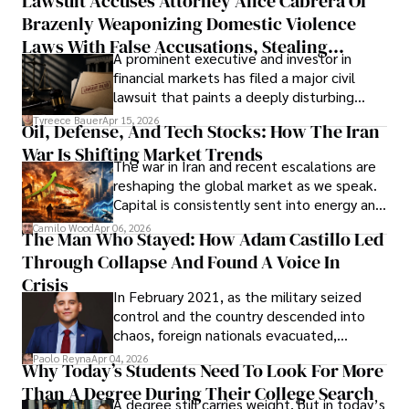
Lawsuit Accuses Attorney Alice Cabrera Of
limited time to prepare, plan, or
Brazenly Weaponizing Domestic Violence
understand what lies ahead.
Laws With False Accusations, Stealing
A prominent executive and investor in
Documents, Breaching Confidentiality, And
financial markets has filed a major civil
Evading Court After Admitting Wrongdoing
lawsuit that paints a deeply disturbing
Under Oath
picture of alleged legal abuse by Alice
Tyreece Bauer
Apr 15, 2026
Oil, Defense, And Tech Stocks: How The Iran
Cabrera Cabrera, a practicing intellectual
War Is Shifting Market Trends
property and trademark attorney who
The war in Iran and recent escalations are
founded Solid Rep LLC.
reshaping the global market as we speak.
Capital is consistently sent into energy and
defense, and investors are gradually
Camilo Wood
Apr 06, 2026
The Man Who Stayed: How Adam Castillo Led
shifting their eyes towards secure, long-
Through Collapse And Found A Voice In
term markets.
Crisis
In February 2021, as the military seized
control and the country descended into
chaos, foreign nationals evacuated,
businesses shut down, and institutions
Paolo Reyna
Apr 04, 2026
Why Today’s Students Need To Look For More
unraveled almost overnight. For many,
Than A Degree During Their College Search
leaving was the only rational decision.
A degree still carries weight, but in today’s