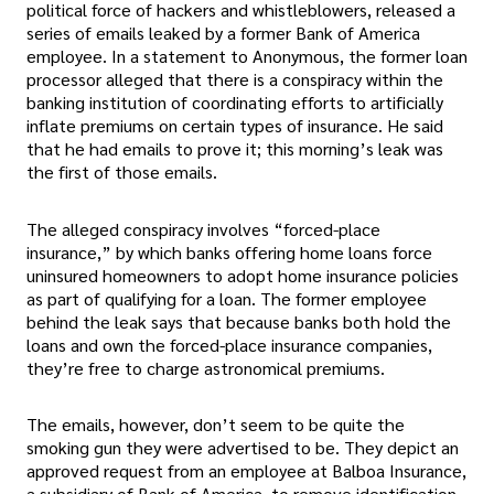
political force of hackers and whistleblowers, released a
series of emails leaked by a former Bank of America
employee. In a statement to Anonymous, the former loan
processor alleged that there is a conspiracy within the
banking institution of coordinating efforts to artificially
inflate premiums on certain types of insurance. He said
that he had emails to prove it; this morning’s leak was
the first of those emails.
The alleged conspiracy involves “forced-place
insurance,” by which banks offering home loans force
uninsured homeowners to adopt home insurance policies
as part of qualifying for a loan. The former employee
behind the leak says that because banks both hold the
loans and own the forced-place insurance companies,
they’re free to charge astronomical premiums.
The emails, however, don’t seem to be quite the
smoking gun they were advertised to be. They depict an
approved request from an employee at Balboa Insurance,
a subsidiary of Bank of America, to remove identification