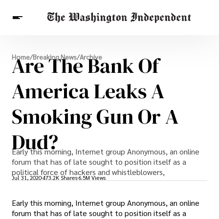
Breaking News
Are The Bank Of
Home
/
Breaking News
/
Archive
Finance
Celebrities
Entertainment
Crypto
Health
America Leaks A
Others
Smoking Gun Or A
Dud?
Early this morning, Internet group Anonymous, an online
forum that has of late sought to position itself as a
political force of hackers and whistleblowers,
Jul 31, 2020
473.2K Shares
6.5M Views
Early this morning, Internet group Anonymous, an online
forum that has of late sought to position itself as a