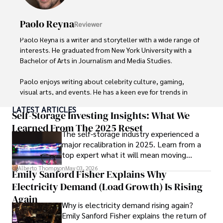
Paolo Reyna
Reviewer
Paolo Reyna is a writer and storyteller with a wide range of 
interests. He graduated from New York University with a 
Bachelor of Arts in Journalism and Media Studies.

Paolo enjoys writing about celebrity culture, gaming, 
visual arts, and events. He has a keen eye for trends in 
popular culture and an enthusiasm for exploring new 
LATEST ARTICLES
ideas. Paolo's writing aims to inform and entertain while 
Self-Storage Investing Insights: What We
providing fresh perspectives on the topics that interest 
Learned From The 2025 Reset
The self-storage industry experienced a
him most.

major recalibration in 2025. Learn from a
top expert what it will mean moving
In his free time, he loves to travel, watch films, read 
forward for those who invest.
books, and socialize with friends.
Alberto Thompson
May 03, 2026
Emily Sanford Fisher Explains Why
Electricity Demand (Load Growth) Is Rising
Again
Why is electricity demand rising again?
Emily Sanford Fisher explains the return of