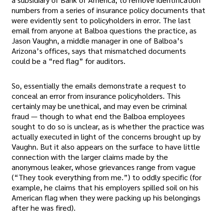
numbers from a series of insurance policy documents that
were evidently sent to policyholders in error. The last
email from anyone at Balboa questions the practice, as
Jason Vaughn, a middle manager in one of Balboa’s
Arizona’s offices, says that mismatched documents
could be a “red flag” for auditors.
So, essentially the emails demonstrate a request to
conceal an error from insurance policyholders. This
certainly may be unethical, and may even be criminal
fraud — though to what end the Balboa employees
sought to do so is unclear, as is whether the practice was
actually executed in light of the concerns brought up by
Vaughn. But it also appears on the surface to have little
connection with the larger claims made by the
anonymous leaker, whose grievances range from vague
(“They took everything from me.”) to oddly specific (for
example, he claims that his employers spilled soil on his
American flag when they were packing up his belongings
after he was fired).