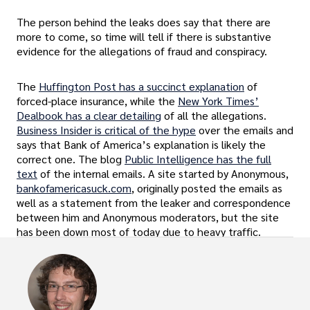
The person behind the leaks does say that there are
more to come, so time will tell if there is substantive
evidence for the allegations of fraud and conspiracy.
The
Huffington Post has a succinct explanation
of
forced-place insurance, while the
New York Times’
Dealbook has a clear detailing
of all the allegations.
Business Insider is critical of the hype
over the emails and
says that Bank of America’s explanation is likely the
correct one. The blog
Public Intelligence has the full
text
of the internal emails. A site started by Anonymous,
bankofamericasuck.com
, originally posted the emails as
well as a statement from the leaker and correspondence
between him and Anonymous moderators, but the site
has been down most of today due to heavy traffic.