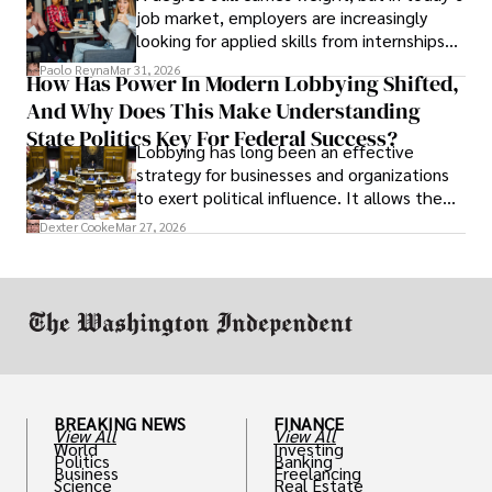
job market, employers are increasingly
looking for applied skills from internships
and leadership that show students can
Paolo Reyna
Mar 31, 2026
How Has Power In Modern Lobbying Shifted,
solve real problems.
And Why Does This Make Understanding
State Politics Key For Federal Success?
Lobbying has long been an effective
strategy for businesses and organizations
to exert political influence. It allows them
access to policymakers and helps them
Dexter Cooke
Mar 27, 2026
drive positive change in the industries they
work in.
BREAKING NEWS
FINANCE
View All
View All
World
Investing
Politics
Banking
Business
Freelancing
Science
Real Estate