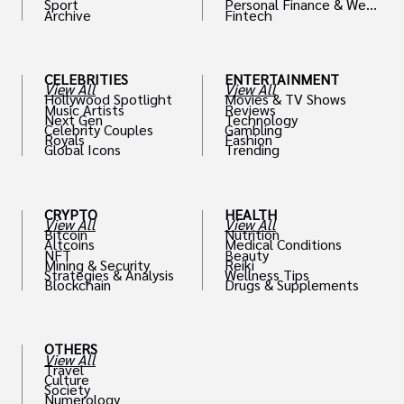
Sport
Personal Finance & Weal
Archive
Fintech
th
CELEBRITIES
ENTERTAINMENT
View All
View All
Hollywood Spotlight
Movies & TV Shows
Music Artists
Reviews
Next Gen
Technology
Celebrity Couples
Gambling
Royals
Fashion
Global Icons
Trending
CRYPTO
HEALTH
View All
View All
Bitcoin
Nutrition
Altcoins
Medical Conditions
NFT
Beauty
Mining & Security
Reiki
Strategies & Analysis
Wellness Tips
Blockchain
Drugs & Supplements
OTHERS
View All
Travel
Culture
Society
Numerology