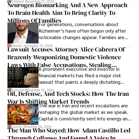
Tyreece Bauer
Apr 27, 2026
Neurogen Biomarking And A New Approach
that organizations must rethink how they
To Brain Health Aim To Bring Clarity To
view the systems that keep their
operations running.
Millions Of Families
For generations, conversations about
Alzheimer’s have often begun only after
noticeable changes appear. Families are
then left navigating uncertainty with
Daniel James
Apr 23, 2026
Lawsuit Accuses Attorney Alice Cabrera Of
limited time to prepare, plan, or
Brazenly Weaponizing Domestic Violence
understand what lies ahead.
Laws With False Accusations, Stealing
A prominent executive and investor in
Documents, Breaching Confidentiality, And
financial markets has filed a major civil
Evading Court After Admitting Wrongdoing
lawsuit that paints a deeply disturbing
Under Oath
picture of alleged legal abuse by Alice
Tyreece Bauer
Apr 15, 2026
Oil, Defense, And Tech Stocks: How The Iran
Cabrera Cabrera, a practicing intellectual
War Is Shifting Market Trends
property and trademark attorney who
The war in Iran and recent escalations are
founded Solid Rep LLC.
reshaping the global market as we speak.
Capital is consistently sent into energy and
defense, and investors are gradually
Camilo Wood
Apr 06, 2026
The Man Who Stayed: How Adam Castillo Led
shifting their eyes towards secure, long-
Through Collapse And Found A Voice In
term markets.