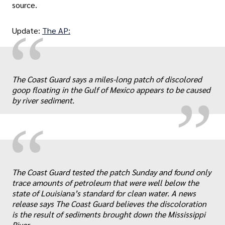
source.
“
Update:
The AP:
„
The Coast Guard says a miles-long patch of discolored
goop floating in the Gulf of Mexico appears to be caused
by river sediment.
“
„
The Coast Guard tested the patch Sunday and found only
trace amounts of petroleum that were well below the
state of Louisiana’s standard for clean water. A news
release says The Coast Guard believes the discoloration
is the result of sediments brought down the Mississippi
River.