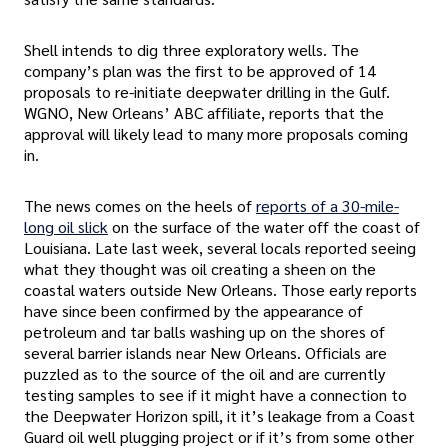
Shell intends to dig three exploratory wells. The
company’s plan was the first to be approved of 14
proposals to re-initiate deepwater drilling in the Gulf.
WGNO, New Orleans’ ABC affiliate, reports that the
approval will likely lead to many more proposals coming
in.
The news comes on the heels of
reports of a 30-mile-
long oil slick
on the surface of the water off the coast of
Louisiana. Late last week, several locals reported seeing
what they thought was oil creating a sheen on the
coastal waters outside New Orleans. Those early reports
have since been confirmed by the appearance of
petroleum and tar balls washing up on the shores of
several barrier islands near New Orleans. Officials are
puzzled as to the source of the oil and are currently
testing samples to see if it might have a connection to
the Deepwater Horizon spill, it it’s leakage from a Coast
Guard oil well plugging project or if it’s from some other