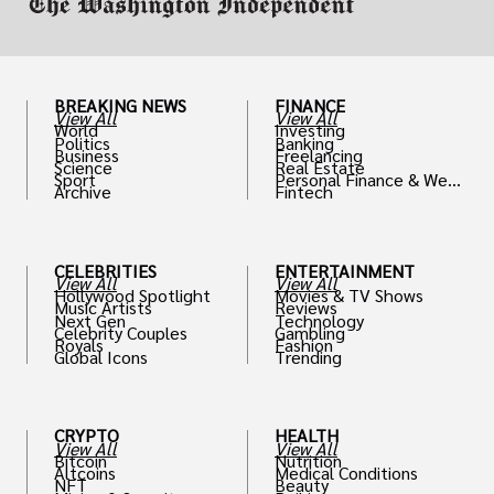
BREAKING NEWS
FINANCE
View All
View All
World
Investing
Politics
Banking
Business
Freelancing
Science
Real Estate
Sport
Personal Finance & Weal
Archive
Fintech
th
CELEBRITIES
ENTERTAINMENT
View All
View All
Hollywood Spotlight
Movies & TV Shows
Music Artists
Reviews
Next Gen
Technology
Celebrity Couples
Gambling
Royals
Fashion
Global Icons
Trending
CRYPTO
HEALTH
View All
View All
Bitcoin
Nutrition
Altcoins
Medical Conditions
NFT
Beauty