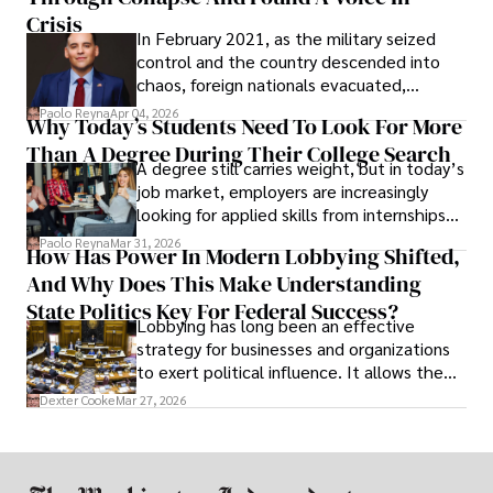
Crisis
In February 2021, as the military seized
control and the country descended into
chaos, foreign nationals evacuated,
businesses shut down, and institutions
Paolo Reyna
Apr 04, 2026
Why Today’s Students Need To Look For More
unraveled almost overnight. For many,
Than A Degree During Their College Search
leaving was the only rational decision.
A degree still carries weight, but in today’s
job market, employers are increasingly
looking for applied skills from internships
and leadership that show students can
Paolo Reyna
Mar 31, 2026
How Has Power In Modern Lobbying Shifted,
solve real problems.
And Why Does This Make Understanding
State Politics Key For Federal Success?
Lobbying has long been an effective
strategy for businesses and organizations
to exert political influence. It allows them
access to policymakers and helps them
Dexter Cooke
Mar 27, 2026
drive positive change in the industries they
work in.