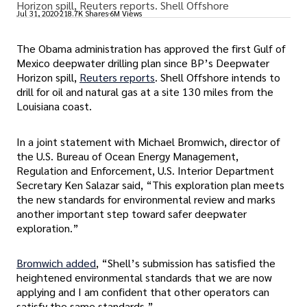
Horizon spill, Reuters reports. Shell Offshore
Jul 31, 2020
218.7K Shares
6M Views
The Obama administration has approved the first Gulf of
Mexico deepwater drilling plan since BP’s Deepwater
Horizon spill,
Reuters reports
. Shell Offshore intends to
drill for oil and natural gas at a site 130 miles from the
Louisiana coast.
In a joint statement with Michael Bromwich, director of
the U.S. Bureau of Ocean Energy Management,
Regulation and Enforcement, U.S. Interior Department
Secretary Ken Salazar said, “This exploration plan meets
the new standards for environmental review and marks
another important step toward safer deepwater
exploration.”
Bromwich added
, “Shell’s submission has satisfied the
heightened environmental standards that we are now
applying and I am confident that other operators can
satisfy the same standards.”