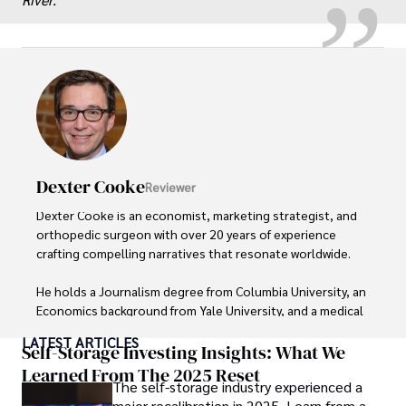
Dexter Cooke
Reviewer
Dexter Cooke is an economist, marketing strategist, and 
orthopedic surgeon with over 20 years of experience 
crafting compelling narratives that resonate worldwide. 

He holds a Journalism degree from Columbia University, an 
Economics background from Yale University, and a medical 
degree with a postdoctoral fellowship in orthopedic 
LATEST ARTICLES
medicine from the Medical University of South Carolina.

Self-Storage Investing Insights: What We
Learned From The 2025 Reset
The self-storage industry experienced a
Dexter’s insights into media, economics, and marketing 
major recalibration in 2025. Learn from a
shine through his prolific contributions to respected 