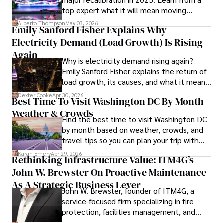
top expert what it will mean moving
publications and advisory roles for influential 
forward for those who invest.
organizations. 

Alberto Thompson
May 03, 2026
Emily Sanford Fisher Explains Why
Electricity Demand (Load Growth) Is Rising
As an orthopedic surgeon specializing in minimally 
invasive knee replacement surgery and laparoscopic 
Again
Why is electricity demand rising again?
procedures, Dexter prioritizes patient care above all.

Emily Sanford Fisher explains the return of
load growth, its causes, and what it means
Outside his professional pursuits, Dexter enjoys 
for energy markets.
collecting vintage watches, studying ancient civilizations, 
Dexter Cooke
Apr 30, 2026
Best Time To Visit Washington DC By Month -
learning about astronomy, and participating in charity runs.
Weather & Crowds
Find the best time to visit Washington DC
by month based on weather, crowds, and
travel tips so you can plan your trip with
confidence.
Karan Emery
Apr 29, 2026
Rethinking Infrastructure Value: ITM4G’s
John W. Brewster On Proactive Maintenance
As A Strategic Business Lever
John W. Brewster, founder of ITM4G, a
service-focused firm specializing in fire
protection, facilities management, and
lifecycle infrastructure support, believes