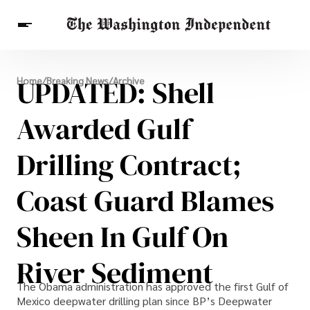
Breaking News
UPDATED: Shell
Home
/
Breaking News
/
Archive
Finance
Celebrities
Entertainment
Crypto
Health
Awarded Gulf
Others
Drilling Contract;
Coast Guard Blames
Sheen In Gulf On
River Sediment
The Obama administration has approved the first Gulf of
Mexico deepwater drilling plan since BP’s Deepwater