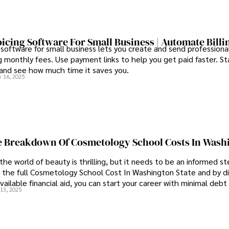
oicing Software For Small Business | Automate Billi
 software for small business lets you create and send professional
 monthly fees. Use payment links to help you get paid faster. St
 and see how much time it saves you.
 16, 2025
 Breakdown Of Cosmetology School Costs In Wash
the world of beauty is thrilling, but it needs to be an informed st
 the full Cosmetology School Cost In Washington State and by di
vailable financial aid, you can start your career with minimal debt
13, 2025
idence.