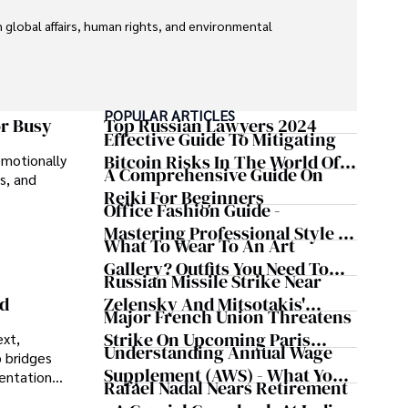
global affairs, human rights, and environmental 
POPULAR ARTICLES
or Busy
Top Russian Lawyers 2024
Effective Guide To Mitigating
Bitcoin Risks In The World Of
emotionally
A Comprehensive Guide On
s, and
Cryptocurrency
Reiki For Beginners
Office Fashion Guide -
Mastering Professional Style In
What To Wear To An Art
The Workplace
Gallery? Outfits You Need To
Russian Missile Strike Near
Try For Your Next Visit
Zelensky And Mitsotakis'
nd
Major French Union Threatens
Convoy Shaking Odesa And
Strike On Upcoming Paris
ext,
Nearly Triggering NATO's
Understanding Annual Wage
 bridges
Olympics
Article 5
Supplement (AWS) - What You
sentations
Rafael Nadal Nears Retirement
Need To Know