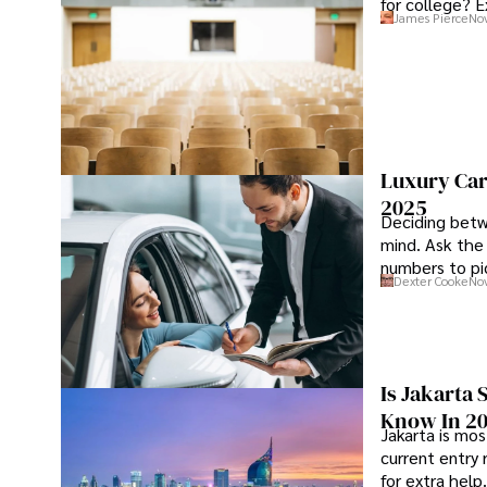
for college? E
James Pierce
Nov
Luxury Car
2025
Deciding betw
mind. Ask the
numbers to pic
Dexter Cooke
Nov
Is Jakarta 
Know In 2
Jakarta is mos
current entry 
for extra help.