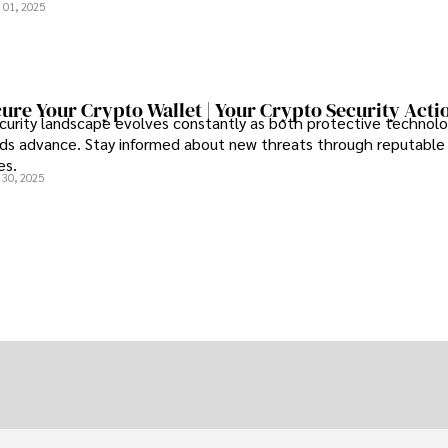
 01, 2025
ure Your Crypto Wallet | Your Crypto Security Acti
curity landscape evolves constantly as both protective technolo
s advance. Stay informed about new threats through reputable
es.
 30, 2025