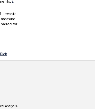
nefits.
#
 R-Lecanto,
e measure
 barred for
 Rick
l analysis. 
