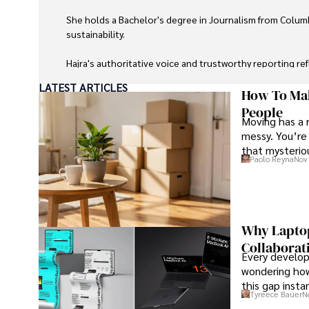
She holds a Bachelor's degree in Journalism from Columb
sustainability. 

Hajra's authoritative voice and trustworthy reporting re
LATEST ARTICLES
Beyond journalism, she enjoys exploring new cultures 
How To Mak
People
Moving has a 
messy. You’re 
that mysteriou
Paolo Reyna
Nov 
Why Laptop
Collaborat
Every develope
wondering how
this gap insta
Tyreece Bauer
N
that develope