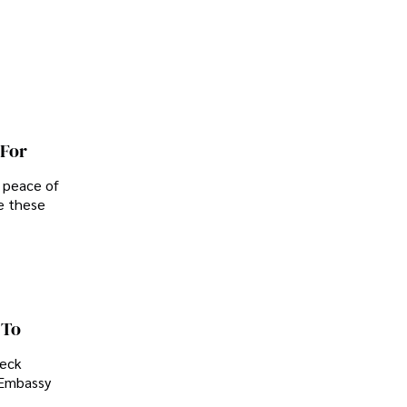
 For
d peace of
e these
 To
heck
. Embassy