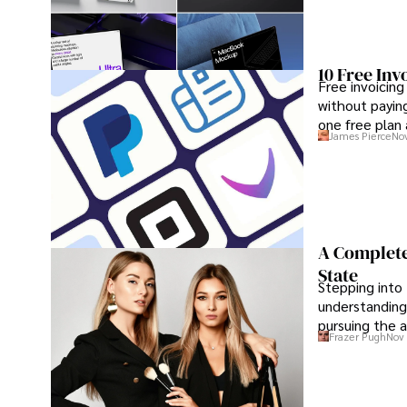
10 Free Inv
Free invoicing
without paying
one free plan
James Pierce
Nov
A Complete
State
Stepping into 
understanding
pursuing the a
Frazer Pugh
Nov 
maximum conf