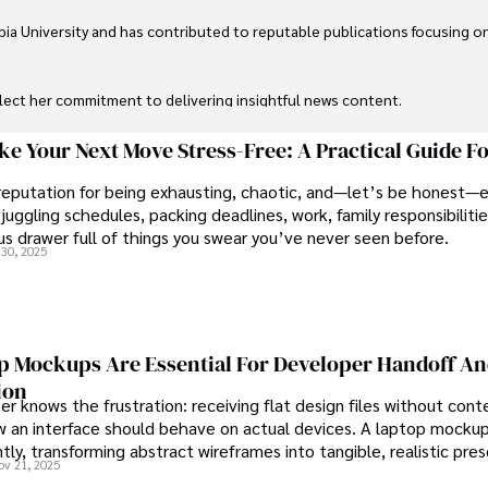
ia University and has contributed to reputable publications focusing on 
flect her commitment to delivering insightful news content. 

through travel and pursuing outdoor photography
e Your Next Move Stress-Free: A Practical Guide F
reputation for being exhausting, chaotic, and—let’s be honest—
juggling schedules, packing deadlines, work, family responsibilitie
s drawer full of things you swear you’ve never seen before.
30, 2025
 Mockups Are Essential For Developer Handoff A
ion
r knows the frustration: receiving flat design files without cont
 an interface should behave on actual devices. A laptop mockup
ntly, transforming abstract wireframes into tangible, realistic pre
ov 21, 2025
rs can immediately understand and implement.