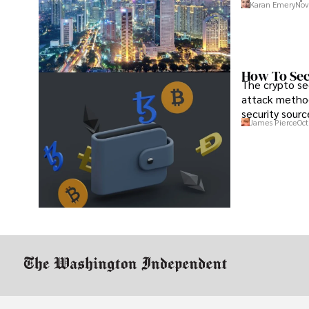
Karan Emery
Nov
How To Sec
The crypto se
attack method
security sourc
James Pierce
Oct