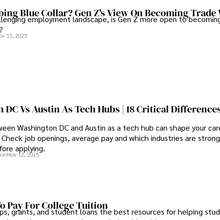
ing Blue Collar? Gen Z's View On Becoming Trade
allenging employment landscape, is Gen Z more open to becoming
?
ov 13, 2025
DC Vs Austin As Tech Hubs | 18 Critical Difference
een Washington DC and Austin as a tech hub can shape your care
Check job openings, average pay and which industries are strong
fore applying.
son
Nov 12, 2025
o Pay For College Tuition
ps, grants, and student loans the best resources for helping stu