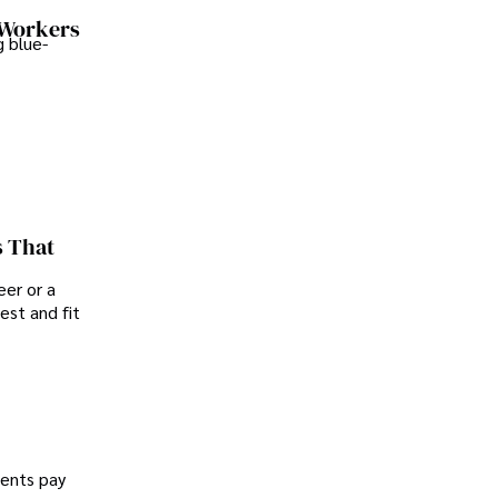
 Workers
 blue-
s That
er or a
est and fit
dents pay