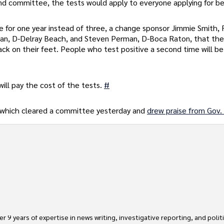
d committee, the tests would apply to everyone applying for be
 for one year instead of three, a change sponsor Jimmie Smith,
rman, D-Delray Beach, and Steven Perman, D-Boca Raton, that th
ack on their feet. People who test positive a second time will be
will pay the cost of the tests.
#
 which cleared a committee yesterday and
drew praise from Gov.
 9 years of expertise in news writing, investigative reporting, and politica