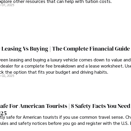
xplore other resources that can help with tuition costs.
 07, 2025
 Leasing Vs Buying | The Complete Financial Guide
een leasing and buying a luxury vehicle comes down to value an
 dealer for a complete fee breakdown and a lease worksheet. Us
k the option that fits your budget and driving habits.
 02, 2025
Safe For American Tourists | 8 Safety Facts You Need
025
tly safe for American tourists if you use common travel sense. C
rules and safety notices before you go and register with the U.S