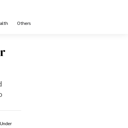
alth
Others
or
d
o
 Under