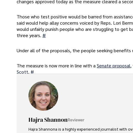
changes approved today as the measure cleared a secon
Those who test positive would be barred from assistance
said would help allay concerns voiced by Reps. Lori Be
would unfairly punish people who are struggling to get b
three years.
#
Under all of the proposals, the people seeking benefits 
The measure is now more in line with a
Senate proposal
,
Scott
.
#
Hajra Shannon
Reviewer
Hajra Shannona is a highly experienced journalist with over