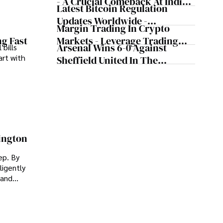
- A Crucial Comeback At Indian
Latest Bitcoin Regulation
Wells, According To The
Updates Worldwide -
Tennis Legend
Margin Trading In Crypto
Cryptocurrency Updates From
Markets - Leverage Trading
ng Fast
Major Countries
Arsenal Wins 6-0 Against
 bills
Cryptocurrency
art with
Sheffield United In The
Premier League
ington
ep. By
ligently
 and