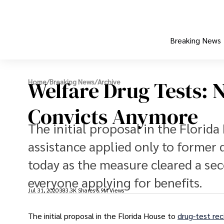
Breaking News
Welfare Drug Tests: N
Home
/
Breaking News
/
Archive
Convicts Anymore
The initial proposal in the Florida
assistance applied only to former
today as the measure cleared a se
everyone applying for benefits.
Jul 31, 2020
383.3K Shares
6.9M Views
The initial proposal in the Florida House to
drug-test rec