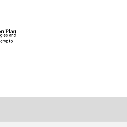
on Plan
gies and
 crypto