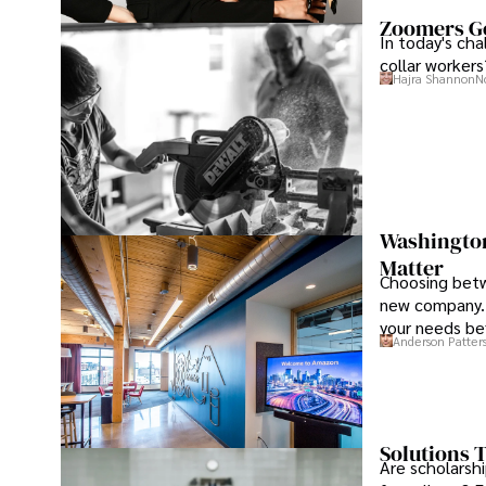
Zoomers Go
In today's ch
collar workers
Hajra Shannon
N
Washington 
Matter
Choosing betw
new company. 
your needs be
Anderson Patter
Solutions T
Are scholarshi