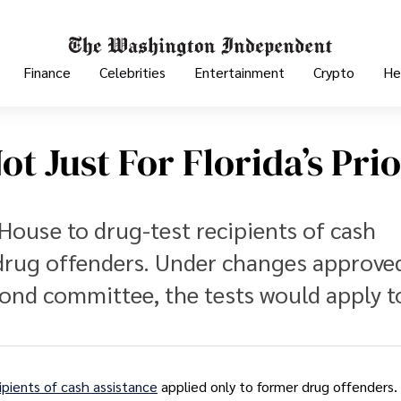
Finance
Celebrities
Entertainment
Crypto
He
ot Just For Florida’s Pri
 House to drug-test recipients of cash
 drug offenders. Under changes approve
cond committee, the tests would apply t
ipients of cash assistance
applied only to former drug offenders.