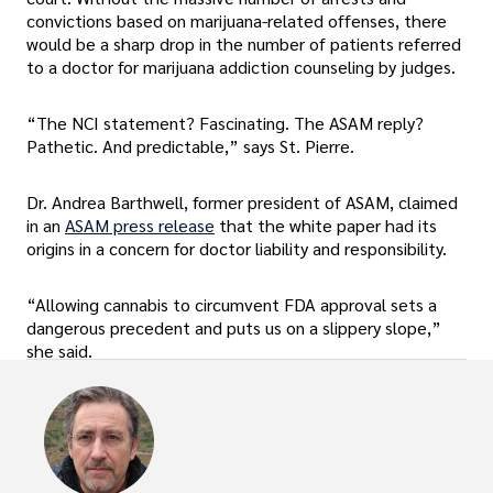
convictions based on marijuana-related offenses, there
would be a sharp drop in the number of patients referred
to a doctor for marijuana addiction counseling by judges.
“The NCI statement? Fascinating. The ASAM reply?
Pathetic. And predictable,” says St. Pierre.
Dr. Andrea Barthwell, former president of ASAM, claimed
in an
ASAM press release
that the white paper had its
origins in a concern for doctor liability and responsibility.
“Allowing cannabis to circumvent FDA approval sets a
dangerous precedent and puts us on a slippery slope,”
she said.