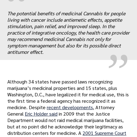
“
The potential benefits of medicinal Cannabis for people
„
living with cancer include antiemetic effects, appetite
stimulation, pain relief, and improved sleep. In the
practice of integrative oncology, the health care provider
may recommend medicinal Cannabis not only for
symptom management but also for its possible direct
antitumor effect.
Although 34 states have passed laws recognizing
marijuana’s medicinal properties and 15 states, plus
Washington, D.C., have legalized it for medical use, this is
the first time a federal agency has recognized it as
medicine. Despite
recent developments
, Attorney
General
Eric Holder said
in 2009 that the Justice
Department would not raid medical marijuana facilities,
but at no point did he acknowledge their legitimacy as
distribution centers for medicine. A
2001 Supreme Court