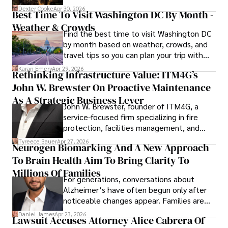
for energy markets.
Dexter Cooke
Apr 30, 2026
Best Time To Visit Washington DC By Month -
Weather & Crowds
Find the best time to visit Washington DC
by month based on weather, crowds, and
travel tips so you can plan your trip with
confidence.
Karan Emery
Apr 29, 2026
Rethinking Infrastructure Value: ITM4G’s
John W. Brewster On Proactive Maintenance
As A Strategic Business Lever
John W. Brewster, founder of ITM4G, a
service-focused firm specializing in fire
protection, facilities management, and
lifecycle infrastructure support, believes
Tyreece Bauer
Apr 27, 2026
Neurogen Biomarking And A New Approach
that organizations must rethink how they
To Brain Health Aim To Bring Clarity To
view the systems that keep their
operations running.
Millions Of Families
For generations, conversations about
Alzheimer’s have often begun only after
noticeable changes appear. Families are
then left navigating uncertainty with
Daniel James
Apr 23, 2026
Lawsuit Accuses Attorney Alice Cabrera Of
limited time to prepare, plan, or