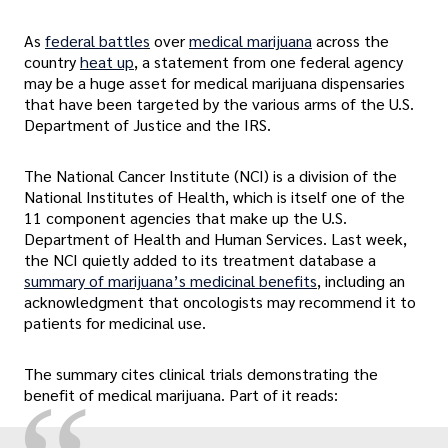
As
federal battles
over
medical marijuana
across the
country
heat up
, a statement from one federal agency
may be a huge asset for medical marijuana dispensaries
that have been targeted by the various arms of the U.S.
Department of Justice and the IRS.
The National Cancer Institute (NCI) is a division of the
National Institutes of Health, which is itself one of the
11 component agencies that make up the U.S.
Department of Health and Human Services. Last week,
the NCI quietly added to its treatment database a
summary of marijuana’s medicinal benefits
, including an
acknowledgment that oncologists may recommend it to
patients for medicinal use.
The summary cites clinical trials demonstrating the
benefit of medical marijuana. Part of it reads: