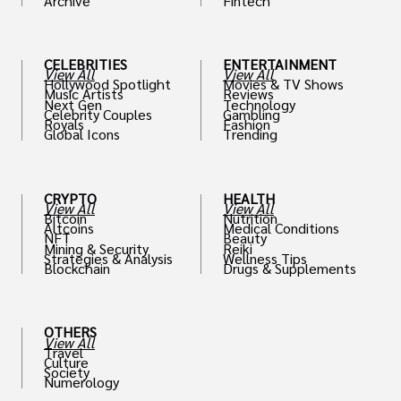
Archive
Fintech
th
CELEBRITIES
ENTERTAINMENT
View All
View All
Hollywood Spotlight
Movies & TV Shows
Music Artists
Reviews
Next Gen
Technology
Celebrity Couples
Gambling
Royals
Fashion
Global Icons
Trending
CRYPTO
HEALTH
View All
View All
Bitcoin
Nutrition
Altcoins
Medical Conditions
NFT
Beauty
Mining & Security
Reiki
Strategies & Analysis
Wellness Tips
Blockchain
Drugs & Supplements
OTHERS
View All
Travel
Culture
Society
Numerology