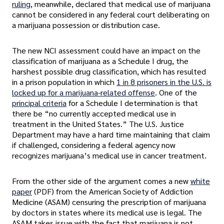
ruling
, meanwhile, declared that medical use of marijuana
cannot be considered in any federal court deliberating on
a marijuana possession or distribution case.
The new NCI assessment could have an impact on the
classification of marijuana as a Schedule I drug, the
harshest possible drug classification, which has resulted
in a prison population in which
1 in 8 prisoners in the U.S. is
locked up for a marijuana-related offense
. One of the
principal criteria
for a Schedule I determination is that
there be “no currently accepted medical use in
treatment in the United States.” The U.S. Justice
Department may have a hard time maintaining that claim
if challenged, considering a federal agency now
recognizes marijuana’s medical use in cancer treatment.
From the other side of the argument comes a new
white
paper
(PDF) from the American Society of Addiction
Medicine (ASAM) censuring the prescription of marijuana
by doctors in states where its medical use is legal. The
ASAM takes issue with the fact that marijuana is not