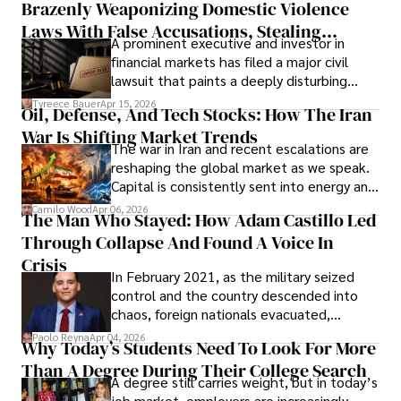
Brazenly Weaponizing Domestic Violence
understand what lies ahead.
Laws With False Accusations, Stealing
A prominent executive and investor in
Documents, Breaching Confidentiality, And
financial markets has filed a major civil
Evading Court After Admitting Wrongdoing
lawsuit that paints a deeply disturbing
Under Oath
picture of alleged legal abuse by Alice
Tyreece Bauer
Apr 15, 2026
Oil, Defense, And Tech Stocks: How The Iran
Cabrera Cabrera, a practicing intellectual
War Is Shifting Market Trends
property and trademark attorney who
The war in Iran and recent escalations are
founded Solid Rep LLC.
reshaping the global market as we speak.
Capital is consistently sent into energy and
defense, and investors are gradually
Camilo Wood
Apr 06, 2026
The Man Who Stayed: How Adam Castillo Led
shifting their eyes towards secure, long-
Through Collapse And Found A Voice In
term markets.
Crisis
In February 2021, as the military seized
control and the country descended into
chaos, foreign nationals evacuated,
businesses shut down, and institutions
Paolo Reyna
Apr 04, 2026
Why Today’s Students Need To Look For More
unraveled almost overnight. For many,
Than A Degree During Their College Search
leaving was the only rational decision.
A degree still carries weight, but in today’s
job market, employers are increasingly