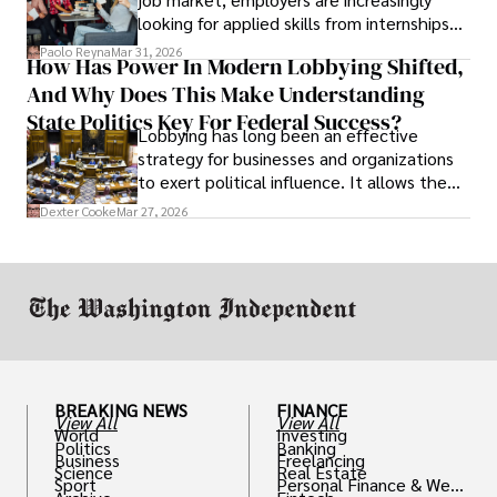
looking for applied skills from internships
and leadership that show students can
Paolo Reyna
Mar 31, 2026
How Has Power In Modern Lobbying Shifted,
solve real problems.
And Why Does This Make Understanding
State Politics Key For Federal Success?
Lobbying has long been an effective
strategy for businesses and organizations
to exert political influence. It allows them
access to policymakers and helps them
Dexter Cooke
Mar 27, 2026
drive positive change in the industries they
work in.
BREAKING NEWS
FINANCE
View All
View All
World
Investing
Politics
Banking
Business
Freelancing
Science
Real Estate
Sport
Personal Finance & Weal