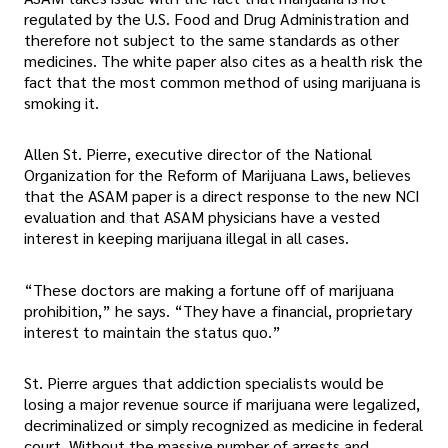
regulated by the U.S. Food and Drug Administration and
therefore not subject to the same standards as other
medicines. The white paper also cites as a health risk the
fact that the most common method of using marijuana is
smoking it.
Allen St. Pierre, executive director of the National
Organization for the Reform of Marijuana Laws, believes
that the ASAM paper is a direct response to the new NCI
evaluation and that ASAM physicians have a vested
interest in keeping marijuana illegal in all cases.
“These doctors are making a fortune off of marijuana
prohibition,” he says. “They have a financial, proprietary
interest to maintain the status quo.”
St. Pierre argues that addiction specialists would be
losing a major revenue source if marijuana were legalized,
decriminalized or simply recognized as medicine in federal
court. Without the massive number of arrests and