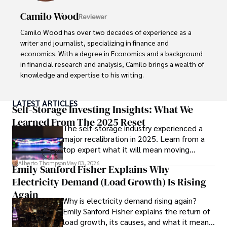
Camilo Wood
Reviewer
Camilo Wood has over two decades of experience as a 
writer and journalist, specializing in finance and 
economics. With a degree in Economics and a background 
in financial research and analysis, Camilo brings a wealth of 
knowledge and expertise to his writing.

Throughout his career, Camilo has contributed to 
LATEST ARTICLES
numerous publications, covering a wide range of topics 
Self-Storage Investing Insights: What We
such as global economic trends, investment strategies, 
Learned From The 2025 Reset
The self-storage industry experienced a
and market analysis. His articles are recognized for their 
major recalibration in 2025. Learn from a
insightful analysis and clear explanations, making complex 
top expert what it will mean moving
financial concepts accessible to readers.

forward for those who invest.
Alberto Thompson
May 03, 2026
Emily Sanford Fisher Explains Why
Camilo's experience includes working in roles related to 
Electricity Demand (Load Growth) Is Rising
financial reporting, analysis, and commentary, allowing him 
to provide readers with accurate and trustworthy 
Again
Why is electricity demand rising again?
information. His dedication to journalistic integrity and 
Emily Sanford Fisher explains the return of
commitment to delivering high-quality content make him 
load growth, its causes, and what it means
a trusted voice in the fields of finance and journalism.