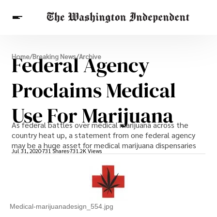
Breaking News
Federal Agency
Home
/
Breaking News
/
Archive
Finance
Celebrities
Entertainment
Crypto
Health
Proclaims Medical
Others
Use For Marijuana
As federal battles over medical marijuana across the
country heat up, a statement from one federal agency
may be a huge asset for medical marijuana dispensaries
Jul 31, 2020
731 Shares
731.2K Views
Medical-marijuanadesign_554.jpg