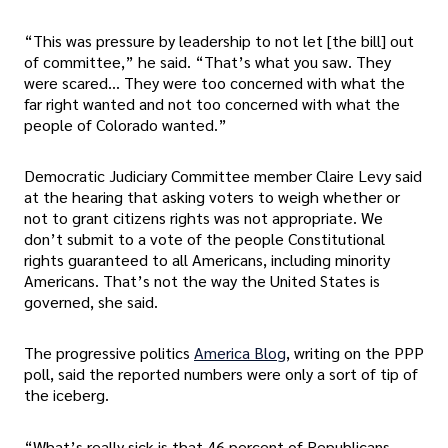
“This was pressure by leadership to not let [the bill] out
of committee,” he said. “That’s what you saw. They
were scared… They were too concerned with what the
far right wanted and not too concerned with what the
people of Colorado wanted.”
Democratic Judiciary Committee member Claire Levy said
at the hearing that asking voters to weigh whether or
not to grant citizens rights was not appropriate. We
don’t submit to a vote of the people Constitutional
rights guaranteed to all Americans, including minority
Americans. That’s not the way the United States is
governed, she said.
The progressive politics
America Blog
, writing on the PPP
poll, said the reported numbers were only a sort of tip of
the iceberg.
“What’s really sick is that 46 percent of Republicans