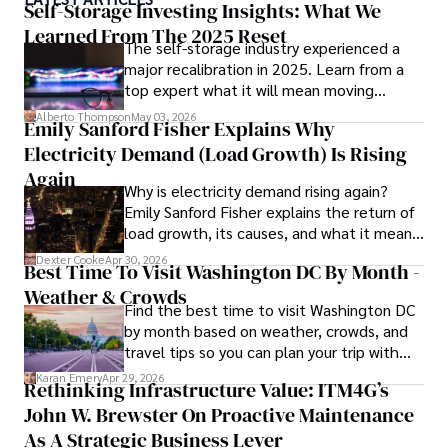
environmental sustainability. 

Self-Storage Investing Insights: What We
Learned From The 2025 Reset
The self-storage industry experienced a
Hajra's authoritative voice and trustworthy reporting 
major recalibration in 2025. Learn from a
reflect her commitment to delivering insightful news 
top expert what it will mean moving
content. 

forward for those who invest.
Alberto Thompson
May 03, 2026
Emily Sanford Fisher Explains Why
Beyond journalism, she enjoys exploring new cultures 
Electricity Demand (Load Growth) Is Rising
through travel and pursuing outdoor photography
Again
Why is electricity demand rising again?
Emily Sanford Fisher explains the return of
load growth, its causes, and what it means
for energy markets.
Dexter Cooke
Apr 30, 2026
Best Time To Visit Washington DC By Month -
Weather & Crowds
Find the best time to visit Washington DC
by month based on weather, crowds, and
travel tips so you can plan your trip with
confidence.
Karan Emery
Apr 29, 2026
Rethinking Infrastructure Value: ITM4G’s
John W. Brewster On Proactive Maintenance
As A Strategic Business Lever