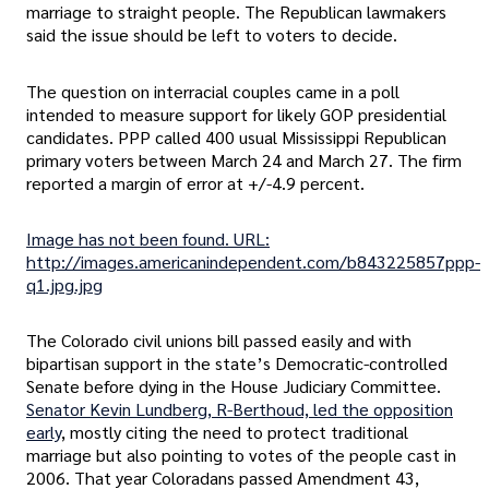
marriage to straight people. The Republican lawmakers
said the issue should be left to voters to decide.
The question on interracial couples came in a poll
intended to measure support for likely GOP presidential
candidates. PPP called 400 usual Mississippi Republican
primary voters between March 24 and March 27. The firm
reported a margin of error at +/-4.9 percent.
Image has not been found. URL:
http://images.americanindependent.com/b843225857ppp-
q1.jpg.jpg
The Colorado civil unions bill passed easily and with
bipartisan support in the state’s Democratic-controlled
Senate before dying in the House Judiciary Committee.
Senator Kevin Lundberg, R-Berthoud, led the opposition
early
, mostly citing the need to protect traditional
marriage but also pointing to votes of the people cast in
2006. That year Coloradans passed Amendment 43,