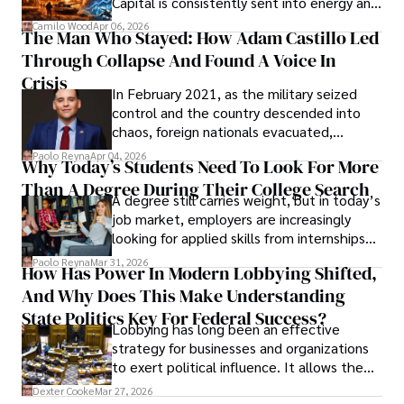
Capital is consistently sent into energy and
defense, and investors are gradually
Camilo Wood
Apr 06, 2026
The Man Who Stayed: How Adam Castillo Led
shifting their eyes towards secure, long-
Through Collapse And Found A Voice In
term markets.
Crisis
In February 2021, as the military seized
control and the country descended into
chaos, foreign nationals evacuated,
businesses shut down, and institutions
Paolo Reyna
Apr 04, 2026
Why Today’s Students Need To Look For More
unraveled almost overnight. For many,
Than A Degree During Their College Search
leaving was the only rational decision.
A degree still carries weight, but in today’s
job market, employers are increasingly
looking for applied skills from internships
and leadership that show students can
Paolo Reyna
Mar 31, 2026
How Has Power In Modern Lobbying Shifted,
solve real problems.
And Why Does This Make Understanding
State Politics Key For Federal Success?
Lobbying has long been an effective
strategy for businesses and organizations
to exert political influence. It allows them
access to policymakers and helps them
Dexter Cooke
Mar 27, 2026