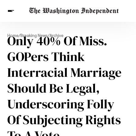
Breaking News
Only 40% Of Miss.
Home
/
Breaking News
/
Archive
Finance
Celebrities
Entertainment
Crypto
Health
GOPers Think
Others
Interracial Marriage
Should Be Legal,
Underscoring Folly
Of Subjecting Rights
To A Vote