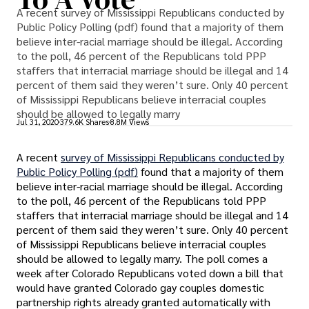
A recent survey of Mississippi Republicans conducted by
Public Policy Polling (pdf) found that a majority of them
believe inter-racial marriage should be illegal. According
to the poll, 46 percent of the Republicans told PPP
staffers that interracial marriage should be illegal and 14
percent of them said they weren’t sure. Only 40 percent
of Mississippi Republicans believe interracial couples
should be allowed to legally marry
Jul 31, 2020
379.6K Shares
8.8M Views
A recent
survey of Mississippi Republicans conducted by
Public Policy Polling (pdf)
found that a majority of them
believe inter-racial marriage should be illegal. According
to the poll, 46 percent of the Republicans told PPP
staffers that interracial marriage should be illegal and 14
percent of them said they weren’t sure. Only 40 percent
of Mississippi Republicans believe interracial couples
should be allowed to legally marry. The poll comes a
week after Colorado Republicans voted down a bill that
would have granted Colorado gay couples domestic
partnership rights already granted automatically with