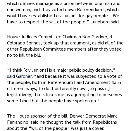
which defines marriage as a union between one man and
one woman, and they voted down Referendum I, which
would have established civil unions for gay people. “We
have to respect the will of the people,” Lundberg said.
House Judicary Committee Chairman Bob Gardner, R-
Colorado Springs, took up that argument, as did all of the
other Republican Committee members after they voted
no to kill the bill.
“I think [civil unions] is a major public policy decision,”
said Gardner
, “and because it was subjected to a vote of
the people, both in Referendum I and Amendment 43 in
different ways, to do it differently now, [to pass it]
legislatively, that strikes me as aggregating to ourselves
something that the people have spoken on.”
The House sponsor of the bill, Denver Democrat Mark
Ferrandino, said he thought the talk from Republicans
about the “will of the people” was just a cover.