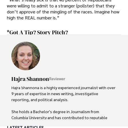
were willing to admit to a stranger (pollster) that they
don’t approve of the mingling of the races. Imagine how
high the REAL number is.”
*Got A Tip? Story Pitch?
Hajra Shannon
Reviewer
Hajra Shannona is a highly experienced journalist with over 
9 years of expertise in news writing, investigative 
reporting, and political analysis. 

She holds a Bachelor's degree in Journalism from 
Columbia University and has contributed to reputable 
publications focusing on global affairs, human rights, and 
LATEST ARTICLES