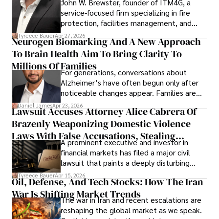
John W. Brewster, founder of ITM4G, a
service-focused firm specializing in fire
protection, facilities management, and
lifecycle infrastructure support, believes
Tyreece Bauer
Apr 27, 2026
Neurogen Biomarking And A New Approach
that organizations must rethink how they
To Brain Health Aim To Bring Clarity To
view the systems that keep their
operations running.
Millions Of Families
For generations, conversations about
Alzheimer’s have often begun only after
noticeable changes appear. Families are
then left navigating uncertainty with
Daniel James
Apr 23, 2026
Lawsuit Accuses Attorney Alice Cabrera Of
limited time to prepare, plan, or
Brazenly Weaponizing Domestic Violence
understand what lies ahead.
Laws With False Accusations, Stealing
A prominent executive and investor in
Documents, Breaching Confidentiality, And
financial markets has filed a major civil
Evading Court After Admitting Wrongdoing
lawsuit that paints a deeply disturbing
Under Oath
picture of alleged legal abuse by Alice
Tyreece Bauer
Apr 15, 2026
Oil, Defense, And Tech Stocks: How The Iran
Cabrera Cabrera, a practicing intellectual
War Is Shifting Market Trends
property and trademark attorney who
The war in Iran and recent escalations are
founded Solid Rep LLC.
reshaping the global market as we speak.