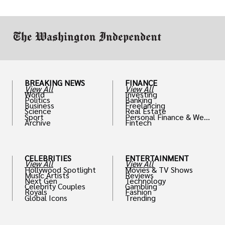
drive positive change in the industries they
work in.
BREAKING NEWS
FINANCE
View All
View All
World
Investing
Politics
Banking
Business
Freelancing
Science
Real Estate
Sport
Personal Finance & Weal
Archive
Fintech
th
CELEBRITIES
ENTERTAINMENT
View All
View All
Hollywood Spotlight
Movies & TV Shows
Music Artists
Reviews
Next Gen
Technology
Celebrity Couples
Gambling
Royals
Fashion
Global Icons
Trending