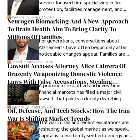
service-focused firm specializing in fire
protection, facilities management, and
lifecycle infrastructure support, believes
Tyreece Bauer
Apr 27, 2026
Neurogen Biomarking And A New Approach
that organizations must rethink how they
To Brain Health Aim To Bring Clarity To
view the systems that keep their
operations running.
Millions Of Families
For generations, conversations about
Alzheimer’s have often begun only after
noticeable changes appear. Families are
then left navigating uncertainty with
Daniel James
Apr 23, 2026
Lawsuit Accuses Attorney Alice Cabrera Of
limited time to prepare, plan, or
Brazenly Weaponizing Domestic Violence
understand what lies ahead.
Laws With False Accusations, Stealing
A prominent executive and investor in
Documents, Breaching Confidentiality, And
financial markets has filed a major civil
Evading Court After Admitting Wrongdoing
lawsuit that paints a deeply disturbing
Under Oath
picture of alleged legal abuse by Alice
Tyreece Bauer
Apr 15, 2026
Oil, Defense, And Tech Stocks: How The Iran
Cabrera Cabrera, a practicing intellectual
War Is Shifting Market Trends
property and trademark attorney who
The war in Iran and recent escalations are
founded Solid Rep LLC.
reshaping the global market as we speak.
Capital is consistently sent into energy and