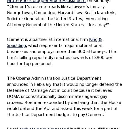
wrote Focus blogger Bruce Hausknecht
on Monday.
“Clement’s resume’ reads like a lawyer’s fantasy:
Georgetown, Cambridge, Harvard Law, Scalia law clerk,
Solicitor General of the United States, even acting
Attorney General of the United States – for a day!”
Clement is a partner at international firm
King &
Spaulding
, which represents major multinational
businesses and employs more than 800 attorneys. The
firm’s billing reportedly reaches upwards of $900 per
hour for top personnel.
The Obama Administration Justice Department
announced in February that it would no longer defend the
Defense of Marriage Act in court because it believes
DOMA unconstitutionally discriminates against gay
citizens. Boehner responded by declaring that the House
would defend the Act and asked this week for a part of
the Justice Department budget to pay Clement.
Legal
analysts have suggested
it will be very difficult to