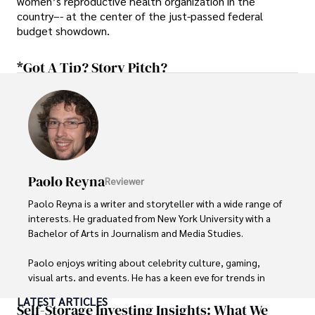
women’s reproductive health organization in the
country–- at the center of the just-passed federal
budget showdown.
*Got A Tip? Story Pitch?
Paolo Reyna
Reviewer
Paolo Reyna is a writer and storyteller with a wide range of 
interests. He graduated from New York University with a 
Bachelor of Arts in Journalism and Media Studies.

Paolo enjoys writing about celebrity culture, gaming, 
visual arts, and events. He has a keen eye for trends in 
popular culture and an enthusiasm for exploring new 
LATEST ARTICLES
ideas. Paolo's writing aims to inform and entertain while 
Self-Storage Investing Insights: What We