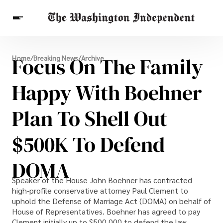
Breaking News
Focus On The Family
Home
/
Breaking News
/
Archive
Finance
Celebrities
Entertainment
Crypto
Health
Happy With Boehner
Others
Plan To Shell Out
$500K To Defend
DOMA
Speaker of the House John Boehner has contracted
high-profile conservative attorney Paul Clement to
uphold the Defense of Marriage Act (DOMA) on behalf of
House of Representatives. Boehner has agreed to pay
Clement initially up to $500,000 to defend the law,