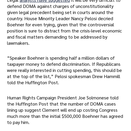
defend DOMA against charges of unconstitutionality
given legal precedent being set in courts around the
country. House Minority Leader Nancy Pelosi decried
Boehner for even trying, given that the controversial
position is sure to distract from the crisis-level economic
and fiscal matters demanding to be addressed by
lawmakers.
“Speaker Boehner is spending half a million dollars of
taxpayer money to defend discrimination. If Republicans
were really interested in cutting spending, this should be
at the top of the list,” Pelosi spokesman Drew Hammill
told the Huffington Post.
Human Rights Campaign President Joe Solmonese told
the Huffington Post that the number of DOMA cases
lining up suggest Clement will end up costing Congress
much more than the initial $500,000 Boehner has agreed
to pay him.