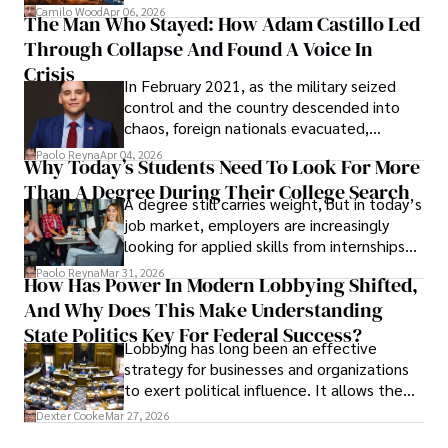
defense, and investors are gradually
Camilo Wood
Apr 06, 2026
The Man Who Stayed: How Adam Castillo Led
shifting their eyes towards secure, long-
Through Collapse And Found A Voice In
term markets.
Crisis
In February 2021, as the military seized
control and the country descended into
chaos, foreign nationals evacuated,
businesses shut down, and institutions
Paolo Reyna
Apr 04, 2026
Why Today’s Students Need To Look For More
unraveled almost overnight. For many,
Than A Degree During Their College Search
leaving was the only rational decision.
A degree still carries weight, but in today’s
job market, employers are increasingly
looking for applied skills from internships
and leadership that show students can
Paolo Reyna
Mar 31, 2026
How Has Power In Modern Lobbying Shifted,
solve real problems.
And Why Does This Make Understanding
State Politics Key For Federal Success?
Lobbying has long been an effective
strategy for businesses and organizations
to exert political influence. It allows them
access to policymakers and helps them
Dexter Cooke
Mar 27, 2026
drive positive change in the industries they