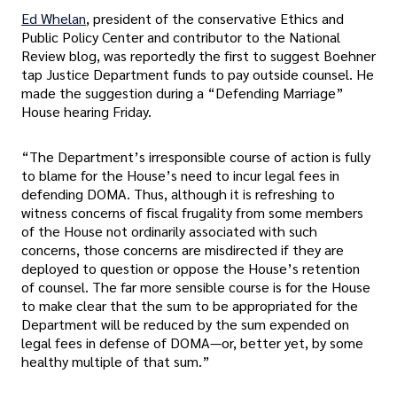
Ed Whelan
, president of the conservative Ethics and
Public Policy Center and contributor to the National
Review blog, was reportedly the first to suggest Boehner
tap Justice Department funds to pay outside counsel. He
made the suggestion during a “Defending Marriage”
House hearing Friday.
“The Department’s irresponsible course of action is fully
to blame for the House’s need to incur legal fees in
defending DOMA. Thus, although it is refreshing to
witness concerns of fiscal frugality from some members
of the House not ordinarily associated with such
concerns, those concerns are misdirected if they are
deployed to question or oppose the House’s retention
of counsel. The far more sensible course is for the House
to make clear that the sum to be appropriated for the
Department will be reduced by the sum expended on
legal fees in defense of DOMA—or, better yet, by some
healthy multiple of that sum.”