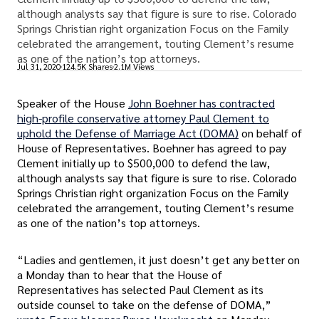
although analysts say that figure is sure to rise. Colorado
Springs Christian right organization Focus on the Family
celebrated the arrangement, touting Clement’s resume
as one of the nation’s top attorneys.
Jul 31, 2020
124.5K Shares
2.1M Views
Speaker of the House
John Boehner has contracted
high-profile conservative attorney Paul Clement to
uphold the Defense of Marriage Act (DOMA)
on behalf of
House of Representatives. Boehner has agreed to pay
Clement initially up to $500,000 to defend the law,
although analysts say that figure is sure to rise. Colorado
Springs Christian right organization Focus on the Family
celebrated the arrangement, touting Clement’s resume
as one of the nation’s top attorneys.
“Ladies and gentlemen, it just doesn’t get any better on
a Monday than to hear that the House of
Representatives has selected Paul Clement as its
outside counsel to take on the defense of DOMA,”