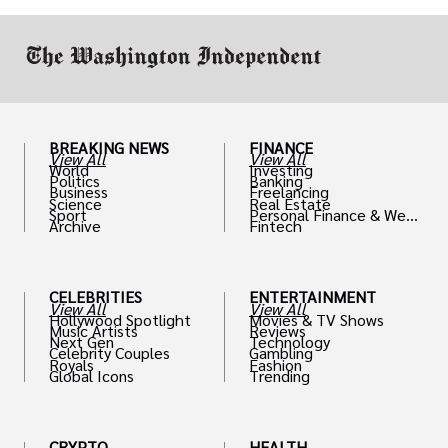
work in.
BREAKING NEWS
FINANCE
View All
View All
World
Investing
Politics
Banking
Business
Freelancing
Science
Real Estate
Sport
Personal Finance & Weal
Archive
Fintech
th
CELEBRITIES
ENTERTAINMENT
View All
View All
Hollywood Spotlight
Movies & TV Shows
Music Artists
Reviews
Next Gen
Technology
Celebrity Couples
Gambling
Royals
Fashion
Global Icons
Trending
CRYPTO
HEALTH