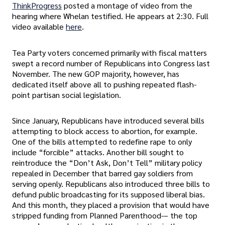
ThinkProgress
posted a montage of video from the
hearing where Whelan testified. He appears at 2:30. Full
video available
here
.
Tea Party voters concerned primarily with fiscal matters
swept a record number of Republicans into Congress last
November. The new GOP majority, however, has
dedicated itself above all to pushing repeated flash-
point partisan social legislation.
Since January, Republicans have introduced several bills
attempting to block access to abortion, for example.
One of the bills attempted to redefine rape to only
include “forcible” attacks. Another bill sought to
reintroduce the “Don’t Ask, Don’t Tell” military policy
repealed in December that barred gay soldiers from
serving openly. Republicans also introduced three bills to
defund public broadcasting for its supposed liberal bias.
And this month, they placed a provision that would have
stripped funding from Planned Parenthood-– the top