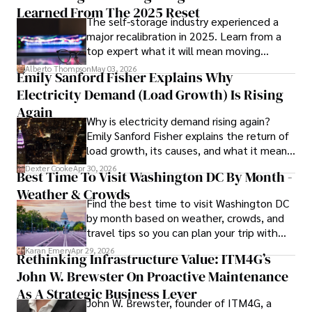
providing fresh perspectives on the topics that interest 
Learned From The 2025 Reset
The self-storage industry experienced a
him most.

major recalibration in 2025. Learn from a
top expert what it will mean moving
In his free time, he loves to travel, watch films, read 
forward for those who invest.
books, and socialize with friends.
Alberto Thompson
May 03, 2026
Emily Sanford Fisher Explains Why
Electricity Demand (Load Growth) Is Rising
Again
Why is electricity demand rising again?
Emily Sanford Fisher explains the return of
load growth, its causes, and what it means
for energy markets.
Dexter Cooke
Apr 30, 2026
Best Time To Visit Washington DC By Month -
Weather & Crowds
Find the best time to visit Washington DC
by month based on weather, crowds, and
travel tips so you can plan your trip with
confidence.
Karan Emery
Apr 29, 2026
Rethinking Infrastructure Value: ITM4G’s
John W. Brewster On Proactive Maintenance
As A Strategic Business Lever
John W. Brewster, founder of ITM4G, a