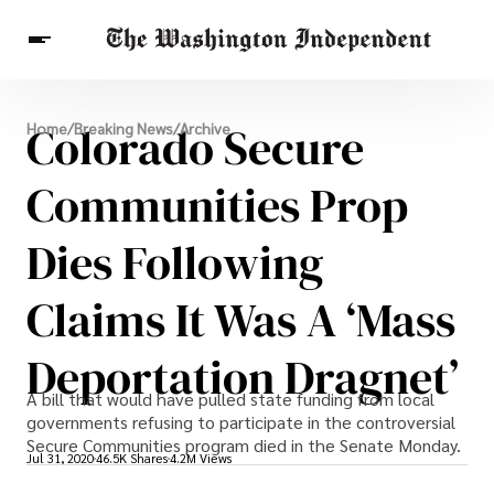
Breaking News
Colorado Secure
Home
/
Breaking News
/
Archive
Finance
Celebrities
Entertainment
Crypto
Health
Communities Prop
Others
Dies Following
Claims It Was A ‘mass
Deportation Dragnet’
A bill that would have pulled state funding from local
governments refusing to participate in the controversial
Secure Communities program died in the Senate Monday.
Jul 31, 2020
46.5K Shares
4.2M Views