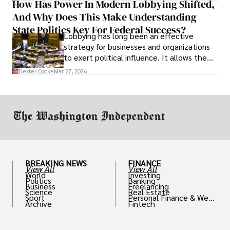
How Has Power In Modern Lobbying Shifted,
solve real problems.
And Why Does This Make Understanding
State Politics Key For Federal Success?
Lobbying has long been an effective
strategy for businesses and organizations
to exert political influence. It allows them
access to policymakers and helps them
Dexter Cooke
Mar 27, 2026
drive positive change in the industries they
work in.
BREAKING NEWS
FINANCE
View All
View All
World
Investing
Politics
Banking
Business
Freelancing
Science
Real Estate
Sport
Personal Finance & Weal
Archive
Fintech
th