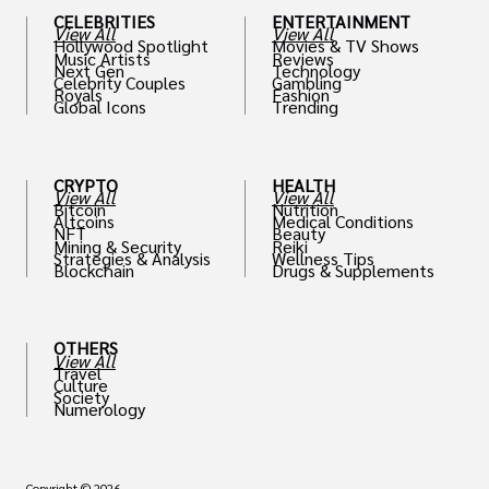
CELEBRITIES
ENTERTAINMENT
View All
View All
Hollywood Spotlight
Movies & TV Shows
Music Artists
Reviews
Next Gen
Technology
Celebrity Couples
Gambling
Royals
Fashion
Global Icons
Trending
CRYPTO
HEALTH
View All
View All
Bitcoin
Nutrition
Altcoins
Medical Conditions
NFT
Beauty
Mining & Security
Reiki
Strategies & Analysis
Wellness Tips
Blockchain
Drugs & Supplements
OTHERS
View All
Travel
Culture
Society
Numerology
Copyright © 2026