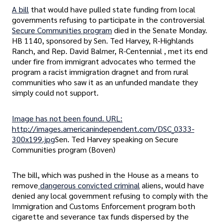
A bill
that would have pulled state funding from local
governments refusing to participate in the controversial
Secure Communities program
died in the Senate Monday.
HB 1140, sponsored by Sen. Ted Harvey, R-Highlands
Ranch, and Rep. David Balmer, R-Centennial , met its end
under fire from immigrant advocates who termed the
program a racist immigration dragnet and from rural
communities who saw it as an unfunded mandate they
simply could not support.
Image has not been found. URL:
http://images.americanindependent.com/DSC_0333-
300x199.jpg
Sen. Ted Harvey speaking on Secure
Communities program (Boven)
The bill, which was pushed in the House as a means to
remove
dangerous convicted criminal
aliens, would have
denied any local government refusing to comply with the
Immigration and Customs Enforcement program both
cigarette and severance tax funds dispersed by the