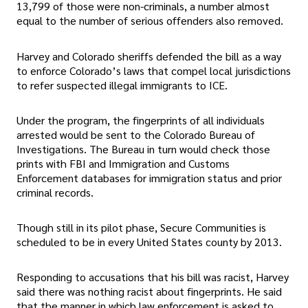
13,799 of those were non-criminals, a number almost
equal to the number of serious offenders also removed.
Harvey and Colorado sheriffs defended the bill as a way
to enforce Colorado’s laws that compel local jurisdictions
to refer suspected illegal immigrants to ICE.
Under the program, the fingerprints of all individuals
arrested would be sent to the Colorado Bureau of
Investigations. The Bureau in turn would check those
prints with FBI and Immigration and Customs
Enforcement databases for immigration status and prior
criminal records.
Though still in its pilot phase, Secure Communities is
scheduled to be in every United States county by 2013.
Responding to accusations that his bill was racist, Harvey
said there was nothing racist about fingerprints. He said
that the manner in which law enforcement is asked to