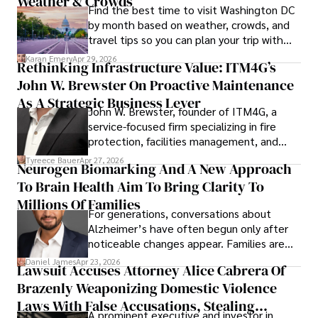
Weather & Crowds
Find the best time to visit Washington DC
by month based on weather, crowds, and
travel tips so you can plan your trip with
confidence.
Karan Emery
Apr 29, 2026
Rethinking Infrastructure Value: ITM4G’s
John W. Brewster On Proactive Maintenance
As A Strategic Business Lever
John W. Brewster, founder of ITM4G, a
service-focused firm specializing in fire
protection, facilities management, and
lifecycle infrastructure support, believes
Tyreece Bauer
Apr 27, 2026
Neurogen Biomarking And A New Approach
that organizations must rethink how they
To Brain Health Aim To Bring Clarity To
view the systems that keep their
operations running.
Millions Of Families
For generations, conversations about
Alzheimer’s have often begun only after
noticeable changes appear. Families are
then left navigating uncertainty with
Daniel James
Apr 23, 2026
Lawsuit Accuses Attorney Alice Cabrera Of
limited time to prepare, plan, or
Brazenly Weaponizing Domestic Violence
understand what lies ahead.
Laws With False Accusations, Stealing
A prominent executive and investor in