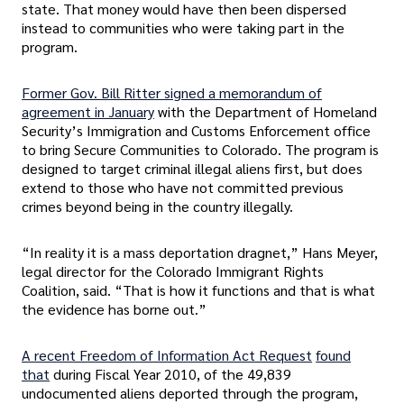
state. That money would have then been dispersed
instead to communities who were taking part in the
program.
Former Gov. Bill Ritter signed a memorandum of
agreement in January
with the Department of Homeland
Security’s Immigration and Customs Enforcement office
to bring Secure Communities to Colorado. The program is
designed to target criminal illegal aliens first, but does
extend to those who have not committed previous
crimes beyond being in the country illegally.
“In reality it is a mass deportation dragnet,” Hans Meyer,
legal director for the Colorado Immigrant Rights
Coalition, said. “That is how it functions and that is what
the evidence has borne out.”
A recent Freedom of Information Act Request
found
that
during Fiscal Year 2010, of the 49,839
undocumented aliens deported through the program,