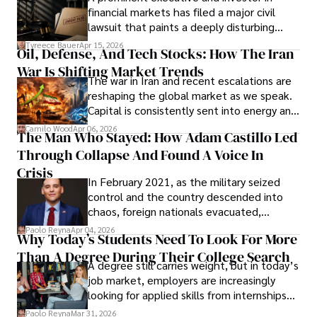
Documents, Breaching Confidentiality, And
financial markets has filed a major civil
Evading Court After Admitting Wrongdoing
lawsuit that paints a deeply disturbing
Under Oath
picture of alleged legal abuse by Alice
Tyreece Bauer
Apr 15, 2026
Oil, Defense, And Tech Stocks: How The Iran
Cabrera Cabrera, a practicing intellectual
War Is Shifting Market Trends
property and trademark attorney who
The war in Iran and recent escalations are
founded Solid Rep LLC.
reshaping the global market as we speak.
Capital is consistently sent into energy and
defense, and investors are gradually
Camilo Wood
Apr 06, 2026
The Man Who Stayed: How Adam Castillo Led
shifting their eyes towards secure, long-
Through Collapse And Found A Voice In
term markets.
Crisis
In February 2021, as the military seized
control and the country descended into
chaos, foreign nationals evacuated,
businesses shut down, and institutions
Paolo Reyna
Apr 04, 2026
Why Today’s Students Need To Look For More
unraveled almost overnight. For many,
Than A Degree During Their College Search
leaving was the only rational decision.
A degree still carries weight, but in today’s
job market, employers are increasingly
looking for applied skills from internships
and leadership that show students can
Paolo Reyna
Mar 31, 2026