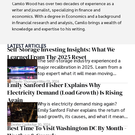
Camilo Wood has over two decades of experience as a 
writer and journalist, specializing in finance and 
economics. With a degree in Economics and a background 
in financial research and analysis, Camilo brings a wealth of 
knowledge and expertise to his writing.

Throughout his career, Camilo has contributed to 
LATEST ARTICLES
numerous publications, covering a wide range of topics 
Self-Storage Investing Insights: What We
such as global economic trends, investment strategies, 
Learned From The 2025 Reset
The self-storage industry experienced a
and market analysis. His articles are recognized for their 
major recalibration in 2025. Learn from a
insightful analysis and clear explanations, making complex 
top expert what it will mean moving
financial concepts accessible to readers.

forward for those who invest.
Alberto Thompson
May 03, 2026
Emily Sanford Fisher Explains Why
Camilo's experience includes working in roles related to 
Electricity Demand (Load Growth) Is Rising
financial reporting, analysis, and commentary, allowing him 
to provide readers with accurate and trustworthy 
Again
Why is electricity demand rising again?
information. His dedication to journalistic integrity and 
Emily Sanford Fisher explains the return of
commitment to delivering high-quality content make him 
load growth, its causes, and what it means
a trusted voice in the fields of finance and journalism.
for energy markets.
Dexter Cooke
Apr 30, 2026
Best Time To Visit Washington DC By Month -