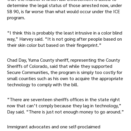
determine the legal status of those arrested now, under
SB 90, is far worse than what would occur under the ICE
program.
“I think this is probably the least intrusive in a color blind
way,” Harvey said. “It is not going after people based on
their skin color but based on their fingerprint.”
Chad Day, Yuma County sheriff, representing the County
Sheriffs of Colorado, said that while they supported
Secure Communities, the program is simply too costly for
small counties such as his own to acquire the appropriate
technology to comply with the bill.
“There are seventeen sheriffs offices in the state right
now that can’t comply because they lag in technology,”
Day said. “There is just not enough money to go around.”
Immigrant advocates and one self-proclaimed