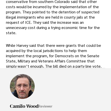
conservative from southern Colorado said that other
costs would be incurred by the implementation of the
program. They pointed to the detention of suspected
illegal immigrants who are held in county jails at the
request of ICE. They said the increase was an
unnecessary cost during a trying economic time for the
state.
While Harvey said that there were grants that could be
acquired by the local jurisdictions to help them
implement the program, for Democrats on the Senate
State, Military and Veterans Affairs Committee that
simply wasn’t enough. The bill died on a party line vote.
Camilo Wood
Reviewer