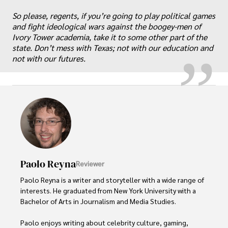
“
„
So please, regents, if you’re going to play political games
and fight ideological wars against the boogey-men of
Ivory Tower academia, take it to some other part of the
state. Don’t mess with Texas; not with our education and
not with our futures.
Paolo Reyna
Reviewer
Paolo Reyna is a writer and storyteller with a wide range of 
interests. He graduated from New York University with a 
Bachelor of Arts in Journalism and Media Studies.

Paolo enjoys writing about celebrity culture, gaming, 