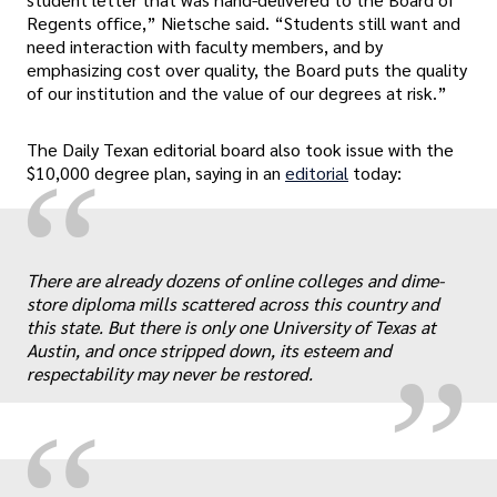
Regents office,” Nietsche said. “Students still want and
need interaction with faculty members, and by
emphasizing cost over quality, the Board puts the quality
of our institution and the value of our degrees at risk.”
The Daily Texan editorial board also took issue with the
“
$10,000 degree plan, saying in an
editorial
today:
„
There are already dozens of online colleges and dime-
store diploma mills scattered across this country and
this state. But there is only one University of Texas at
Austin, and once stripped down, its esteem and
respectability may never be restored.