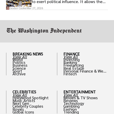
to exert political influence. It allows them
access to policymakers and helps them
Dexter Cooke
Mar 27, 2026
drive positive change in the industries they
work in.
BREAKING NEWS
FINANCE
View All
View All
World
Investing
Politics
Banking
Business
Freelancing
Science
Real Estate
Sport
Personal Finance & Weal
Archive
Fintech
th
CELEBRITIES
ENTERTAINMENT
View All
View All
Hollywood Spotlight
Movies & TV Shows
Music Artists
Reviews
Next Gen
Technology
Celebrity Couples
Gambling
Royals
Fashion
Global Icons
Trending