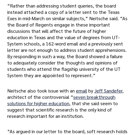
“Rather than addressing student queries, the board
instead attached a copy of a letter sent to the Texas
Exes in mid-March on similar subjects,” Neitsche said. “As
the Board of Regents engage in these important
discussions that will affect the future of higher
education in Texas and the value of degrees from UT-
System schools, a 162-word email and a previously sent
letter are not enough to address student apprehensions.
By responding in such a way, the Board showed a failure
to adequately consider the thoughts and opinions of
students who attend the flagship university of the UT
System they are appointed to represent.”
Neitsche also took issue with an
email
by
Jeff Sandefer
,
architect of the controversial “
seven breakthrough
solutions for higher education
, that she said seem to
suggest that scientific research is the only kind of
research important for an institution.
“As argued in our letter to the board, soft research holds