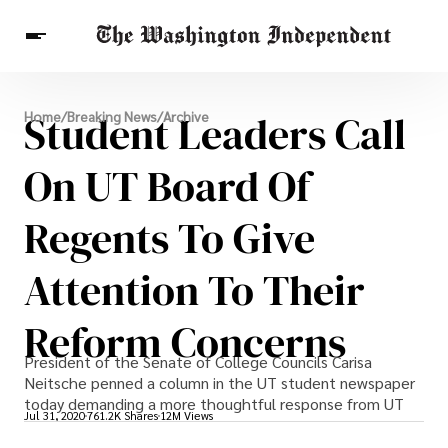
Breaking News
Student Leaders Call
Home
/
Breaking News
/
Archive
Finance
Celebrities
Entertainment
Crypto
Health
On UT Board Of
Others
Regents To Give
Attention To Their
Reform Concerns
President of the Senate of College Councils Carisa
Neitsche penned a column in the UT student newspaper
today demanding a more thoughtful response from UT
Jul 31, 2020
761.2K Shares
12M Views