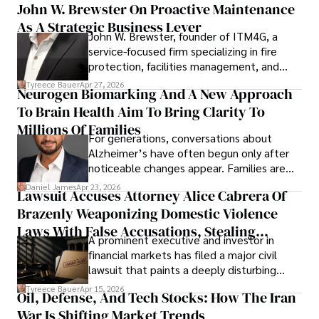
John W. Brewster On Proactive Maintenance
As A Strategic Business Lever
John W. Brewster, founder of ITM4G, a
service-focused firm specializing in fire
protection, facilities management, and
lifecycle infrastructure support, believes
Tyreece Bauer
Apr 27, 2026
Neurogen Biomarking And A New Approach
that organizations must rethink how they
To Brain Health Aim To Bring Clarity To
view the systems that keep their
operations running.
Millions Of Families
For generations, conversations about
Alzheimer’s have often begun only after
noticeable changes appear. Families are
then left navigating uncertainty with
Daniel James
Apr 23, 2026
Lawsuit Accuses Attorney Alice Cabrera Of
limited time to prepare, plan, or
Brazenly Weaponizing Domestic Violence
understand what lies ahead.
Laws With False Accusations, Stealing
A prominent executive and investor in
Documents, Breaching Confidentiality, And
financial markets has filed a major civil
Evading Court After Admitting Wrongdoing
lawsuit that paints a deeply disturbing
Under Oath
picture of alleged legal abuse by Alice
Tyreece Bauer
Apr 15, 2026
Oil, Defense, And Tech Stocks: How The Iran
Cabrera Cabrera, a practicing intellectual
War Is Shifting Market Trends
property and trademark attorney who