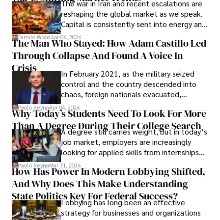
The war in Iran and recent escalations are
founded Solid Rep LLC.
reshaping the global market as we speak.
Capital is consistently sent into energy and
defense, and investors are gradually
Camilo Wood
Apr 06, 2026
The Man Who Stayed: How Adam Castillo Led
shifting their eyes towards secure, long-
Through Collapse And Found A Voice In
term markets.
Crisis
In February 2021, as the military seized
control and the country descended into
chaos, foreign nationals evacuated,
businesses shut down, and institutions
Paolo Reyna
Apr 04, 2026
Why Today’s Students Need To Look For More
unraveled almost overnight. For many,
Than A Degree During Their College Search
leaving was the only rational decision.
A degree still carries weight, but in today’s
job market, employers are increasingly
looking for applied skills from internships
and leadership that show students can
Paolo Reyna
Mar 31, 2026
How Has Power In Modern Lobbying Shifted,
solve real problems.
And Why Does This Make Understanding
State Politics Key For Federal Success?
Lobbying has long been an effective
strategy for businesses and organizations