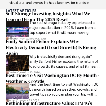
visual arts, and events. He has a keen eye for trends in 
popular culture and an enthusiasm for exploring new 
LATEST ARTICLES
ideas. Paolo's writing aims to inform and entertain while 
Self-Storage Investing Insights: What We
providing fresh perspectives on the topics that interest 
Learned From The 2025 Reset
The self-storage industry experienced a
him most.

major recalibration in 2025. Learn from a
top expert what it will mean moving
In his free time, he loves to travel, watch films, read 
forward for those who invest.
books, and socialize with friends.
Alberto Thompson
May 03, 2026
Emily Sanford Fisher Explains Why
Electricity Demand (Load Growth) Is Rising
Again
Why is electricity demand rising again?
Emily Sanford Fisher explains the return of
load growth, its causes, and what it means
for energy markets.
Dexter Cooke
Apr 30, 2026
Best Time To Visit Washington DC By Month -
Weather & Crowds
Find the best time to visit Washington DC
by month based on weather, crowds, and
travel tips so you can plan your trip with
confidence.
Karan Emery
Apr 29, 2026
Rethinking Infrastructure Value: ITM4G’s