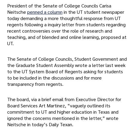
President of the Senate of College Councils Carisa
Neitsche
penned a column
in the UT student newspaper
today demanding a more thoughtful response from UT
regents following a inquiry letter from students regarding
recent controversies over the role of research and
teaching, and of blended and online learning, proposed at
UT.
The Senate of College Councils, Student Government and
the Graduate Student Assembly wrote a letter last week
to the UT System Board of Regents asking for students
to be included in the discussions and for more
transparency from regents.
The board, via a brief email from Executive Director for
Board Services Art Martinez, “vaguely outlined its
commitment to UT and higher education in Texas and
ignored the concerns mentioned in the letter,” wrote
Neitsche in today’s Daily Texan.