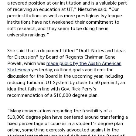
a revered position at our institution and is a valuable part
of receiving an education at UT,” Nietsche said. “Our
peer institutions as well as more prestigious Ivy league
institutions have not weakened their commitment to
soft research, and they seem to be doing fine in
university rankings.”
She said that a document titled “Draft Notes and Ideas
for Discussion” by Board of Regents Chairman Gene
Powell, which was
made public by the Austin American
Statesman
yesterday, outlined goals and items for
discussion for the Board in the upcoming year, including
reducing tuition in UT System by close to 50 percent, an
idea that falls in line with Gov. Rick Perry’s
recommendation of a $10,000 degree plan.
“Many conversations regarding the feasibility of a
$10,000 degree plan have centered around transferring a
fixed percentage of courses in a student’s degree plan
online, something expressly advocated against in the
student letter that was hand-delivered to the Board of