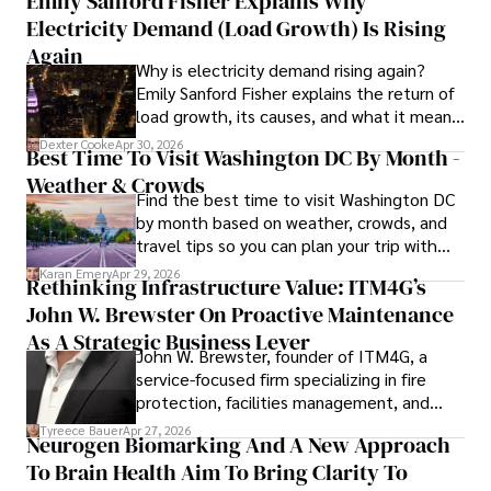
Emily Sanford Fisher Explains Why
Beyond journalism, she enjoys exploring new cultures 
Electricity Demand (Load Growth) Is Rising
through travel and pursuing outdoor photography
Again
Why is electricity demand rising again?
Emily Sanford Fisher explains the return of
load growth, its causes, and what it means
for energy markets.
Dexter Cooke
Apr 30, 2026
Best Time To Visit Washington DC By Month -
Weather & Crowds
Find the best time to visit Washington DC
by month based on weather, crowds, and
travel tips so you can plan your trip with
confidence.
Karan Emery
Apr 29, 2026
Rethinking Infrastructure Value: ITM4G’s
John W. Brewster On Proactive Maintenance
As A Strategic Business Lever
John W. Brewster, founder of ITM4G, a
service-focused firm specializing in fire
protection, facilities management, and
lifecycle infrastructure support, believes
Tyreece Bauer
Apr 27, 2026
Neurogen Biomarking And A New Approach
that organizations must rethink how they
To Brain Health Aim To Bring Clarity To
view the systems that keep their