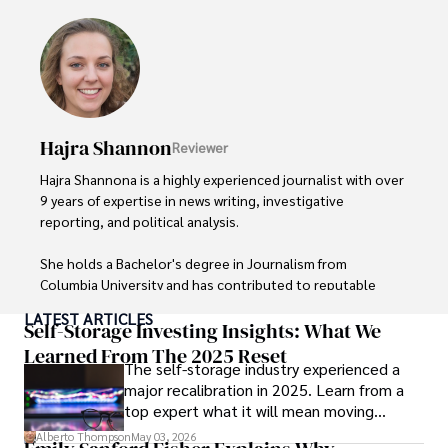
Hajra Shannon
Reviewer
Hajra Shannona is a highly experienced journalist with over 
9 years of expertise in news writing, investigative 
reporting, and political analysis. 

She holds a Bachelor's degree in Journalism from 
Columbia University and has contributed to reputable 
publications focusing on global affairs, human rights, and 
LATEST ARTICLES
environmental sustainability. 

Self-Storage Investing Insights: What We
Learned From The 2025 Reset
The self-storage industry experienced a
Hajra's authoritative voice and trustworthy reporting 
major recalibration in 2025. Learn from a
reflect her commitment to delivering insightful news 
top expert what it will mean moving
content. 

forward for those who invest.
Alberto Thompson
May 03, 2026