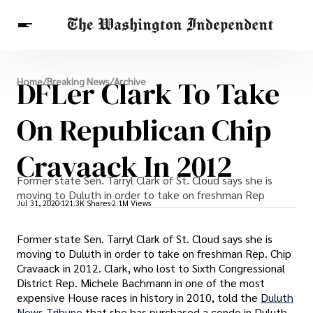
Breaking News
DFLer Clark To Take
Home
/
Breaking News
/
Archive
Finance
Celebrities
Entertainment
Crypto
Health
On Republican Chip
Others
Cravaack In 2012
Former state Sen. Tarryl Clark of St. Cloud says she is
moving to Duluth in order to take on freshman Rep
Jul 31, 2020
121.3K Shares
2.1M Views
Former state Sen. Tarryl Clark of St. Cloud says she is
moving to Duluth in order to take on freshman Rep. Chip
Cravaack in 2012. Clark, who lost to Sixth Congressional
District Rep. Michele Bachmann in one of the most
expensive House races in history in 2010, told the
Duluth
News Tribune
that she has purchased a condo in Duluth.