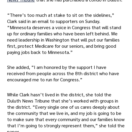
“There’s too much at stake to sit on the sidelines,”
Clark said in an email to supporters on Sunday.
“Minnesota deserves a voice in Congress that will stand
up for ordinary families who have been left behind. We
need leadership in Washington that will put our families
first, protect Medicare for our seniors, and bring good
paying jobs back to Minnesota.”
She added, “I am honored by the support I have
received from people across the 8th district who have
encouraged me to run for Congress.”
While Clark hasn’t lived in the district, she told the
Duluth News Tribune that she’s worked with groups in
the district. “Every single one of us cares deeply about
the community that we live in, and my job is going to be
to make sure that every community and our families know
that I’m going to strongly represent them,” she told the
paper.