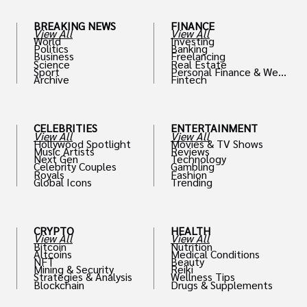
BREAKING NEWS
FINANCE
View All
View All
World
Investing
Politics
Banking
Business
Freelancing
Science
Real Estate
Sport
Personal Finance & Weal
Archive
Fintech
th
CELEBRITIES
ENTERTAINMENT
View All
View All
Hollywood Spotlight
Movies & TV Shows
Music Artists
Reviews
Next Gen
Technology
Celebrity Couples
Gambling
Royals
Fashion
Global Icons
Trending
CRYPTO
HEALTH
View All
View All
Bitcoin
Nutrition
Altcoins
Medical Conditions
NFT
Beauty
Mining & Security
Reiki
Strategies & Analysis
Wellness Tips
Blockchain
Drugs & Supplements