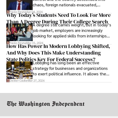
chaos, foreign nationals evacuated,
businesses shut down, and institutions
Paolo Reyna
Apr 04, 2026
Why Today’s Students Need To Look For More
unraveled almost overnight. For many,
Than A Degree During Their College Search
leaving was the only rational decision.
A degree still carries weight, but in today’s
job market, employers are increasingly
looking for applied skills from internships
and leadership that show students can
Paolo Reyna
Mar 31, 2026
How Has Power In Modern Lobbying Shifted,
solve real problems.
And Why Does This Make Understanding
State Politics Key For Federal Success?
Lobbying has long been an effective
strategy for businesses and organizations
to exert political influence. It allows them
access to policymakers and helps them
Dexter Cooke
Mar 27, 2026
drive positive change in the industries they
work in.