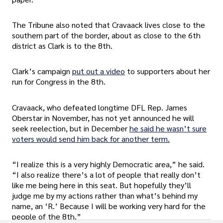
The Tribune also noted that Cravaack lives close to the
southern part of the border, about as close to the 6th
district as Clark is to the 8th.
Clark’s campaign
put out a video
to supporters about her
run for Congress in the 8th.
Cravaack, who defeated longtime DFL Rep. James
Oberstar in November, has not yet announced he will
seek reelection, but in December
he said he wasn’t sure
voters would send him back for another term.
“I realize this is a very highly Democratic area,” he said.
“I also realize there’s a lot of people that really don’t
like me being here in this seat. But hopefully they’ll
judge me by my actions rather than what’s behind my
name, an ‘R.’ Because I will be working very hard for the
people of the 8th.”