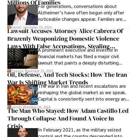
operations running.
Millions Of Families
For generations, conversations about
Alzheimer’s have often begun only after
noticeable changes appear. Families are
then left navigating uncertainty with
Daniel James
Apr 23, 2026
Lawsuit Accuses Attorney Alice Cabrera Of
limited time to prepare, plan, or
Brazenly Weaponizing Domestic Violence
understand what lies ahead.
Laws With False Accusations, Stealing
A prominent executive and investor in
Documents, Breaching Confidentiality, And
financial markets has filed a major civil
Evading Court After Admitting Wrongdoing
lawsuit that paints a deeply disturbing
Under Oath
picture of alleged legal abuse by Alice
Tyreece Bauer
Apr 15, 2026
Oil, Defense, And Tech Stocks: How The Iran
Cabrera Cabrera, a practicing intellectual
War Is Shifting Market Trends
property and trademark attorney who
The war in Iran and recent escalations are
founded Solid Rep LLC.
reshaping the global market as we speak.
Capital is consistently sent into energy and
defense, and investors are gradually
Camilo Wood
Apr 06, 2026
The Man Who Stayed: How Adam Castillo Led
shifting their eyes towards secure, long-
Through Collapse And Found A Voice In
term markets.
Crisis
In February 2021, as the military seized
control and the country descended into