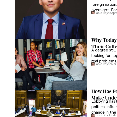
foreign nation
overnight. For
Paolo Reyna
Apr 
Why Today’
Their Coll
A degree still
looking for ap
real problems
Paolo Reyna
Mar 
How Has Po
Make Under
Lobbying has 
political infl
change in the 
Dexter Cooke
Mar