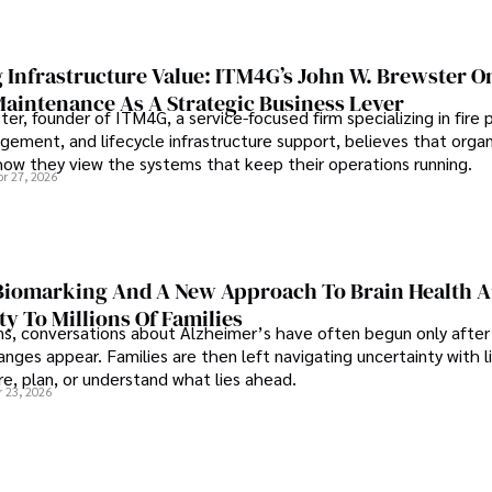
 Infrastructure Value: ITM4G’s John W. Brewster O
Maintenance As A Strategic Business Lever
er, founder of ITM4G, a service-focused firm specializing in fire 
agement, and lifecycle infrastructure support, believes that orga
how they view the systems that keep their operations running.
pr 27, 2026
iomarking And A New Approach To Brain Health A
ty To Millions Of Families
ns, conversations about Alzheimer’s have often begun only after
nges appear. Families are then left navigating uncertainty with l
e, plan, or understand what lies ahead.
r 23, 2026