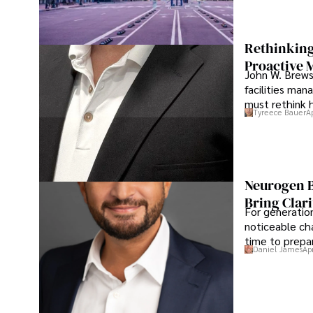
Rethinking
Proactive 
John W. Brewst
facilities man
must rethink 
Tyreece Bauer
A
Neurogen B
Bring Clari
For generatio
noticeable cha
time to prepar
Daniel James
Ap