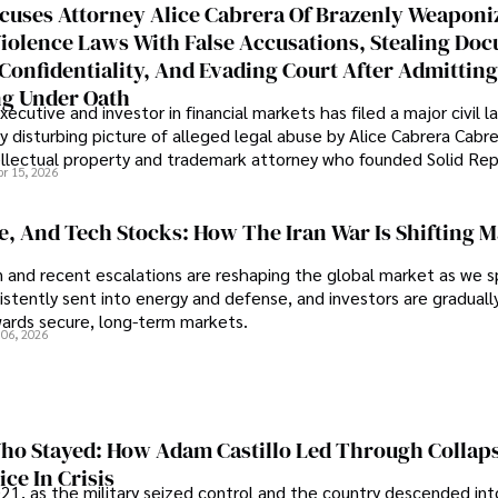
cuses Attorney Alice Cabrera Of Brazenly Weaponi
iolence Laws With False Accusations, Stealing Do
Confidentiality, And Evading Court After Admitting
g Under Oath
ecutive and investor in financial markets has filed a major civil l
y disturbing picture of alleged legal abuse by Alice Cabrera Cabre
tellectual property and trademark attorney who founded Solid Re
pr 15, 2026
se, And Tech Stocks: How The Iran War Is Shifting 
an and recent escalations are reshaping the global market as we s
sistently sent into energy and defense, and investors are gradually
wards secure, long-term markets.
 06, 2026
o Stayed: How Adam Castillo Led Through Collap
ce In Crisis
21, as the military seized control and the country descended int