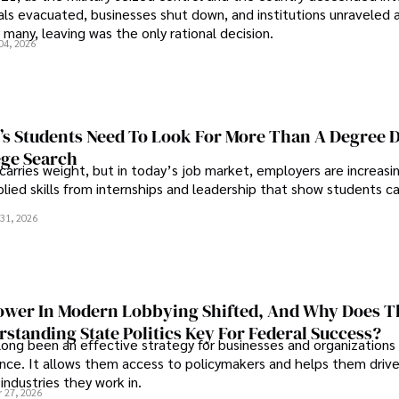
als evacuated, businesses shut down, and institutions unraveled 
 many, leaving was the only rational decision.
04, 2026
s Students Need To Look For More Than A Degree 
ege Search
 carries weight, but in today’s job market, employers are increasi
plied skills from internships and leadership that show students c
.
31, 2026
wer In Modern Lobbying Shifted, And Why Does T
standing State Politics Key For Federal Success?
long been an effective strategy for businesses and organizations
uence. It allows them access to policymakers and helps them drive
industries they work in.
 27, 2026