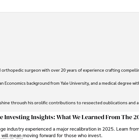
 orthopedic surgeon with over 20 years of experience crafting compellin
an Economics background from Yale University, and a medical degree wit
ine through his prolific contributions to respected publications and advi
ive knee replacement surgery and laparoscopic procedures, Dexter priorit
ge Investing Insights: What We Learned From The 2
ge industry experienced a major recalibration in 2025. Learn fro
ng vintage watches, studying ancient civilizations, learning about astron
t will mean moving forward for those who invest.
on
May 03, 2026