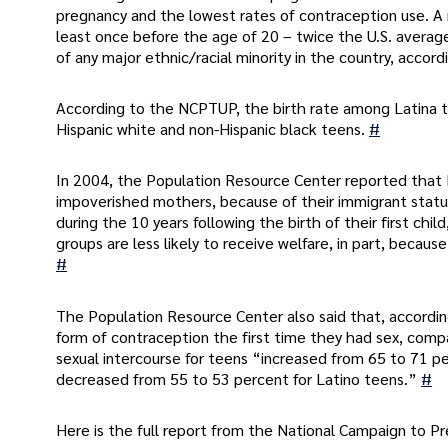
pregnancy and the lowest rates of contraception use. 
least once before the age of 20 – twice the U.S. averag
of any major ethnic/racial minority in the country, accor
According to the NCPTUP, the birth rate among Latina 
Hispanic white and non-Hispanic black teens.
#
In 2004, the Population Resource Center reported that 
impoverished mothers, because of their immigrant stat
during the 10 years following the birth of their first ch
groups are less likely to receive welfare, in part, becaus
#
The Population Resource Center also said that, accordin
form of contraception the first time they had sex, compa
sexual intercourse for teens “increased from 65 to 71 p
decreased from 55 to 53 percent for Latino teens.”
#
Here is the full report from the National Campaign to 