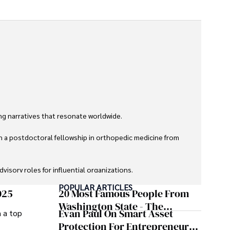
g narratives that resonate worldwide. 

h a postdoctoral fellowship in orthopedic medicine from 
sory roles for influential organizations. 

POPULAR ARTICLES
izes patient care above all.

025
20 Most Famous People From
Washington State - The
Evan Paul On Smart Asset
m a top
omy, and participating in charity runs.
Evergreen Influence
Protection For Entrepreneurs –