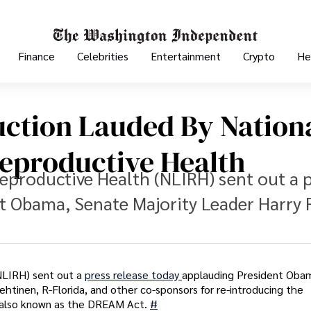
Finance
Celebrities
Entertainment
Crypto
He
ction Lauded By Nation
Reproductive Health
Reproductive Health (NLIRH) sent out a 
t Obama, Senate Majority Leader Harry 
(NLIRH) sent out a
press release today
applauding President Oba
htinen, R-Florida, and other co-sponsors for re-introducing the
, also known as the DREAM Act.
#