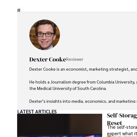
#
Dexter Cooke
Reviewer
Dexter Cooke is an economist, marketing strategist, and
He holds a Journalism degree from Columbia University, 
the Medical University of South Carolina.

Dexter’s insights into media, economics, and marketing sh
LATEST ARTICLES
As an orthopedic surgeon specializing in minimally invas
Self-Stora
Reset
The self-stora
Outside his professional pursuits, Dexter enjoys collecti
expert what i
Alberto Thomps