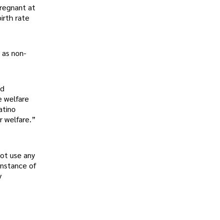
regnant at
irth rate
 as non-
nd
e welfare
atino
r welfare.”
not use any
instance of
y