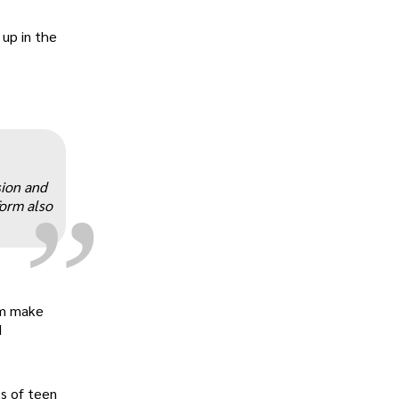
up in the
„
sion and
form also
em make
d
s of teen