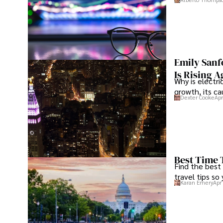
Emily Sanf
Is Rising A
Why is electri
growth, its c
Dexter Cooke
Apr
Best Time 
Find the best
travel tips so
Karan Emery
Apr