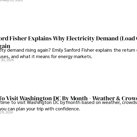
ord Fisher Explains Why Electricity Demand (Load
gain
city demand rising again? Emily Sanford Fisher explains the return 
auses, and what it means for energy markets.
 30, 2026
To Visit Washington DC By Month - Weather & Crow
 time to visit Washington DC by month based on weather, crowds
 you can plan your trip with confidence.
 29, 2026