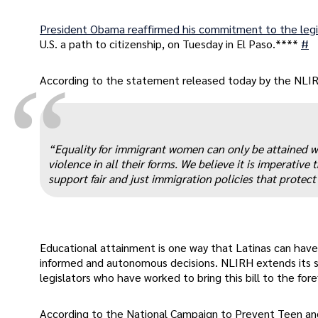
President Obama reaffirmed his commitment to the legi
U.S. a path to citizenship, on Tuesday in El Paso.****
#
“
According to the statement released today by the NLIRH,
“Equality for immigrant women can only be attained w
violence in all their forms. We believe it is imperati
support fair and just immigration policies that protec
Educational attainment is one way that Latinas can have
informed and autonomous decisions. NLIRH extends its 
legislators who have worked to bring this bill to the for
According to the National Campaign to Prevent Teen an