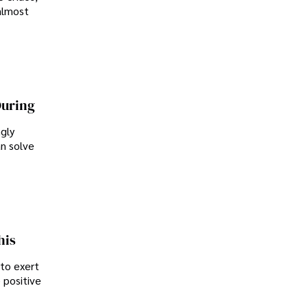
almost
During
ngly
an solve
his
 to exert
 positive