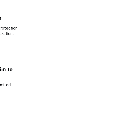
n
protection,
nizations
im To
imited