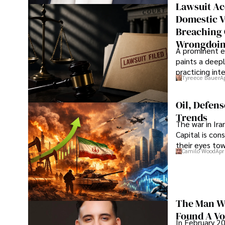
Lawsuit Ac
Domestic V
Breaching 
Wrongdoin
A prominent ex
paints a deepl
practicing in
Tyreece Bauer
A
Oil, Defen
Trends
The war in Ir
Capital is con
their eyes to
Camilo Wood
Apr
The Man Wh
Found A Voi
In February 20