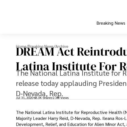
Breaking News
DREAM Act Reintrodu
Home
/
Breaking News
/
Archive
Latina Institute For 
The National Latina Institute for 
release today applauding Presiden
D-Nevada, Rep.
Jul 31, 2020
68.3K Shares
2.3M Views
The National Latina Institute for Reproductive Health 
Majority Leader Harry Reid, D-Nevada, Rep. Ileana Ros-Le
Development, Relief, and Education for Alien Minor Act