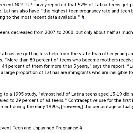
A recent NCPTUP survey reported that 52% of Latina teens get p
e. Latinas also have “the highest teen pregnancy rate and teen b
ding to the most recent data available.”
#
teens decreased from 2007 to 2008, but only about half as much
Latinas are getting less help from the state than other young a
us. “More than 80 percent of teens who become mothers receiv
ild, 44 percent of them for more than 5 years,” says the report. “L
e a large proportion of Latinas are immigrants who are ineligible fo
g to a 1995 study, “almost half of Latina teens aged 15-19 did 
red to 29 percent of all teens.” Contraceptive use for the first 
ercent during the early 1990s, [however,] the percentage actuall
Prevent Teen and Unplanned Pregnancy:
#