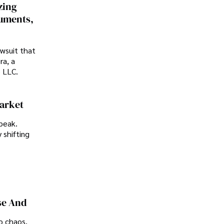
zing
cuments,
awsuit that
ra, a
p LLC.
Market
peak.
 shifting
se And
o chaos,