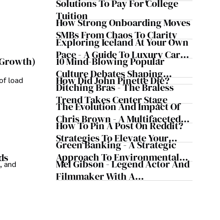
Solutions To Pay For College
How He Helps Clients
Tuition
Safeguard Wealth And Grow
How Strong Onboarding Moves
Business Simultaneously
SMBs From Chaos To Clarity
Exploring Iceland At Your Own
Pace - A Guide To Luxury Car
10 Mind-Blowing Popular
 Growth)
Rentals In Iceland
Culture Debates Shaping
How Did John Pinette Die?
of load
Today's Media Scene
Ditching Bras - The Braless
Trend Takes Center Stage
The Evolution And Impact Of
Chris Brown - A Multifaceted
How To Pin A Post On Reddit?
Musical Maestro
Strategies To Elevate Your
Green Banking - A Strategic
Reddit Posts
Approach To Environmental
ds
Mel Gibson - Legend Actor And
, and
Sustainability
Filmmaker With A
Controversial Legacy