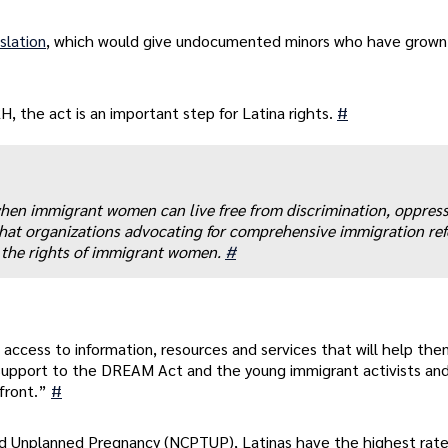
slation
, which would give undocumented minors who have grown 
 the act is an important step for Latina rights.
#
hen immigrant women can live free from discrimination, oppres
ve that organizations advocating for comprehensive immigration re
t the rights of immigrant women.
#
 access to information, resources and services that will help th
support to the DREAM Act and the young immigrant activists an
efront.”
#
d Unplanned Pregnancy (NCPTUP), Latinas have the highest rate