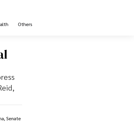
alth
Others
al
press
Reid,
ma, Senate