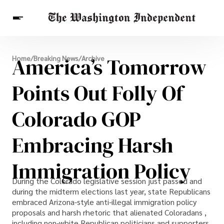
Breaking News
America’s Tomorrow
Home
/
Breaking News
/
Archive
Finance
Celebrities
Entertainment
Crypto
Health
Points Out Folly Of
Others
Colorado GOP
Embracing Harsh
Immigration Policy
During the Colorado legislative session just passed and
during the midterm elections last year, state Republicans
embraced Arizona-style anti-illegal immigration policy
proposals and harsh rhetoric that alienated Coloradans ,
including non-white Republican politicians and supporters