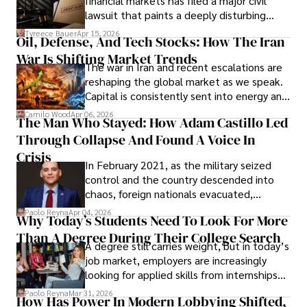
financial markets has filed a major civil
Evading Court After Admitting Wrongdoing
lawsuit that paints a deeply disturbing
Under Oath
picture of alleged legal abuse by Alice
Tyreece Bauer
Apr 15, 2026
Oil, Defense, And Tech Stocks: How The Iran
Cabrera Cabrera, a practicing intellectual
War Is Shifting Market Trends
property and trademark attorney who
The war in Iran and recent escalations are
founded Solid Rep LLC.
reshaping the global market as we speak.
Capital is consistently sent into energy and
defense, and investors are gradually
Camilo Wood
Apr 06, 2026
The Man Who Stayed: How Adam Castillo Led
shifting their eyes towards secure, long-
Through Collapse And Found A Voice In
term markets.
Crisis
In February 2021, as the military seized
control and the country descended into
chaos, foreign nationals evacuated,
businesses shut down, and institutions
Paolo Reyna
Apr 04, 2026
Why Today’s Students Need To Look For More
unraveled almost overnight. For many,
Than A Degree During Their College Search
leaving was the only rational decision.
A degree still carries weight, but in today’s
job market, employers are increasingly
looking for applied skills from internships
and leadership that show students can
Paolo Reyna
Mar 31, 2026
How Has Power In Modern Lobbying Shifted,
solve real problems.