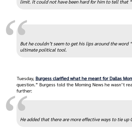
limit. It could not have been hard for him to tell tha
“
But he couldn’t seem to get his lips around the word
ultimate political tool.
Tuesday,
Burgess clarified what he meant for Dallas Mo
question.” Burgess told the Morning News he wasn’t re
“
further:
He added that there are more effective ways to tie u