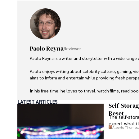
Paolo Reyna
Reviewer
Paolo Reyna is a writer and storyteller with a wide range
Paolo enjoys writing about celebrity culture, gaming, vis
aims to inform and entertain while providing fresh perspe
In his free time, he loves to travel, watch films, read boo
LATEST ARTICLES
Self-Stora
Reset
The self-stora
expert what i
Alberto Thomps