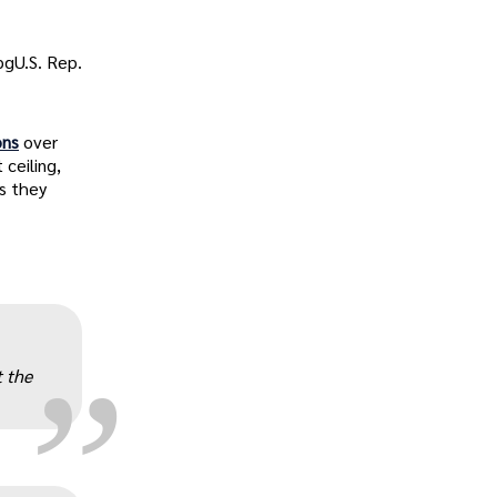
gU.S. Rep.
ons
over
ceiling,
s they
„
 the