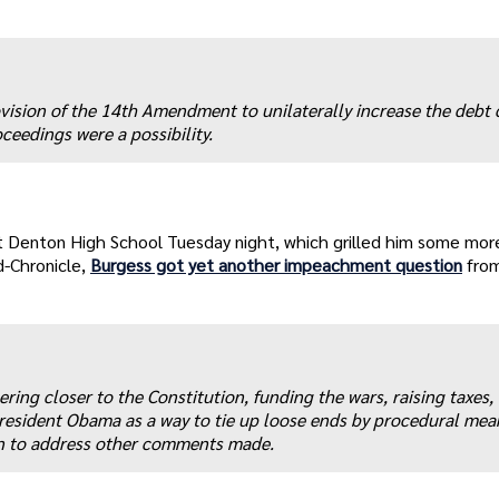
ision of the 14th Amendment to unilaterally increase the debt c
eedings were a possibility.
t Denton High School Tuesday night, which grilled him some mor
d-Chronicle,
Burgess got yet another impeachment question
fro
ing closer to the Constitution, funding the wars, raising taxes,
sident Obama as a way to tie up loose ends by procedural mea
on to address other comments made.