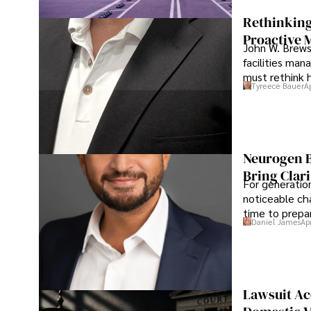
Rethinking
Proactive 
John W. Brewst
facilities man
must rethink 
Tyreece Bauer
A
Neurogen B
Bring Clari
For generatio
noticeable cha
time to prepar
Daniel James
Ap
Lawsuit Ac