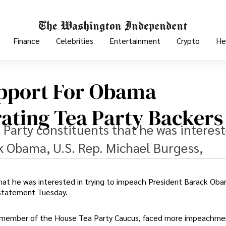
Finance
Celebrities
Entertainment
Crypto
He
upport For Obama
ating Tea Party Backers
 Party constituents that he was interest
k Obama, U.S. Rep. Michael Burgess,
hat he was interested in trying to impeach President Barack Oba
 statement Tuesday.
 a member of the House Tea Party Caucus, faced more impeachme