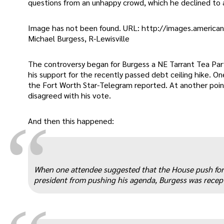
questions from an unhappy crowd, which he declined to 
Image has not been found. URL: http://images.america
Michael Burgess, R-Lewisville
The controversy began for Burgess a NE Tarrant Tea Par
his support for the recently passed debt ceiling hike. 
the Fort Worth Star-Telegram reported. At another point
disagreed with his vote.
“
And then this happened:
When one attendee suggested that the House push fo
president from pushing his agenda, Burgess was recept