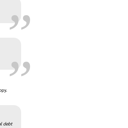
„
„
„
ppy.
l debt