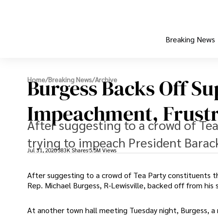
Breaking News
Burgess Backs Off S
Home
/
Breaking News
/
Archive
Impeachment, Frustr
After suggesting to a crowd of Tea
trying to impeach President Barac
Jul 31, 2020
383K Shares
5.5M Views
After suggesting to a crowd of Tea Party constituents t
Rep. Michael Burgess, R-Lewisville, backed off from his
At another town hall meeting Tuesday night, Burgess,