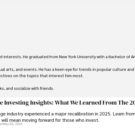
 of interests. He graduated from New York University with a Bachelor of Ar
ual arts, and events. He has a keen eye for trends in popular culture and
ctives on the topics that interest him most.

ks, and socialize with friends.
ge Investing Insights: What We Learned From The 2
ge industry experienced a major recalibration in 2025. Learn fro
t will mean moving forward for those who invest.
on
May 03, 2026