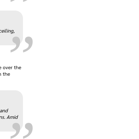
„
eiling,
e over the
m the
„
 and
ns. Amid