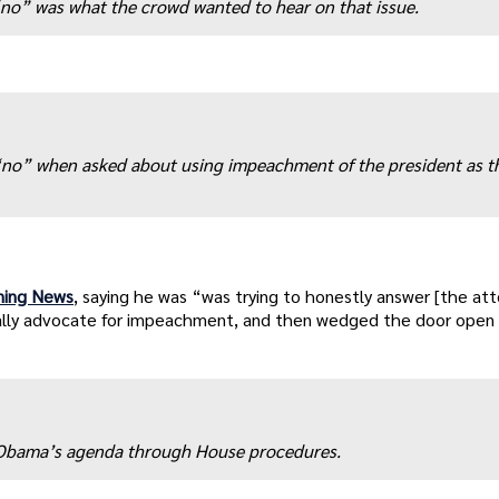
t “no” was what the crowd wanted to hear on that issue.
 “no” when asked about using impeachment of the president as t
rning News
, saying he was “was trying to honestly answer [the at
ally advocate for impeachment, and then wedged the door open a
p Obama’s agenda through House procedures.