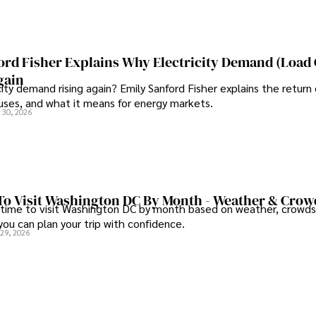
ord Fisher Explains Why Electricity Demand (Load
gain
city demand rising again? Emily Sanford Fisher explains the return 
auses, and what it means for energy markets.
 30, 2026
To Visit Washington DC By Month - Weather & Crow
 time to visit Washington DC by month based on weather, crowds
 you can plan your trip with confidence.
 29, 2026