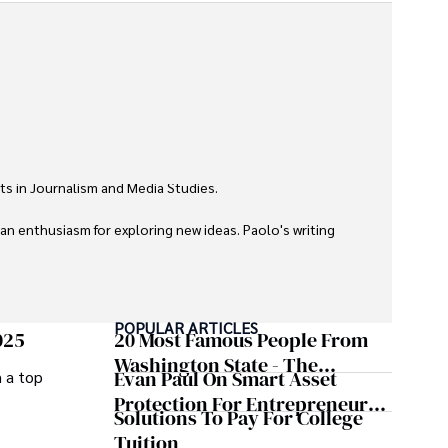
ts in Journalism and Media Studies.

 an enthusiasm for exploring new ideas. Paolo's writing 
POPULAR ARTICLES
025
20 Most Famous People From
Washington State - The
Evan Paul On Smart Asset
m a top
Evergreen Influence
Protection For Entrepreneurs –
Solutions To Pay For College
How He Helps Clients
Tuition