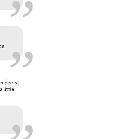
„
he
„
tendee’s]
 little