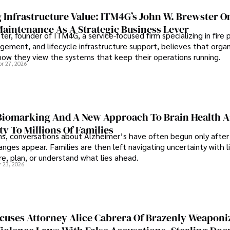
 Infrastructure Value: ITM4G’s John W. Brewster O
Maintenance As A Strategic Business Lever
er, founder of ITM4G, a service-focused firm specializing in fire 
agement, and lifecycle infrastructure support, believes that orga
how they view the systems that keep their operations running.
pr 27, 2026
iomarking And A New Approach To Brain Health A
ty To Millions Of Families
ns, conversations about Alzheimer’s have often begun only after
nges appear. Families are then left navigating uncertainty with l
e, plan, or understand what lies ahead.
r 23, 2026
cuses Attorney Alice Cabrera Of Brazenly Weaponi