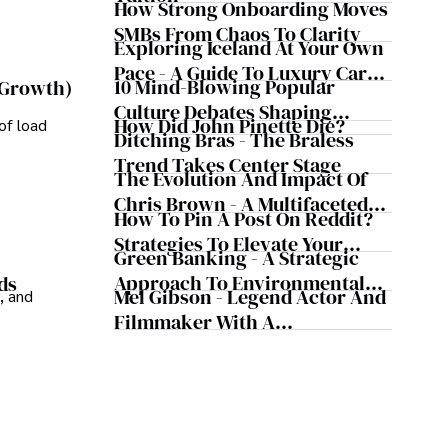
Safeguard Wealth And Grow
How Strong Onboarding Moves
Business Simultaneously
SMBs From Chaos To Clarity
Exploring Iceland At Your Own
Pace - A Guide To Luxury Car
10 Mind-Blowing Popular
 Growth)
Rentals In Iceland
Culture Debates Shaping
How Did John Pinette Die?
of load
Today's Media Scene
Ditching Bras - The Braless
Trend Takes Center Stage
The Evolution And Impact Of
Chris Brown - A Multifaceted
How To Pin A Post On Reddit?
Musical Maestro
Strategies To Elevate Your
Green Banking - A Strategic
Reddit Posts
Approach To Environmental
ds
Mel Gibson - Legend Actor And
, and
Sustainability
Filmmaker With A
Controversial Legacy