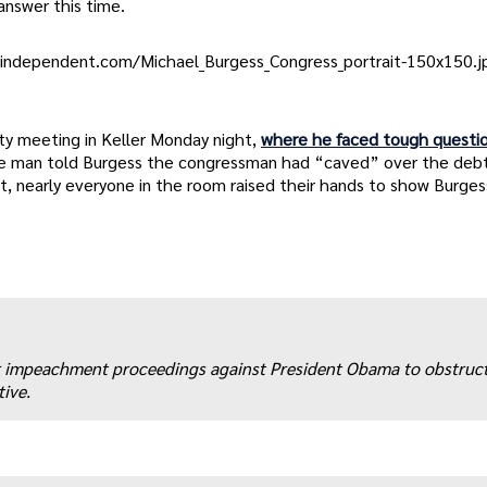
answer this time.
nindependent.com/Michael_Burgess_Congress_portrait-150x150.jp
ty meeting in Keller Monday night,
where he faced tough questi
One man told Burgess the congressman had “caved” over the debt 
, nearly everyone in the room raised their hands to show Burges
r impeachment proceedings against President Obama to obstruct
ive.