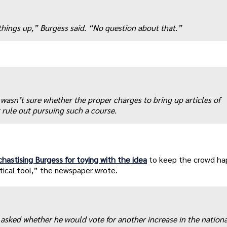
 things up,” Burgess said. “No question about that.”
asn’t sure whether the proper charges to bring up articles of
rule out pursuing such a course.
 chastising Burgess for toying with the idea
to keep the crowd ha
ical tool,” the newspaper wrote.
sked whether he would vote for another increase in the nationa