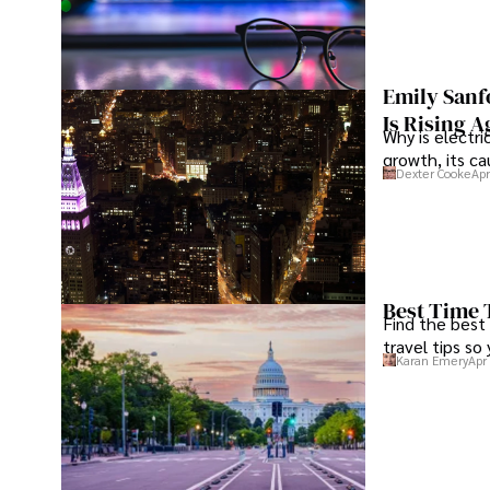
Emily Sanf
Is Rising A
Why is electri
growth, its c
Dexter Cooke
Apr
Best Time 
Find the best
travel tips so
Karan Emery
Apr