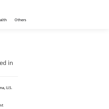
alth
Others
ed in
ma, U.S.
nt