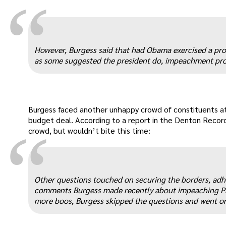
“
However, Burgess said that had Obama exercised a prov
as some suggested the president do, impeachment proc
Burgess faced another unhappy crowd of constituents a
budget deal. According to a report in the Denton Recor
“
crowd, but wouldn’t bite this time:
Other questions touched on securing the borders, adher
comments Burgess made recently about impeaching Pre
more boos, Burgess skipped the questions and went 