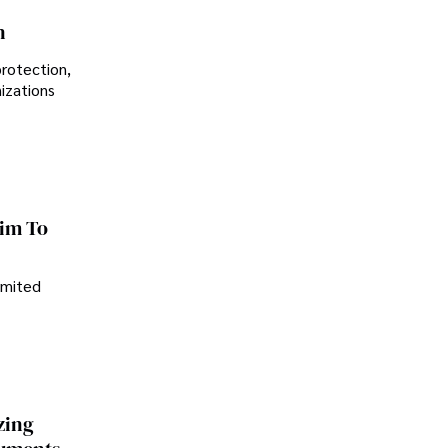
n
protection,
nizations
im To
imited
zing