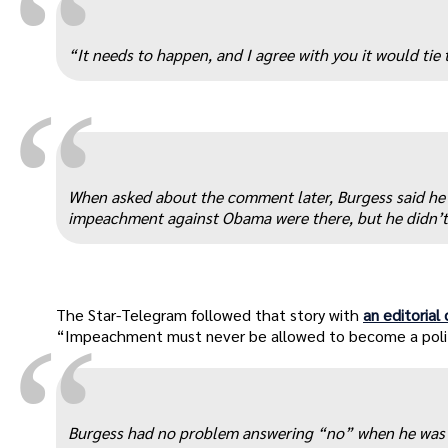
“
“It needs to happen, and I agree with you it would tie
“
When asked about the comment later, Burgess said he w
impeachment against Obama were there, but he didn’t 
The Star-Telegram followed that story with
an editorial
“
“Impeachment must never be allowed to become a polit
Burgess had no problem answering “no” when he was a