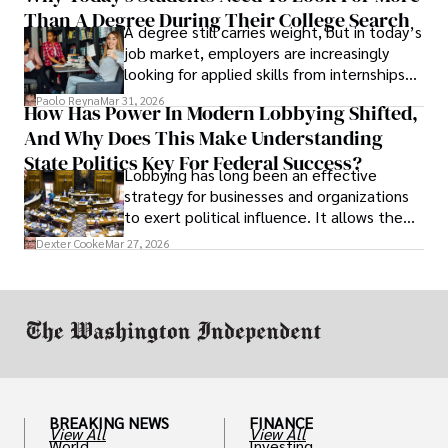
Than A Degree During Their College Search
leaving was the only rational decision.
A degree still carries weight, but in today’s
job market, employers are increasingly
looking for applied skills from internships
and leadership that show students can
Paolo Reyna
Mar 31, 2026
How Has Power In Modern Lobbying Shifted,
solve real problems.
And Why Does This Make Understanding
State Politics Key For Federal Success?
Lobbying has long been an effective
strategy for businesses and organizations
to exert political influence. It allows them
access to policymakers and helps them
Dexter Cooke
Mar 27, 2026
drive positive change in the industries they
work in.
BREAKING NEWS
FINANCE
View All
View All
World
Investing