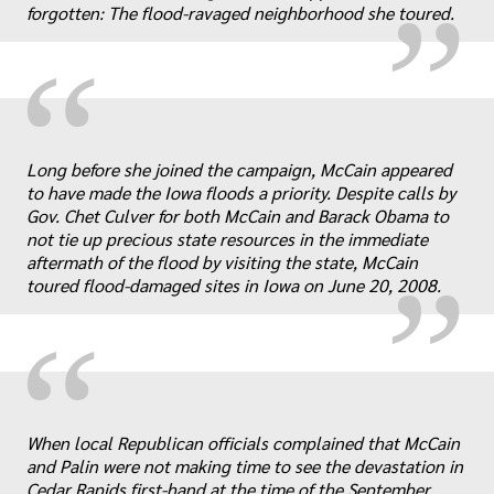
forgotten: The flood-ravaged neighborhood she toured.
“
„
Long before she joined the campaign, McCain appeared
to have made the Iowa floods a priority. Despite calls by
Gov. Chet Culver for both McCain and Barack Obama to
not tie up precious state resources in the immediate
aftermath of the flood by visiting the state, McCain
toured flood-damaged sites in Iowa on June 20, 2008.
“
When local Republican officials complained that McCain
and Palin were not making time to see the devastation in
Cedar Rapids first-hand at the time of the September