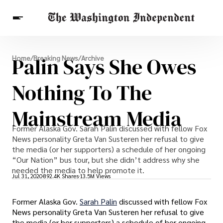
Breaking News
Palin Says She Owes
Home
/
Breaking News
/
Archive
Finance
Celebrities
Entertainment
Crypto
Health
Nothing To The
Others
Mainstream Media
Former Alaska Gov. Sarah Palin discussed with fellow Fox
News personality Greta Van Susteren her refusal to give
the media (or her supporters) a schedule of her ongoing
“Our Nation” bus tour, but she didn’t address why she
needed the media to help promote it.
Jul 31, 2020
892.4K Shares
13.5M Views
Former Alaska Gov.
Sarah Palin
discussed with fellow Fox
News personality Greta Van Susteren her refusal to give
the media (or her supporters) a schedule of her ongoing