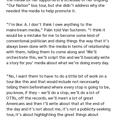
“Our Nation” bus tour, but she didn’t address why she
needed the media to help promote it.
“I’m like: A. I don’t think I owe anything to the
mainstream media,” Palin told Van Susteren. “I think it
would be a mistake for me to become some kind of
conventional politician and doing things the way that it’s
always been done with the media in terms of relationship
with them, telling them to come along and ‘We’ll
orchestrate this, we’ll script this and we’ll basically write
a story for you’ media about what we’re doing every day.
“No, I want them to have to do a little bit of work on a
tour like this and that would include not necessarily
telling them beforehand where every stop is going to be,
you know, if they – we’ll do a stop, we’ll do a lot of
OTRs, off the records, we’ll meet a lot of great
Americans and then I’ll write about that at the end of
the day and it’s not about me, it’s not a publicity-seeking
tour, it’s about highlighting the great things about