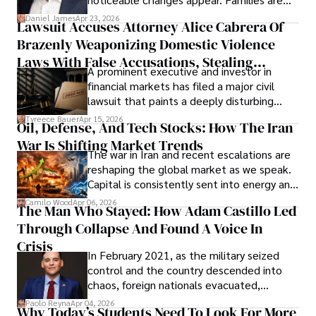
then left navigating uncertainty with
Daniel James
Apr 23, 2026
Lawsuit Accuses Attorney Alice Cabrera Of
limited time to prepare, plan, or
Brazenly Weaponizing Domestic Violence
understand what lies ahead.
Laws With False Accusations, Stealing
A prominent executive and investor in
Documents, Breaching Confidentiality, And
financial markets has filed a major civil
Evading Court After Admitting Wrongdoing
lawsuit that paints a deeply disturbing
Under Oath
picture of alleged legal abuse by Alice
Tyreece Bauer
Apr 15, 2026
Oil, Defense, And Tech Stocks: How The Iran
Cabrera Cabrera, a practicing intellectual
War Is Shifting Market Trends
property and trademark attorney who
The war in Iran and recent escalations are
founded Solid Rep LLC.
reshaping the global market as we speak.
Capital is consistently sent into energy and
defense, and investors are gradually
Camilo Wood
Apr 06, 2026
The Man Who Stayed: How Adam Castillo Led
shifting their eyes towards secure, long-
Through Collapse And Found A Voice In
term markets.
Crisis
In February 2021, as the military seized
control and the country descended into
chaos, foreign nationals evacuated,
businesses shut down, and institutions
Paolo Reyna
Apr 04, 2026
Why Today’s Students Need To Look For More
unraveled almost overnight. For many,