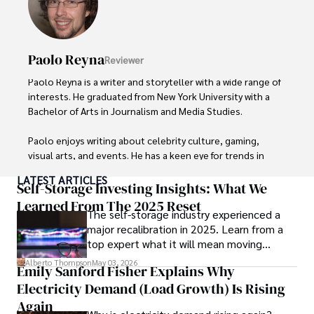
Paolo Reyna
Reviewer
Paolo Reyna is a writer and storyteller with a wide range of 
interests. He graduated from New York University with a 
Bachelor of Arts in Journalism and Media Studies.

Paolo enjoys writing about celebrity culture, gaming, 
visual arts, and events. He has a keen eye for trends in 
popular culture and an enthusiasm for exploring new 
LATEST ARTICLES
ideas. Paolo's writing aims to inform and entertain while 
Self-Storage Investing Insights: What We
providing fresh perspectives on the topics that interest 
Learned From The 2025 Reset
The self-storage industry experienced a
him most.

major recalibration in 2025. Learn from a
top expert what it will mean moving
In his free time, he loves to travel, watch films, read 
forward for those who invest.
books, and socialize with friends.
Alberto Thompson
May 03, 2026
Emily Sanford Fisher Explains Why
Electricity Demand (Load Growth) Is Rising
Again