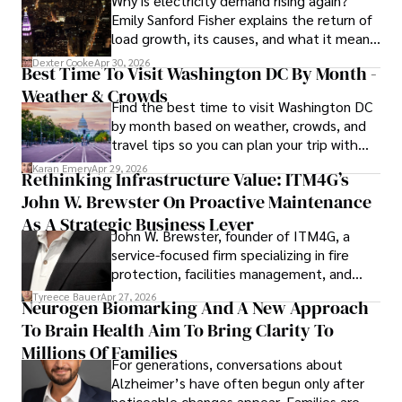
Why is electricity demand rising again?
Emily Sanford Fisher explains the return of
load growth, its causes, and what it means
for energy markets.
Dexter Cooke
Apr 30, 2026
Best Time To Visit Washington DC By Month -
Weather & Crowds
Find the best time to visit Washington DC
by month based on weather, crowds, and
travel tips so you can plan your trip with
confidence.
Karan Emery
Apr 29, 2026
Rethinking Infrastructure Value: ITM4G’s
John W. Brewster On Proactive Maintenance
As A Strategic Business Lever
John W. Brewster, founder of ITM4G, a
service-focused firm specializing in fire
protection, facilities management, and
lifecycle infrastructure support, believes
Tyreece Bauer
Apr 27, 2026
Neurogen Biomarking And A New Approach
that organizations must rethink how they
To Brain Health Aim To Bring Clarity To
view the systems that keep their
operations running.
Millions Of Families
For generations, conversations about
Alzheimer’s have often begun only after
noticeable changes appear. Families are