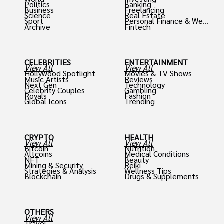
Politics
Banking
Business
Freelancing
Science
Real Estate
Sport
Personal Finance & Weal
Archive
Fintech
th
CELEBRITIES
ENTERTAINMENT
View All
View All
Hollywood Spotlight
Movies & TV Shows
Music Artists
Reviews
Next Gen
Technology
Celebrity Couples
Gambling
Royals
Fashion
Global Icons
Trending
CRYPTO
HEALTH
View All
View All
Bitcoin
Nutrition
Altcoins
Medical Conditions
NFT
Beauty
Mining & Security
Reiki
Strategies & Analysis
Wellness Tips
Blockchain
Drugs & Supplements
OTHERS
View All
Travel