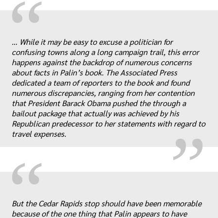
“
… While it may be easy to excuse a politician for
confusing towns along a long campaign trail, this error
happens against the backdrop of numerous concerns
about facts in Palin’s book. The Associated Press
„
dedicated a team of reporters to the book and found
numerous discrepancies, ranging from her contention
that President Barack Obama pushed the through a
bailout package that actually was achieved by his
Republican predecessor to her statements with regard to
travel expenses.
“
„
But the Cedar Rapids stop should have been memorable
because of the one thing that Palin appears to have