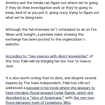
America and the media can figure out where we’re going
if they do their investigative work or they’re going to
keep, kind of as you put it, going crazy trying to figure out
what we’re doing here.
Although the full interview isn’t scheduled to air on Fox
News until tonight, a preview video showing the
exchange has been posted to the organization’s
website:
According to “two sources with direct knowledge”
of
the tour, Palin will be bringing her bus tour to Iowa in
June.
It is also worth noting that to date, and despite several
inquires by The Iowa Independent, Palin has still not
addressed a
passage in her book where she appears to
have mistaken flood-ravaged Cedar Rapids, which she
described as a “slice of Americana,”
with
the very non-
flood damaged town of Cedarburg, Wisc
.