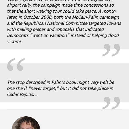
airport rally, the campaign made time concessions so
„
that the short walking tour could take place. A month
later, in October 2008, both the McCain-Palin campaign
and the Republican National Committee targeted Iowans
with mailing pieces and robocalls that indicated
Democrats “went on vacation” instead of helping flood
victims.
“
„
The stop described in Palin’s book might very well be
one she’ll “never forget,” but it did not take place in
Cedar Rapids. …