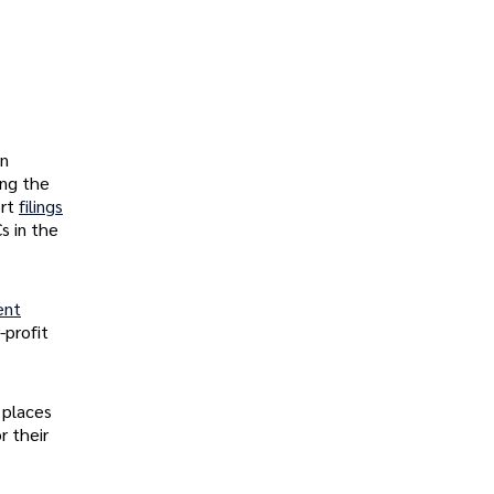
In
ing the
ort
filings
s in the
ent
-profit
 places
r their