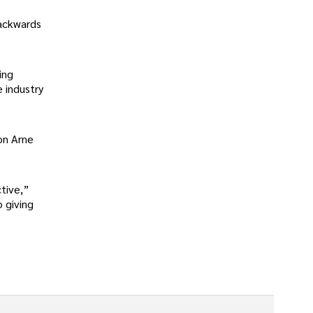
backwards
ing
e industry
on Arne
tive,”
 giving