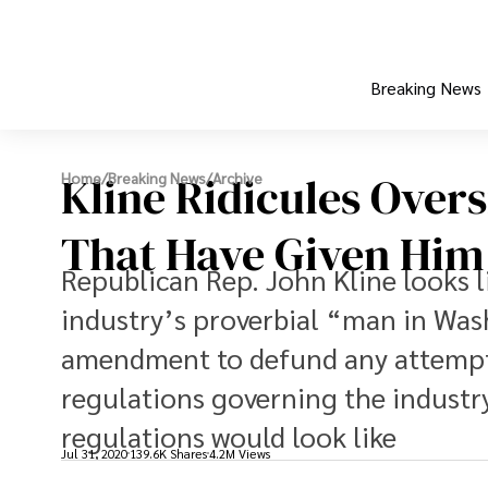
Breaking News
Kline Ridicules Overs
Home
/
Breaking News
/
Archive
That Have Given Hi
Republican Rep. John Kline looks l
industry’s proverbial “man in Was
amendment to defund any attempt 
regulations governing the industry
regulations would look like
Jul 31, 2020
139.6K Shares
4.2M Views