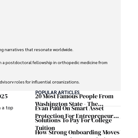
g narratives that resonate worldwide. 

h a postdoctoral fellowship in orthopedic medicine from 
sory roles for influential organizations. 

POPULAR ARTICLES
izes patient care above all.

025
20 Most Famous People From
Washington State - The
Evan Paul On Smart Asset
m a top
omy, and participating in charity runs.
Evergreen Influence
Protection For Entrepreneurs –
Solutions To Pay For College
How He Helps Clients
Tuition
Safeguard Wealth And Grow
How Strong Onboarding Moves