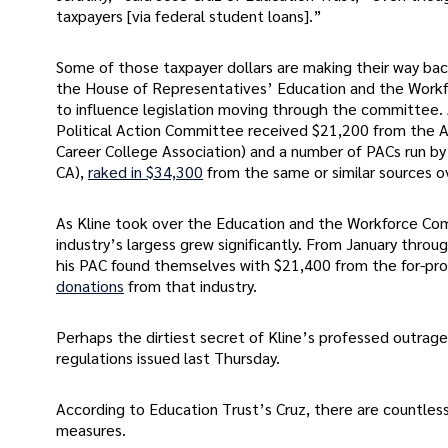
taxpayers [via federal student loans].”
Some of those taxpayer dollars are making their way ba
the House of Representatives’ Education and the Workfo
to influence legislation moving through the committee.
Political Action Committee received $21,200 from the As
Career College Association) and a number of PACs run by 
CA),
raked in $34,300
from the same or similar sources o
As Kline took over the Education and the Workforce Comm
industry’s largess grew significantly. From January throu
his PAC found themselves with $21,400 from the for-prof
donations
from that industry.
Perhaps the dirtiest secret of Kline’s professed outrag
regulations issued last Thursday.
According to Education Trust’s Cruz, there are countless
measures.