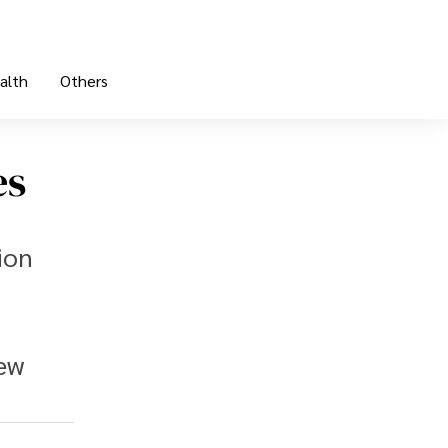
alth
Others
es
ion
l
new