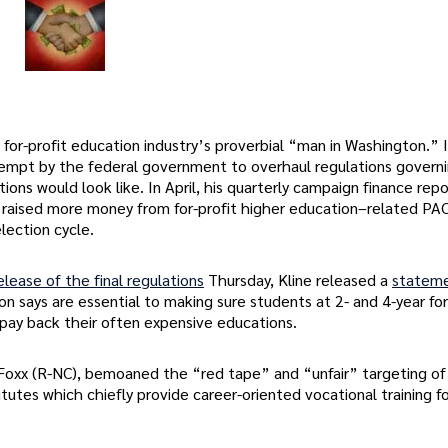
for-profit education industry’s proverbial “man in Washington.” 
mpt by the federal government to overhaul regulations govern
ions would look like. In April, his quarterly campaign finance rep
raised more money from for-profit higher education–related PAC
lection cycle.
elease of the final regulations
Thursday, Kline released a
statem
says are essential to making sure students at 2- and 4-year for
pay back their often expensive educations.
 Foxx (R-NC), bemoaned the “red tape” and “unfair” targeting of
tutes which chiefly provide career-oriented vocational training fo