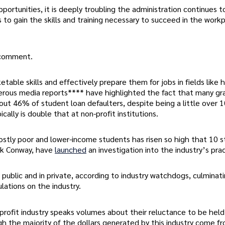
ortunities, it is deeply troubling the administration continues t
duals to gain the skills and training necessary to succeed in the work
r comment.
able skills and effectively prepare them for jobs in fields like 
merous media reports**** have highlighted the fact that many g
out 46% of student loan defaulters, despite being a little over 
cally is double that at non-profit institutions.
ostly poor and lower-income students has risen so high that 10 s
ack Conway, have
launched
an investigation into the industry’s pra
 public and in private, according to industry watchdogs, culminati
ations on the industry.
profit industry speaks volumes about their reluctance to be held
gh the majority of the dollars generated by this industry come f