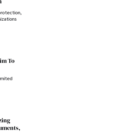
n
protection,
nizations
im To
imited
zing
cuments,