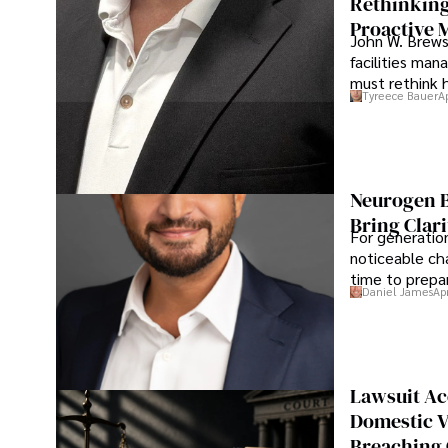
Rethinking
Proactive 
John W. Brewst
facilities man
must rethink 
Tyreece Bauer
A
Neurogen B
Bring Clari
For generatio
noticeable cha
time to prepar
Daniel James
Ap
Lawsuit Ac
Domestic V
Breaching 