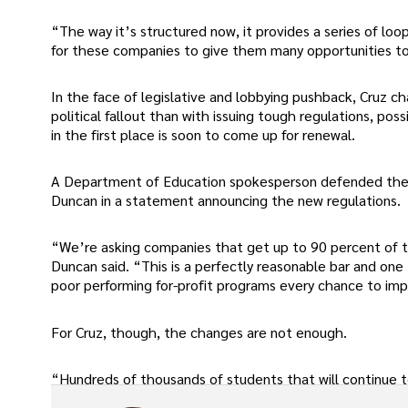
“The way it’s structured now, it provides a series of lo
for these companies to give them many opportunities to
In the face of legislative and lobbying pushback, Cruz 
political fallout than with issuing tough regulations, pos
in the first place is soon to come up for renewal.
A Department of Education spokesperson defended the 
Duncan in a statement announcing the new regulations.
“We’re asking companies that get up to 90 percent of the
Duncan said. “This is a perfectly reasonable bar and one
poor performing for-profit programs every chance to impro
For Cruz, though, the changes are not enough.
“Hundreds of thousands of students that will continue t