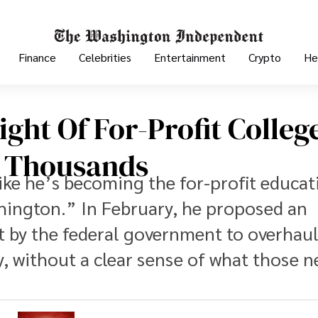
Finance
Celebrities
Entertainment
Crypto
He
ight Of For-Profit Colleg
m Thousands
ike he’s becoming the for-profit educat
hington.” In February, he proposed an
by the federal government to overhau
, without a clear sense of what those 