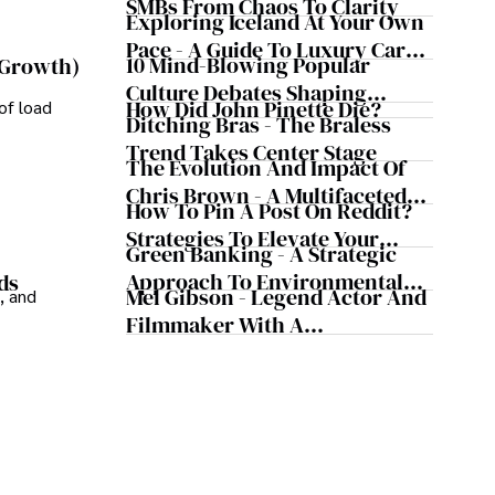
Business Simultaneously
SMBs From Chaos To Clarity
Exploring Iceland At Your Own
Pace - A Guide To Luxury Car
10 Mind-Blowing Popular
 Growth)
Rentals In Iceland
Culture Debates Shaping
How Did John Pinette Die?
of load
Today's Media Scene
Ditching Bras - The Braless
Trend Takes Center Stage
The Evolution And Impact Of
Chris Brown - A Multifaceted
How To Pin A Post On Reddit?
Musical Maestro
Strategies To Elevate Your
Green Banking - A Strategic
Reddit Posts
Approach To Environmental
ds
Mel Gibson - Legend Actor And
, and
Sustainability
Filmmaker With A
Controversial Legacy