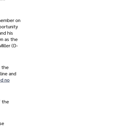
 member on
portunity
and his
wn as the
iller (D-
, the
line and
ed no
f the
ese