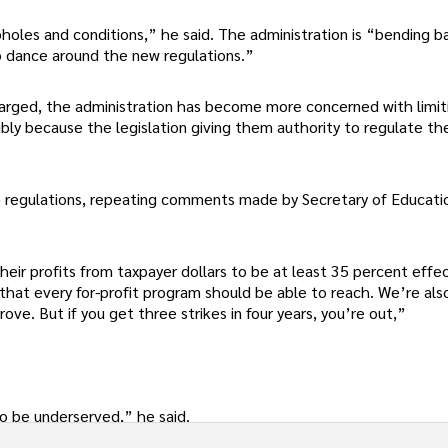
opholes and conditions,” he said. The administration is “bending 
 dance around the new regulations.”
charged, the administration has become more concerned with limit
sibly because the legislation giving them authority to regulate th
regulations, repeating comments made by Secretary of Educati
ir profits from taxpayer dollars to be at least 35 percent effec
 that every for-profit program should be able to reach. We’re also
ve. But if you get three strikes in four years, you’re out,”
o be underserved,” he said.