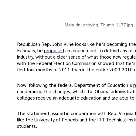
MahurinLobbying_Thumb_1177.jpg
Republican Rep. John Kline looks like he’s becoming the 
February, he
proposed
an amendment to defund any atte
industry, without a clear sense of what those new regulat
with the Federal Election Commission showed that he’s 
first four months of 2011 than in the entire 2009-2010 e
Now, following the federal Department of Education’s
r
condemning the changes, which the Obama administration 
colleges receive an adequate education and are able to 
The statement, issued in cooperation with Rep. Virginia
like the University of Phoenix and the ITT Technical Insti
students.