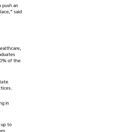
o push an
place,” said
healthcare,
raduates
10% of the
tate
ctices.
ng in
 up to
rom