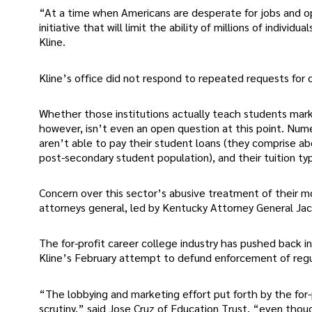
“At a time when Americans are desperate for jobs and opp
initiative that will limit the ability of millions of indivi
Kline.
Kline’s office did not respond to repeated requests fo
Whether those institutions actually teach students market
however, isn’t even an open question at this point. Nu
aren’t able to pay their student loans (they comprise ab
post-secondary student population), and their tuition typi
Concern over this sector’s abusive treatment of their m
attorneys general, led by Kentucky Attorney General J
The for-profit career college industry has pushed back in
Kline’s February attempt to defund enforcement of regul
“The lobbying and marketing effort put forth by the for-
scrutiny,” said Jose Cruz of Education Trust, “even thou