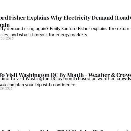
ord Fisher Explains Why Electricity Demand (Load
gain
city demand rising again? Emily Sanford Fisher explains the return 
auses, and what it means for energy markets.
 30, 2026
To Visit Washington DC By Month - Weather & Crow
 time to visit Washington DC by month based on weather, crowds
 you can plan your trip with confidence.
 29, 2026