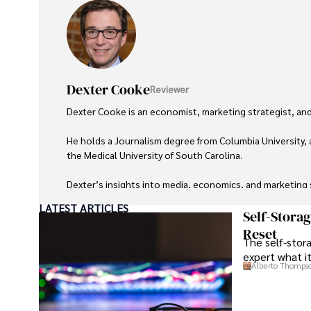
Dexter Cooke
Reviewer
Dexter Cooke is an economist, marketing strategist, and
He holds a Journalism degree from Columbia University, 
the Medical University of South Carolina.

Dexter’s insights into media, economics, and marketing sh
LATEST ARTICLES
As an orthopedic surgeon specializing in minimally invas
Self-Stora
Reset
The self-stora
Outside his professional pursuits, Dexter enjoys collecti
expert what i
Alberto Thomps