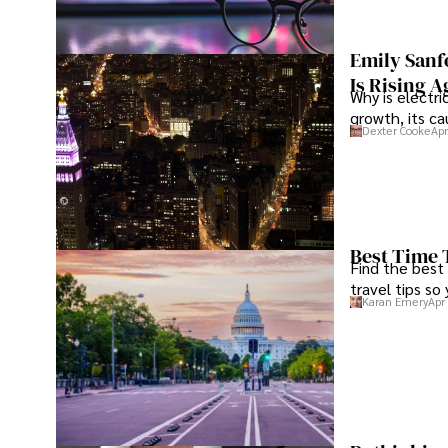
Emily Sanf
Is Rising A
Why is electri
growth, its c
Dexter Cooke
Apr
Best Time 
Find the best
travel tips so
Karan Emery
Apr