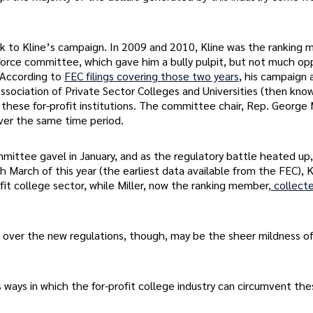
ck to Kline’s campaign. In 2009 and 2010, Kline was the ranking
rce committee, which gave him a bully pulpit, but not much op
 According to
FEC filings covering those two years
, his campaign 
sociation of Private Sector Colleges and Universities (then kno
these for-profit institutions. The committee chair, Rep. George M
ver the same time period.
ittee gavel in January, and as the regulatory battle heated up
gh March of this year (the earliest data available from the FEC), K
it college sector, while Miller, now the ranking member
, collect
e over the new regulations, though, may be the sheer mildness o
 ways in which the for-profit college industry can circumvent th