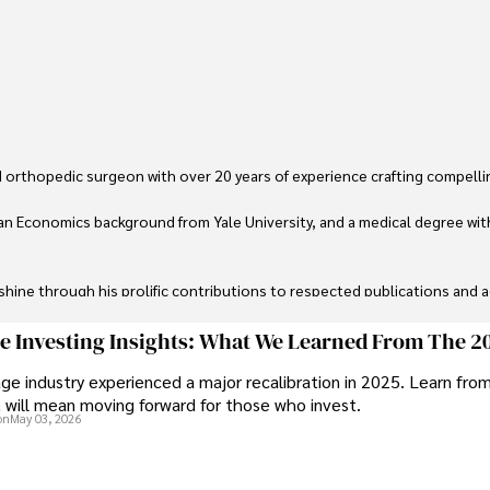
 orthopedic surgeon with over 20 years of experience crafting compellin
an Economics background from Yale University, and a medical degree wit
ine through his prolific contributions to respected publications and advi
ive knee replacement surgery and laparoscopic procedures, Dexter priorit
ge Investing Insights: What We Learned From The 2
ge industry experienced a major recalibration in 2025. Learn fro
ng vintage watches, studying ancient civilizations, learning about astron
t will mean moving forward for those who invest.
on
May 03, 2026