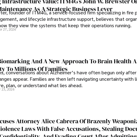
 Infrastructure Value: ITM4G’s John W. Brewster O
Maintenance As A Strategic Business Lever
er, founder of ITM4G, a service-focused firm specializing in fire 
agement, and lifecycle infrastructure support, believes that orga
how they view the systems that keep their operations running.
pr 27, 2026
iomarking And A New Approach To Brain Health A
ty To Millions Of Families
ns, conversations about Alzheimer’s have often begun only after
nges appear. Families are then left navigating uncertainty with l
e, plan, or understand what lies ahead.
r 23, 2026
cuses Attorney Alice Cabrera Of Brazenly Weaponi
iolence Laws With False Accusations, Stealing Do
Confidentiality, And Evading Court After Admitting