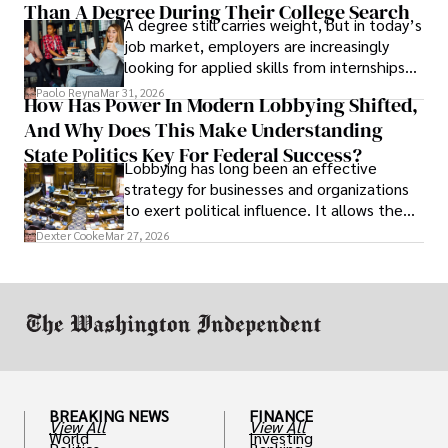
Than A Degree During Their College Search
leaving was the only rational decision.
A degree still carries weight, but in today’s
job market, employers are increasingly
looking for applied skills from internships
and leadership that show students can
Paolo Reyna
Mar 31, 2026
How Has Power In Modern Lobbying Shifted,
solve real problems.
And Why Does This Make Understanding
State Politics Key For Federal Success?
Lobbying has long been an effective
strategy for businesses and organizations
to exert political influence. It allows them
access to policymakers and helps them
Dexter Cooke
Mar 27, 2026
drive positive change in the industries they
work in.
BREAKING NEWS
FINANCE
View All
View All
World
Investing