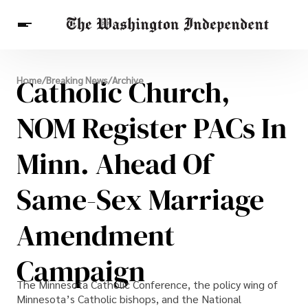
Breaking News
Catholic Church,
Home
/
Breaking News
/
Archive
Finance
Celebrities
Entertainment
Crypto
Health
NOM Register PACs In
Others
Minn. Ahead Of
Same-Sex Marriage
Amendment
Campaign
The Minnesota Catholic Conference, the policy wing of
Minnesota’s Catholic bishops, and the National