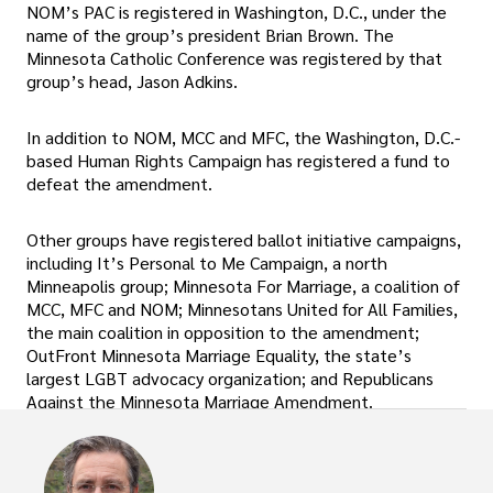
NOM’s PAC is registered in Washington, D.C., under the
name of the group’s president Brian Brown. The
Minnesota Catholic Conference was registered by that
group’s head, Jason Adkins.
In addition to NOM, MCC and MFC, the Washington, D.C.-
based Human Rights Campaign has registered a fund to
defeat the amendment.
Other groups have registered ballot initiative campaigns,
including It’s Personal to Me Campaign, a north
Minneapolis group; Minnesota For Marriage, a coalition of
MCC, MFC and NOM; Minnesotans United for All Families,
the main coalition in opposition to the amendment;
OutFront Minnesota Marriage Equality, the state’s
largest LGBT advocacy organization; and Republicans
Against the Minnesota Marriage Amendment.