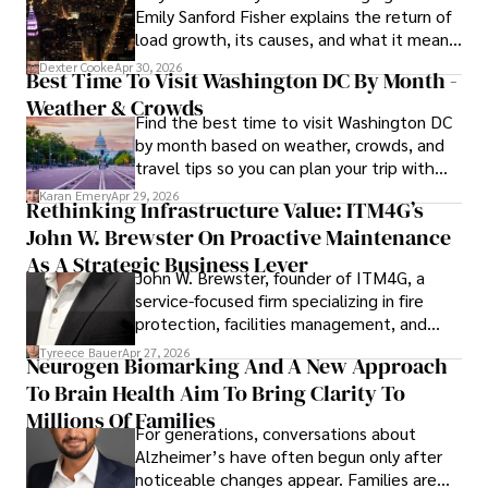
Emily Sanford Fisher explains the return of
commitment to delivering high-quality content make him 
load growth, its causes, and what it means
a trusted voice in the fields of finance and journalism.
for energy markets.
Dexter Cooke
Apr 30, 2026
Best Time To Visit Washington DC By Month -
Weather & Crowds
Find the best time to visit Washington DC
by month based on weather, crowds, and
travel tips so you can plan your trip with
confidence.
Karan Emery
Apr 29, 2026
Rethinking Infrastructure Value: ITM4G’s
John W. Brewster On Proactive Maintenance
As A Strategic Business Lever
John W. Brewster, founder of ITM4G, a
service-focused firm specializing in fire
protection, facilities management, and
lifecycle infrastructure support, believes
Tyreece Bauer
Apr 27, 2026
Neurogen Biomarking And A New Approach
that organizations must rethink how they
To Brain Health Aim To Bring Clarity To
view the systems that keep their
operations running.
Millions Of Families
For generations, conversations about
Alzheimer’s have often begun only after
noticeable changes appear. Families are