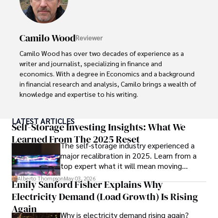
Camilo Wood
Reviewer
Camilo Wood has over two decades of experience as a 
writer and journalist, specializing in finance and 
economics. With a degree in Economics and a background 
in financial research and analysis, Camilo brings a wealth of 
knowledge and expertise to his writing.

Throughout his career, Camilo has contributed to 
LATEST ARTICLES
numerous publications, covering a wide range of topics 
Self-Storage Investing Insights: What We
such as global economic trends, investment strategies, 
Learned From The 2025 Reset
The self-storage industry experienced a
and market analysis. His articles are recognized for their 
major recalibration in 2025. Learn from a
insightful analysis and clear explanations, making complex 
top expert what it will mean moving
financial concepts accessible to readers.

forward for those who invest.
Alberto Thompson
May 03, 2026
Emily Sanford Fisher Explains Why
Camilo's experience includes working in roles related to 
Electricity Demand (Load Growth) Is Rising
financial reporting, analysis, and commentary, allowing him 
to provide readers with accurate and trustworthy 
Again
Why is electricity demand rising again?
information. His dedication to journalistic integrity and 