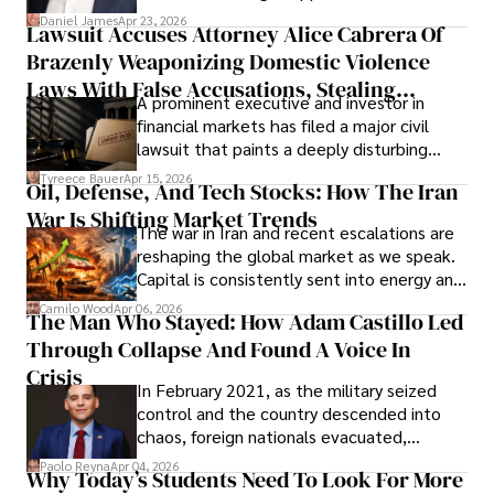
then left navigating uncertainty with
Daniel James
Apr 23, 2026
Lawsuit Accuses Attorney Alice Cabrera Of
limited time to prepare, plan, or
Brazenly Weaponizing Domestic Violence
understand what lies ahead.
Laws With False Accusations, Stealing
A prominent executive and investor in
Documents, Breaching Confidentiality, And
financial markets has filed a major civil
Evading Court After Admitting Wrongdoing
lawsuit that paints a deeply disturbing
Under Oath
picture of alleged legal abuse by Alice
Tyreece Bauer
Apr 15, 2026
Oil, Defense, And Tech Stocks: How The Iran
Cabrera Cabrera, a practicing intellectual
War Is Shifting Market Trends
property and trademark attorney who
The war in Iran and recent escalations are
founded Solid Rep LLC.
reshaping the global market as we speak.
Capital is consistently sent into energy and
defense, and investors are gradually
Camilo Wood
Apr 06, 2026
The Man Who Stayed: How Adam Castillo Led
shifting their eyes towards secure, long-
Through Collapse And Found A Voice In
term markets.
Crisis
In February 2021, as the military seized
control and the country descended into
chaos, foreign nationals evacuated,
businesses shut down, and institutions
Paolo Reyna
Apr 04, 2026
Why Today’s Students Need To Look For More
unraveled almost overnight. For many,