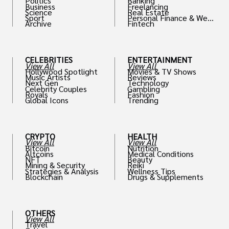
Politics
Banking
Business
Freelancing
Science
Real Estate
Sport
Personal Finance & Weal
Archive
Fintech
th
CELEBRITIES
ENTERTAINMENT
View All
View All
Hollywood Spotlight
Movies & TV Shows
Music Artists
Reviews
Next Gen
Technology
Celebrity Couples
Gambling
Royals
Fashion
Global Icons
Trending
CRYPTO
HEALTH
View All
View All
Bitcoin
Nutrition
Altcoins
Medical Conditions
NFT
Beauty
Mining & Security
Reiki
Strategies & Analysis
Wellness Tips
Blockchain
Drugs & Supplements
OTHERS
View All
Travel