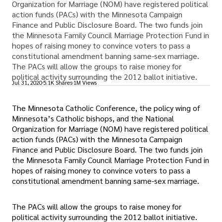
Organization for Marriage (NOM) have registered political
action funds (PACs) with the Minnesota Campaign
Finance and Public Disclosure Board. The two funds join
the Minnesota Family Council Marriage Protection Fund in
hopes of raising money to convince voters to pass a
constitutional amendment banning same-sex marriage.
The PACs will allow the groups to raise money for
political activity surrounding the 2012 ballot initiative.
Jul 31, 2020
5.1K Shares
1M Views
The Minnesota Catholic Conference, the policy wing of
Minnesota’s Catholic bishops, and the National
Organization for Marriage (NOM) have registered political
action funds (PACs) with the Minnesota Campaign
Finance and Public Disclosure Board. The two funds join
the Minnesota Family Council Marriage Protection Fund in
hopes of raising money to convince voters to pass a
constitutional amendment banning same-sex marriage.
The PACs will allow the groups to raise money for
political activity surrounding the 2012 ballot initiative.