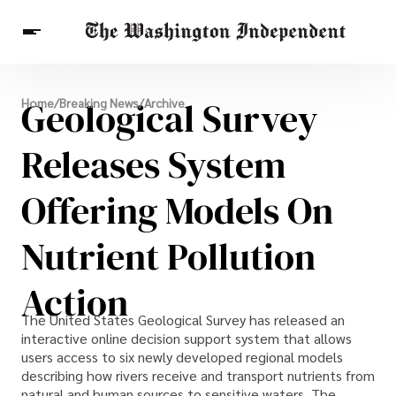
Breaking News
Geological Survey
Home
/
Breaking News
/
Archive
Finance
Celebrities
Entertainment
Crypto
Health
Releases System
Others
Offering Models On
Nutrient Pollution
Action
The United States Geological Survey has released an
interactive online decision support system that allows
users access to six newly developed regional models
describing how rivers receive and transport nutrients from
natural and human sources to sensitive waters. The