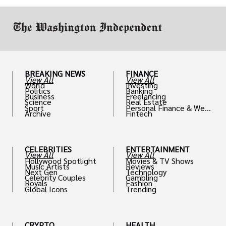
work in.
BREAKING NEWS
FINANCE
View All
View All
World
Investing
Politics
Banking
Business
Freelancing
Science
Real Estate
Sport
Personal Finance & Weal
Archive
Fintech
th
CELEBRITIES
ENTERTAINMENT
View All
View All
Hollywood Spotlight
Movies & TV Shows
Music Artists
Reviews
Next Gen
Technology
Celebrity Couples
Gambling
Royals
Fashion
Global Icons
Trending
CRYPTO
HEALTH