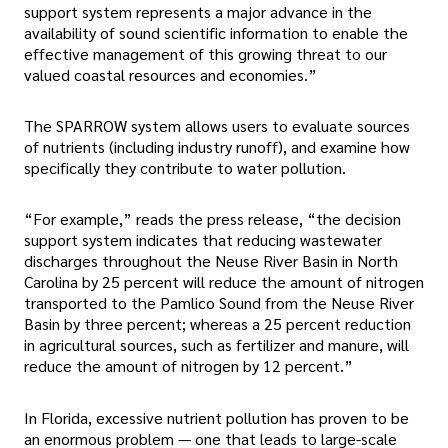
support system represents a major advance in the
availability of sound scientific information to enable the
effective management of this growing threat to our
valued coastal resources and economies.”
The SPARROW system allows users to evaluate sources
of nutrients (including industry runoff), and examine how
specifically they contribute to water pollution.
“For example,” reads the press release, “the decision
support system indicates that reducing wastewater
discharges throughout the Neuse River Basin in North
Carolina by 25 percent will reduce the amount of nitrogen
transported to the Pamlico Sound from the Neuse River
Basin by three percent; whereas a 25 percent reduction
in agricultural sources, such as fertilizer and manure, will
reduce the amount of nitrogen by 12 percent.”
In Florida, excessive nutrient pollution has proven to be
an enormous problem — one that leads to large-scale