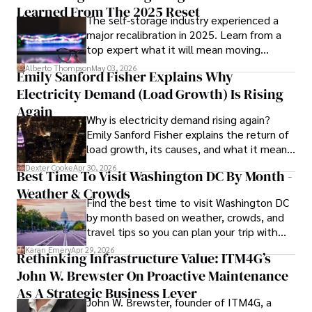
such as global economic trends, investment strategies, 
Learned From The 2025 Reset
The self-storage industry experienced a
and market analysis. His articles are recognized for their 
major recalibration in 2025. Learn from a
insightful analysis and clear explanations, making complex 
top expert what it will mean moving
financial concepts accessible to readers.

forward for those who invest.
Alberto Thompson
May 03, 2026
Emily Sanford Fisher Explains Why
Camilo's experience includes working in roles related to 
Electricity Demand (Load Growth) Is Rising
financial reporting, analysis, and commentary, allowing him 
to provide readers with accurate and trustworthy 
Again
Why is electricity demand rising again?
information. His dedication to journalistic integrity and 
Emily Sanford Fisher explains the return of
commitment to delivering high-quality content make him 
load growth, its causes, and what it means
a trusted voice in the fields of finance and journalism.
for energy markets.
Dexter Cooke
Apr 30, 2026
Best Time To Visit Washington DC By Month -
Weather & Crowds
Find the best time to visit Washington DC
by month based on weather, crowds, and
travel tips so you can plan your trip with
confidence.
Karan Emery
Apr 29, 2026
Rethinking Infrastructure Value: ITM4G’s
John W. Brewster On Proactive Maintenance
As A Strategic Business Lever
John W. Brewster, founder of ITM4G, a