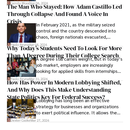
defense, and investors are gradually
Camilo Wood
Apr 06, 2026
The Man Who Stayed: How Adam Castillo Led
shifting their eyes towards secure, long-
Through Collapse And Found A Voice In
term markets.
Crisis
In February 2021, as the military seized
control and the country descended into
chaos, foreign nationals evacuated,
businesses shut down, and institutions
Paolo Reyna
Apr 04, 2026
Why Today’s Students Need To Look For More
unraveled almost overnight. For many,
Than A Degree During Their College Search
leaving was the only rational decision.
A degree still carries weight, but in today’s
job market, employers are increasingly
looking for applied skills from internships
and leadership that show students can
Paolo Reyna
Mar 31, 2026
How Has Power In Modern Lobbying Shifted,
solve real problems.
And Why Does This Make Understanding
State Politics Key For Federal Success?
Lobbying has long been an effective
strategy for businesses and organizations
to exert political influence. It allows them
access to policymakers and helps them
Dexter Cooke
Mar 27, 2026
drive positive change in the industries they