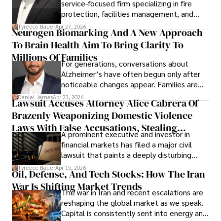
service-focused firm specializing in fire
protection, facilities management, and
lifecycle infrastructure support, believes
Tyreece Bauer
Apr 27, 2026
Neurogen Biomarking And A New Approach
that organizations must rethink how they
To Brain Health Aim To Bring Clarity To
view the systems that keep their
operations running.
Millions Of Families
For generations, conversations about
Alzheimer’s have often begun only after
noticeable changes appear. Families are
then left navigating uncertainty with
Daniel James
Apr 23, 2026
Lawsuit Accuses Attorney Alice Cabrera Of
limited time to prepare, plan, or
Brazenly Weaponizing Domestic Violence
understand what lies ahead.
Laws With False Accusations, Stealing
A prominent executive and investor in
Documents, Breaching Confidentiality, And
financial markets has filed a major civil
Evading Court After Admitting Wrongdoing
lawsuit that paints a deeply disturbing
Under Oath
picture of alleged legal abuse by Alice
Tyreece Bauer
Apr 15, 2026
Oil, Defense, And Tech Stocks: How The Iran
Cabrera Cabrera, a practicing intellectual
War Is Shifting Market Trends
property and trademark attorney who
The war in Iran and recent escalations are
founded Solid Rep LLC.
reshaping the global market as we speak.
Capital is consistently sent into energy and