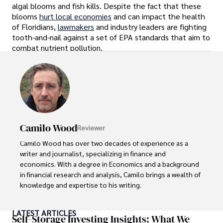
algal blooms and fish kills. Despite the fact that these
blooms
hurt local economies
and can impact the health
of Floridians,
lawmakers
and industry leaders are fighting
tooth-and-nail against a set of EPA standards that aim to
combat nutrient pollution.
Camilo Wood
Reviewer
Camilo Wood has over two decades of experience as a 
writer and journalist, specializing in finance and 
economics. With a degree in Economics and a background 
in financial research and analysis, Camilo brings a wealth of 
knowledge and expertise to his writing.

Throughout his career, Camilo has contributed to 
LATEST ARTICLES
numerous publications, covering a wide range of topics 
Self-Storage Investing Insights: What We