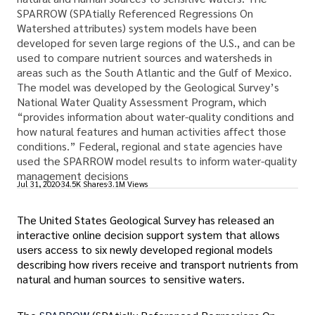
SPARROW (SPAtially Referenced Regressions On
Watershed attributes) system models have been
developed for seven large regions of the U.S., and can be
used to compare nutrient sources and watersheds in
areas such as the South Atlantic and the Gulf of Mexico.
The model was developed by the Geological Survey’s
National Water Quality Assessment Program, which
“provides information about water-quality conditions and
how natural features and human activities affect those
conditions.” Federal, regional and state agencies have
used the SPARROW model results to inform water-quality
management decisions
Jul 31, 2020
34.5K Shares
3.1M Views
The United States Geological Survey has released an
interactive online decision support system that allows
users access to six newly developed regional models
describing how rivers receive and transport nutrients from
natural and human sources to sensitive waters.