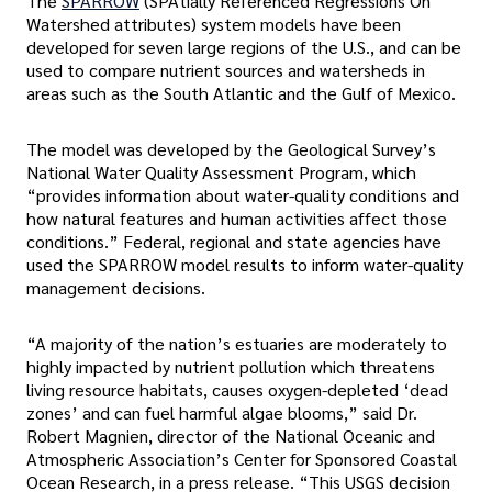
The
SPARROW
(SPAtially Referenced Regressions On
Watershed attributes) system models have been
developed for seven large regions of the U.S., and can be
used to compare nutrient sources and watersheds in
areas such as the South Atlantic and the Gulf of Mexico.
The model was developed by the Geological Survey’s
National Water Quality Assessment Program, which
“provides information about water-quality conditions and
how natural features and human activities affect those
conditions.” Federal, regional and state agencies have
used the SPARROW model results to inform water-quality
management decisions.
“A majority of the nation’s estuaries are moderately to
highly impacted by nutrient pollution which threatens
living resource habitats, causes oxygen-depleted ‘dead
zones’ and can fuel harmful algae blooms,” said Dr.
Robert Magnien, director of the National Oceanic and
Atmospheric Association’s Center for Sponsored Coastal
Ocean Research, in a press release. “This USGS decision