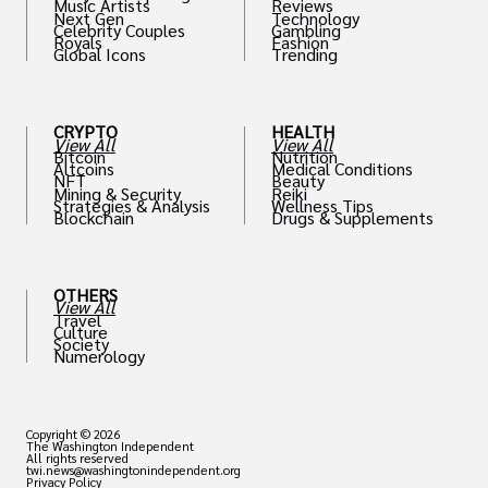
Music Artists
Reviews
Next Gen
Technology
Celebrity Couples
Gambling
Royals
Fashion
Global Icons
Trending
CRYPTO
HEALTH
View All
View All
Bitcoin
Nutrition
Altcoins
Medical Conditions
NFT
Beauty
Mining & Security
Reiki
Strategies & Analysis
Wellness Tips
Blockchain
Drugs & Supplements
OTHERS
View All
Travel
Culture
Society
Numerology
Copyright © 2026
The Washington Independent
All rights reserved
twi.news@washingtonindependent.org
Privacy Policy