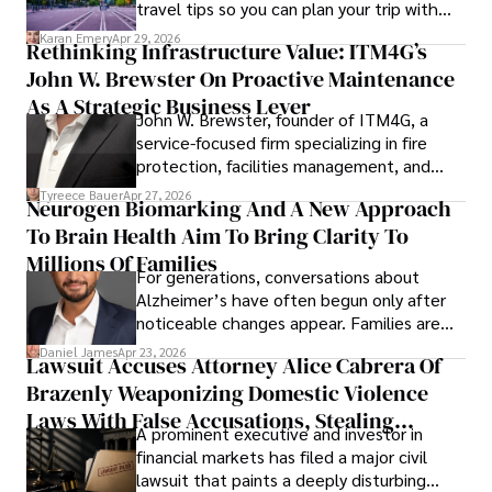
travel tips so you can plan your trip with
confidence.
Karan Emery
Apr 29, 2026
Rethinking Infrastructure Value: ITM4G’s
John W. Brewster On Proactive Maintenance
As A Strategic Business Lever
John W. Brewster, founder of ITM4G, a
service-focused firm specializing in fire
protection, facilities management, and
lifecycle infrastructure support, believes
Tyreece Bauer
Apr 27, 2026
Neurogen Biomarking And A New Approach
that organizations must rethink how they
To Brain Health Aim To Bring Clarity To
view the systems that keep their
operations running.
Millions Of Families
For generations, conversations about
Alzheimer’s have often begun only after
noticeable changes appear. Families are
then left navigating uncertainty with
Daniel James
Apr 23, 2026
Lawsuit Accuses Attorney Alice Cabrera Of
limited time to prepare, plan, or
Brazenly Weaponizing Domestic Violence
understand what lies ahead.
Laws With False Accusations, Stealing
A prominent executive and investor in
Documents, Breaching Confidentiality, And
financial markets has filed a major civil
Evading Court After Admitting Wrongdoing
lawsuit that paints a deeply disturbing