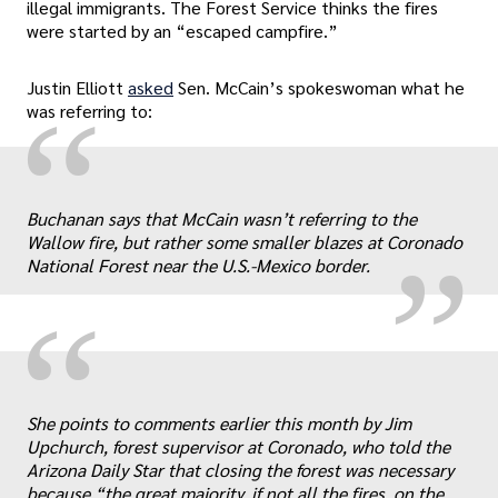
illegal immigrants. The Forest Service thinks the fires
were started by an “escaped campfire.”
Justin Elliott
asked
Sen. McCain’s spokeswoman what he
“
was referring to:
„
Buchanan says that McCain wasn’t referring to the
Wallow fire, but rather some smaller blazes at Coronado
National Forest near the U.S.-Mexico border.
“
She points to comments earlier this month by Jim
Upchurch, forest supervisor at Coronado, who told the
Arizona Daily Star that closing the forest was necessary
because “the great majority, if not all the fires, on the