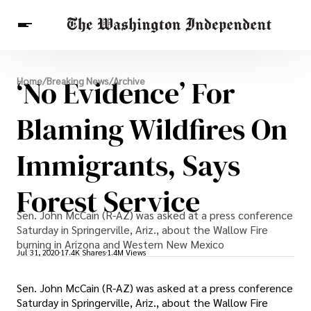
Breaking News
‘No Evidence’ For
Home
/
Breaking News
/
Archive
Finance
Celebrities
Entertainment
Crypto
Health
Blaming Wildfires On
Others
Immigrants, Says
Forest Service
Sen. John McCain (R-AZ) was asked at a press conference
Saturday in Springerville, Ariz., about the Wallow Fire
burning in Arizona and Western New Mexico
Jul 31, 2020
17.4K Shares
1.4M Views
Sen. John McCain (R-AZ) was asked at a press conference
Saturday in Springerville, Ariz., about the Wallow Fire