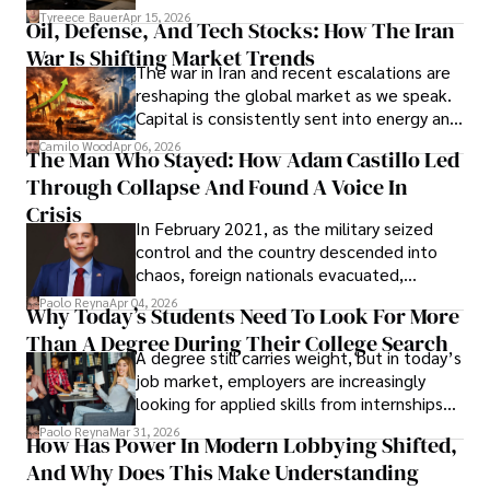
Under Oath
picture of alleged legal abuse by Alice
Tyreece Bauer
Apr 15, 2026
Oil, Defense, And Tech Stocks: How The Iran
Cabrera Cabrera, a practicing intellectual
War Is Shifting Market Trends
property and trademark attorney who
The war in Iran and recent escalations are
founded Solid Rep LLC.
reshaping the global market as we speak.
Capital is consistently sent into energy and
defense, and investors are gradually
Camilo Wood
Apr 06, 2026
The Man Who Stayed: How Adam Castillo Led
shifting their eyes towards secure, long-
Through Collapse And Found A Voice In
term markets.
Crisis
In February 2021, as the military seized
control and the country descended into
chaos, foreign nationals evacuated,
businesses shut down, and institutions
Paolo Reyna
Apr 04, 2026
Why Today’s Students Need To Look For More
unraveled almost overnight. For many,
Than A Degree During Their College Search
leaving was the only rational decision.
A degree still carries weight, but in today’s
job market, employers are increasingly
looking for applied skills from internships
and leadership that show students can
Paolo Reyna
Mar 31, 2026
How Has Power In Modern Lobbying Shifted,
solve real problems.
And Why Does This Make Understanding