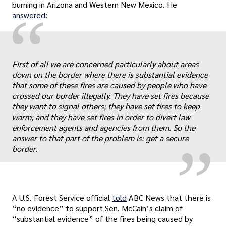
burning in Arizona and Western New Mexico. He
“
answered
:
First of all we are concerned particularly about areas
down on the border where there is substantial evidence
that some of these fires are caused by people who have
„
crossed our border illegally. They have set fires because
they want to signal others; they have set fires to keep
warm; and they have set fires in order to divert law
enforcement agents and agencies from them. So the
answer to that part of the problem is: get a secure
border.
A U.S. Forest Service official
told
ABC News that there is
“no evidence” to support Sen. McCain’s claim of
“substantial evidence” of the fires being caused by