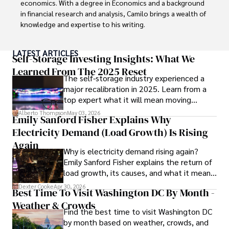
economics. With a degree in Economics and a background 
in financial research and analysis, Camilo brings a wealth of 
knowledge and expertise to his writing.

Throughout his career, Camilo has contributed to 
LATEST ARTICLES
numerous publications, covering a wide range of topics 
Self-Storage Investing Insights: What We
such as global economic trends, investment strategies, 
Learned From The 2025 Reset
The self-storage industry experienced a
and market analysis. His articles are recognized for their 
major recalibration in 2025. Learn from a
insightful analysis and clear explanations, making complex 
top expert what it will mean moving
financial concepts accessible to readers.

forward for those who invest.
Alberto Thompson
May 03, 2026
Emily Sanford Fisher Explains Why
Camilo's experience includes working in roles related to 
Electricity Demand (Load Growth) Is Rising
financial reporting, analysis, and commentary, allowing him 
to provide readers with accurate and trustworthy 
Again
Why is electricity demand rising again?
information. His dedication to journalistic integrity and 
Emily Sanford Fisher explains the return of
commitment to delivering high-quality content make him 
load growth, its causes, and what it means
a trusted voice in the fields of finance and journalism.
for energy markets.
Dexter Cooke
Apr 30, 2026
Best Time To Visit Washington DC By Month -
Weather & Crowds
Find the best time to visit Washington DC
by month based on weather, crowds, and