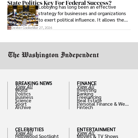
State Politics Key For Federal Success?
Lobbying has long been an effective
strategy for businesses and organizations
to exert political influence. It allows them
access to policymakers and helps them
Dexter Cooke
Mar 27, 2026
drive positive change in the industries they
work in.
BREAKING NEWS
FINANCE
View All
View All
World
Investing
Politics
Banking
Business
Freelancing
Science
Real Estate
Sport
Personal Finance & Weal
Archive
Fintech
th
CELEBRITIES
ENTERTAINMENT
View All
View All
Hollywood Spotlight
Movies & TV Shows