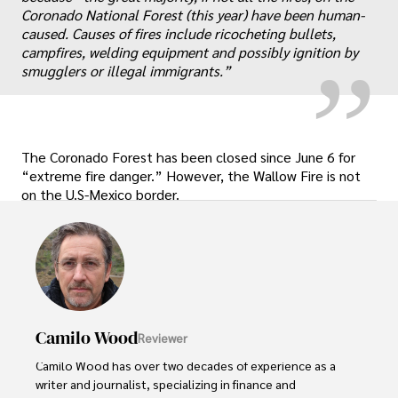
„
Coronado National Forest (this year) have been human-
caused. Causes of fires include ricocheting bullets,
campfires, welding equipment and possibly ignition by
smugglers or illegal immigrants.”
The Coronado Forest has been closed since June 6 for
“extreme fire danger.” However, the Wallow Fire is not
on the U.S-Mexico border.
Camilo Wood
Reviewer
Camilo Wood has over two decades of experience as a 
writer and journalist, specializing in finance and 