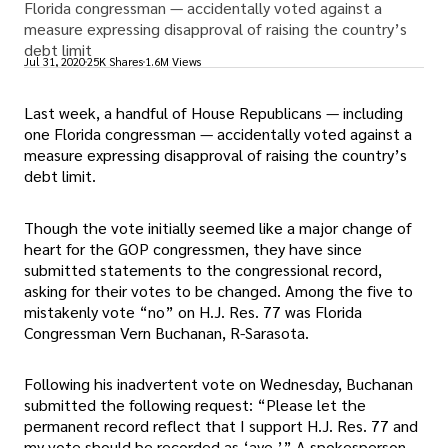
Florida congressman — accidentally voted against a
measure expressing disapproval of raising the country’s
debt limit
Jul 31, 2020
25K Shares
1.6M Views
Last week, a handful of House Republicans — including
one Florida congressman — accidentally voted against a
measure expressing disapproval of raising the country’s
debt limit.
Though the vote initially seemed like a major change of
heart for the GOP congressmen, they have since
submitted statements to the congressional record,
asking for their votes to be changed. Among the five to
mistakenly vote “no” on H.J. Res. 77 was Florida
Congressman Vern Buchanan, R-Sarasota.
Following his inadvertent vote on Wednesday, Buchanan
submitted the following request: “Please let the
permanent record reflect that I support H.J. Res. 77 and
my vote should be recorded as ‘aye.’” A spokesperson