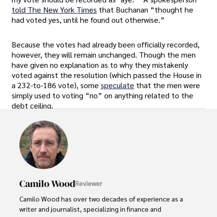
told The New York Times
that Buchanan “thought he
had voted yes, until he found out otherwise.”
Because the votes had already been officially recorded,
however, they will remain unchanged. Though the men
have given no explanation as to why they mistakenly
voted against the resolution (which passed the House in
a 232-to-186 vote), some
speculate
that the men were
simply used to voting “no” on anything related to the
debt ceiling.
Camilo Wood
Reviewer
Camilo Wood has over two decades of experience as a 
writer and journalist, specializing in finance and 