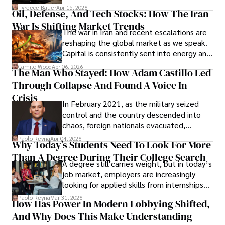
Under Oath
picture of alleged legal abuse by Alice
Tyreece Bauer
Apr 15, 2026
Oil, Defense, And Tech Stocks: How The Iran
Cabrera Cabrera, a practicing intellectual
War Is Shifting Market Trends
property and trademark attorney who
The war in Iran and recent escalations are
founded Solid Rep LLC.
reshaping the global market as we speak.
Capital is consistently sent into energy and
defense, and investors are gradually
Camilo Wood
Apr 06, 2026
The Man Who Stayed: How Adam Castillo Led
shifting their eyes towards secure, long-
Through Collapse And Found A Voice In
term markets.
Crisis
In February 2021, as the military seized
control and the country descended into
chaos, foreign nationals evacuated,
businesses shut down, and institutions
Paolo Reyna
Apr 04, 2026
Why Today’s Students Need To Look For More
unraveled almost overnight. For many,
Than A Degree During Their College Search
leaving was the only rational decision.
A degree still carries weight, but in today’s
job market, employers are increasingly
looking for applied skills from internships
and leadership that show students can
Paolo Reyna
Mar 31, 2026
How Has Power In Modern Lobbying Shifted,
solve real problems.
And Why Does This Make Understanding