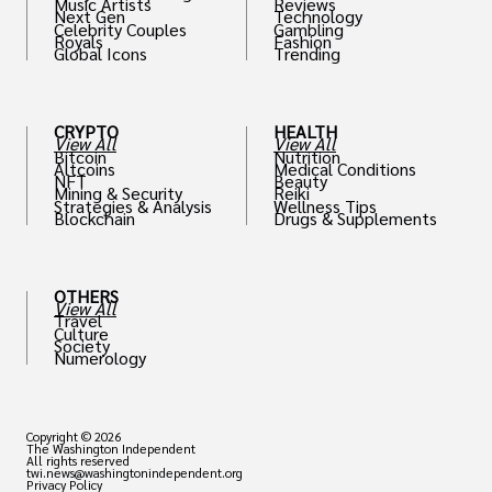
Music Artists
Reviews
Next Gen
Technology
Celebrity Couples
Gambling
Royals
Fashion
Global Icons
Trending
CRYPTO
HEALTH
View All
View All
Bitcoin
Nutrition
Altcoins
Medical Conditions
NFT
Beauty
Mining & Security
Reiki
Strategies & Analysis
Wellness Tips
Blockchain
Drugs & Supplements
OTHERS
View All
Travel
Culture
Society
Numerology
Copyright © 2026
The Washington Independent
All rights reserved
twi.news@washingtonindependent.org
Privacy Policy