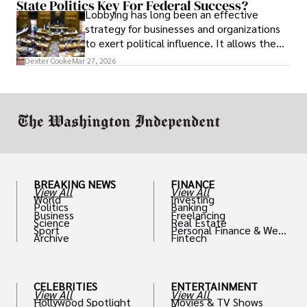
State Politics Key For Federal Success?
Lobbying has long been an effective
strategy for businesses and organizations
to exert political influence. It allows them
access to policymakers and helps them
Dexter Cooke
Mar 27, 2026
drive positive change in the industries they
work in.
BREAKING NEWS
FINANCE
View All
View All
World
Investing
Politics
Banking
Business
Freelancing
Science
Real Estate
Sport
Personal Finance & Weal
Archive
Fintech
th
CELEBRITIES
ENTERTAINMENT
View All
View All
Hollywood Spotlight
Movies & TV Shows