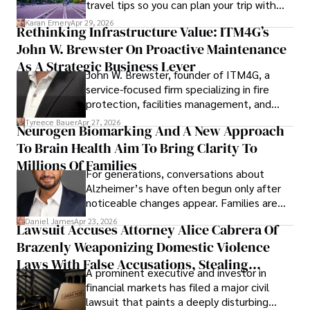
travel tips so you can plan your trip with
confidence.
Karan Emery
Apr 29, 2026
Rethinking Infrastructure Value: ITM4G’s
John W. Brewster On Proactive Maintenance
As A Strategic Business Lever
John W. Brewster, founder of ITM4G, a
service-focused firm specializing in fire
protection, facilities management, and
lifecycle infrastructure support, believes
Tyreece Bauer
Apr 27, 2026
Neurogen Biomarking And A New Approach
that organizations must rethink how they
To Brain Health Aim To Bring Clarity To
view the systems that keep their
operations running.
Millions Of Families
For generations, conversations about
Alzheimer’s have often begun only after
noticeable changes appear. Families are
then left navigating uncertainty with
Daniel James
Apr 23, 2026
Lawsuit Accuses Attorney Alice Cabrera Of
limited time to prepare, plan, or
Brazenly Weaponizing Domestic Violence
understand what lies ahead.
Laws With False Accusations, Stealing
A prominent executive and investor in
Documents, Breaching Confidentiality, And
financial markets has filed a major civil
Evading Court After Admitting Wrongdoing
lawsuit that paints a deeply disturbing