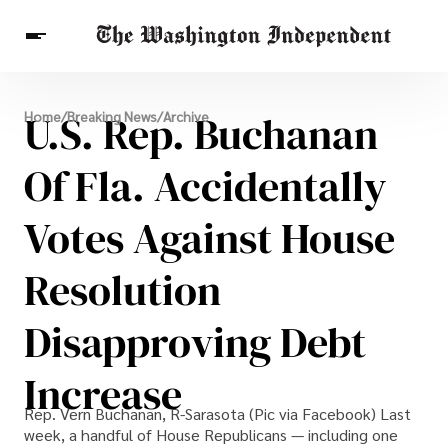
Breaking News
U.S. Rep. Buchanan
Home
/
Breaking News
/
Archive
Finance
Celebrities
Entertainment
Crypto
Health
Of Fla. Accidentally
Others
Votes Against House
Resolution
Disapproving Debt
Increase
Rep. Vern Buchanan, R-Sarasota (Pic via Facebook) Last
week, a handful of House Republicans — including one