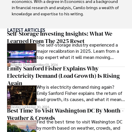
economics. With a degree in Economics and a background 
in financial research and analysis, Camilo brings a wealth of 
knowledge and expertise to his writing.

Throughout his career, Camilo has contributed to 
LATEST ARTICLES
numerous publications, covering a wide range of topics 
Self-Storage Investing Insights: What We
such as global economic trends, investment strategies, 
Learned From The 2025 Reset
The self-storage industry experienced a
and market analysis. His articles are recognized for their 
major recalibration in 2025. Learn from a
insightful analysis and clear explanations, making complex 
top expert what it will mean moving
financial concepts accessible to readers.

forward for those who invest.
Alberto Thompson
May 03, 2026
Emily Sanford Fisher Explains Why
Camilo's experience includes working in roles related to 
Electricity Demand (Load Growth) Is Rising
financial reporting, analysis, and commentary, allowing him 
to provide readers with accurate and trustworthy 
Again
Why is electricity demand rising again?
information. His dedication to journalistic integrity and 
Emily Sanford Fisher explains the return of
commitment to delivering high-quality content make him 
load growth, its causes, and what it means
a trusted voice in the fields of finance and journalism.
for energy markets.
Dexter Cooke
Apr 30, 2026
Best Time To Visit Washington DC By Month -
Weather & Crowds
Find the best time to visit Washington DC
by month based on weather, crowds, and