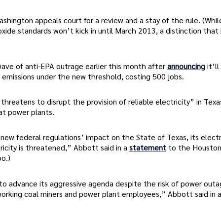
shington appeals court for a review and a stay of the rule. (Whil
oxide standards won’t kick in until March 2013, a distinction that
wave of anti-EPA outrage earlier this month after
announcing
it’l
s emissions under the new threshold, costing 500 jobs.
hreatens to disrupt the provision of reliable electricity” in Texas
at power plants.
ew federal regulations’ impact on the State of Texas, its electr
icity is threatened,” Abbott said in a
statement
to the Housto
oo.)
 to advance its aggressive agenda despite the risk of power outa
rking coal miners and power plant employees,” Abbott said in 