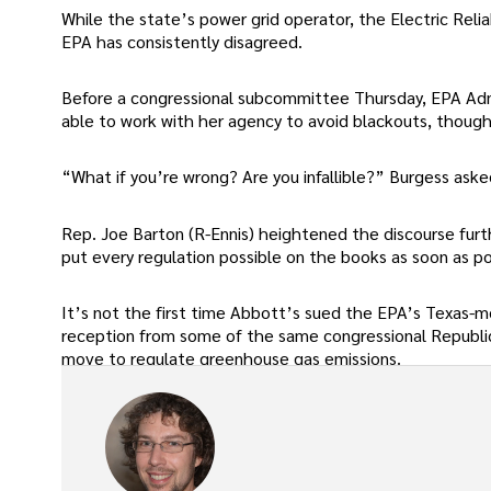
While the state’s power grid operator, the Electric Reliab
EPA has consistently disagreed.
Before a congressional subcommittee Thursday, EPA Adm
able to work with her agency to avoid blackouts, though 
“What if you’re wrong? Are you infallible?” Burgess aske
Rep. Joe Barton (R-Ennis) heightened the discourse furt
put every regulation possible on the books as soon as p
It’s not the first time Abbott’s sued the EPA’s Texas-m
reception from some of the same congressional Republic
move to regulate greenhouse gas emissions.