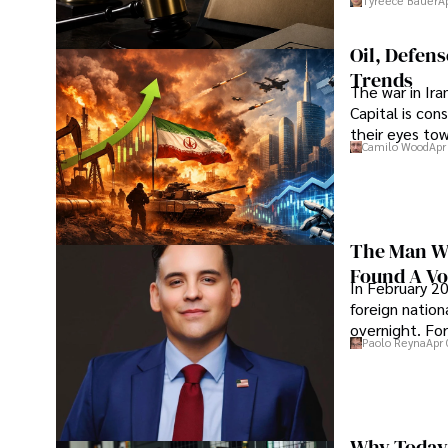
Tyreece Bauer
A
Oil, Defen
Trends
The war in Ir
Capital is con
their eyes to
Camilo Wood
Apr
The Man Wh
Found A Voi
In February 20
foreign nation
overnight. For
Paolo Reyna
Apr 
Why Today’