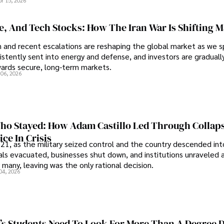
pr 15, 2026
se, And Tech Stocks: How The Iran War Is Shifting 
an and recent escalations are reshaping the global market as we s
sistently sent into energy and defense, and investors are gradually
wards secure, long-term markets.
 06, 2026
o Stayed: How Adam Castillo Led Through Collap
ce In Crisis
21, as the military seized control and the country descended int
als evacuated, businesses shut down, and institutions unraveled 
 many, leaving was the only rational decision.
04, 2026
s Students Need To Look For More Than A Degree 