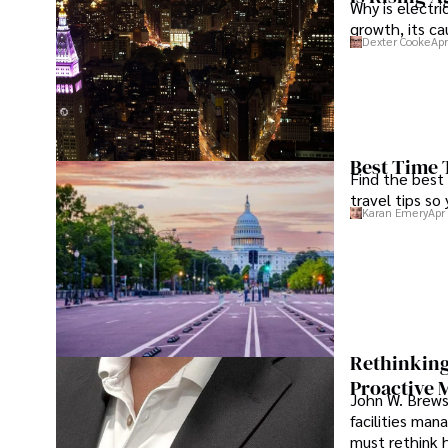
Why is electri
growth, its c
Dexter Cooke
Apr
Best Time 
Find the best
travel tips so
Karan Emery
Apr
Rethinking
Proactive 
John W. Brewst
facilities man
must rethink 