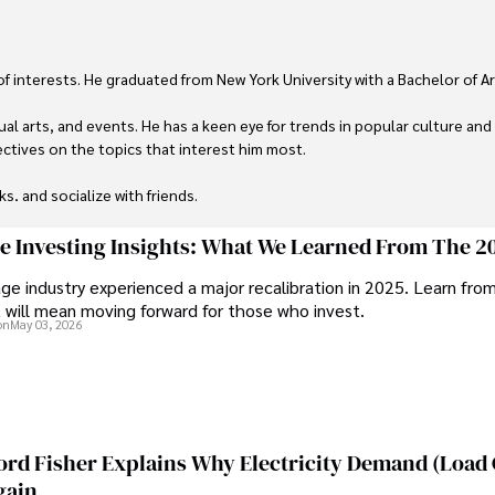
 of interests. He graduated from New York University with a Bachelor of Ar
ual arts, and events. He has a keen eye for trends in popular culture and
ctives on the topics that interest him most.

ks, and socialize with friends.
ge Investing Insights: What We Learned From The 2
ge industry experienced a major recalibration in 2025. Learn fro
t will mean moving forward for those who invest.
on
May 03, 2026
ord Fisher Explains Why Electricity Demand (Load
gain