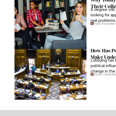
Their Coll
A degree still
looking for ap
real problems
Paolo Reyna
Mar 
How Has Po
Make Under
Lobbying has 
political infl
change in the 
Dexter Cooke
Mar