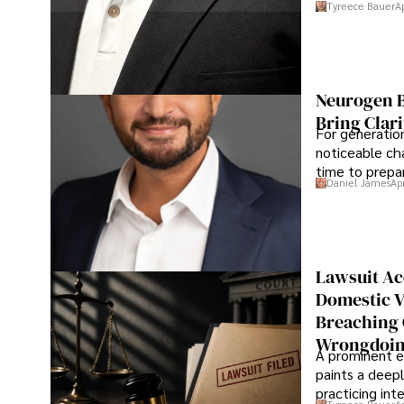
Tyreece Bauer
A
Neurogen B
Bring Clari
For generatio
noticeable cha
time to prepar
Daniel James
Ap
Lawsuit Ac
Domestic V
Breaching 
Wrongdoin
A prominent ex
paints a deepl
practicing in