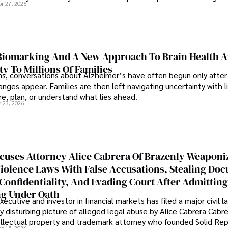
pr 27, 2026
iomarking And A New Approach To Brain Health A
ty To Millions Of Families
ns, conversations about Alzheimer’s have often begun only after
nges appear. Families are then left navigating uncertainty with l
e, plan, or understand what lies ahead.
r 23, 2026
cuses Attorney Alice Cabrera Of Brazenly Weaponi
iolence Laws With False Accusations, Stealing Do
Confidentiality, And Evading Court After Admitting
g Under Oath
ecutive and investor in financial markets has filed a major civil l
y disturbing picture of alleged legal abuse by Alice Cabrera Cabre
tellectual property and trademark attorney who founded Solid Re