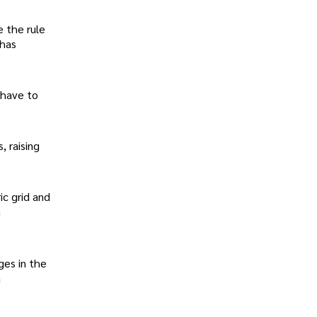
e the rule
 has
l have to
, raising
ic grid and
n
ges in the
a