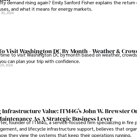
city demand rising again? Emily Sanford Fisher explains the return 
auses, and what it means for energy markets.
 30, 2026
To Visit Washington DC By Month - Weather & Crow
 time to visit Washington DC by month based on weather, crowds
 you can plan your trip with confidence.
 29, 2026
 Infrastructure Value: ITM4G’s John W. Brewster O
Maintenance As A Strategic Business Lever
er, founder of ITM4G, a service-focused firm specializing in fire 
agement, and lifecycle infrastructure support, believes that orga
how they view the systems that keep their operations running.