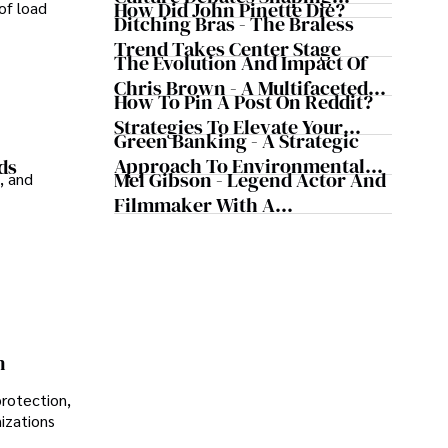
How Did John Pinette Die?
of load
Today's Media Scene
Ditching Bras - The Braless
Trend Takes Center Stage
The Evolution And Impact Of
Chris Brown - A Multifaceted
How To Pin A Post On Reddit?
Musical Maestro
Strategies To Elevate Your
Green Banking - A Strategic
Reddit Posts
Approach To Environmental
ds
Mel Gibson - Legend Actor And
, and
Sustainability
Filmmaker With A
Controversial Legacy
n
protection,
nizations