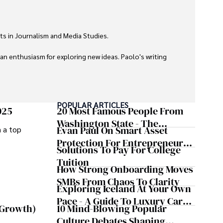
ts in Journalism and Media Studies.

 an enthusiasm for exploring new ideas. Paolo's writing 
POPULAR ARTICLES
025
20 Most Famous People From
Washington State - The
Evan Paul On Smart Asset
m a top
Evergreen Influence
Protection For Entrepreneurs –
Solutions To Pay For College
How He Helps Clients
Tuition
Safeguard Wealth And Grow
How Strong Onboarding Moves
Business Simultaneously
SMBs From Chaos To Clarity
Exploring Iceland At Your Own
Pace - A Guide To Luxury Car
10 Mind-Blowing Popular
 Growth)
Rentals In Iceland
Culture Debates Shaping