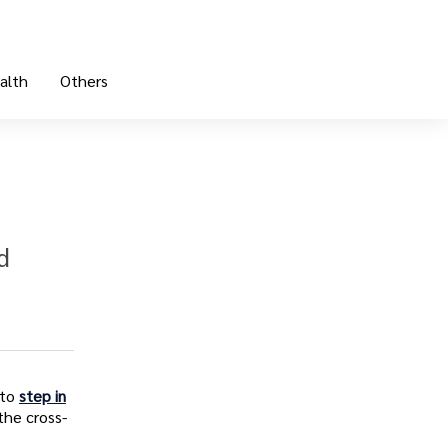
alth
Others
d
 to
step in
the cross-