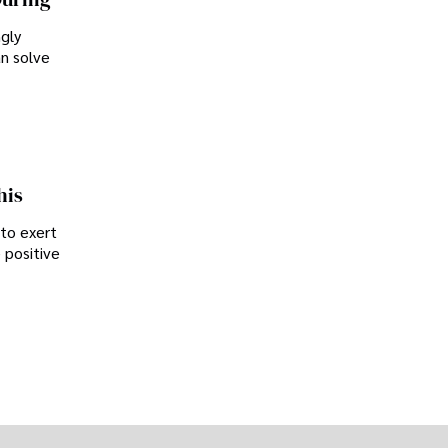
ngly
an solve
his
 to exert
 positive