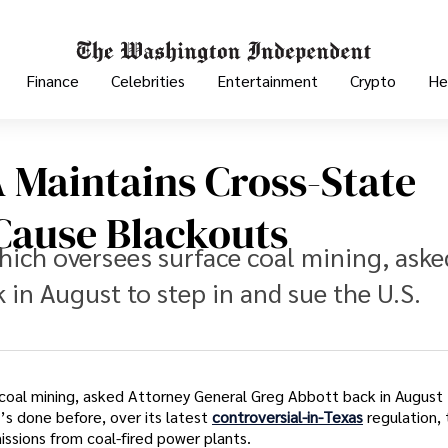
Finance
Celebrities
Entertainment
Crypto
He
 Maintains Cross-State
 Cause Blackouts
ich oversees surface coal mining, aske
in August to step in and sue the U.S.
coal mining, asked Attorney General Greg Abbott back in August
’s done before, over its latest
controversial-in-Texas
regulation, 
missions from coal-fired power plants.