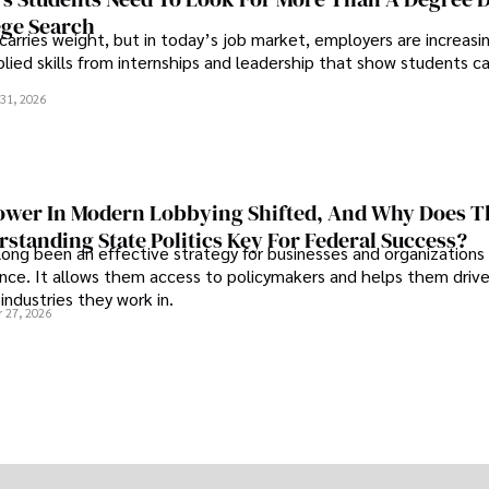
ege Search
 carries weight, but in today’s job market, employers are increasi
plied skills from internships and leadership that show students c
.
31, 2026
wer In Modern Lobbying Shifted, And Why Does T
standing State Politics Key For Federal Success?
long been an effective strategy for businesses and organizations
uence. It allows them access to policymakers and helps them drive
industries they work in.
 27, 2026