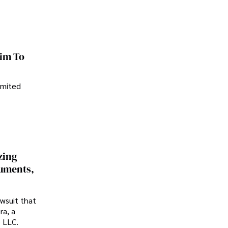
im To
imited
zing
cuments,
awsuit that
ra, a
p LLC.