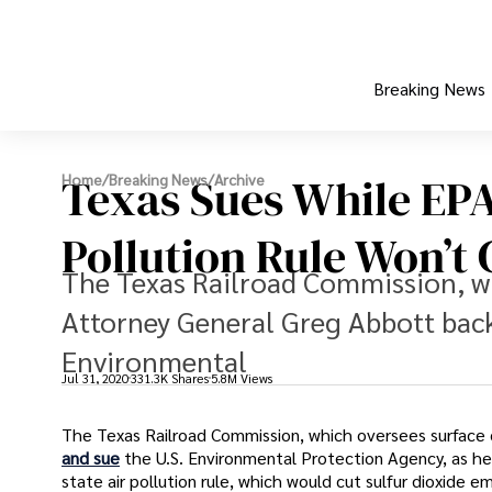
Breaking News
Texas Sues While EPA
Home
/
Breaking News
/
Archive
Pollution Rule Won’t
The Texas Railroad Commission, wh
Attorney General Greg Abbott back 
Environmental
Jul 31, 2020
331.3K Shares
5.8M Views
The Texas Railroad Commission, which oversees surface 
and sue
the U.S. Environmental Protection Agency, as he
state air pollution rule, which would cut sulfur dioxide e