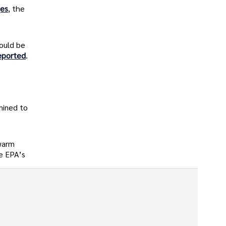
ges
, the
ould be
eported
.
mined to
 warm
he EPA’s