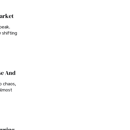
Market
peak.
 shifting
se And
o chaos,
almost
During