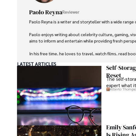
Paolo Reyna
Reviewer
Paolo Reyna is a writer and storyteller with a wide range
Paolo enjoys writing about celebrity culture, gaming, vis
aims to inform and entertain while providing fresh perspe
In his free time, he loves to travel, watch films, read boo
LATEST ARTICLES
Self-Stora
Reset
The self-stora
expert what i
Alberto Thomps
Emily Sanf
Is Rising A