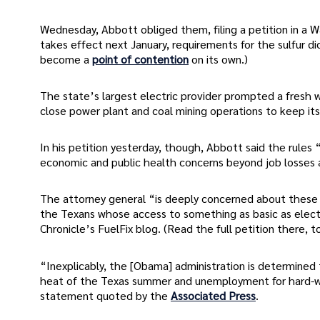
Wednesday, Abbott obliged them, filing a petition in a Wa
takes effect next January, requirements for the sulfur di
become a
point of contention
on its own.)
The state’s largest electric provider prompted a fresh 
close power plant and coal mining operations to keep it
In his petition yesterday, though, Abbott said the rules “t
economic and public health concerns beyond job losses 
The attorney general “is deeply concerned about these n
the Texans whose access to something as basic as electr
Chronicle’s FuelFix blog. (Read the full petition there, t
“Inexplicably, the [Obama] administration is determined
heat of the Texas summer and unemployment for hard-wo
statement quoted by the
Associated Press
.