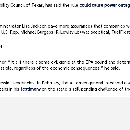
ility Council of Texas, has said the rule
could cause power outa
inistrator Lisa Jackson gave more assurances that companies w
U.S. Rep. Michael Burgess (R-Lewisville) was skeptical, FuelFix
r
d.
her. “It’s if there’s some evil genie at the EPA bound and deter
ossible, regardless of the economic consequences,” he said.
essin’ tendencies. In February, the attorney general, received a
ans in his
testimony
on the state’s still-pending challenge of t