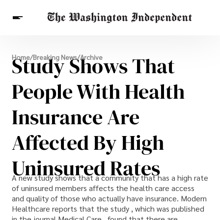
Breaking News
Study Shows That
Home
/
Breaking News
/
Archive
Finance
Celebrities
Entertainment
Crypto
Health
People With Health
Others
Insurance Are
Affected By High
Uninsured Rates
A new study shows that a community that has a high rate
of uninsured members affects the health care access
and quality of those who actually have insurance. Modern
Healthcare reports that the study , which was published
in the journal Medical Care , found that there are