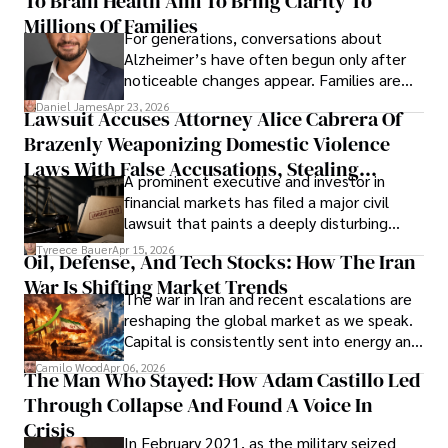
To Brain Health Aim To Bring Clarity To
operations running.
Millions Of Families
For generations, conversations about
Alzheimer’s have often begun only after
noticeable changes appear. Families are
then left navigating uncertainty with
Daniel James
Apr 23, 2026
Lawsuit Accuses Attorney Alice Cabrera Of
limited time to prepare, plan, or
Brazenly Weaponizing Domestic Violence
understand what lies ahead.
Laws With False Accusations, Stealing
A prominent executive and investor in
Documents, Breaching Confidentiality, And
financial markets has filed a major civil
Evading Court After Admitting Wrongdoing
lawsuit that paints a deeply disturbing
Under Oath
picture of alleged legal abuse by Alice
Tyreece Bauer
Apr 15, 2026
Oil, Defense, And Tech Stocks: How The Iran
Cabrera Cabrera, a practicing intellectual
War Is Shifting Market Trends
property and trademark attorney who
The war in Iran and recent escalations are
founded Solid Rep LLC.
reshaping the global market as we speak.
Capital is consistently sent into energy and
defense, and investors are gradually
Camilo Wood
Apr 06, 2026
The Man Who Stayed: How Adam Castillo Led
shifting their eyes towards secure, long-
Through Collapse And Found A Voice In
term markets.
Crisis
In February 2021, as the military seized