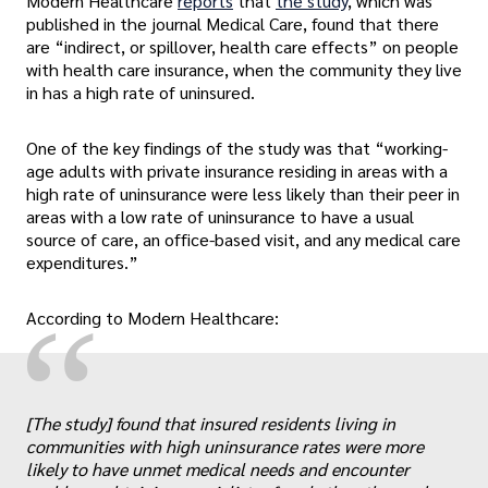
Modern Healthcare
reports
that
the study
, which was
published in the journal Medical Care, found that there
are “indirect, or spillover, health care effects” on people
with health care insurance, when the community they live
in has a high rate of uninsured.
One of the key findings of the study was that “working-
age adults with private insurance residing in areas with a
high rate of uninsurance were less likely than their peer in
areas with a low rate of uninsurance to have a usual
source of care, an office-based visit, and any medical care
expenditures.”
“
According to Modern Healthcare:
[The study] found that insured residents living in
communities with high uninsurance rates were more
likely to have unmet medical needs and encounter