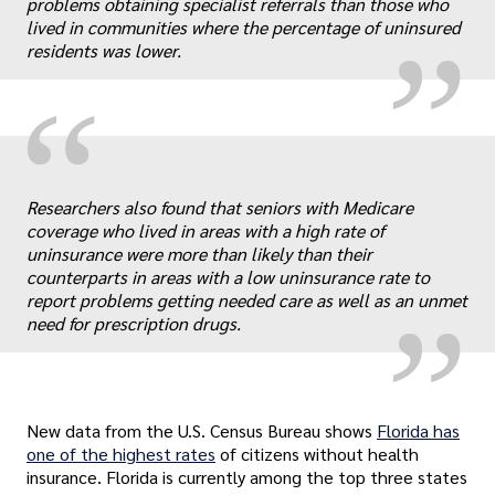
„
problems obtaining specialist referrals than those who
lived in communities where the percentage of uninsured
residents was lower.
“
„
Researchers also found that seniors with Medicare
coverage who lived in areas with a high rate of
uninsurance were more than likely than their
counterparts in areas with a low uninsurance rate to
report problems getting needed care as well as an unmet
need for prescription drugs.
New data from the U.S. Census Bureau shows
Florida has
one of the highest rates
of citizens without health
insurance. Florida is currently among the top three states