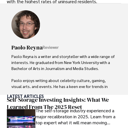
with the highest rates of uninsured residents.
Paolo Reyna
Reviewer
Paolo Reyna is a writer and storyteller with a wide range of 
interests. He graduated from New York University with a 
Bachelor of Arts in Journalism and Media Studies.

Paolo enjoys writing about celebrity culture, gaming, 
visual arts, and events. He has a keen eye for trends in 
popular culture and an enthusiasm for exploring new 
LATEST ARTICLES
ideas. Paolo's writing aims to inform and entertain while 
Self-Storage Investing Insights: What We
providing fresh perspectives on the topics that interest 
Learned From The 2025 Reset
The self-storage industry experienced a
him most.

major recalibration in 2025. Learn from a
top expert what it will mean moving
In his free time, he loves to travel, watch films, read 