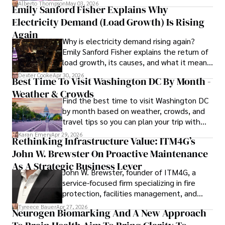
forward for those who invest.
books, and socialize with friends.
Alberto Thompson
May 03, 2026
Emily Sanford Fisher Explains Why
Electricity Demand (Load Growth) Is Rising
Again
Why is electricity demand rising again?
Emily Sanford Fisher explains the return of
load growth, its causes, and what it means
for energy markets.
Dexter Cooke
Apr 30, 2026
Best Time To Visit Washington DC By Month -
Weather & Crowds
Find the best time to visit Washington DC
by month based on weather, crowds, and
travel tips so you can plan your trip with
confidence.
Karan Emery
Apr 29, 2026
Rethinking Infrastructure Value: ITM4G’s
John W. Brewster On Proactive Maintenance
As A Strategic Business Lever
John W. Brewster, founder of ITM4G, a
service-focused firm specializing in fire
protection, facilities management, and
lifecycle infrastructure support, believes
Tyreece Bauer
Apr 27, 2026
Neurogen Biomarking And A New Approach
that organizations must rethink how they
view the systems that keep their