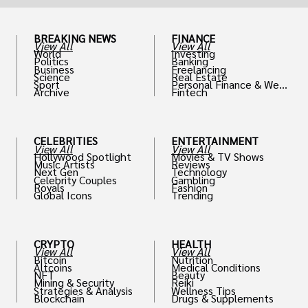
BREAKING NEWS
FINANCE
View All
View All
World
Investing
Politics
Banking
Business
Freelancing
Science
Real Estate
Sport
Personal Finance & Weal
Archive
Fintech
th
CELEBRITIES
ENTERTAINMENT
View All
View All
Hollywood Spotlight
Movies & TV Shows
Music Artists
Reviews
Next Gen
Technology
Celebrity Couples
Gambling
Royals
Fashion
Global Icons
Trending
CRYPTO
HEALTH
View All
View All
Bitcoin
Nutrition
Altcoins
Medical Conditions
NFT
Beauty
Mining & Security
Reiki
Strategies & Analysis
Wellness Tips
Blockchain
Drugs & Supplements