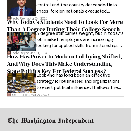
control and the country descended into
chaos, foreign nationals evacuated,
businesses shut down, and institutions
Paolo Reyna
Apr 04, 2026
Why Today’s Students Need To Look For More
unraveled almost overnight. For many,
Than A Degree During Their College Search
leaving was the only rational decision.
A degree still carries weight, but in today’s
job market, employers are increasingly
looking for applied skills from internships
and leadership that show students can
Paolo Reyna
Mar 31, 2026
How Has Power In Modern Lobbying Shifted,
solve real problems.
And Why Does This Make Understanding
State Politics Key For Federal Success?
Lobbying has long been an effective
strategy for businesses and organizations
to exert political influence. It allows them
access to policymakers and helps them
Dexter Cooke
Mar 27, 2026
drive positive change in the industries they
work in.