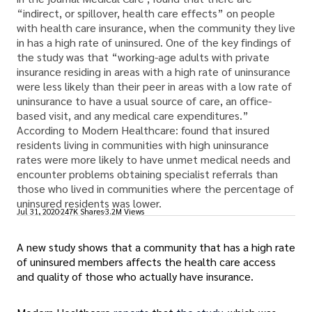
“indirect, or spillover, health care effects” on people
with health care insurance, when the community they live
in has a high rate of uninsured. One of the key findings of
the study was that “working-age adults with private
insurance residing in areas with a high rate of uninsurance
were less likely than their peer in areas with a low rate of
uninsurance to have a usual source of care, an office-
based visit, and any medical care expenditures.”
According to Modern Healthcare: found that insured
residents living in communities with high uninsurance
rates were more likely to have unmet medical needs and
encounter problems obtaining specialist referrals than
those who lived in communities where the percentage of
uninsured residents was lower.
Jul 31, 2020
247K Shares
3.2M Views
A new study shows that a community that has a high rate
of uninsured members affects the health care access
and quality of those who actually have insurance.