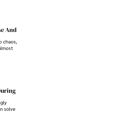
se And
o chaos,
almost
During
ngly
an solve