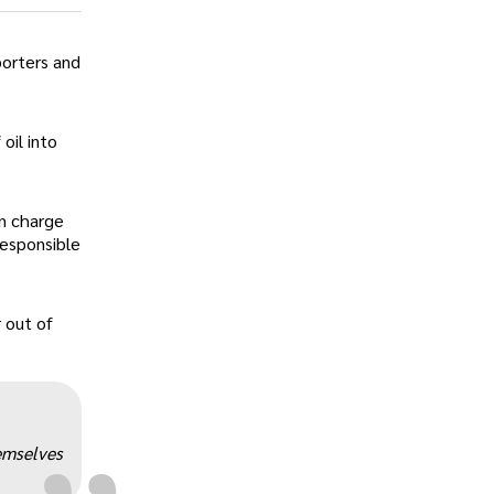
porters and
oil into
in charge
responsible
„
 out of
emselves