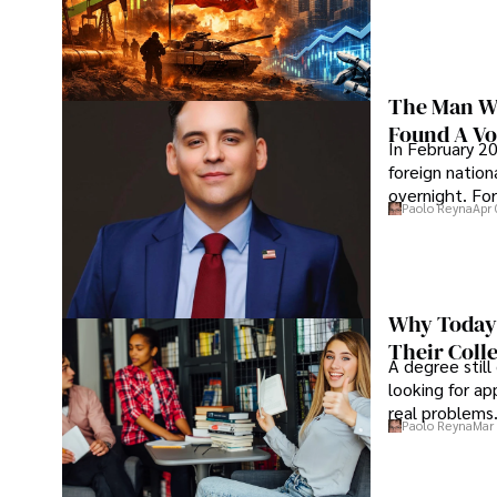
The Man Wh
Found A Voi
In February 20
foreign nation
overnight. For
Paolo Reyna
Apr 
Why Today’
Their Coll
A degree still
looking for ap
real problems
Paolo Reyna
Mar 