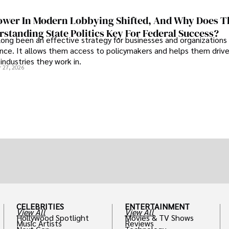
wer In Modern Lobbying Shifted, And Why Does T
standing State Politics Key For Federal Success?
long been an effective strategy for businesses and organizations
uence. It allows them access to policymakers and helps them drive
industries they work in.
 27, 2026
CELEBRITIES
ENTERTAINMENT
View All
View All
Hollywood Spotlight
Movies & TV Shows
Music Artists
Reviews