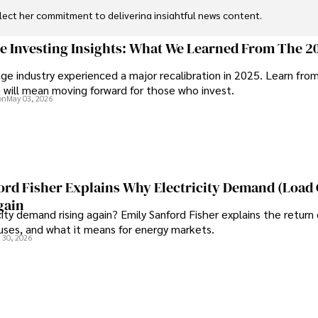
flect her commitment to delivering insightful news content. 

through travel and pursuing outdoor photography
ge Investing Insights: What We Learned From The 2
ge industry experienced a major recalibration in 2025. Learn fro
t will mean moving forward for those who invest.
on
May 03, 2026
ord Fisher Explains Why Electricity Demand (Load
gain
city demand rising again? Emily Sanford Fisher explains the return 
auses, and what it means for energy markets.
 30, 2026