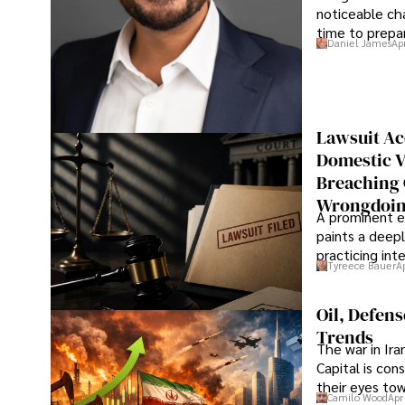
noticeable cha
time to prepar
Daniel James
Ap
Lawsuit Ac
Domestic V
Breaching 
Wrongdoin
A prominent ex
paints a deepl
practicing in
Tyreece Bauer
A
Oil, Defen
Trends
The war in Ir
Capital is con
their eyes to
Camilo Wood
Apr