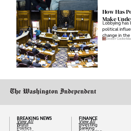
How Has Po
Make Under
Lobbying has 
political infl
change in the 
Dexter Cooke
Mar
BREAKING NEWS
FINANCE
View All
View All
World
Investing
Politics
Banking