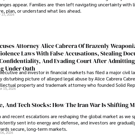
nges appear. Families are then left navigating uncertainty with l
e, plan, or understand what lies ahead.
r 23, 2026
cuses Attorney Alice Cabrera Of Brazenly Weaponi
iolence Laws With False Accusations, Stealing Do
Confidentiality, And Evading Court After Admitting
g Under Oath
ecutive and investor in financial markets has filed a major civil l
y disturbing picture of alleged legal abuse by Alice Cabrera Cabre
tellectual property and trademark attorney who founded Solid Re
pr 15, 2026
se, And Tech Stocks: How The Iran War Is Shifting 
an and recent escalations are reshaping the global market as we s
sistently sent into energy and defense, and investors are gradually
wards secure, long-term markets.
 06, 2026