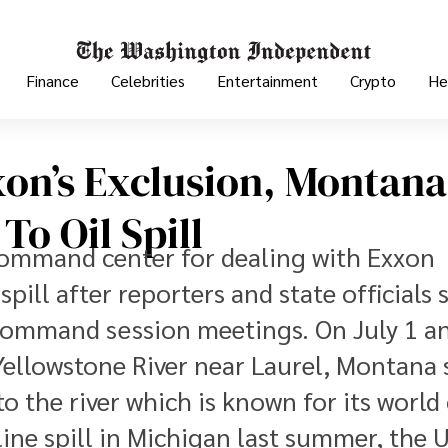
Finance
Celebrities
Entertainment
Crypto
He
on’s Exclusion, Montana
o Oil Spill
command center for dealing with Exxon
pill after reporters and state officials 
 command session meetings. On July 1 a
ellowstone River near Laurel, Montana 
to the river which is known for its world 
line spill in Michigan last summer, the U