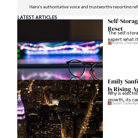
Hajra's authoritative voice and trustworthy reporting re
LATEST ARTICLES
Beyond journalism, she enjoys exploring new cultures 
Self-Stora
Reset
The self-stora
expert what i
Alberto Thomps
Emily Sanf
Is Rising A
Why is electri
growth, its c
Dexter Cooke
Apr