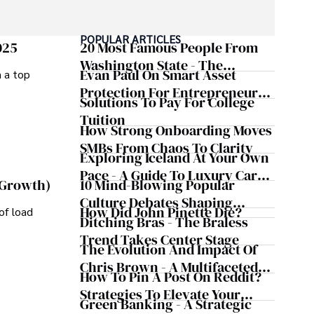
POPULAR ARTICLES
025
20 Most Famous People From
Washington State - The
Evan Paul On Smart Asset
m a top
Evergreen Influence
Protection For Entrepreneurs –
Solutions To Pay For College
How He Helps Clients
Tuition
Safeguard Wealth And Grow
How Strong Onboarding Moves
Business Simultaneously
SMBs From Chaos To Clarity
Exploring Iceland At Your Own
Pace - A Guide To Luxury Car
10 Mind-Blowing Popular
 Growth)
Rentals In Iceland
Culture Debates Shaping
How Did John Pinette Die?
of load
Today's Media Scene
Ditching Bras - The Braless
Trend Takes Center Stage
The Evolution And Impact Of
Chris Brown - A Multifaceted
How To Pin A Post On Reddit?
Musical Maestro
Strategies To Elevate Your
Green Banking - A Strategic
Reddit Posts