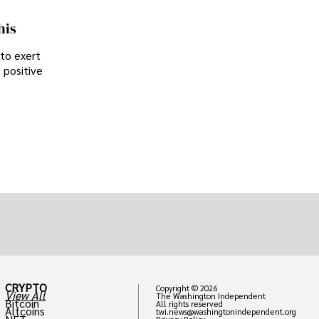
his
 to exert
 positive
CRYPTO
Copyright © 2026
View All
The Washington Independent
Bitcoin
All rights reserved
Altcoins
twi.news@washingtonindependent.org