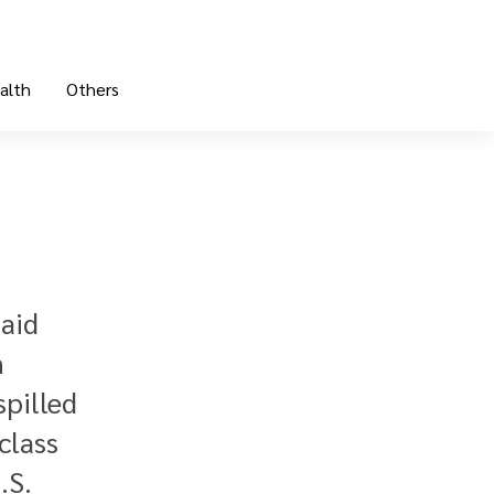
alth
Others
said
n
spilled
class
.S.