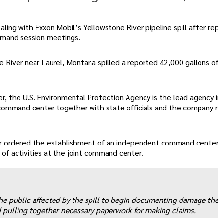
ing with Exxon Mobil’s Yellowstone River pipeline spill after re
ommand session meetings.
 River near Laurel, Montana spilled a reported 42,000 gallons of 
mer, the U.S. Environmental Protection Agency is the lead agency 
t command center together with state officials and the company 
er ordered the establishment of an independent command center
of activities at the joint command center.
he public affected by the spill to begin documenting damage th
nd pulling together necessary paperwork for making claims.