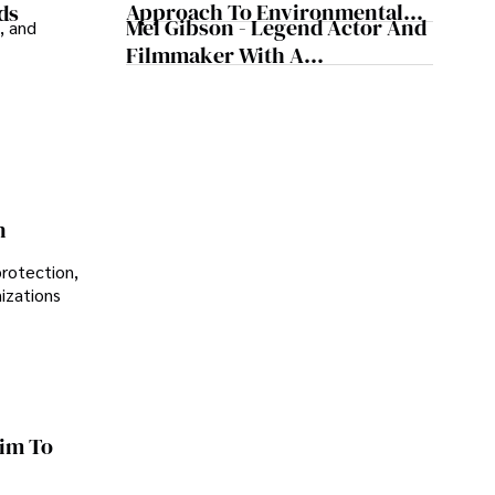
Approach To Environmental
ds
Mel Gibson - Legend Actor And
, and
Sustainability
Filmmaker With A
Controversial Legacy
n
protection,
nizations
im To