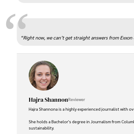
“
“Right now, we can’t get straight answers from Exxon e
Hajra Shannon
Reviewer
Hajra Shannona is a highly experienced journalist with over
She holds a Bachelor's degree in Journalism from Columb
sustainability. 
