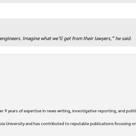
ngineers. Imagine what we’ll get from their lawyers,” he said.
 9 years of expertise in news writing, investigative reporting, and politica
ia University and has contributed to reputable publications focusing on 