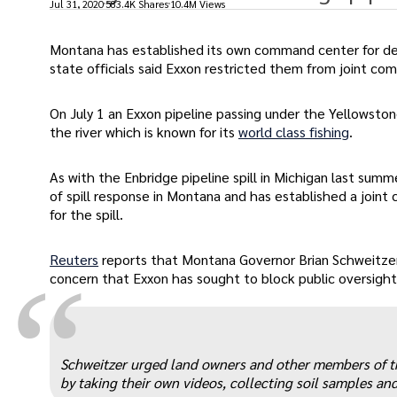
Jul 31, 2020
583.4K Shares
10.4M Views
Montana has established its own command center for deal
state officials said Exxon restricted them from joint c
On July 1 an Exxon pipeline passing under the Yellowstone
the river which is known for its
world class fishing
.
As with the Enbridge pipeline spill in Michigan last sum
of spill response in Montana and has established a join
for the spill.
Reuters
reports that Montana Governor Brian Schweitz
“
concern that Exxon has sought to block public oversight 
Schweitzer urged land owners and other members of t
by taking their own videos, collecting soil samples a