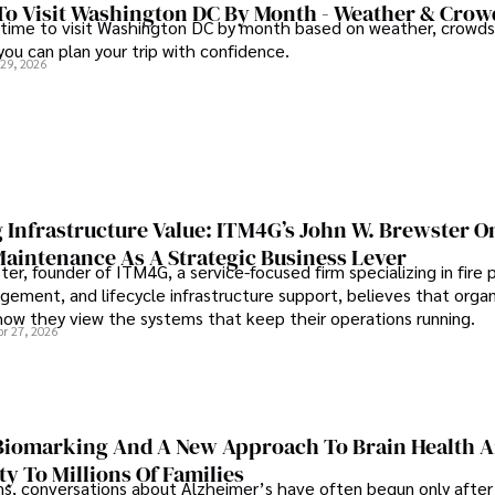
To Visit Washington DC By Month - Weather & Crow
 time to visit Washington DC by month based on weather, crowds
 you can plan your trip with confidence.
 29, 2026
 Infrastructure Value: ITM4G’s John W. Brewster O
Maintenance As A Strategic Business Lever
er, founder of ITM4G, a service-focused firm specializing in fire 
agement, and lifecycle infrastructure support, believes that orga
how they view the systems that keep their operations running.
pr 27, 2026
iomarking And A New Approach To Brain Health A
ty To Millions Of Families
ns, conversations about Alzheimer’s have often begun only after