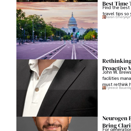
Best Time 
Find the best
travel tips so
Karan Emery
Apr
Rethinking
Proactive 
John W. Brewst
facilities man
must rethink 
Tyreece Bauer
A
Neurogen B
Bring Clari
For generatio