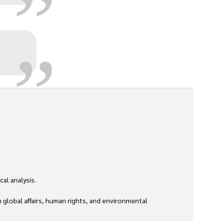
„
l analysis. 

global affairs, human rights, and environmental 