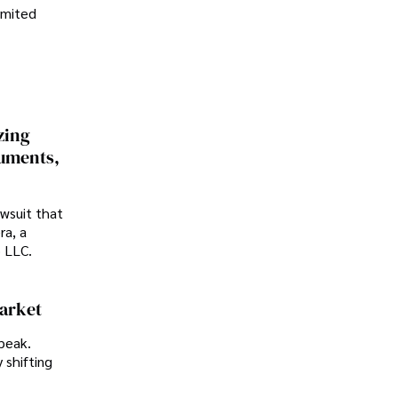
imited
zing
cuments,
awsuit that
ra, a
p LLC.
Market
peak.
 shifting