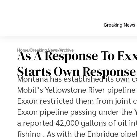
Breaking News
As A Response To Exx
Home
/
Breaking News
/
Archive
Starts Own Response T
Montana has established its own 
Mobil’s Yellowstone River pipeline s
Exxon restricted them from joint
Exxon pipeline passing under the Y
a reported 42,000 gallons of oil in
fishing . As with the Enbridge pipe