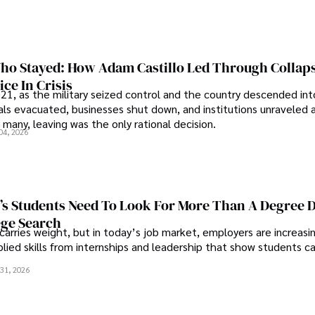
o Stayed: How Adam Castillo Led Through Collap
ce In Crisis
21, as the military seized control and the country descended int
als evacuated, businesses shut down, and institutions unraveled 
 many, leaving was the only rational decision.
04, 2026
s Students Need To Look For More Than A Degree 
ege Search
 carries weight, but in today’s job market, employers are increasi
plied skills from internships and leadership that show students c
.
31, 2026