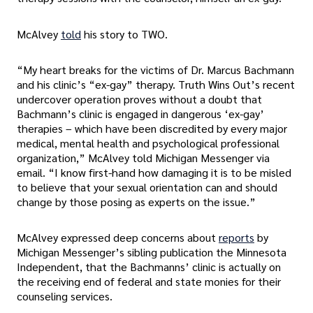
McAlvey
told
his story to TWO.
“My heart breaks for the victims of Dr. Marcus Bachmann
and his clinic’s “ex-gay” therapy. Truth Wins Out’s recent
undercover operation proves without a doubt that
Bachmann’s clinic is engaged in dangerous ‘ex-gay’
therapies – which have been discredited by every major
medical, mental health and psychological professional
organization,” McAlvey told Michigan Messenger via
email. “I know first-hand how damaging it is to be misled
to believe that your sexual orientation can and should
change by those posing as experts on the issue.”
McAlvey expressed deep concerns about
reports
by
Michigan Messenger’s sibling publication the Minnesota
Independent, that the Bachmanns’ clinic is actually on
the receiving end of federal and state monies for their
counseling services.