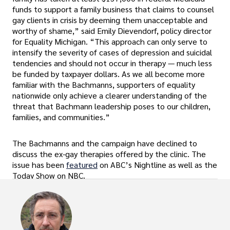
funds to support a family business that claims to counsel
gay clients in crisis by deeming them unacceptable and
worthy of shame,” said Emily Dievendorf, policy director
for Equality Michigan. “This approach can only serve to
intensify the severity of cases of depression and suicidal
tendencies and should not occur in therapy — much less
be funded by taxpayer dollars. As we all become more
familiar with the Bachmanns, supporters of equality
nationwide only achieve a clearer understanding of the
threat that Bachmann leadership poses to our children,
families, and communities.”
The Bachmanns and the campaign have declined to
discuss the ex-gay therapies offered by the clinic. The
issue has been
featured
on ABC’s Nightline as well as the
Today Show on NBC.