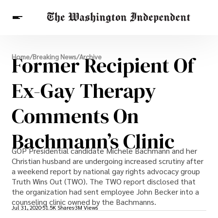
Breaking News
Former Recipient Of
Home
/
Breaking News
/
Archive
Finance
Celebrities
Entertainment
Crypto
Health
Ex-Gay Therapy
Others
Comments On
Bachmann’s Clinic
GOP Presidential candidate Michele Bachmann and her
Christian husband are undergoing increased scrutiny after
a weekend report by national gay rights advocacy group
Truth Wins Out (TWO). The TWO report disclosed that
the organization had sent employee John Becker into a
counseling clinic owned by the Bachmanns.
Jul 31, 2020
51.5K Shares
3M Views