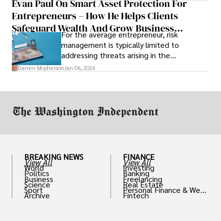
Evan Paul On Smart Asset Protection For
Entrepreneurs – How He Helps Clients
Safeguard Wealth And Grow Business
For the average entrepreneur, risk
Simultaneously
management is typically limited to
addressing threats arising in the
marketplace, such as inadequate cash flow
Darren Mcpherson
Jan 06, 2026
or miscalculated market fit.
BREAKING NEWS
FINANCE
View All
View All
World
Investing
Politics
Banking
Business
Freelancing
Science
Real Estate
Sport
Personal Finance & Weal
Archive
Fintech
th