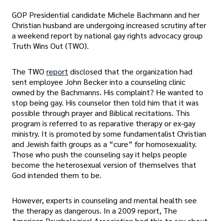
GOP Presidential candidate Michele Bachmann and her
Christian husband are undergoing increased scrutiny after
a weekend report by national gay rights advocacy group
Truth Wins Out (TWO).
The TWO
report
disclosed that the organization had
sent employee John Becker into a counseling clinic
owned by the Bachmanns. His complaint? He wanted to
stop being gay. His counselor then told him that it was
possible through prayer and Biblical recitations. This
program is referred to as reparative therapy or ex-gay
ministry. It is promoted by some fundamentalist Christian
and Jewish faith groups as a “cure” for homosexuality.
Those who push the counseling say it helps people
become the heterosexual version of themselves that
God intended them to be.
However, experts in counseling and mental health see
the therapy as dangerous. In a 2009 report, The
American Psychological Association had this to say about