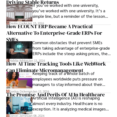
Driving Stable Returns
If you’ve worked with one university,
you’ve worked with one university. It’s a
simple line, but a reminder of the lesson
we’ve learned over the last 25 years –
Dexter Cooke
Jan 15, 2026
How ECOUNT ERP Became A Practical
durable relationships matter – because
Alternative To Enterprise-Grade ERPs For
the opportunities on each campus emerge
only when you understand the institution
SMEs
Common obstacles that prevent SMEs
behind it.
from taking advantage of enterprise-grade
ERPs include the steep asking prices, the
array of features that SMEs may never use,
Habiba Ashton
Jan 13, 2026
How AI Time Tracking Tools Like WebWork
and incompatibility with SMEs’ existing
Can Eliminate Micromanagement
infrastructure.
Keeping track of a whole batch of
employees worldwide puts pressure on
managers to stay informed about their
employees’ daily tasks and productivity.
Gordon Dickerson
Jan 12, 2026
The Promise And Perils Of AI In Healthcare
Artificial Intelligence (AI) is reshaping
almost every industry. Healthcare is no
exception. It is analyzing medical images
and predicting patient complications.
Daniel James
Jan 08, 2026