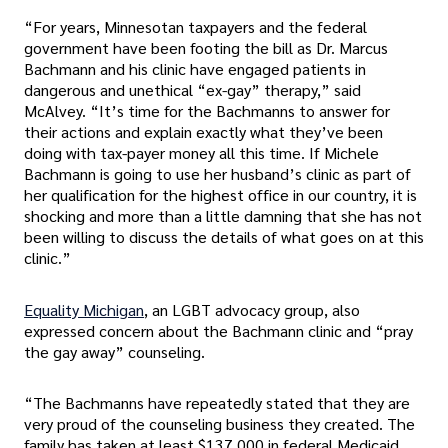
“For years, Minnesotan taxpayers and the federal
government have been footing the bill as Dr. Marcus
Bachmann and his clinic have engaged patients in
dangerous and unethical “ex-gay” therapy,” said
McAlvey. “It’s time for the Bachmanns to answer for
their actions and explain exactly what they’ve been
doing with tax-payer money all this time. If Michele
Bachmann is going to use her husband’s clinic as part of
her qualification for the highest office in our country, it is
shocking and more than a little damning that she has not
been willing to discuss the details of what goes on at this
clinic.”
Equality Michigan
, an LGBT advocacy group, also
expressed concern about the Bachmann clinic and “pray
the gay away” counseling.
“The Bachmanns have repeatedly stated that they are
very proud of the counseling business they created. The
family has taken at least $137,000 in federal Medicaid