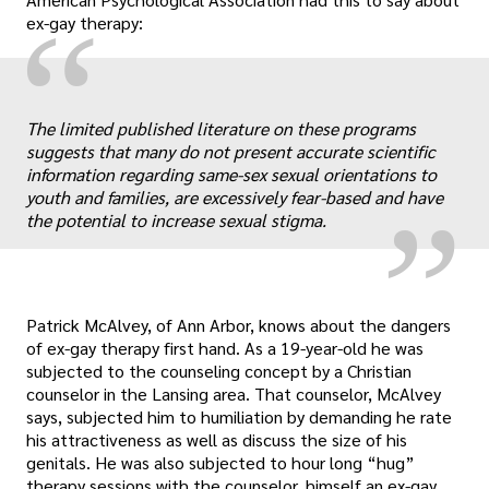
“
ex-gay therapy:
„
The limited published literature on these programs
suggests that many do not present accurate scientific
information regarding same-sex sexual orientations to
youth and families, are excessively fear-based and have
the potential to increase sexual stigma.
Patrick McAlvey, of Ann Arbor, knows about the dangers
of ex-gay therapy first hand. As a 19-year-old he was
subjected to the counseling concept by a Christian
counselor in the Lansing area. That counselor, McAlvey
says, subjected him to humiliation by demanding he rate
his attractiveness as well as discuss the size of his
genitals. He was also subjected to hour long “hug”
therapy sessions with the counselor, himself an ex-gay.