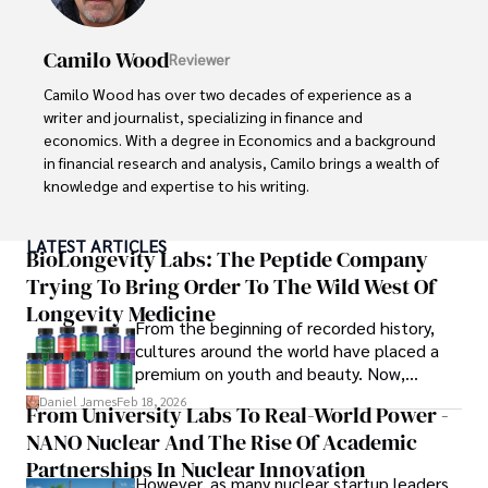
Camilo Wood
Reviewer
Camilo Wood has over two decades of experience as a 
writer and journalist, specializing in finance and 
economics. With a degree in Economics and a background 
in financial research and analysis, Camilo brings a wealth of 
knowledge and expertise to his writing.

Throughout his career, Camilo has contributed to 
LATEST ARTICLES
numerous publications, covering a wide range of topics 
BioLongevity Labs: The Peptide Company
such as global economic trends, investment strategies, 
Trying To Bring Order To The Wild West Of
and market analysis. His articles are recognized for their 
Longevity Medicine
insightful analysis and clear explanations, making complex 
From the beginning of recorded history,
financial concepts accessible to readers.

cultures around the world have placed a
premium on youth and beauty. Now,
Camilo's experience includes working in roles related to 
longevity medicine has taken a foothold in
Daniel James
Feb 18, 2026
From University Labs To Real-World Power -
financial reporting, analysis, and commentary, allowing him 
brick-and-mortar medspas and online
to provide readers with accurate and trustworthy 
NANO Nuclear And The Rise Of Academic
forums alike.
information. His dedication to journalistic integrity and 
Partnerships In Nuclear Innovation
However, as many nuclear startup leaders
commitment to delivering high-quality content make him 