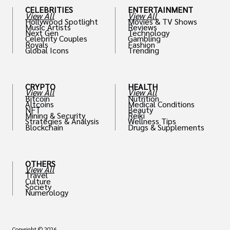
CELEBRITIES
ENTERTAINMENT
View All
View All
Hollywood Spotlight
Movies & TV Shows
Music Artists
Reviews
Next Gen
Technology
Celebrity Couples
Gambling
Royals
Fashion
Global Icons
Trending
CRYPTO
HEALTH
View All
View All
Bitcoin
Nutrition
Altcoins
Medical Conditions
NFT
Beauty
Mining & Security
Reiki
Strategies & Analysis
Wellness Tips
Blockchain
Drugs & Supplements
OTHERS
View All
Travel
Culture
Society
Numerology
Copyright © 2026