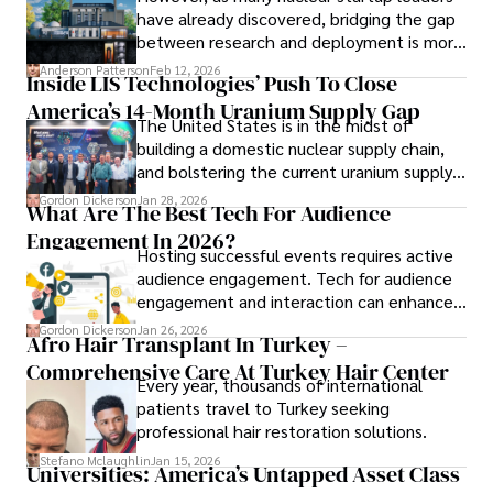
have already discovered, bridging the gap
a trusted voice in the fields of finance and journalism.
between research and deployment is more
complex than many realize.
Anderson Patterson
Feb 12, 2026
Inside LIS Technologies’ Push To Close
America’s 14-Month Uranium Supply Gap
The United States is in the midst of
building a domestic nuclear supply chain,
and bolstering the current uranium supply
is of prime importance.
Gordon Dickerson
Jan 28, 2026
What Are The Best Tech For Audience
Engagement In 2026?
Hosting successful events requires active
audience engagement. Tech for audience
engagement and interaction can enhance
attendee satisfaction, foster learning, and
Gordon Dickerson
Jan 26, 2026
Afro Hair Transplant In Turkey –
ensure the event's success.
Comprehensive Care At Turkey Hair Center
Every year, thousands of international
patients travel to Turkey seeking
professional hair restoration solutions.
Stefano Mclaughlin
Jan 15, 2026
Universities: America’s Untapped Asset Class​