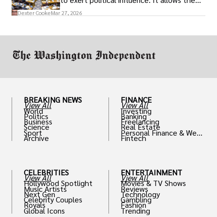
access to policymakers and helps them
Dexter Cooke
Mar 27, 2026
drive positive change in the industries they
work in.
BREAKING NEWS
FINANCE
View All
View All
World
Investing
Politics
Banking
Business
Freelancing
Science
Real Estate
Sport
Personal Finance & Weal
Archive
Fintech
th
CELEBRITIES
ENTERTAINMENT
View All
View All
Hollywood Spotlight
Movies & TV Shows
Music Artists
Reviews
Next Gen
Technology
Celebrity Couples
Gambling
Royals
Fashion
Global Icons
Trending