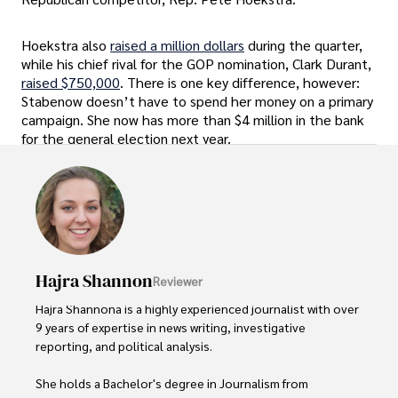
Hoekstra also
raised a million dollars
during the quarter,
while his chief rival for the GOP nomination, Clark Durant,
raised $750,000
. There is one key difference, however:
Stabenow doesn’t have to spend her money on a primary
campaign. She now has more than $4 million in the bank
for the general election next year.
Hajra Shannon
Reviewer
Hajra Shannona is a highly experienced journalist with over 
9 years of expertise in news writing, investigative 
reporting, and political analysis. 

She holds a Bachelor's degree in Journalism from 