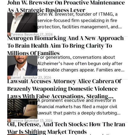
John W. Brewster On Proactive Maintenance
As A Strategic Business Lever
John W. Brewster, founder of ITM4G, a
service-focused firm specializing in fire
protection, facilities management, and
lifecycle infrastructure support, believes
Tyreece Bauer
Apr 27, 2026
Neurogen Biomarking And A New Approach
that organizations must rethink how they
To Brain Health Aim To Bring Clarity To
view the systems that keep their
operations running.
Millions Of Families
For generations, conversations about
Alzheimer’s have often begun only after
noticeable changes appear. Families are
then left navigating uncertainty with
Daniel James
Apr 23, 2026
Lawsuit Accuses Attorney Alice Cabrera Of
limited time to prepare, plan, or
Brazenly Weaponizing Domestic Violence
understand what lies ahead.
Laws With False Accusations, Stealing
A prominent executive and investor in
Documents, Breaching Confidentiality, And
financial markets has filed a major civil
Evading Court After Admitting Wrongdoing
lawsuit that paints a deeply disturbing
Under Oath
picture of alleged legal abuse by Alice
Tyreece Bauer
Apr 15, 2026
Oil, Defense, And Tech Stocks: How The Iran
Cabrera Cabrera, a practicing intellectual
War Is Shifting Market Trends
property and trademark attorney who