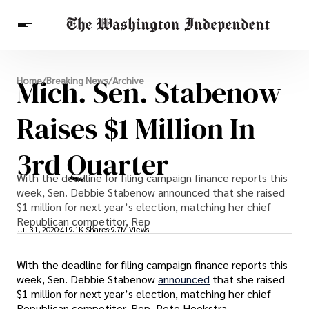
Breaking News
Mich. Sen. Stabenow
Home
/
Breaking News
/
Archive
Finance
Celebrities
Entertainment
Crypto
Health
Raises $1 Million In
Others
3rd Quarter
With the deadline for filing campaign finance reports this
week, Sen. Debbie Stabenow announced that she raised
$1 million for next year’s election, matching her chief
Republican competitor, Rep
Jul 31, 2020
419.1K Shares
9.7M Views
With the deadline for filing campaign finance reports this
week, Sen. Debbie Stabenow
announced
that she raised
$1 million for next year’s election, matching her chief
Republican competitor, Rep. Pete Hoekstra.