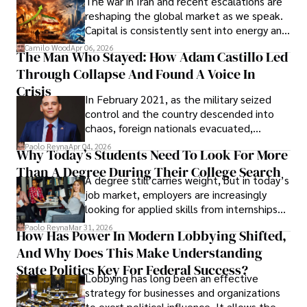
The war in Iran and recent escalations are
founded Solid Rep LLC.
reshaping the global market as we speak.
Capital is consistently sent into energy and
defense, and investors are gradually
Camilo Wood
Apr 06, 2026
The Man Who Stayed: How Adam Castillo Led
shifting their eyes towards secure, long-
Through Collapse And Found A Voice In
term markets.
Crisis
In February 2021, as the military seized
control and the country descended into
chaos, foreign nationals evacuated,
businesses shut down, and institutions
Paolo Reyna
Apr 04, 2026
Why Today’s Students Need To Look For More
unraveled almost overnight. For many,
Than A Degree During Their College Search
leaving was the only rational decision.
A degree still carries weight, but in today’s
job market, employers are increasingly
looking for applied skills from internships
and leadership that show students can
Paolo Reyna
Mar 31, 2026
How Has Power In Modern Lobbying Shifted,
solve real problems.
And Why Does This Make Understanding
State Politics Key For Federal Success?
Lobbying has long been an effective
strategy for businesses and organizations
to exert political influence. It allows them