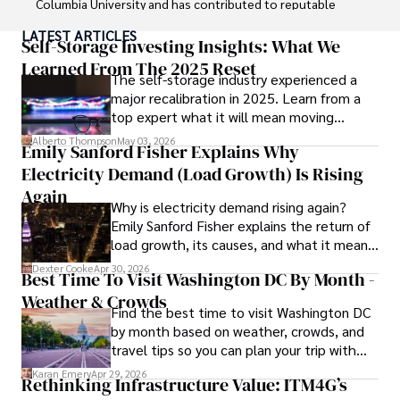
Columbia University and has contributed to reputable 
publications focusing on global affairs, human rights, and 
LATEST ARTICLES
environmental sustainability. 

Self-Storage Investing Insights: What We
Learned From The 2025 Reset
The self-storage industry experienced a
Hajra's authoritative voice and trustworthy reporting 
major recalibration in 2025. Learn from a
reflect her commitment to delivering insightful news 
top expert what it will mean moving
content. 

forward for those who invest.
Alberto Thompson
May 03, 2026
Emily Sanford Fisher Explains Why
Beyond journalism, she enjoys exploring new cultures 
Electricity Demand (Load Growth) Is Rising
through travel and pursuing outdoor photography
Again
Why is electricity demand rising again?
Emily Sanford Fisher explains the return of
load growth, its causes, and what it means
for energy markets.
Dexter Cooke
Apr 30, 2026
Best Time To Visit Washington DC By Month -
Weather & Crowds
Find the best time to visit Washington DC
by month based on weather, crowds, and
travel tips so you can plan your trip with
confidence.
Karan Emery
Apr 29, 2026
Rethinking Infrastructure Value: ITM4G’s