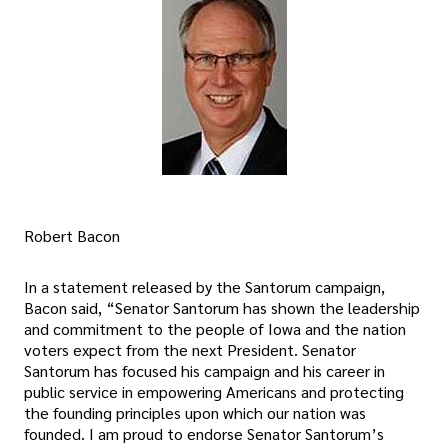
Robert Bacon
In a statement released by the Santorum campaign,
Bacon said, “Senator Santorum has shown the leadership
and commitment to the people of Iowa and the nation
voters expect from the next President. Senator
Santorum has focused his campaign and his career in
public service in empowering Americans and protecting
the founding principles upon which our nation was
founded. I am proud to endorse Senator Santorum’s