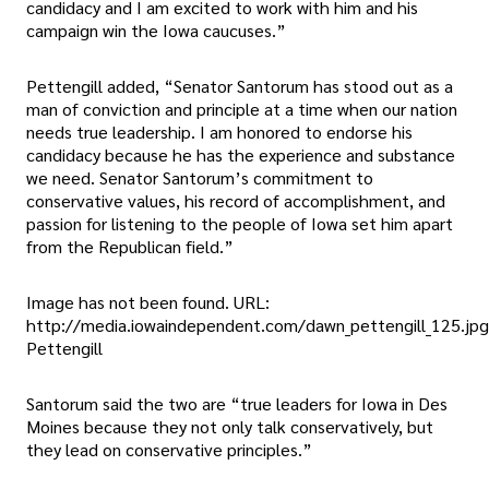
candidacy and I am excited to work with him and his
campaign win the Iowa caucuses.”
Pettengill added, “Senator Santorum has stood out as a
man of conviction and principle at a time when our nation
needs true leadership. I am honored to endorse his
candidacy because he has the experience and substance
we need. Senator Santorum’s commitment to
conservative values, his record of accomplishment, and
passion for listening to the people of Iowa set him apart
from the Republican field.”
Image has not been found. URL:
http://media.iowaindependent.com/dawn_pettengill_125.jp
Pettengill
Santorum said the two are “true leaders for Iowa in Des
Moines because they not only talk conservatively, but
they lead on conservative principles.”