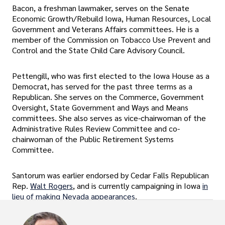
Bacon, a freshman lawmaker, serves on the Senate
Economic Growth/Rebuild Iowa, Human Resources, Local
Government and Veterans Affairs committees. He is a
member of the Commission on Tobacco Use Prevent and
Control and the State Child Care Advisory Council.
Pettengill, who was first elected to the Iowa House as a
Democrat, has served for the past three terms as a
Republican. She serves on the Commerce, Government
Oversight, State Government and Ways and Means
committees. She also serves as vice-chairwoman of the
Administrative Rules Review Committee and co-
chairwoman of the Public Retirement Systems
Committee.
Santorum was earlier endorsed by Cedar Falls Republican
Rep.
Walt Rogers
, and is currently campaigning in Iowa
in
lieu of making Nevada appearances
.