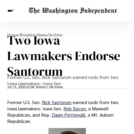
Breaking News
Two Iowa
Home
/
Breaking News
/
Archive
Finance
Celebrities
Entertainment
Crypto
Health
Lawmakers Endorse
Others
Santorum
Former U.S. Sen. Rick Santorum earned nods from two
Iowa lawmakers: Iowa Sen
Jul 31, 2020
10.6K Shares
1.1M Views
Former U.S. Sen.
Rick Santorum
earned nods from two
Iowa lawmakers: Iowa Sen.
Rob Bacon
, a Maxwell
Republican, and Rep.
Dawn Pettengill
, a Mt. Auburn
Republican.