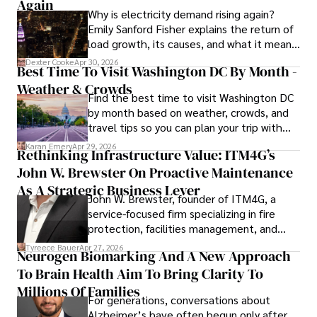
to provide readers with accurate and trustworthy 
Again
Why is electricity demand rising again?
information. His dedication to journalistic integrity and 
Emily Sanford Fisher explains the return of
commitment to delivering high-quality content make him 
load growth, its causes, and what it means
a trusted voice in the fields of finance and journalism.
for energy markets.
Dexter Cooke
Apr 30, 2026
Best Time To Visit Washington DC By Month -
Weather & Crowds
Find the best time to visit Washington DC
by month based on weather, crowds, and
travel tips so you can plan your trip with
confidence.
Karan Emery
Apr 29, 2026
Rethinking Infrastructure Value: ITM4G’s
John W. Brewster On Proactive Maintenance
As A Strategic Business Lever
John W. Brewster, founder of ITM4G, a
service-focused firm specializing in fire
protection, facilities management, and
lifecycle infrastructure support, believes
Tyreece Bauer
Apr 27, 2026
Neurogen Biomarking And A New Approach
that organizations must rethink how they
To Brain Health Aim To Bring Clarity To
view the systems that keep their
operations running.
Millions Of Families
For generations, conversations about
Alzheimer’s have often begun only after