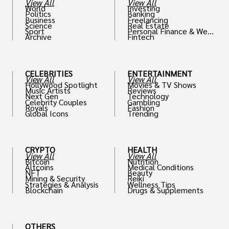
View All
View All
World
Investing
Politics
Banking
Business
Freelancing
Science
Real Estate
Sport
Personal Finance & Weal
Archive
Fintech
th
CELEBRITIES
ENTERTAINMENT
View All
View All
Hollywood Spotlight
Movies & TV Shows
Music Artists
Reviews
Next Gen
Technology
Celebrity Couples
Gambling
Royals
Fashion
Global Icons
Trending
CRYPTO
HEALTH
View All
View All
Bitcoin
Nutrition
Altcoins
Medical Conditions
NFT
Beauty
Mining & Security
Reiki
Strategies & Analysis
Wellness Tips
Blockchain
Drugs & Supplements
OTHERS