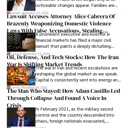
noticeable changes appear. Families are
then left navigating uncertainty with
Daniel James
Apr 23, 2026
Lawsuit Accuses Attorney Alice Cabrera Of
limited time to prepare, plan, or
Brazenly Weaponizing Domestic Violence
understand what lies ahead.
Laws With False Accusations, Stealing
A prominent executive and investor in
Documents, Breaching Confidentiality, And
financial markets has filed a major civil
Evading Court After Admitting Wrongdoing
lawsuit that paints a deeply disturbing
Under Oath
picture of alleged legal abuse by Alice
Tyreece Bauer
Apr 15, 2026
Oil, Defense, And Tech Stocks: How The Iran
Cabrera Cabrera, a practicing intellectual
War Is Shifting Market Trends
property and trademark attorney who
The war in Iran and recent escalations are
founded Solid Rep LLC.
reshaping the global market as we speak.
Capital is consistently sent into energy and
defense, and investors are gradually
Camilo Wood
Apr 06, 2026
The Man Who Stayed: How Adam Castillo Led
shifting their eyes towards secure, long-
Through Collapse And Found A Voice In
term markets.
Crisis
In February 2021, as the military seized
control and the country descended into
chaos, foreign nationals evacuated,
businesses shut down, and institutions