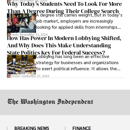
Paolo Reyna
Apr 04, 2026
Why Today’s Students Need To Look For More
unraveled almost overnight. For many,
Than A Degree During Their College Search
leaving was the only rational decision.
A degree still carries weight, but in today’s
job market, employers are increasingly
looking for applied skills from internships
and leadership that show students can
Paolo Reyna
Mar 31, 2026
How Has Power In Modern Lobbying Shifted,
solve real problems.
And Why Does This Make Understanding
State Politics Key For Federal Success?
Lobbying has long been an effective
strategy for businesses and organizations
to exert political influence. It allows them
access to policymakers and helps them
Dexter Cooke
Mar 27, 2026
drive positive change in the industries they
work in.
BREAKING NEWS
FINANCE