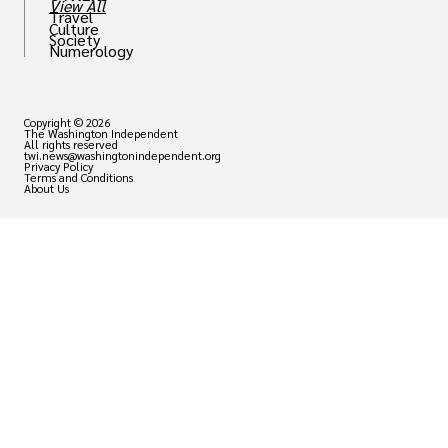
View All
Travel
Culture
Society
Numerology
Copyright © 2026
The Washington Independent
All rights reserved
twi.news@washingtonindependent.org
Privacy Policy
Terms and Conditions
About Us