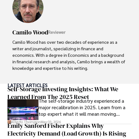
Camilo Wood
Reviewer
Camilo Wood has over two decades of experience as a 
writer and journalist, specializing in finance and 
economics. With a degree in Economics and a background 
in financial research and analysis, Camilo brings a wealth of 
knowledge and expertise to his writing.

Throughout his career, Camilo has contributed to 
LATEST ARTICLES
numerous publications, covering a wide range of topics 
Self-Storage Investing Insights: What We
such as global economic trends, investment strategies, 
Learned From The 2025 Reset
The self-storage industry experienced a
and market analysis. His articles are recognized for their 
major recalibration in 2025. Learn from a
insightful analysis and clear explanations, making complex 
top expert what it will mean moving
financial concepts accessible to readers.

forward for those who invest.
Alberto Thompson
May 03, 2026
Emily Sanford Fisher Explains Why
Camilo's experience includes working in roles related to 
Electricity Demand (Load Growth) Is Rising
financial reporting, analysis, and commentary, allowing him 