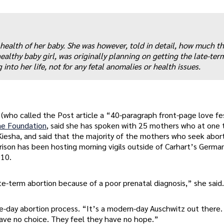
health of her baby. She was however, told in detail, how much t
ealthy baby girl, was originally planning on getting the late-ter
into her life, not for any fetal anomalies or health issues.
 (who called the Post article a “40-paragraph front-page love fe
ae Foundation
, said she has spoken with 25 mothers who at one 
g Kiesha, and said that the majority of the mothers who seek abor
orrison has been hosting morning vigils outside of Carhart’s Germ
010.
e-term abortion because of a poor prenatal diagnosis,” she said.
ree-day abortion process. “It’s a modern-day Auschwitz out there.
 have no choice. They feel they have no hope.”