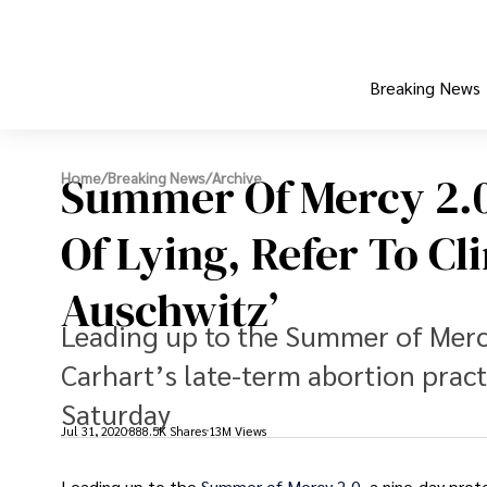
Breaking News
Summer Of Mercy 2.0
Home
/
Breaking News
/
Archive
Of Lying, Refer To Cl
Auschwitz’
Leading up to the Summer of Mercy
Carhart’s late-term abortion prac
Saturday
Jul 31, 2020
888.5K Shares
13M Views
Leading up to the
Summer of Mercy 2.0
, a nine-day pro