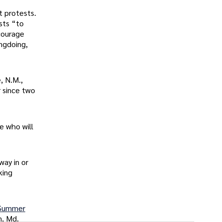
it protests.
ists “to
courage
ngdoing,
, N.M.,
 since two
e who will
way in or
king
Summer
n, Md.