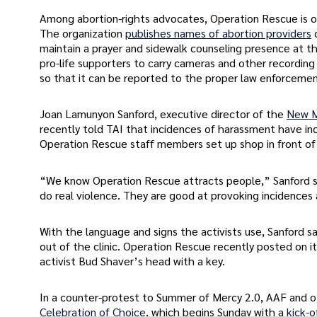
Among abortion-rights advocates, Operation Rescue is 
The organization
publishes names of abortion providers
maintain a prayer and sidewalk counseling presence at t
pro-life supporters to carry cameras and other recording
so that it can be reported to the proper law enforcemen
Joan Lamunyon Sanford, executive director of the
New Me
recently told TAI that incidences of harassment have i
Operation Rescue staff members set up shop in front of t
“We know Operation Rescue attracts people,” Sanford sai
do real violence. They are good at provoking incidences 
With the language and signs the activists use, Sanford 
out of the clinic. Operation Rescue recently posted on i
activist Bud Shaver’s head with a key.
In a counter-protest to Summer of Mercy 2.0, AAF and o
Celebration of Choice
, which begins Sunday with a
kick-o