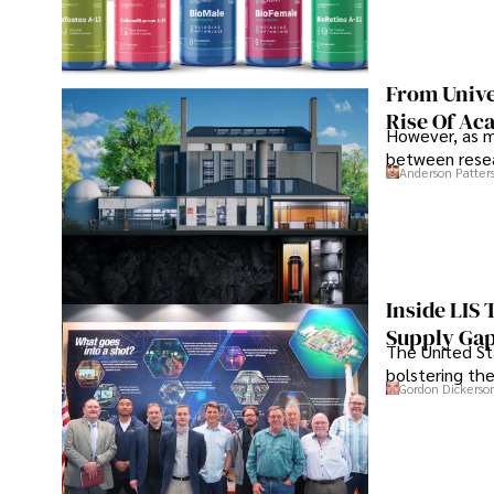
From Unive
Rise Of Ac
However, as m
between resea
Anderson Patter
Inside LIS
Supply Ga
The United Sta
bolstering the
Gordon Dickerso