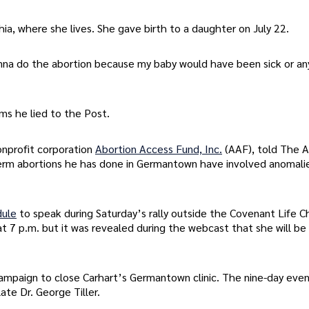
ia, where she lives. She gave birth to a daughter on July 22.
na do the abortion because my baby would have been sick or an
ms he lied to the Post.
onprofit corporation
Abortion Access Fund, Inc.
(AAF), told The 
e-term abortions he has done in Germantown have involved anomali
dule
to speak during Saturday’s rally outside the Covenant Life C
at 7 p.m. but it was revealed during the webcast that she will be
ampaign to close Carhart’s Germantown clinic. The nine-day event
te Dr. George Tiller.