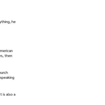
ything, he
American
es, then
hurch
 speaking
 is also a