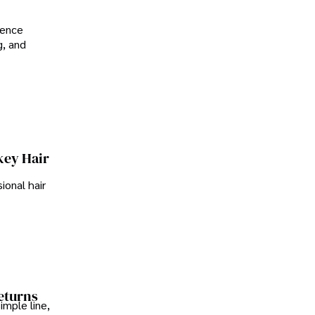
ience
g, and
key Hair
ional hair
Returns
imple line,