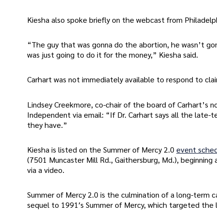
Kiesha also spoke briefly on the webcast from Philadelph
“The guy that was gonna do the abortion, he wasn’t gon
was just going to do it for the money,” Kiesha said.
Carhart was not immediately available to respond to clai
Lindsey Creekmore, co-chair of the board of Carhart’s n
Independent via email: “If Dr. Carhart says all the lat
they have.”
Kiesha is listed on the Summer of Mercy 2.0
event sche
(7501 Muncaster Mill Rd., Gaithersburg, Md.), beginning 
via a video.
Summer of Mercy 2.0 is the culmination of a long-term c
sequel to 1991′s Summer of Mercy, which targeted the la