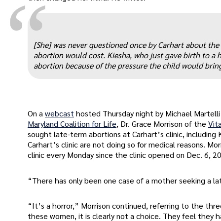
“
[She] was never questioned once by Carhart about the 
abortion would cost. Kiesha, who just gave birth to a h
abortion because of the pressure the child would bring 
On a
webcast
hosted Thursday night by Michael Martelli
Maryland Coalition for Life
, Dr. Grace Morrison of the
Vit
sought late-term abortions at Carhart’s clinic, includin
Carhart’s clinic are not doing so for medical reasons. M
clinic every Monday since the clinic opened on Dec. 6, 2
“There has only been one case of a mother seeking a lat
“It’s a horror,” Morrison continued, referring to the th
these women, it is clearly not a choice. They feel they