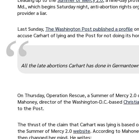
Md., which begins Saturday night, anti-abortion rights o
provider a liar.
Last Sunday,
The Washington Post published a profile
on
“
accuse Carhart of lying and the Post for not doing its 
All the late abortions Carhart has done in Germantown 
On Thursday, Operation Rescue, a Summer of Mercy 2.0 c
Mahoney, director of the Washington-D.C.-based
Christi
to the Post.
The thrust of the claim that Carhart was lying is base
the Summer of Mercy 2.0
website
. According to Mahone
then changed her mind. He writes: