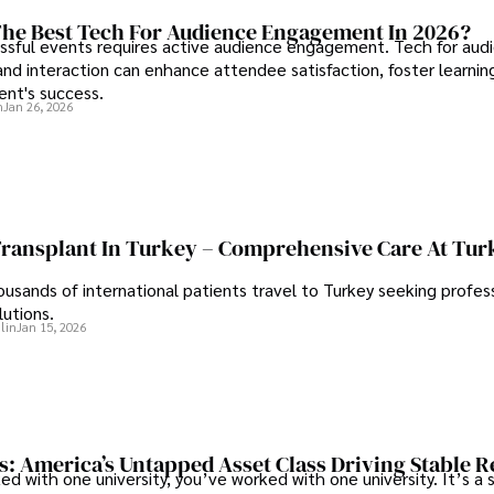
he Best Tech For Audience Engagement In 2026?
ssful events requires active audience engagement. Tech for aud
d interaction can enhance attendee satisfaction, foster learnin
ent's success.
n
Jan 26, 2026
Transplant In Turkey – Comprehensive Care At Tur
ousands of international patients travel to Turkey seeking profess
lutions.
lin
Jan 15, 2026
s: America’s Untapped Asset Class​ Driving Stable 
ed with one university, you’ve worked with one university. It’s a s