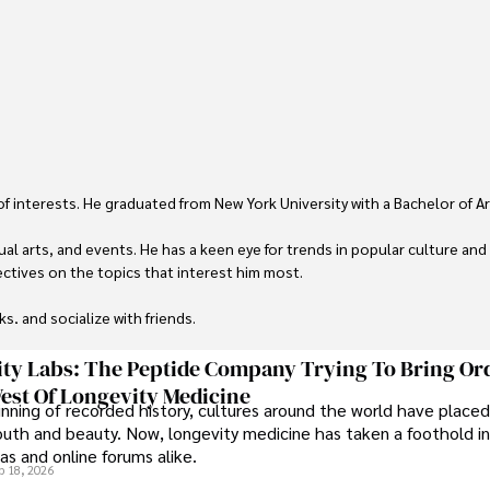
 of interests. He graduated from New York University with a Bachelor of Ar
ual arts, and events. He has a keen eye for trends in popular culture and
ctives on the topics that interest him most.

ks, and socialize with friends.
ty Labs: The Peptide Company Trying To Bring Or
est Of Longevity Medicine
nning of recorded history, cultures around the world have placed
uth and beauty. Now, longevity medicine has taken a foothold in
s and online forums alike.
b 18, 2026