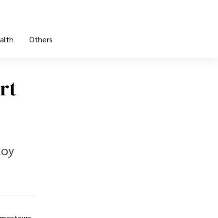
alth
Others
rt
Roy
ermantown,