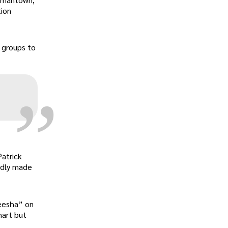
tion
„
s groups to
Patrick
edly made
Keesha” on
hart but