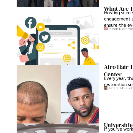
What Are T
Hosting succe
engagement an
ensure the ev
Gordon Dickerso
Afro Hair 
Center
Every year, th
restoration so
Stefano Mclaugh
Universitie
If you’ve work