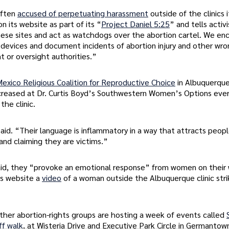
often
accused of perpetuating harassment
outside of the clinics 
on its website as part of its “
Project Daniel 5:25
” and tells activ
hese sites and act as watchdogs over the abortion cartel. We en
 devices and document incidents of abortion injury and other wro
t or oversight authorities.”
xico Religious Coalition for Reproductive Choice
in Albuquerque
ncreased at Dr. Curtis Boyd’s Southwestern Women’s Options ever
he clinic.
d. “Their language is inflammatory in a way that attracts peopl
and claiming they are victims.”
said, they “provoke an emotional response” from women on their 
ts website a
video
of a woman outside the Albuquerque clinic stri
ther abortion-rights groups are hosting a week of events called
ff walk
, at Wisteria Drive and Executive Park Circle in Germantow