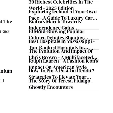
30 Richest Celebrities In The
World - 2025 Edition
Exploring Iceland At Your Own
Pace - A Guide To Luxury Car
Biafra’s March Towards
nd The
Rentals In Iceland
Independence Gains
10 Mind-Blowing Popular
he gap
Momentum
Culture Debates Shaping
Best Hospitals In Mississippi -
Today's Media Scene
Top-Ranked Hospitals In
The Evolution And Impact Of
Mississippi
Chris Brown - A Multifaceted
Ralph Lauren - A Fashion Icon's
Musical Maestro
Impact On American Style
How To Pin A Post On Reddit?
ranium
Strategies To Elevate Your
The Story Of Teresa Fidalgo -
and
Reddit Posts
Ghostly Encounters