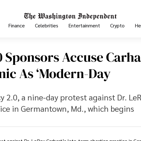
Finance
Celebrities
Entertainment
Crypto
He
 Sponsors Accuse Carha
inic As ‘modern-Day
 2.0, a nine-day protest against Dr. Le
tice in Germantown, Md., which begins
test against Dr. LeRoy Carhart’s late-term abortion practice in G