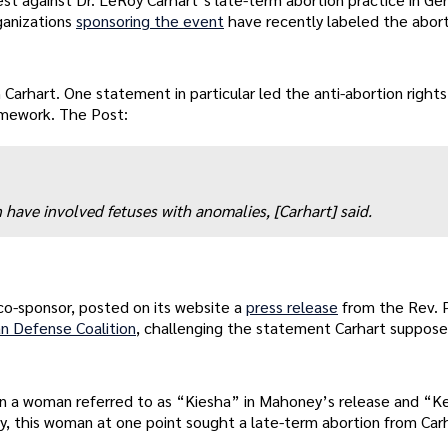
rganizations
sponsoring the event
have recently labeled the abor
 Carhart. One statement in particular led the anti-abortion right
homework. The Post:
have involved fetuses with anomalies, [Carhart] said.
o-sponsor, posted on its website a
press release
from the Rev. 
an Defense Coalition
, challenging the statement Carhart suppos
d on a woman referred to as “Kiesha” in Mahoney’s release and “
y, this woman at one point sought a late-term abortion from Car