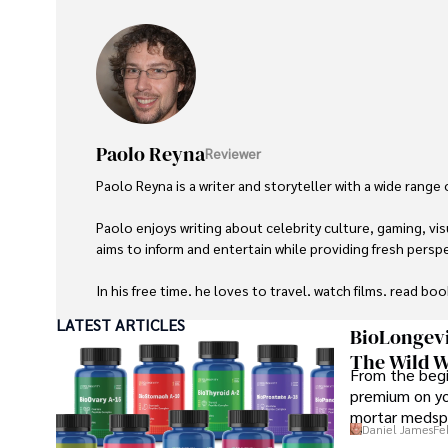
Paolo Reyna
Reviewer
Paolo Reyna is a writer and storyteller with a wide range
Paolo enjoys writing about celebrity culture, gaming, vis
aims to inform and entertain while providing fresh perspe
In his free time, he loves to travel, watch films, read boo
LATEST ARTICLES
BioLongevi
The Wild W
From the begi
premium on yo
mortar medspa
Daniel James
Fe