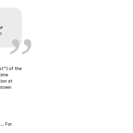
„
he
m
st”) of the
time
tion at
antown
 … For