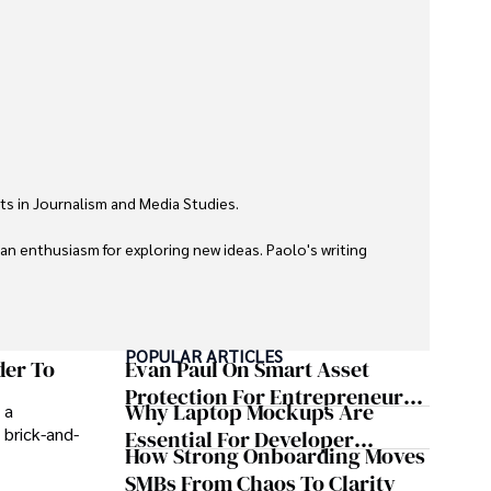
ts in Journalism and Media Studies.

 an enthusiasm for exploring new ideas. Paolo's writing 
POPULAR ARTICLES
der To
Evan Paul On Smart Asset
Protection For Entrepreneurs –
Why Laptop Mockups Are
 a
How He Helps Clients
 brick-and-
Essential For Developer
Safeguard Wealth And Grow
How Strong Onboarding Moves
Handoff And Collaboration
Business Simultaneously
SMBs From Chaos To Clarity