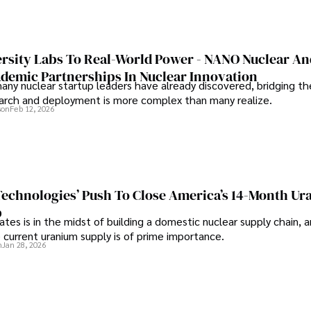
rsity Labs To Real-World Power - NANO Nuclear A
ademic Partnerships In Nuclear Innovation
any nuclear startup leaders have already discovered, bridging t
rch and deployment is more complex than many realize.
son
Feb 12, 2026
 Technologies’ Push To Close America’s 14-Month U
p
tes is in the midst of building a domestic nuclear supply chain, 
 current uranium supply is of prime importance.
n
Jan 28, 2026