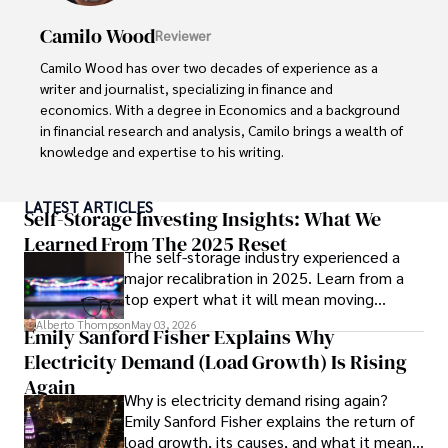
Camilo Wood
Reviewer
Camilo Wood has over two decades of experience as a 
writer and journalist, specializing in finance and 
economics. With a degree in Economics and a background 
in financial research and analysis, Camilo brings a wealth of 
knowledge and expertise to his writing.

Throughout his career, Camilo has contributed to 
LATEST ARTICLES
numerous publications, covering a wide range of topics 
Self-Storage Investing Insights: What We
such as global economic trends, investment strategies, 
Learned From The 2025 Reset
The self-storage industry experienced a
and market analysis. His articles are recognized for their 
major recalibration in 2025. Learn from a
insightful analysis and clear explanations, making complex 
top expert what it will mean moving
financial concepts accessible to readers.

forward for those who invest.
Alberto Thompson
May 03, 2026
Emily Sanford Fisher Explains Why
Camilo's experience includes working in roles related to 
Electricity Demand (Load Growth) Is Rising
financial reporting, analysis, and commentary, allowing him 
to provide readers with accurate and trustworthy 
Again
Why is electricity demand rising again?
information. His dedication to journalistic integrity and 
Emily Sanford Fisher explains the return of
commitment to delivering high-quality content make him 
load growth, its causes, and what it means
a trusted voice in the fields of finance and journalism.