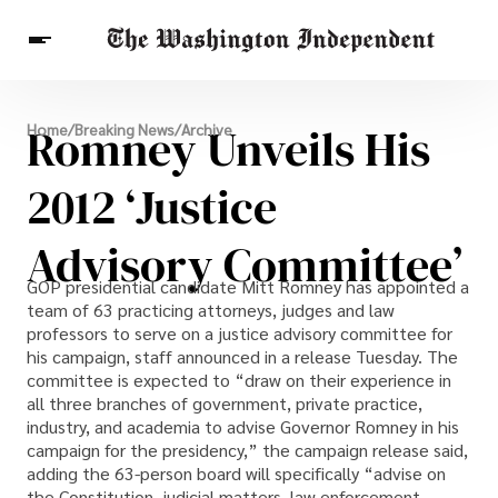
Breaking News
Romney Unveils His
Home
/
Breaking News
/
Archive
Finance
Celebrities
Entertainment
Crypto
Health
2012 ‘Justice
Others
Advisory Committee’
GOP presidential candidate Mitt Romney has appointed a
team of 63 practicing attorneys, judges and law
professors to serve on a justice advisory committee for
his campaign, staff announced in a release Tuesday. The
committee is expected to “draw on their experience in
all three branches of government, private practice,
industry, and academia to advise Governor Romney in his
campaign for the presidency,” the campaign release said,
adding the 63-person board will specifically “advise on
the Constitution, judicial matters, law enforcement,