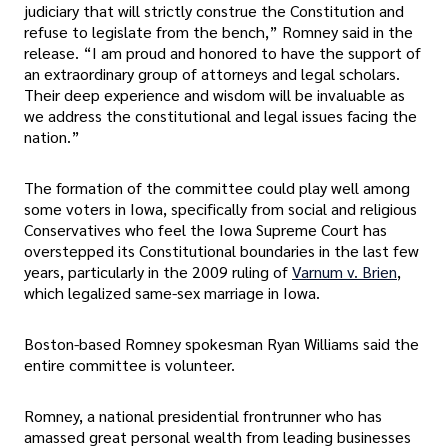
judiciary that will strictly construe the Constitution and
refuse to legislate from the bench,” Romney said in the
release. “I am proud and honored to have the support of
an extraordinary group of attorneys and legal scholars.
Their deep experience and wisdom will be invaluable as
we address the constitutional and legal issues facing the
nation.”
The formation of the committee could play well among
some voters in Iowa, specifically from social and religious
Conservatives who feel the Iowa Supreme Court has
overstepped its Constitutional boundaries in the last few
years, particularly in the 2009 ruling of
Varnum v. Brien
,
which legalized same-sex marriage in Iowa.
Boston-based Romney spokesman Ryan Williams said the
entire committee is volunteer.
Romney, a national presidential frontrunner who has
amassed great personal wealth from leading businesses