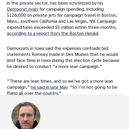
in the private sector, has been scrutinized by his
Democrat rivals
for campaign spending, including
$126,000 on private jets for campaign travel in Boston,
Mass., southern California and Las Vegas, NV. Campaign
expenditures exceeded $5 million within three months,
according to a report from the Boston Herald
.
Democrats in Iowa said the expenses contradicted
statements Romney made in Des Moines that he would
limit face time in Iowa during this election cycle because
he desired to conduct “a more lean campaign.”
“These are lean times, and so we’ve got a more lean
campaign,”
he said in late May
. “So I’m not going to be
flying all over the country.”