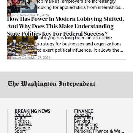
job market, employers are increasingly
looking for applied skills from internships
and leadership that show students can
Paolo Reyna
Mar 31, 2026
How Has Power In Modern Lobbying Shifted,
solve real problems.
And Why Does This Make Understanding
State Politics Key For Federal Success?
Lobbying has long been an effective
strategy for businesses and organizations
to exert political influence. It allows them
access to policymakers and helps them
Dexter Cooke
Mar 27, 2026
drive positive change in the industries they
work in.
BREAKING NEWS
FINANCE
View All
View All
World
Investing
Politics
Banking
Business
Freelancing
Science
Real Estate
Sport
Personal Finance & Weal