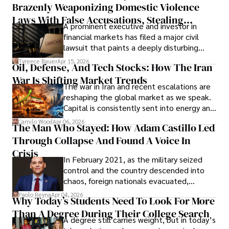
Brazenly Weaponizing Domestic Violence
understand what lies ahead.
Laws With False Accusations, Stealing
A prominent executive and investor in
Documents, Breaching Confidentiality, And
financial markets has filed a major civil
Evading Court After Admitting Wrongdoing
lawsuit that paints a deeply disturbing
Under Oath
picture of alleged legal abuse by Alice
Tyreece Bauer
Apr 15, 2026
Oil, Defense, And Tech Stocks: How The Iran
Cabrera Cabrera, a practicing intellectual
War Is Shifting Market Trends
property and trademark attorney who
The war in Iran and recent escalations are
founded Solid Rep LLC.
reshaping the global market as we speak.
Capital is consistently sent into energy and
defense, and investors are gradually
Camilo Wood
Apr 06, 2026
The Man Who Stayed: How Adam Castillo Led
shifting their eyes towards secure, long-
Through Collapse And Found A Voice In
term markets.
Crisis
In February 2021, as the military seized
control and the country descended into
chaos, foreign nationals evacuated,
businesses shut down, and institutions
Paolo Reyna
Apr 04, 2026
Why Today’s Students Need To Look For More
unraveled almost overnight. For many,
Than A Degree During Their College Search
leaving was the only rational decision.
A degree still carries weight, but in today’s