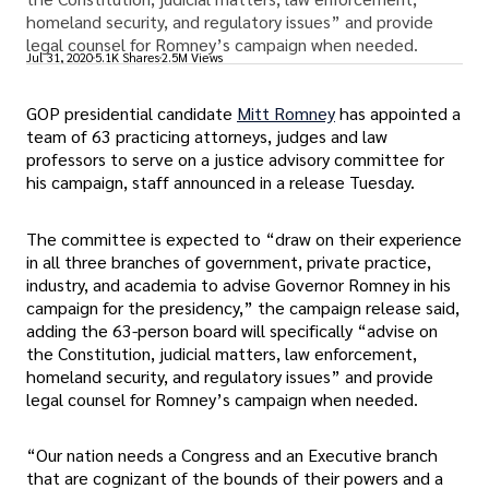
homeland security, and regulatory issues” and provide
legal counsel for Romney’s campaign when needed.
Jul 31, 2020
5.1K Shares
2.5M Views
GOP presidential candidate
Mitt Romney
has appointed a
team of 63 practicing attorneys, judges and law
professors to serve on a justice advisory committee for
his campaign, staff announced in a release Tuesday.
The committee is expected to “draw on their experience
in all three branches of government, private practice,
industry, and academia to advise Governor Romney in his
campaign for the presidency,” the campaign release said,
adding the 63-person board will specifically “advise on
the Constitution, judicial matters, law enforcement,
homeland security, and regulatory issues” and provide
legal counsel for Romney’s campaign when needed.
“Our nation needs a Congress and an Executive branch
that are cognizant of the bounds of their powers and a