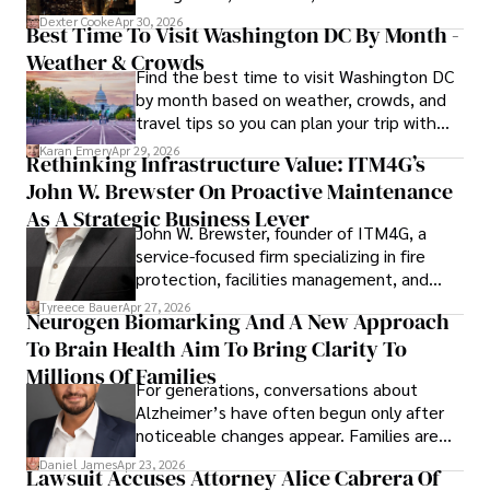
for energy markets.
Dexter Cooke
Apr 30, 2026
Best Time To Visit Washington DC By Month -
Weather & Crowds
Find the best time to visit Washington DC
by month based on weather, crowds, and
travel tips so you can plan your trip with
confidence.
Karan Emery
Apr 29, 2026
Rethinking Infrastructure Value: ITM4G’s
John W. Brewster On Proactive Maintenance
As A Strategic Business Lever
John W. Brewster, founder of ITM4G, a
service-focused firm specializing in fire
protection, facilities management, and
lifecycle infrastructure support, believes
Tyreece Bauer
Apr 27, 2026
Neurogen Biomarking And A New Approach
that organizations must rethink how they
To Brain Health Aim To Bring Clarity To
view the systems that keep their
operations running.
Millions Of Families
For generations, conversations about
Alzheimer’s have often begun only after
noticeable changes appear. Families are
then left navigating uncertainty with
Daniel James
Apr 23, 2026
Lawsuit Accuses Attorney Alice Cabrera Of
limited time to prepare, plan, or