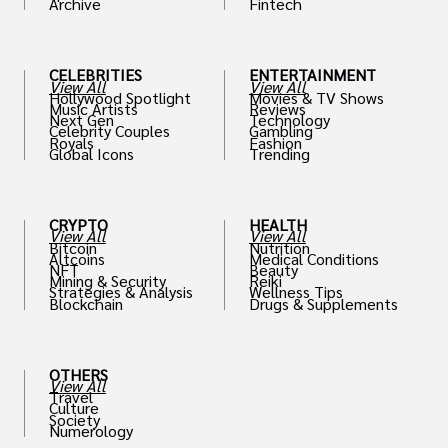
Archive
Fintech
th
CELEBRITIES
ENTERTAINMENT
View All
View All
Hollywood Spotlight
Movies & TV Shows
Music Artists
Reviews
Next Gen
Technology
Celebrity Couples
Gambling
Royals
Fashion
Global Icons
Trending
CRYPTO
HEALTH
View All
View All
Bitcoin
Nutrition
Altcoins
Medical Conditions
NFT
Beauty
Mining & Security
Reiki
Strategies & Analysis
Wellness Tips
Blockchain
Drugs & Supplements
OTHERS
View All
Travel
Culture
Society
Numerology