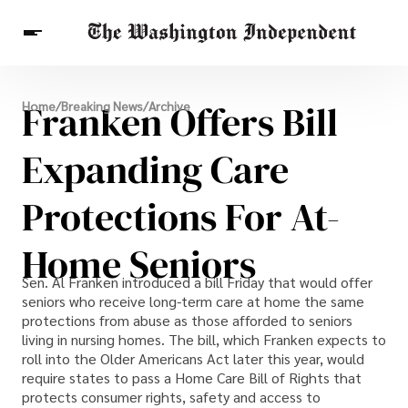
Breaking News
Franken Offers Bill
Home
/
Breaking News
/
Archive
Finance
Celebrities
Entertainment
Crypto
Health
Expanding Care
Others
Protections For At-
Home Seniors
Sen. Al Franken introduced a bill Friday that would offer
seniors who receive long-term care at home the same
protections from abuse as those afforded to seniors
living in nursing homes. The bill, which Franken expects to
roll into the Older Americans Act later this year, would
require states to pass a Home Care Bill of Rights that
protects consumer rights, safety and access to