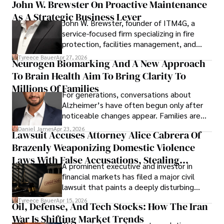
John W. Brewster On Proactive Maintenance
As A Strategic Business Lever
John W. Brewster, founder of ITM4G, a
service-focused firm specializing in fire
protection, facilities management, and
lifecycle infrastructure support, believes
Tyreece Bauer
Apr 27, 2026
Neurogen Biomarking And A New Approach
that organizations must rethink how they
To Brain Health Aim To Bring Clarity To
view the systems that keep their
operations running.
Millions Of Families
For generations, conversations about
Alzheimer’s have often begun only after
noticeable changes appear. Families are
then left navigating uncertainty with
Daniel James
Apr 23, 2026
Lawsuit Accuses Attorney Alice Cabrera Of
limited time to prepare, plan, or
Brazenly Weaponizing Domestic Violence
understand what lies ahead.
Laws With False Accusations, Stealing
A prominent executive and investor in
Documents, Breaching Confidentiality, And
financial markets has filed a major civil
Evading Court After Admitting Wrongdoing
lawsuit that paints a deeply disturbing
Under Oath
picture of alleged legal abuse by Alice
Tyreece Bauer
Apr 15, 2026
Oil, Defense, And Tech Stocks: How The Iran
Cabrera Cabrera, a practicing intellectual
War Is Shifting Market Trends
property and trademark attorney who