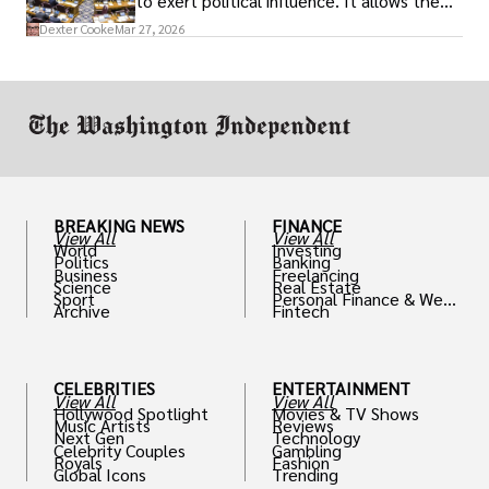
to exert political influence. It allows them
access to policymakers and helps them
Dexter Cooke
Mar 27, 2026
drive positive change in the industries they
work in.
BREAKING NEWS
FINANCE
View All
View All
World
Investing
Politics
Banking
Business
Freelancing
Science
Real Estate
Sport
Personal Finance & Weal
Archive
Fintech
th
CELEBRITIES
ENTERTAINMENT
View All
View All
Hollywood Spotlight
Movies & TV Shows
Music Artists
Reviews
Next Gen
Technology
Celebrity Couples
Gambling
Royals
Fashion
Global Icons
Trending