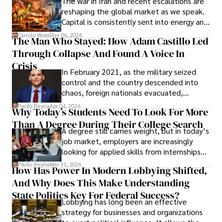
The war in Iran and recent escalations are
founded Solid Rep LLC.
reshaping the global market as we speak.
Capital is consistently sent into energy and
defense, and investors are gradually
Camilo Wood
Apr 06, 2026
The Man Who Stayed: How Adam Castillo Led
shifting their eyes towards secure, long-
Through Collapse And Found A Voice In
term markets.
Crisis
In February 2021, as the military seized
control and the country descended into
chaos, foreign nationals evacuated,
businesses shut down, and institutions
Paolo Reyna
Apr 04, 2026
Why Today’s Students Need To Look For More
unraveled almost overnight. For many,
Than A Degree During Their College Search
leaving was the only rational decision.
A degree still carries weight, but in today’s
job market, employers are increasingly
looking for applied skills from internships
and leadership that show students can
Paolo Reyna
Mar 31, 2026
How Has Power In Modern Lobbying Shifted,
solve real problems.
And Why Does This Make Understanding
State Politics Key For Federal Success?
Lobbying has long been an effective
strategy for businesses and organizations