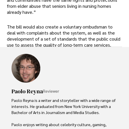
from elder abuse that seniors living in nursing homes
already have.”
The bill would also create a voluntary ombudsman to
deal with complaints about the system, as well as the
development of a set of standards that the public could
use to assess the quality of long-term care services.
Paolo Reyna
Reviewer
Paolo Reyna is a writer and storyteller with a wide range of 
interests. He graduated from New York University with a 
Bachelor of Arts in Journalism and Media Studies.

Paolo enjoys writing about celebrity culture, gaming, 