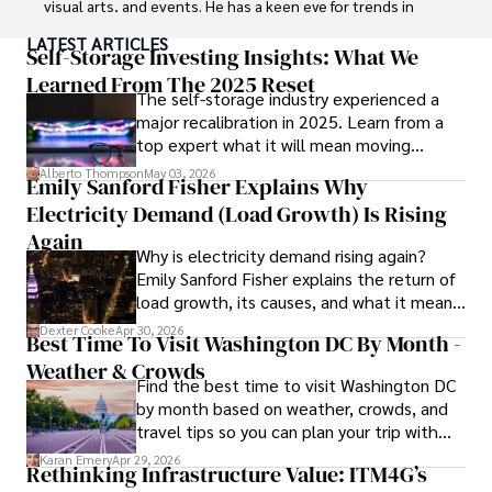
visual arts, and events. He has a keen eye for trends in 
popular culture and an enthusiasm for exploring new 
LATEST ARTICLES
ideas. Paolo's writing aims to inform and entertain while 
Self-Storage Investing Insights: What We
providing fresh perspectives on the topics that interest 
Learned From The 2025 Reset
The self-storage industry experienced a
him most.

major recalibration in 2025. Learn from a
top expert what it will mean moving
In his free time, he loves to travel, watch films, read 
forward for those who invest.
books, and socialize with friends.
Alberto Thompson
May 03, 2026
Emily Sanford Fisher Explains Why
Electricity Demand (Load Growth) Is Rising
Again
Why is electricity demand rising again?
Emily Sanford Fisher explains the return of
load growth, its causes, and what it means
for energy markets.
Dexter Cooke
Apr 30, 2026
Best Time To Visit Washington DC By Month -
Weather & Crowds
Find the best time to visit Washington DC
by month based on weather, crowds, and
travel tips so you can plan your trip with
confidence.
Karan Emery
Apr 29, 2026
Rethinking Infrastructure Value: ITM4G’s