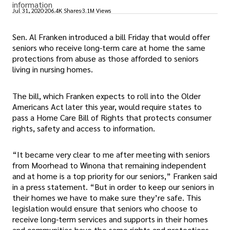
information
Jul 31, 2020
206.4K Shares
3.1M Views
Sen. Al Franken introduced a bill Friday that would offer
seniors who receive long-term care at home the same
protections from abuse as those afforded to seniors
living in nursing homes.
The bill, which Franken expects to roll into the Older
Americans Act later this year, would require states to
pass a Home Care Bill of Rights that protects consumer
rights, safety and access to information.
“It became very clear to me after meeting with seniors
from Moorhead to Winona that remaining independent
and at home is a top priority for our seniors,” Franken said
in a press statement. “But in order to keep our seniors in
their homes we have to make sure they’re safe. This
legislation would ensure that seniors who choose to
receive long-term services and supports in their homes
and communities have the same rights and protections