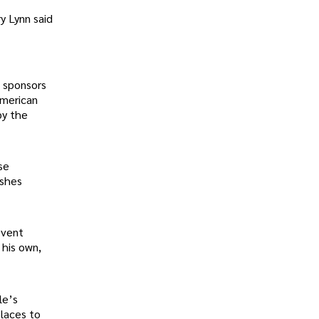
y Lynn said
e sponsors
American
by the
se
ishes
event
 his own,
le’s
places to