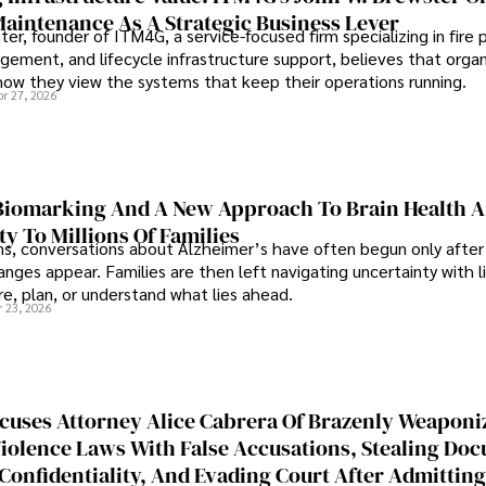
Maintenance As A Strategic Business Lever
er, founder of ITM4G, a service-focused firm specializing in fire 
agement, and lifecycle infrastructure support, believes that orga
how they view the systems that keep their operations running.
pr 27, 2026
iomarking And A New Approach To Brain Health A
ty To Millions Of Families
ns, conversations about Alzheimer’s have often begun only after
nges appear. Families are then left navigating uncertainty with l
e, plan, or understand what lies ahead.
r 23, 2026
cuses Attorney Alice Cabrera Of Brazenly Weaponi
iolence Laws With False Accusations, Stealing Do
Confidentiality, And Evading Court After Admitting