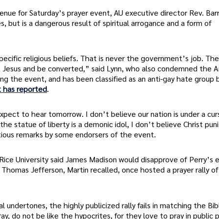
nue for Saturday’s prayer event, AU executive director Rev. Barr
es, but is a dangerous result of spiritual arrogance and a form of
ecific religious beliefs. That is never the government’s job. Th
bout Jesus and be converted,” said Lynn, who also condemned the 
ing the event, and has been classified as an anti-gay hate group 
 has reported
.
pect to hear tomorrow. I don’t believe our nation is under a cur
 statue of liberty is a demonic idol, I don’t believe Christ pun
tious remarks by some endorsers of the event.
 at Rice University said James Madison would disapprove of Perry’s 
 Thomas Jefferson, Martin recalled, once hosted a prayer rally of
al undertones, the highly publicized rally fails in matching the Bib
, do not be like the hypocrites, for they love to pray in public 