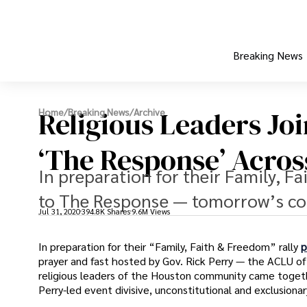
Breaking News
Religious Leaders Jo
Home
/
Breaking News
/
Archive
‘The Response’ Acros
In preparation for their Family, Fa
to The Response — tomorrow’s con
Jul 31, 2020
394.8K Shares
9.6M Views
In preparation for their “Family, Faith & Freedom” rally
p
prayer and fast hosted by Gov. Rick Perry — the ACLU of
religious leaders of the Houston community came togethe
Perry-led event divisive, unconstitutional and exclusionar