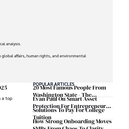
l analysis. 

global affairs, human rights, and environmental 
POPULAR ARTICLES
025
20 Most Famous People From
Washington State - The
Evan Paul On Smart Asset
m a top
Evergreen Influence
Protection For Entrepreneurs –
Solutions To Pay For College
How He Helps Clients
Tuition
Safeguard Wealth And Grow
How Strong Onboarding Moves
Business Simultaneously
SMBs From Chaos To Clarity