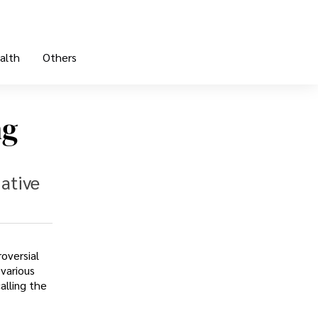
alth
Others
ng
ative
oversial
various
alling the