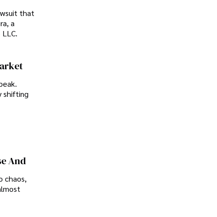
awsuit that
ra, a
p LLC.
Market
peak.
 shifting
se And
o chaos,
almost