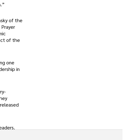
n.”
nsky of the
 Prayer
mic
ect of the
ing one
dership in
ry-
they
 released
leaders.