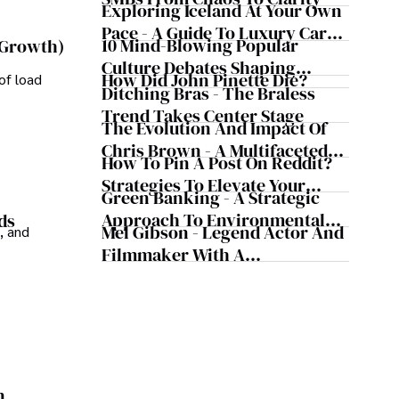
Exploring Iceland At Your Own
Pace - A Guide To Luxury Car
10 Mind-Blowing Popular
 Growth)
Rentals In Iceland
Culture Debates Shaping
How Did John Pinette Die?
of load
Today's Media Scene
Ditching Bras - The Braless
Trend Takes Center Stage
The Evolution And Impact Of
Chris Brown - A Multifaceted
How To Pin A Post On Reddit?
Musical Maestro
Strategies To Elevate Your
Green Banking - A Strategic
Reddit Posts
Approach To Environmental
ds
Mel Gibson - Legend Actor And
, and
Sustainability
Filmmaker With A
Controversial Legacy
n