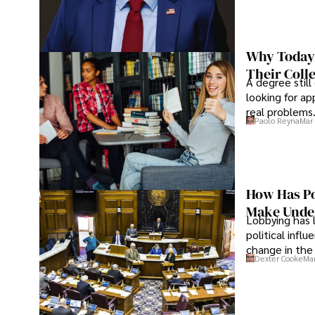
Why Today’
Their Coll
A degree still
looking for ap
real problems
Paolo Reyna
Mar 
How Has Po
Make Under
Lobbying has 
political infl
change in the 
Dexter Cooke
Mar