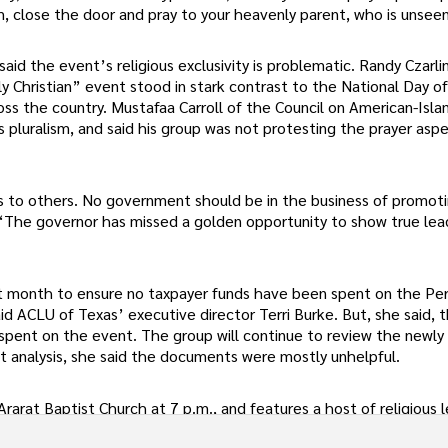
, close the door and pray to your heavenly parent, who is unsee
id the event’s religious exclusivity is problematic. Randy Czarli
Christian” event stood in stark contrast to the National Day of
s the country. Mustafaa Carroll of the Council on American-Isla
 pluralism, and said his group was not protesting the prayer asp
fs to others. No government should be in the business of promot
ll. “The governor has missed a golden opportunity to show true lea
st month to ensure no taxpayer funds have been spent on the Per
 ACLU of Texas’ executive director Terri Burke. But, she said, 
spent on the event. The group will continue to review the newly
ght analysis, she said the documents were mostly unhelpful.
rarat Baptist Church at 7 p.m., and features a host of religious 