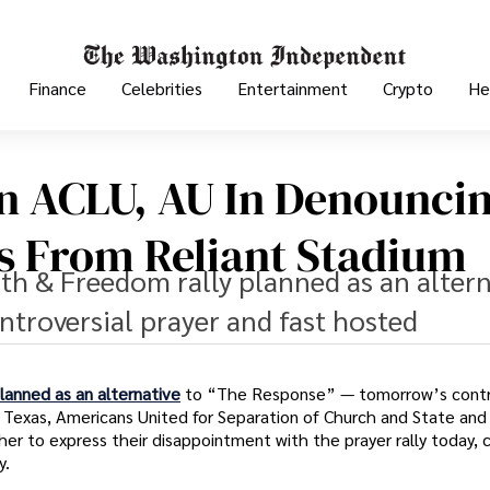
Finance
Celebrities
Entertainment
Crypto
He
in ACLU, AU In Denounci
s From Reliant Stadium
ith & Freedom rally planned as an altern
troversial prayer and fast hosted
lanned as an alternative
to “The Response” — tomorrow’s contr
 Texas, Americans United for Separation of Church and State and 
r to express their disappointment with the prayer rally today, c
y.