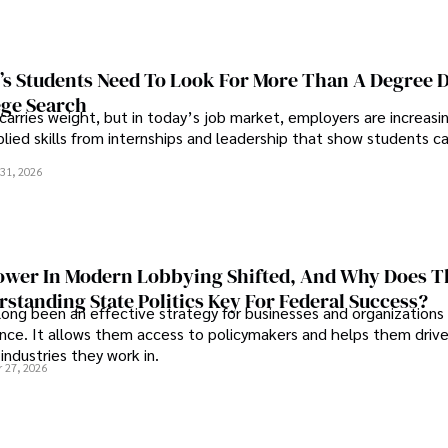
s Students Need To Look For More Than A Degree 
ege Search
 carries weight, but in today’s job market, employers are increasi
plied skills from internships and leadership that show students c
.
31, 2026
wer In Modern Lobbying Shifted, And Why Does T
standing State Politics Key For Federal Success?
long been an effective strategy for businesses and organizations
uence. It allows them access to policymakers and helps them drive
industries they work in.
 27, 2026