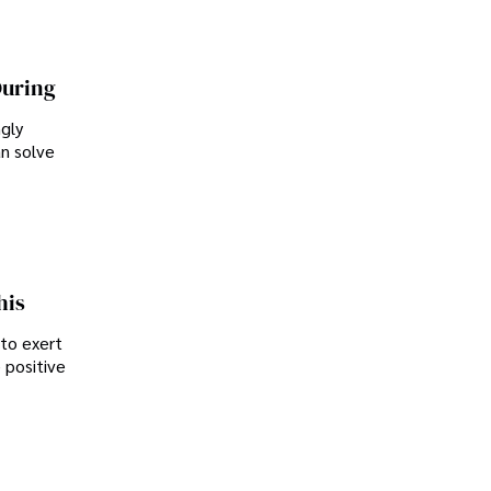
During
ngly
an solve
his
 to exert
 positive