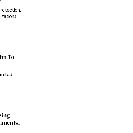
protection,
nizations
im To
imited
zing
cuments,