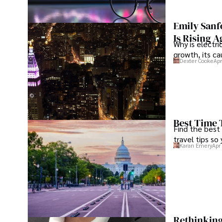
Emily Sanf
Is Rising A
Why is electri
growth, its c
Dexter Cooke
Apr
Best Time 
Find the best
travel tips so
Karan Emery
Apr
Rethinking