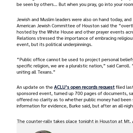
be seen by others… But when you pray, go into your room
Jewish and Muslim leaders were also on hand today, and sa
American Jewish Committee of Houston said the “overtly 
hosted by the White House and other prayer events acros
Relations stressed the importance of embracing religious
event, but its political underpinnings.
“Public office cannot be used to project personal belie
specific religion, we are a pluralstic nation,” said Carro
uniting all Texans.”
An update on the
ACLU’s open records request
filed la
sponsored event, turned up 700 pages of documents, said
offered no clarity as to whether public money had been 
information for evidence, Burke said, but after an all-ni
The counter-rally takes place tonight in Houston at Mt. A