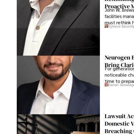
Proactive 
John W. Brewst
facilities man
must rethink 
Tyreece Bauer
A
Neurogen B
Bring Clari
For generatio
noticeable cha
time to prepar
Daniel James
Ap
Lawsuit Ac
Domestic V
Breaching 