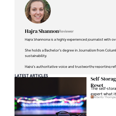
Hajra Shannon
Reviewer
Hajra Shannona is a highly experienced journalist with over
She holds a Bachelor's degree in Journalism from Columb
sustainability. 

Hajra's authoritative voice and trustworthy reporting re
LATEST ARTICLES
Beyond journalism, she enjoys exploring new cultures 
Self-Stora
Reset
The self-stora
expert what i
Alberto Thomps