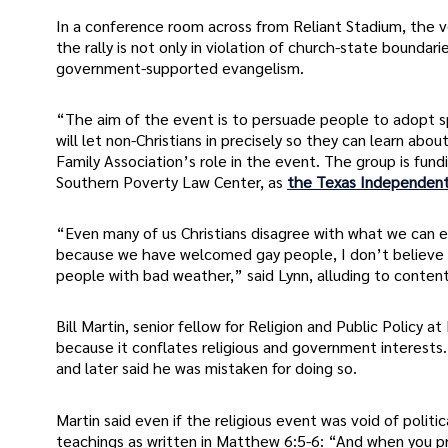
In a conference room across from Reliant Stadium, the ve
the rally is not only in violation of church-state boundari
government-supported evangelism.
“The aim of the event is to persuade people to adopt sp
will let non-Christians in precisely so they can learn a
Family Association’s role in the event. The group is fund
Southern Poverty Law Center, as
the Texas Independent
“Even many of us Christians disagree with what we can ex
because we have welcomed gay people, I don’t believe the
people with bad weather,” said Lynn, alluding to conten
Bill Martin, senior fellow for Religion and Public Policy
because it conflates religious and government interests.
and later said he was mistaken for doing so.
Martin said even if the religious event was void of politic
teachings as written in Matthew 6:5-6: “And when you pray