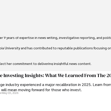
 9 years of expertise in news writing, investigative reporting, and politica
ia University and has contributed to reputable publications focusing on 
flect her commitment to delivering insightful news content. 

through travel and pursuing outdoor photography
ge Investing Insights: What We Learned From The 2
ge industry experienced a major recalibration in 2025. Learn fro
t will mean moving forward for those who invest.
on
May 03, 2026