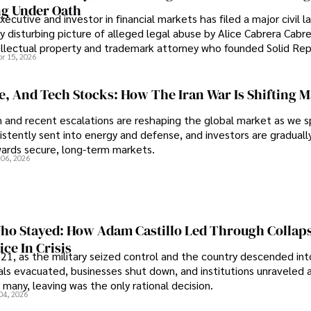
g Under Oath
ecutive and investor in financial markets has filed a major civil l
y disturbing picture of alleged legal abuse by Alice Cabrera Cabre
tellectual property and trademark attorney who founded Solid Re
pr 15, 2026
se, And Tech Stocks: How The Iran War Is Shifting 
an and recent escalations are reshaping the global market as we s
sistently sent into energy and defense, and investors are gradually
wards secure, long-term markets.
 06, 2026
o Stayed: How Adam Castillo Led Through Collap
ce In Crisis
21, as the military seized control and the country descended int
als evacuated, businesses shut down, and institutions unraveled 
 many, leaving was the only rational decision.
04, 2026