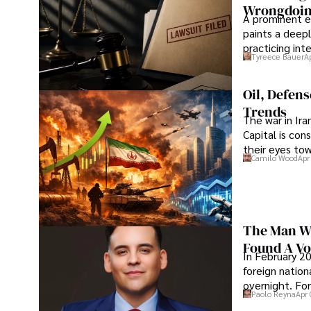
Wrongdoin
A prominent ex
paints a deepl
practicing in
Tyreece Bauer
A
Oil, Defen
Trends
The war in Ir
Capital is con
their eyes to
Camilo Wood
Apr
The Man Wh
Found A Voi
In February 20
foreign nation
overnight. For
Paolo Reyna
Apr 