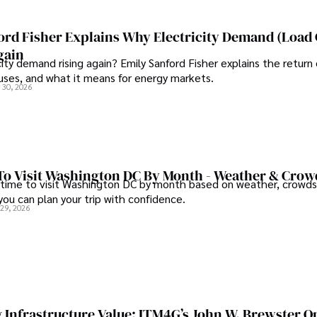
ord Fisher Explains Why Electricity Demand (Load
gain
city demand rising again? Emily Sanford Fisher explains the return 
auses, and what it means for energy markets.
 30, 2026
To Visit Washington DC By Month - Weather & Crow
 time to visit Washington DC by month based on weather, crowds
 you can plan your trip with confidence.
 29, 2026
 Infrastructure Value: ITM4G’s John W. Brewster O