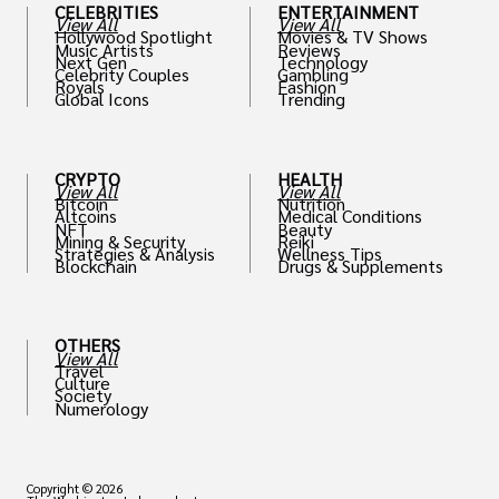
CELEBRITIES
ENTERTAINMENT
View All
View All
Hollywood Spotlight
Movies & TV Shows
Music Artists
Reviews
Next Gen
Technology
Celebrity Couples
Gambling
Royals
Fashion
Global Icons
Trending
CRYPTO
HEALTH
View All
View All
Bitcoin
Nutrition
Altcoins
Medical Conditions
NFT
Beauty
Mining & Security
Reiki
Strategies & Analysis
Wellness Tips
Blockchain
Drugs & Supplements
OTHERS
View All
Travel
Culture
Society
Numerology
Copyright © 2026