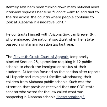
Bentley says he’s been turning down many national news
interview requests because “I don’t want to add fuel to
the fire across the country where people continue to
look at Alabama in a negative light.”
He contrasts himself with Arizona Gov. Jan Brewer (R),
who embraced the national spotlight when her state
passed a similar immigration law last year.
The
Eleventh Circuit Court of Appeals
temporarily
blocked Section 28, a provision requiring K-12 public
schools to check the immigration status of their
students. Attention focused on the section after reports
of Hispanic and immigrant families withdrawing their
children from Alabama public schools. Such was the
attention that provision received that one GOP state
senator who voted for the law called what was
happening in Alabama schools
“heartbreaking.”