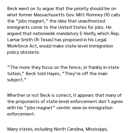
Beck went on to argue that the priority should be on
what former Massachusetts Gov. Mitt Romney (R) calls
the “jobs magnet,” the idea that unauthorized
immigrants come to the United States for jobs. He
argued that nationwide mandatory E-Verify, which Rep.
Lamar Smith (R-Texas) has proposed in his Legal
Workforce Act, would make state-level immigration
policy obsolete.
“The more they focus on the fence, or frankly in-state
tuition,” Beck told Hayes, “They’re off the main
subject.”
Whether or not Beck is correct, it appears that many of
the proponents of state-level enforcement don’t agree
with his “jobs magnet” centric view on immigration
enforcement.
Many states, including North Carolina, Mississippi,