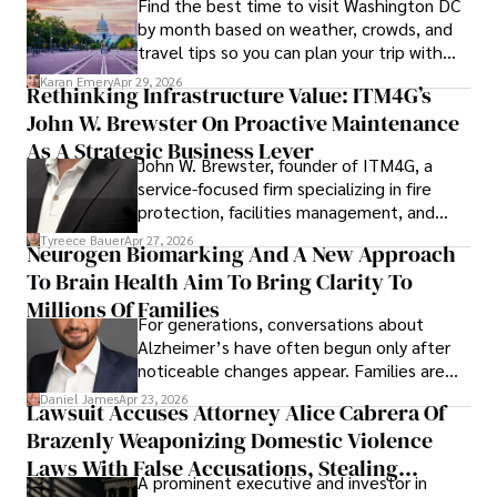
Find the best time to visit Washington DC
by month based on weather, crowds, and
travel tips so you can plan your trip with
confidence.
Karan Emery
Apr 29, 2026
Rethinking Infrastructure Value: ITM4G’s
John W. Brewster On Proactive Maintenance
As A Strategic Business Lever
John W. Brewster, founder of ITM4G, a
service-focused firm specializing in fire
protection, facilities management, and
lifecycle infrastructure support, believes
Tyreece Bauer
Apr 27, 2026
Neurogen Biomarking And A New Approach
that organizations must rethink how they
To Brain Health Aim To Bring Clarity To
view the systems that keep their
operations running.
Millions Of Families
For generations, conversations about
Alzheimer’s have often begun only after
noticeable changes appear. Families are
then left navigating uncertainty with
Daniel James
Apr 23, 2026
Lawsuit Accuses Attorney Alice Cabrera Of
limited time to prepare, plan, or
Brazenly Weaponizing Domestic Violence
understand what lies ahead.
Laws With False Accusations, Stealing
A prominent executive and investor in
Documents, Breaching Confidentiality, And