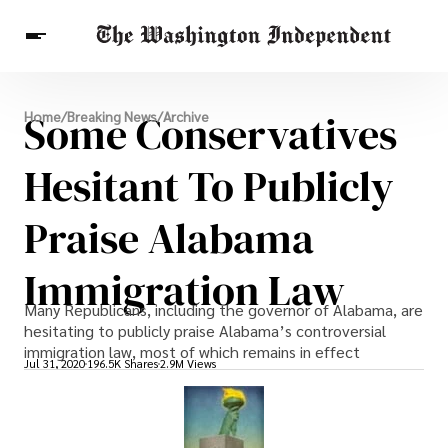
Breaking News
Some Conservatives
Home
/
Breaking News
/
Archive
Finance
Celebrities
Entertainment
Crypto
Health
Hesitant To Publicly
Others
Praise Alabama
Immigration Law
Many Republicans, including the governor of Alabama, are
hesitating to publicly praise Alabama’s controversial
immigration law, most of which remains in effect
Jul 31, 2020
196.5K Shares
2.9M Views