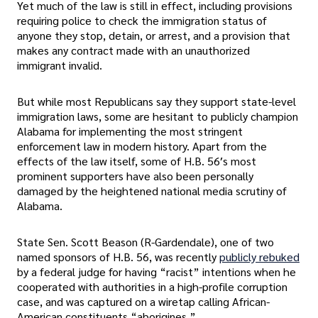
Yet much of the law is still in effect, including provisions
requiring police to check the immigration status of
anyone they stop, detain, or arrest, and a provision that
makes any contract made with an unauthorized
immigrant invalid.
But while most Republicans say they support state-level
immigration laws, some are hesitant to publicly champion
Alabama for implementing the most stringent
enforcement law in modern history. Apart from the
effects of the law itself, some of H.B. 56′s most
prominent supporters have also been personally
damaged by the heightened national media scrutiny of
Alabama.
State Sen. Scott Beason (R-Gardendale), one of two
named sponsors of H.B. 56, was recently
publicly rebuked
by a federal judge for having “racist” intentions when he
cooperated with authorities in a high-profile corruption
case, and was captured on a wiretap calling African-
American constituents “aborigines.”