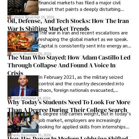
financial markets has filed a major civil
Evading Court After Admitting Wrongdoing
lawsuit that paints a deeply disturbing
Under Oath
picture of alleged legal abuse by Alice
Tyreece Bauer
Apr 15, 2026
Oil, Defense, And Tech Stocks: How The Iran
Cabrera Cabrera, a practicing intellectual
War Is Shifting Market Trends
property and trademark attorney who
The war in Iran and recent escalations are
founded Solid Rep LLC.
reshaping the global market as we speak.
Capital is consistently sent into energy and
defense, and investors are gradually
Camilo Wood
Apr 06, 2026
The Man Who Stayed: How Adam Castillo Led
shifting their eyes towards secure, long-
Through Collapse And Found A Voice In
term markets.
Crisis
In February 2021, as the military seized
control and the country descended into
chaos, foreign nationals evacuated,
businesses shut down, and institutions
Paolo Reyna
Apr 04, 2026
Why Today’s Students Need To Look For More
unraveled almost overnight. For many,
Than A Degree During Their College Search
leaving was the only rational decision.
A degree still carries weight, but in today’s
job market, employers are increasingly
looking for applied skills from internships
and leadership that show students can
Paolo Reyna
Mar 31, 2026
How Has Power In Modern Lobbying Shifted,