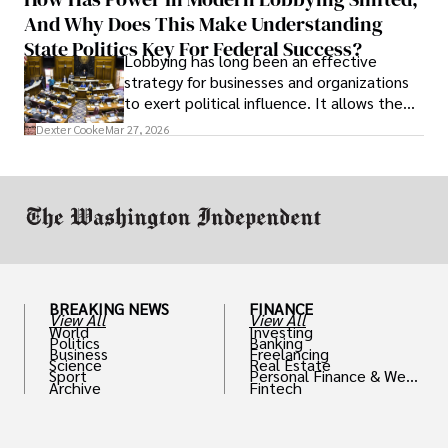
solve real problems.
And Why Does This Make Understanding
State Politics Key For Federal Success?
Lobbying has long been an effective
strategy for businesses and organizations
to exert political influence. It allows them
access to policymakers and helps them
Dexter Cooke
Mar 27, 2026
drive positive change in the industries they
work in.
BREAKING NEWS
FINANCE
View All
View All
World
Investing
Politics
Banking
Business
Freelancing
Science
Real Estate
Sport
Personal Finance & Weal
Archive
Fintech
th