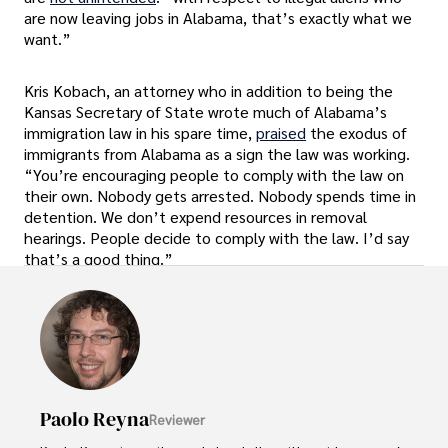
are now leaving jobs in Alabama, that’s exactly what we
want.”
Kris Kobach, an attorney who in addition to being the
Kansas Secretary of State wrote much of Alabama’s
immigration law in his spare time,
praised
the exodus of
immigrants from Alabama as a sign the law was working.
“You’re encouraging people to comply with the law on
their own. Nobody gets arrested. Nobody spends time in
detention. We don’t expend resources in removal
hearings. People decide to comply with the law. I’d say
that’s a good thing.”
Paolo Reyna
Reviewer