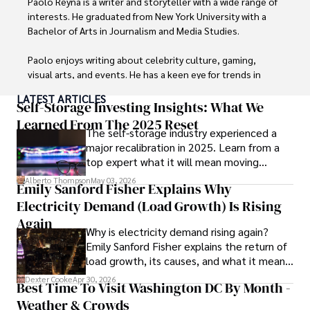
Paolo Reyna is a writer and storyteller with a wide range of 
interests. He graduated from New York University with a 
Bachelor of Arts in Journalism and Media Studies.

Paolo enjoys writing about celebrity culture, gaming, 
visual arts, and events. He has a keen eye for trends in 
popular culture and an enthusiasm for exploring new 
LATEST ARTICLES
ideas. Paolo's writing aims to inform and entertain while 
Self-Storage Investing Insights: What We
providing fresh perspectives on the topics that interest 
Learned From The 2025 Reset
The self-storage industry experienced a
him most.

major recalibration in 2025. Learn from a
top expert what it will mean moving
In his free time, he loves to travel, watch films, read 
forward for those who invest.
books, and socialize with friends.
Alberto Thompson
May 03, 2026
Emily Sanford Fisher Explains Why
Electricity Demand (Load Growth) Is Rising
Again
Why is electricity demand rising again?
Emily Sanford Fisher explains the return of
load growth, its causes, and what it means
for energy markets.
Dexter Cooke
Apr 30, 2026
Best Time To Visit Washington DC By Month -
Weather & Crowds