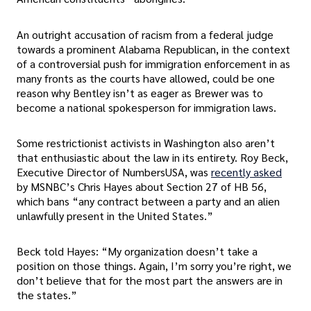
An outright accusation of racism from a federal judge
towards a prominent Alabama Republican, in the context
of a controversial push for immigration enforcement in as
many fronts as the courts have allowed, could be one
reason why Bentley isn’t as eager as Brewer was to
become a national spokesperson for immigration laws.
Some restrictionist activists in Washington also aren’t
that enthusiastic about the law in its entirety. Roy Beck,
Executive Director of NumbersUSA, was
recently asked
by MSNBC’s Chris Hayes about Section 27 of HB 56,
which bans “any contract between a party and an alien
unlawfully present in the United States.”
Beck told Hayes: “My organization doesn’t take a
position on those things. Again, I’m sorry you’re right, we
don’t believe that for the most part the answers are in
the states.”