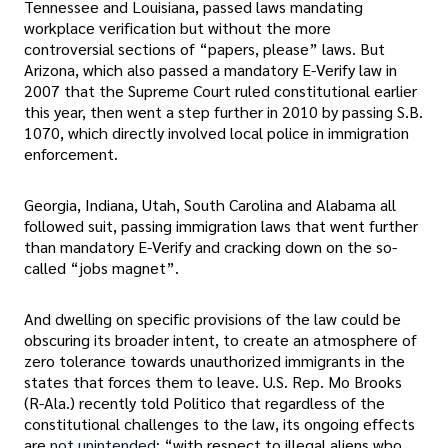
Tennessee and Louisiana, passed laws mandating
workplace verification but without the more
controversial sections of “papers, please” laws. But
Arizona, which also passed a mandatory E-Verify law in
2007 that the Supreme Court ruled constitutional earlier
this year, then went a step further in 2010 by passing S.B.
1070, which directly involved local police in immigration
enforcement.
Georgia, Indiana, Utah, South Carolina and Alabama all
followed suit, passing immigration laws that went further
than mandatory E-Verify and cracking down on the so-
called “jobs magnet”.
And dwelling on specific provisions of the law could be
obscuring its broader intent, to create an atmosphere of
zero tolerance towards unauthorized immigrants in the
states that forces them to leave. U.S. Rep. Mo Brooks
(R-Ala.) recently told Politico that regardless of the
constitutional challenges to the law, its ongoing effects
are
not unintended
: “with respect to illegal aliens who