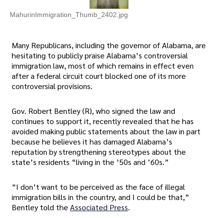
MahurinImmigration_Thumb_2402.jpg
Many Republicans, including the governor of Alabama, are
hesitating to publicly praise Alabama’s controversial
immigration law, most of which remains in effect even
after a federal circuit court blocked one of its more
controversial provisions.
Gov. Robert Bentley (R), who signed the law and
continues to support it, recently revealed that he has
avoided making public statements about the law in part
because he believes it has damaged Alabama’s
reputation by strengthening stereotypes about the
state’s residents “living in the ’50s and ’60s.”
“I don’t want to be perceived as the face of illegal
immigration bills in the country, and I could be that,”
Bentley told the
Associated Press
.