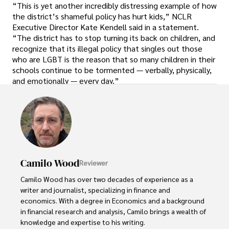
“This is yet another incredibly distressing example of how
the district’s shameful policy has hurt kids,” NCLR
Executive Director Kate Kendell said in a statement.
“The district has to stop turning its back on children, and
recognize that its illegal policy that singles out those
who are LGBT is the reason that so many children in their
schools continue to be tormented — verbally, physically,
and emotionally — every day.”
Camilo Wood
Reviewer
Camilo Wood has over two decades of experience as a 
writer and journalist, specializing in finance and 
economics. With a degree in Economics and a background 
in financial research and analysis, Camilo brings a wealth of 
knowledge and expertise to his writing.
