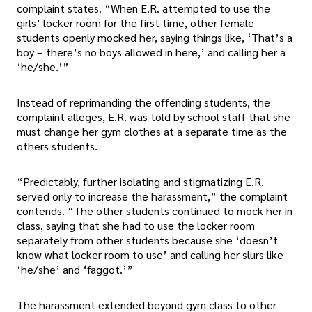
complaint states. “When E.R. attempted to use the
girls’ locker room for the first time, other female
students openly mocked her, saying things like, ‘That’s a
boy – there’s no boys allowed in here,’ and calling her a
‘he/she.’”
Instead of reprimanding the offending students, the
complaint alleges, E.R. was told by school staff that she
must change her gym clothes at a separate time as the
others students.
“Predictably, further isolating and stigmatizing E.R.
served only to increase the harassment,” the complaint
contends. “The other students continued to mock her in
class, saying that she had to use the locker room
separately from other students because she ‘doesn’t
know what locker room to use’ and calling her slurs like
‘he/she’ and ‘faggot.’”
The harassment extended beyond gym class to other