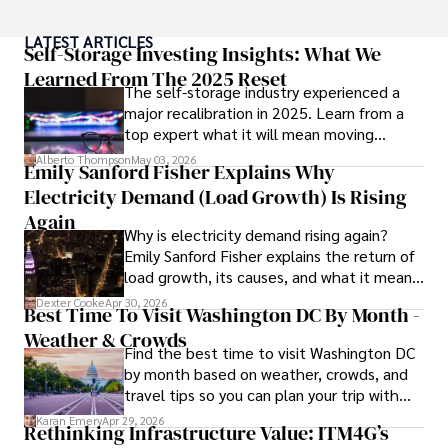
Throughout his career, Camilo has contributed to 
LATEST ARTICLES
numerous publications, covering a wide range of topics 
Self-Storage Investing Insights: What We
such as global economic trends, investment strategies, 
Learned From The 2025 Reset
The self-storage industry experienced a
and market analysis. His articles are recognized for their 
major recalibration in 2025. Learn from a
insightful analysis and clear explanations, making complex 
top expert what it will mean moving
financial concepts accessible to readers.

forward for those who invest.
Alberto Thompson
May 03, 2026
Emily Sanford Fisher Explains Why
Camilo's experience includes working in roles related to 
Electricity Demand (Load Growth) Is Rising
financial reporting, analysis, and commentary, allowing him 
to provide readers with accurate and trustworthy 
Again
Why is electricity demand rising again?
information. His dedication to journalistic integrity and 
Emily Sanford Fisher explains the return of
commitment to delivering high-quality content make him 
load growth, its causes, and what it means
a trusted voice in the fields of finance and journalism.
for energy markets.
Dexter Cooke
Apr 30, 2026
Best Time To Visit Washington DC By Month -
Weather & Crowds
Find the best time to visit Washington DC
by month based on weather, crowds, and
travel tips so you can plan your trip with
confidence.
Karan Emery
Apr 29, 2026
Rethinking Infrastructure Value: ITM4G’s