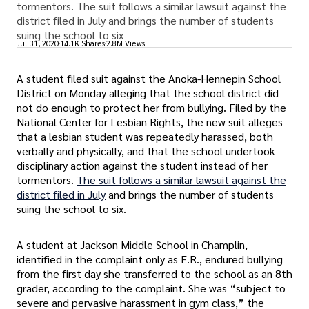
tormentors. The suit follows a similar lawsuit against the
district filed in July and brings the number of students
suing the school to six
Jul 31, 2020
14.1K Shares
2.8M Views
A student filed suit against the Anoka-Hennepin School
District on Monday alleging that the school district did
not do enough to protect her from bullying. Filed by the
National Center for Lesbian Rights, the new suit alleges
that a lesbian student was repeatedly harassed, both
verbally and physically, and that the school undertook
disciplinary action against the student instead of her
tormentors.
The suit follows a similar lawsuit against the
district filed in July
and brings the number of students
suing the school to six.
A student at Jackson Middle School in Champlin,
identified in the complaint only as E.R., endured bullying
from the first day she transferred to the school as an 8th
grader, according to the complaint. She was “subject to
severe and pervasive harassment in gym class,” the