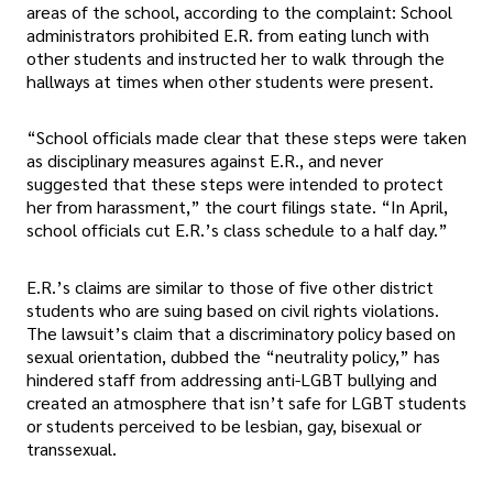
areas of the school, according to the complaint: School
administrators prohibited E.R. from eating lunch with
other students and instructed her to walk through the
hallways at times when other students were present.
“School officials made clear that these steps were taken
as disciplinary measures against E.R., and never
suggested that these steps were intended to protect
her from harassment,” the court filings state. “In April,
school officials cut E.R.’s class schedule to a half day.”
E.R.’s claims are similar to those of five other district
students who are suing based on civil rights violations.
The lawsuit’s claim that a discriminatory policy based on
sexual orientation, dubbed the “neutrality policy,” has
hindered staff from addressing anti-LGBT bullying and
created an atmosphere that isn’t safe for LGBT students
or students perceived to be lesbian, gay, bisexual or
transsexual.