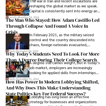
The war in Iran and recent escalations are
founded Solid Rep LLC.
reshaping the global market as we speak.
Capital is consistently sent into energy and
defense, and investors are gradually
Camilo Wood
Apr 06, 2026
The Man Who Stayed: How Adam Castillo Led
shifting their eyes towards secure, long-
Through Collapse And Found A Voice In
term markets.
Crisis
In February 2021, as the military seized
control and the country descended into
chaos, foreign nationals evacuated,
businesses shut down, and institutions
Paolo Reyna
Apr 04, 2026
Why Today’s Students Need To Look For More
unraveled almost overnight. For many,
Than A Degree During Their College Search
leaving was the only rational decision.
A degree still carries weight, but in today’s
job market, employers are increasingly
looking for applied skills from internships
and leadership that show students can
Paolo Reyna
Mar 31, 2026
How Has Power In Modern Lobbying Shifted,
solve real problems.
And Why Does This Make Understanding
State Politics Key For Federal Success?
Lobbying has long been an effective
strategy for businesses and organizations