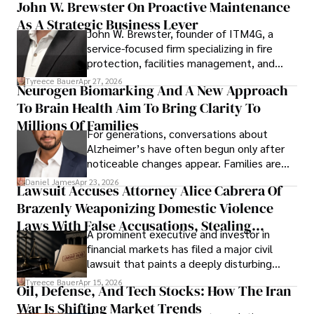
John W. Brewster On Proactive Maintenance
As A Strategic Business Lever
John W. Brewster, founder of ITM4G, a
service-focused firm specializing in fire
protection, facilities management, and
lifecycle infrastructure support, believes
Tyreece Bauer
Apr 27, 2026
Neurogen Biomarking And A New Approach
that organizations must rethink how they
To Brain Health Aim To Bring Clarity To
view the systems that keep their
operations running.
Millions Of Families
For generations, conversations about
Alzheimer’s have often begun only after
noticeable changes appear. Families are
then left navigating uncertainty with
Daniel James
Apr 23, 2026
Lawsuit Accuses Attorney Alice Cabrera Of
limited time to prepare, plan, or
Brazenly Weaponizing Domestic Violence
understand what lies ahead.
Laws With False Accusations, Stealing
A prominent executive and investor in
Documents, Breaching Confidentiality, And
financial markets has filed a major civil
Evading Court After Admitting Wrongdoing
lawsuit that paints a deeply disturbing
Under Oath
picture of alleged legal abuse by Alice
Tyreece Bauer
Apr 15, 2026
Oil, Defense, And Tech Stocks: How The Iran
Cabrera Cabrera, a practicing intellectual
War Is Shifting Market Trends
property and trademark attorney who