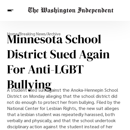
Breaking News
Minnesota School
Home
/
Breaking News
/
Archive
Finance
Celebrities
Entertainment
Crypto
Health
District Sued Again
Others
For Anti-LGBT
Bullying
A student filed suit against the Anoka-Hennepin School
District on Monday alleging that the school district did
not do enough to protect her from bullying. Filed by the
National Center for Lesbian Rights, the new suit alleges
that a lesbian student was repeatedly harassed, both
verbally and physically, and that the school undertook
disciplinary action against the student instead of her