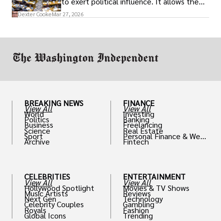
to exert political influence. It allows them
access to policymakers and helps them
Dexter Cooke
Mar 27, 2026
drive positive change in the industries they
work in.
BREAKING NEWS
FINANCE
View All
View All
World
Investing
Politics
Banking
Business
Freelancing
Science
Real Estate
Sport
Personal Finance & Weal
Archive
Fintech
th
CELEBRITIES
ENTERTAINMENT
View All
View All
Hollywood Spotlight
Movies & TV Shows
Music Artists
Reviews
Next Gen
Technology
Celebrity Couples
Gambling
Royals
Fashion
Global Icons
Trending