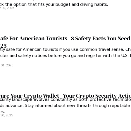
k the option that fits your budget and driving habits.
 02, 2025
Safe For American Tourists | 8 Safety Facts You Need
025
tly safe for American tourists if you use common travel sense. C
rules and safety notices before you go and register with the U.S
 01, 2025
ure Your Crypto Wallet | Your Crypto Security Acti
curity landscape evolves constantly as both protective technolo
s advance. Stay informed about new threats through reputable
es.
 30, 2025