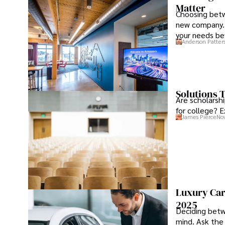
Matter
Choosing betw
new company. 
your needs be
Anderson Patter
Solutions T
Are scholarshi
for college? E
James Pierce
Nov
Luxury Car
2025
Deciding betw
mind. Ask the