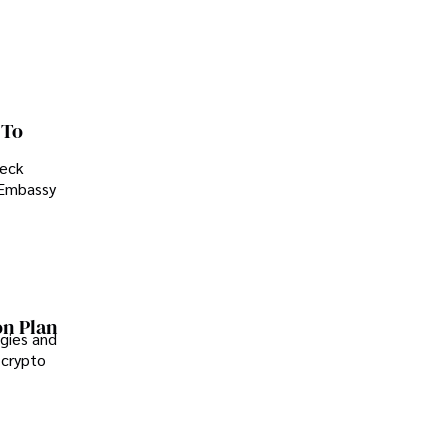
 To
heck
. Embassy
on Plan
gies and
 crypto