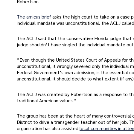
Robertson.
The amicus brief
asks the high court to take on a case pr
individual mandate was unconstitutional. the ACLJ calle
The ACLJ said that the conservative Florida judge that r
judge shouldn’t have singled the individual mandate out. 
“Even though the United States Court of Appeals for the 
unconstitutional, it wrongly severed only the individua
Federal Government’s own admission, is the essential co
unconstitutional, it should decide to what extent (if an
The ACLJ was created by Robertson as a response to the 
traditional American values.”
The group has been at the heart of many controversial c
District to drive a transgender teacher out of her job. T
organization has also assisted
local communities in atte