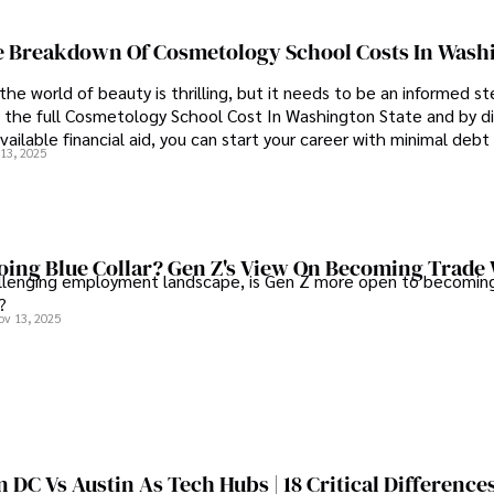
 Breakdown Of Cosmetology School Costs In Wash
the world of beauty is thrilling, but it needs to be an informed st
 the full Cosmetology School Cost In Washington State and by di
vailable financial aid, you can start your career with minimal debt
13, 2025
idence.
ing Blue Collar? Gen Z's View On Becoming Trade
allenging employment landscape, is Gen Z more open to becoming
?
ov 13, 2025
DC Vs Austin As Tech Hubs | 18 Critical Difference