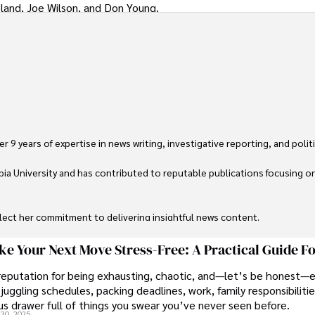
land, Joe Wilson, and Don Young.
 9 years of expertise in news writing, investigative reporting, and politica
ia University and has contributed to reputable publications focusing on 
flect her commitment to delivering insightful news content. 

through travel and pursuing outdoor photography
e Your Next Move Stress-Free: A Practical Guide F
reputation for being exhausting, chaotic, and—let’s be honest—
juggling schedules, packing deadlines, work, family responsibilitie
s drawer full of things you swear you’ve never seen before.
30, 2025