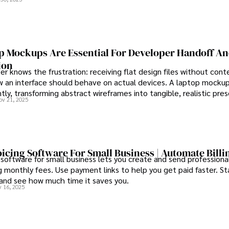
 Mockups Are Essential For Developer Handoff A
ion
r knows the frustration: receiving flat design files without cont
 an interface should behave on actual devices. A laptop mockup
ntly, transforming abstract wireframes into tangible, realistic pre
ov 21, 2025
rs can immediately understand and implement.
oicing Software For Small Business | Automate Billi
 software for small business lets you create and send professional
 monthly fees. Use payment links to help you get paid faster. St
 and see how much time it saves you.
 16, 2025