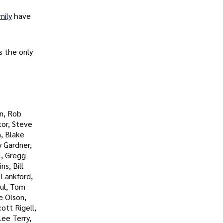
mily
have
s the only
n, Rob
tor, Steve
, Blake
y Gardner,
l, Gregg
s, Bill
 Lankford,
aul, Tom
e Olson,
ott Rigell,
ee Terry,