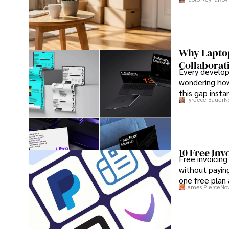
Why Laptop
Collaborat
Every develope
wondering how
this gap insta
Tyreece Bauer
N
that develope
10 Free Inv
Free invoicing
without paying
one free plan
James Pierce
Nov