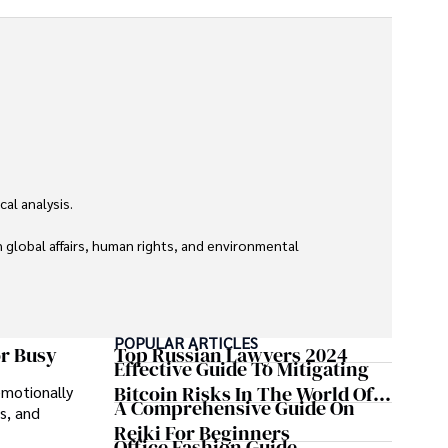
l analysis. 

global affairs, human rights, and environmental 
POPULAR ARTICLES
or Busy
Top Russian Lawyers 2024
Effective Guide To Mitigating
Bitcoin Risks In The World Of
emotionally
A Comprehensive Guide On
s, and
Cryptocurrency
Reiki For Beginners
Office Fashion Guide -