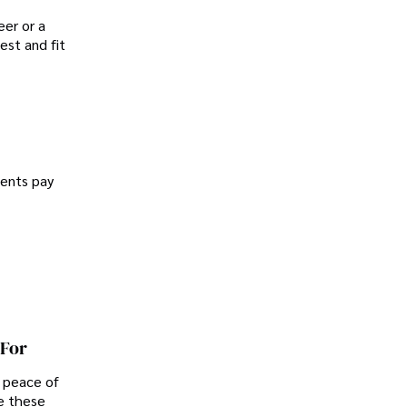
er or a
est and fit
dents pay
 For
d peace of
e these