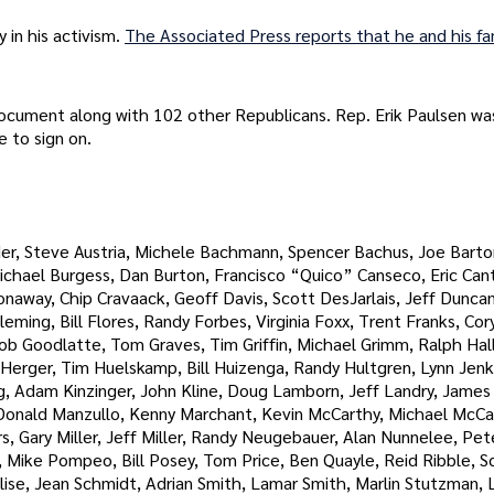
 in his activism.
The Associated Press reports that he and his fa
document along with 102 other Republicans. Rep. Erik Paulsen wa
 to sign on.
er, Steve Austria, Michele Bachmann, Spencer Bachus, Joe Barto
ichael Burgess, Dan Burton, Francisco “Quico” Canseco, Eric Can
away, Chip Cravaack, Geoff Davis, Scott DesJarlais, Jeff Duncan
ming, Bill Flores, Randy Forbes, Virginia Foxx, Trent Franks, Cor
Bob Goodlatte, Tom Graves, Tim Griffin, Michael Grimm, Ralph Hal
y Herger, Tim Huelskamp, Bill Huizenga, Randy Hultgren, Lynn Jenkin
ng, Adam Kinzinger, John Kline, Doug Lamborn, Jeff Landry, James
 Donald Manzullo, Kenny Marchant, Kevin McCarthy, Michael McC
 Gary Miller, Jeff Miller, Randy Neugebauer, Alan Nunnelee, Pet
 Mike Pompeo, Bill Posey, Tom Price, Ben Quayle, Reid Ribble, Sc
ise, Jean Schmidt, Adrian Smith, Lamar Smith, Marlin Stutzman, L