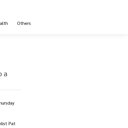
alth
Others
o a
Thursday
list Pat