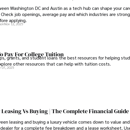
een Washington DC and Austin as a tech hub can shape your care
Check job openings, average pay and which industries are strong
fore applying.
son
Nov 12, 2025
o Pay For College Tuition
ps, grants, and student loans the best resources for helping stu
xplore other resources that can help with tuition costs.
 07, 2025
 Leasing Vs Buying | The Complete Financial Guide
een leasing and buying a luxury vehicle comes down to value an
 dealer for a complete fee breakdown and a lease worksheet. Us