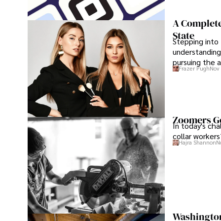
A Complete
State
Stepping into 
understanding
pursuing the a
Frazer Pugh
Nov 
maximum conf
Zoomers Go
In today's ch
collar workers
Hajra Shannon
N
Washington 