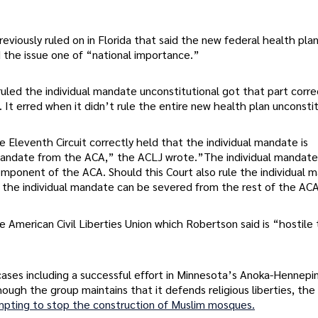
eviously ruled on in Florida that said the new federal health pla
d the issue one of “national importance.”
uled the individual mandate unconstitutional got that part corre
It erred when it didn’t rule the entire new health plan unconstit
Eleventh Circuit correctly held that the individual mandate is
l mandate from the ACA,” the ACLJ wrote.”The individual mandate
mponent of the ACA. Should this Court also rule the individual 
y) the individual mandate can be severed from the rest of the AC
American Civil Liberties Union which Robertson said is “hostile 
ases including a successful effort in Minnesota’s Anoka-Hennepi
hough the group maintains that it defends religious liberties, the
mpting to stop the construction of Muslim mosques.