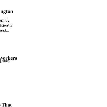
ington
ep. By
ligently
 and
 Workers
 blue-
s That