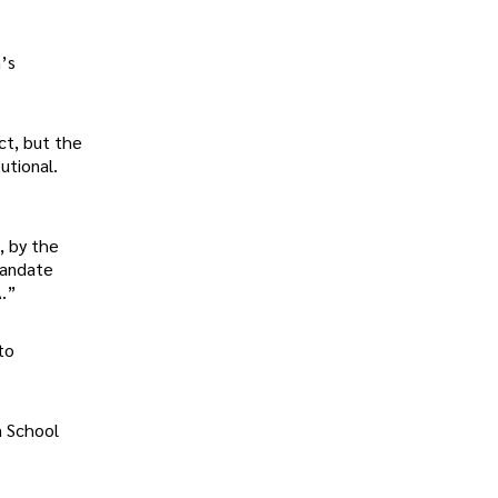
n’s
ct, but the
utional.
, by the
mandate
A.”
to
n School