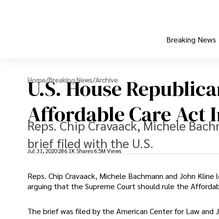
Breaking News
U.S. House Republica
Home
/
Breaking News
/
Archive
Affordable Care Act 
Reps. Chip Cravaack, Michele Bach
brief filed with the U.S.
Jul 31, 2020
286.1K Shares
6.5M Views
Reps. Chip Cravaack, Michele Bachmann and John Kline le
arguing that the Supreme Court should rule the Affordab
The brief was filed by the American Center for Law and Ju