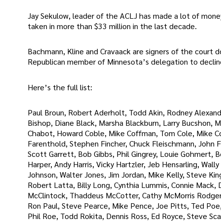
Jay Sekulow, leader of the ACLJ has made a lot of money
taken in more than $33 million in the last decade.
Bachmann, Kline and Cravaack are signers of the court 
Republican member of Minnesota’s delegation to decline
Here’s the full list:
Paul Broun, Robert Aderholt, Todd Akin, Rodney Alexand
Bishop, Diane Black, Marsha Blackburn, Larry Bucshon, M
Chabot, Howard Coble, Mike Coffman, Tom Cole, Mike Con
Farenthold, Stephen Fincher, Chuck Fleischmann, John Fle
Scott Garrett, Bob Gibbs, Phil Gingrey, Louie Gohmert, 
Harper, Andy Harris, Vicky Hartzler, Jeb Hensarling, Wall
Johnson, Walter Jones, Jim Jordan, Mike Kelly, Steve Ki
Robert Latta, Billy Long, Cynthia Lummis, Connie Mack,
McClintock, Thaddeus McCotter, Cathy McMorris Rodgers,
Ron Paul, Steve Pearce, Mike Pence, Joe Pitts, Ted Poe,
Phil Roe, Todd Rokita, Dennis Ross, Ed Royce, Steve Scal