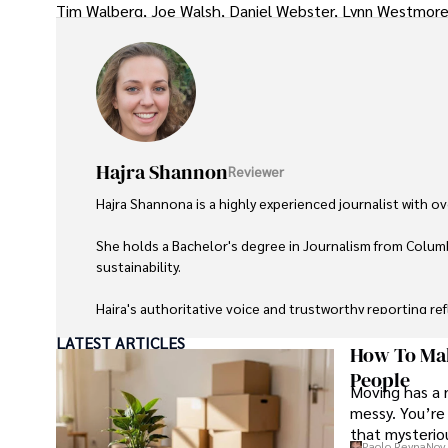
Tim Walberg, Joe Walsh, Daniel Webster, Lynn Westmore
Hajra Shannon
Reviewer
Hajra Shannona is a highly experienced journalist with over
She holds a Bachelor's degree in Journalism from Columb
sustainability. 

Hajra's authoritative voice and trustworthy reporting re
LATEST ARTICLES
Beyond journalism, she enjoys exploring new cultures 
How To Mak
People
Moving has a 
messy. You’re 
that mysteriou
Paolo Reyna
Nov 