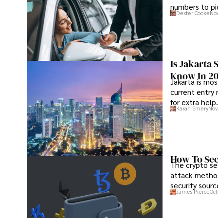
numbers to pic
Dexter Cooke
Nov
Is Jakarta 
Know In 2
Jakarta is mos
current entry 
for extra help.
Karan Emery
Nov
How To Sec
The crypto se
attack method
security sourc
James Pierce
Oct