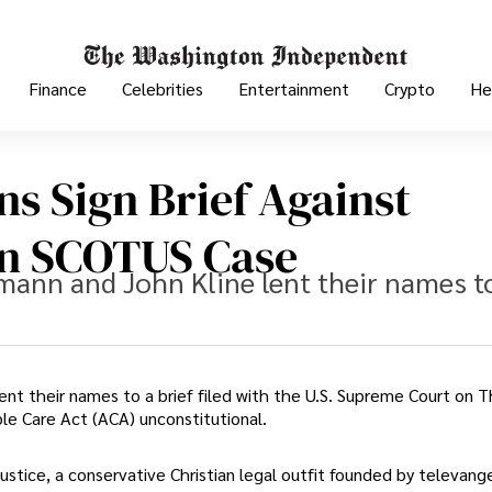
Finance
Celebrities
Entertainment
Crypto
He
ns Sign Brief Against
In SCOTUS Case
mann and John Kline lent their names t
nt their names to a brief filed with the U.S. Supreme Court on 
le Care Act (ACA) unconstitutional.
stice, a conservative Christian legal outfit founded by televange