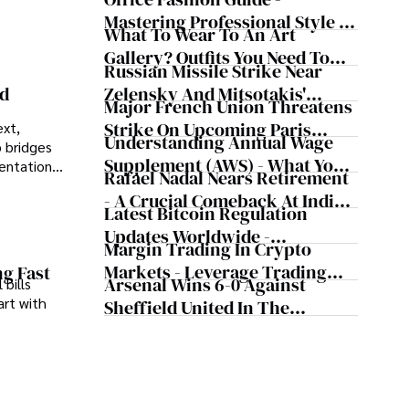
Mastering Professional Style In
What To Wear To An Art
The Workplace
Gallery? Outfits You Need To
Russian Missile Strike Near
Try For Your Next Visit
Zelensky And Mitsotakis'
nd
Major French Union Threatens
Convoy Shaking Odesa And
Strike On Upcoming Paris
ext,
Nearly Triggering NATO's
Understanding Annual Wage
 bridges
Olympics
Article 5
Supplement (AWS) - What You
sentations
Rafael Nadal Nears Retirement
Need To Know
- A Crucial Comeback At Indian
Latest Bitcoin Regulation
Wells, According To The
Updates Worldwide -
Tennis Legend
Margin Trading In Crypto
Cryptocurrency Updates From
Markets - Leverage Trading
ng Fast
Major Countries
Arsenal Wins 6-0 Against
 bills
Cryptocurrency
art with
Sheffield United In The
Premier League