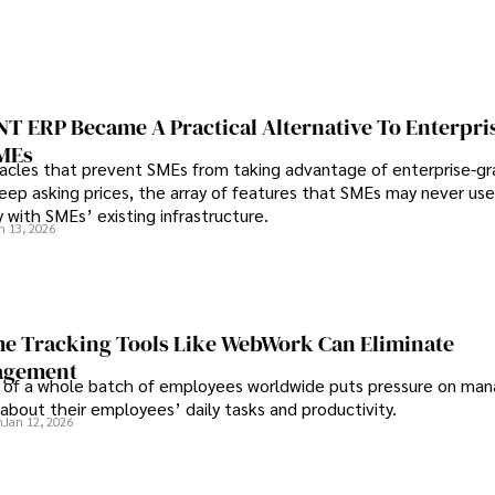
 ERP Became A Practical Alternative To Enterpri
SMEs
les that prevent SMEs from taking advantage of enterprise-g
eep asking prices, the array of features that SMEs may never use
y with SMEs’ existing infrastructure.
n 13, 2026
e Tracking Tools Like WebWork Can Eliminate
agement
 of a whole batch of employees worldwide puts pressure on man
about their employees’ daily tasks and productivity.
n
Jan 12, 2026