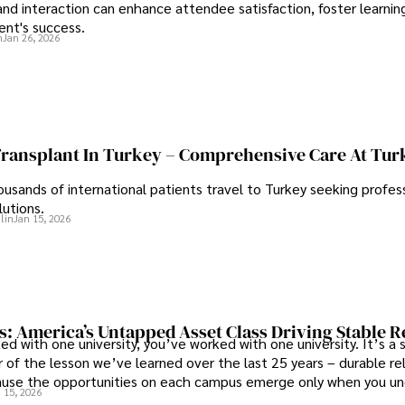
d interaction can enhance attendee satisfaction, foster learnin
ent's success.
n
Jan 26, 2026
Transplant In Turkey – Comprehensive Care At Tur
ousands of international patients travel to Turkey seeking profess
lutions.
lin
Jan 15, 2026
s: America’s Untapped Asset Class​ Driving Stable 
ed with one university, you’ve worked with one university. It’s a s
 of the lesson we’ve learned over the last 25 years – durable re
use the opportunities on each campus emerge only when you u
 15, 2026
 behind it.