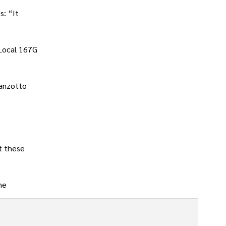
s: “It
 Local 167G
ranzotto
t these
he