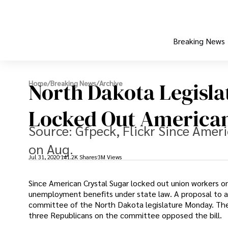
Breaking News
North Dakota Legisla
Home
/
Breaking News
/
Archive
Locked Out American
Source: Gfpeck, Flickr Since Amer
on Aug.
Jul 31, 2020
141.2K Shares
3M Views
Since American Crystal Sugar locked out union workers o
unemployment benefits under state law. A proposal to a
committee of the North Dakota legislature Monday. The p
three Republicans on the committee opposed the bill.