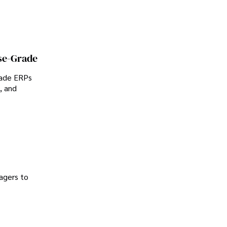
se-Grade
rade ERPs
, and
agers to