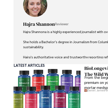
Hajra Shannon
Reviewer
Hajra Shannona is a highly experienced journalist with over
She holds a Bachelor's degree in Journalism from Columb
sustainability. 

Hajra's authoritative voice and trustworthy reporting re
LATEST ARTICLES
Beyond journalism, she enjoys exploring new cultures 
BioLongevi
The Wild W
From the begi
premium on yo
mortar medspa
Daniel James
Fe