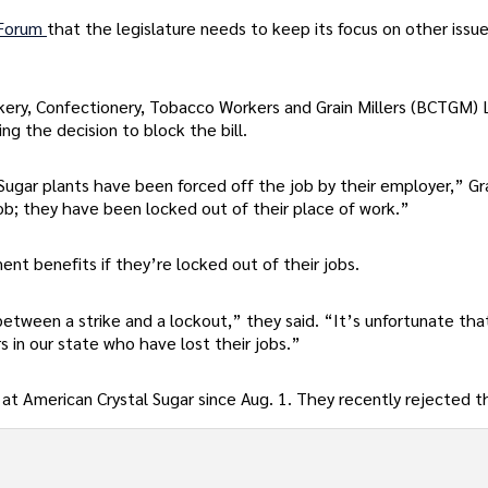
 Forum
that the legislature needs to keep its focus on other issue
ery, Confectionery, Tobacco Workers and Grain Millers (BCTGM)
ng the decision to block the bill.
Sugar plants have been forced off the job by their employer,” G
ob; they have been locked out of their place of work.”
nt benefits if they’re locked out of their jobs.
etween a strike and a lockout,” they said. “It’s unfortunate tha
 in our state who have lost their jobs.”
at American Crystal Sugar since Aug. 1. They recently rejected t