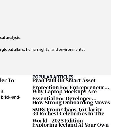
l analysis. 

global affairs, human rights, and environmental 
POPULAR ARTICLES
der To
Evan Paul On Smart Asset
Protection For Entrepreneurs –
Why Laptop Mockups Are
 a
How He Helps Clients
 brick-and-
Essential For Developer
Safeguard Wealth And Grow
How Strong Onboarding Moves
Handoff And Collaboration
Business Simultaneously
SMBs From Chaos To Clarity
30 Richest Celebrities In The
World - 2025 Edition
Exploring Iceland At Your Own