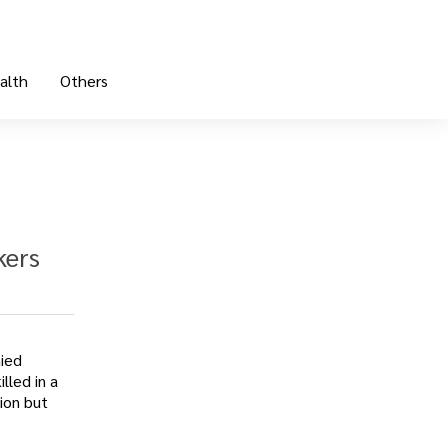
alth
Others
kers
nied
lled in a
ion but