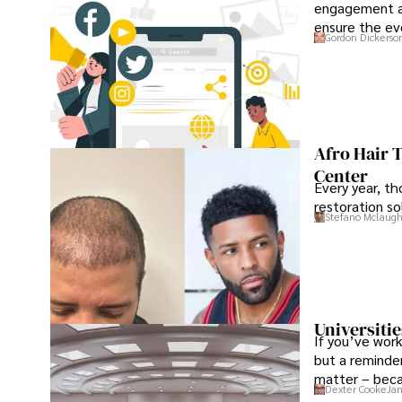
engagement an
ensure the ev
Gordon Dickerso
Afro Hair 
Center
Every year, th
restoration so
Stefano Mclaugh
Universitie
If you’ve work
but a reminder
matter – beca
Dexter Cooke
Jan
the institution