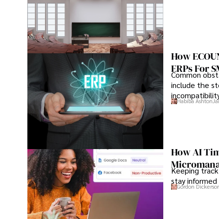
How ECOUNT
ERPs For 
Common obstac
include the st
incompatibilit
Habiba Ashton
Ja
How AI Tim
Microman
Keeping track
stay informed 
Gordon Dickerso