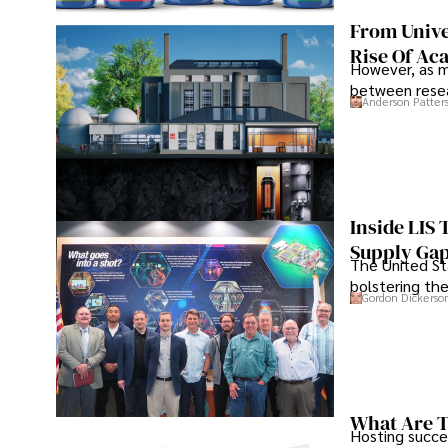
From Unive
Rise Of Ac
However, as m
between resea
Anderson Patter
Inside LIS
Supply Ga
The United Sta
bolstering the
Gordon Dickerso
What Are T
Hosting succe