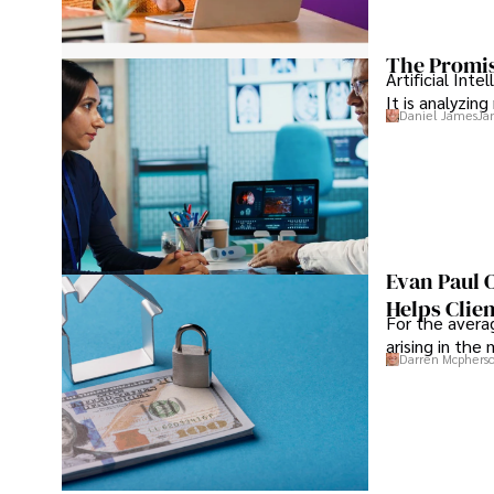
The Promis
Artificial Int
It is analyzin
Daniel James
Ja
Evan Paul 
Helps Clie
For the averag
arising in the
Darren Mcphers