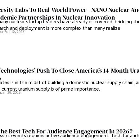
rsity Labs To Real-World Power - NANO Nuclear A
ademic Partnerships In Nuclear Innovation
any nuclear startup leaders have already discovered, bridging t
rch and deployment is more complex than many realize.
son
Feb 12, 2026
 Technologies’ Push To Close America’s 14-Month U
p
tes is in the midst of building a domestic nuclear supply chain, 
 current uranium supply is of prime importance.
n
Jan 28, 2026
he Best Tech For Audience Engagement In 2026?
ssful events requires active audience engagement. Tech for aud