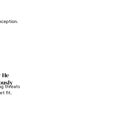
exception.
w He
ously
ng threats
t fit.