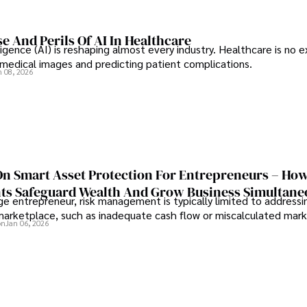
e And Perils Of AI In Healthcare
elligence (AI) is reshaping almost every industry. Healthcare is no 
g medical images and predicting patient complications.
n 08, 2026
On Smart Asset Protection For Entrepreneurs – Ho
nts Safeguard Wealth And Grow Business Simultane
e entrepreneur, risk management is typically limited to addressi
 marketplace, such as inadequate cash flow or miscalculated marke
on
Jan 06, 2026