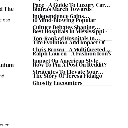
Pace - A Guide To Luxury Car
Biafra’s March Towards
nd The
Rentals In Iceland
Independence Gains
10 Mind-Blowing Popular
he gap
Momentum
Culture Debates Shaping
Best Hospitals In Mississippi -
Today's Media Scene
Top-Ranked Hospitals In
The Evolution And Impact Of
Mississippi
Chris Brown - A Multifaceted
Ralph Lauren - A Fashion Icon's
Musical Maestro
Impact On American Style
How To Pin A Post On Reddit?
ranium
Strategies To Elevate Your
The Story Of Teresa Fidalgo -
and
Reddit Posts
Ghostly Encounters
ience