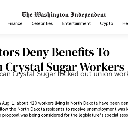
Finance
Celebrities
Entertainment
Crypto
He
tors Deny Benefits To
 Crystal Sugar Workers
ican Crystal Sugar locked out union wor
n Aug. 1, about 420 workers living in North Dakota have been de
llow the North Dakota residents to receive unemployment was ki
roposal was being considered for the legislature’s special sess