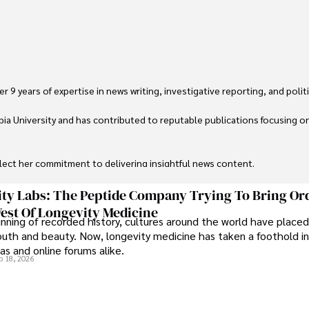
 9 years of expertise in news writing, investigative reporting, and politica
ia University and has contributed to reputable publications focusing on 
flect her commitment to delivering insightful news content. 

through travel and pursuing outdoor photography
ty Labs: The Peptide Company Trying To Bring Or
est Of Longevity Medicine
nning of recorded history, cultures around the world have placed
uth and beauty. Now, longevity medicine has taken a foothold in
s and online forums alike.
b 18, 2026