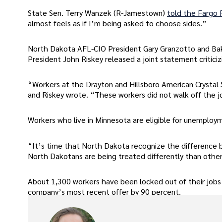
State Sen. Terry Wanzek (R-Jamestown)
told the Fargo
almost feels as if I’m being asked to choose sides.”
North Dakota AFL-CIO President Gary Granzotto and Bak
President John Riskey released a joint statement criticizi
“Workers at the Drayton and Hillsboro American Crystal 
and Riskey wrote. “These workers did not walk off the j
Workers who live in Minnesota are eligible for unemployme
“It’s time that North Dakota recognize the difference b
North Dakotans are being treated differently than others
About 1,300 workers have been locked out of their jobs 
company’s most recent offer by 90 percent.