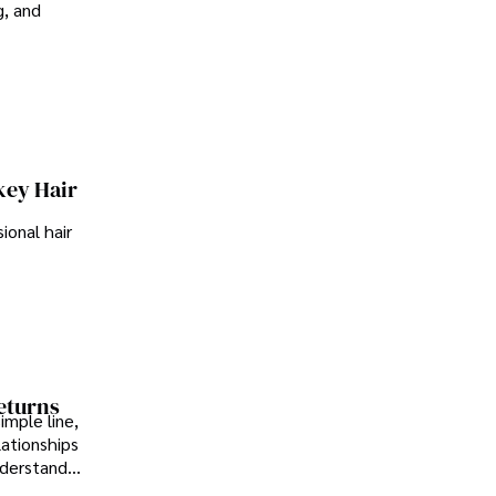
g, and
key Hair
ional hair
Returns
imple line,
lationships
nderstand