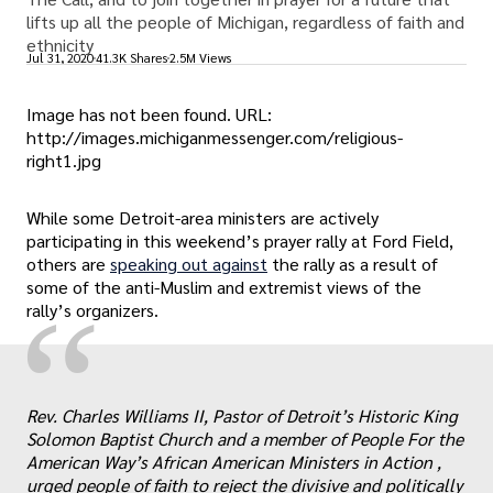
lifts up all the people of Michigan, regardless of faith and
ethnicity
Jul 31, 2020
41.3K Shares
2.5M Views
Image has not been found. URL:
http://images.michiganmessenger.com/religious-
right1.jpg
While some Detroit-area ministers are actively
participating in this weekend’s prayer rally at Ford Field,
others are
speaking out against
the rally as a result of
some of the anti-Muslim and extremist views of the
“
rally’s organizers.
Rev. Charles Williams II, Pastor of Detroit’s Historic King
Solomon Baptist Church and a member of People For the
American Way’s African American Ministers in Action ,
urged people of faith to reject the divisive and politically