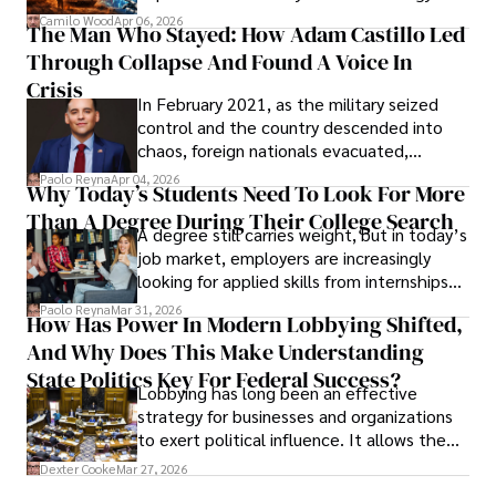
defense, and investors are gradually
Camilo Wood
Apr 06, 2026
The Man Who Stayed: How Adam Castillo Led
shifting their eyes towards secure, long-
Through Collapse And Found A Voice In
term markets.
Crisis
In February 2021, as the military seized
control and the country descended into
chaos, foreign nationals evacuated,
businesses shut down, and institutions
Paolo Reyna
Apr 04, 2026
Why Today’s Students Need To Look For More
unraveled almost overnight. For many,
Than A Degree During Their College Search
leaving was the only rational decision.
A degree still carries weight, but in today’s
job market, employers are increasingly
looking for applied skills from internships
and leadership that show students can
Paolo Reyna
Mar 31, 2026
How Has Power In Modern Lobbying Shifted,
solve real problems.
And Why Does This Make Understanding
State Politics Key For Federal Success?
Lobbying has long been an effective
strategy for businesses and organizations
to exert political influence. It allows them
access to policymakers and helps them
Dexter Cooke
Mar 27, 2026
drive positive change in the industries they