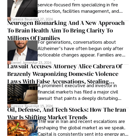
service-focused firm specializing in fire
protection, facilities management, and
lifecycle infrastructure support, believes
Tyreece Bauer
Apr 27, 2026
Neurogen Biomarking And A New Approach
that organizations must rethink how they
To Brain Health Aim To Bring Clarity To
view the systems that keep their
operations running.
Millions Of Families
For generations, conversations about
Alzheimer’s have often begun only after
noticeable changes appear. Families are
then left navigating uncertainty with
Daniel James
Apr 23, 2026
Lawsuit Accuses Attorney Alice Cabrera Of
limited time to prepare, plan, or
Brazenly Weaponizing Domestic Violence
understand what lies ahead.
Laws With False Accusations, Stealing
A prominent executive and investor in
Documents, Breaching Confidentiality, And
financial markets has filed a major civil
Evading Court After Admitting Wrongdoing
lawsuit that paints a deeply disturbing
Under Oath
picture of alleged legal abuse by Alice
Tyreece Bauer
Apr 15, 2026
Oil, Defense, And Tech Stocks: How The Iran
Cabrera Cabrera, a practicing intellectual
War Is Shifting Market Trends
property and trademark attorney who
The war in Iran and recent escalations are
founded Solid Rep LLC.
reshaping the global market as we speak.
Capital is consistently sent into energy and