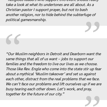
„
take a look at what its undertones are all about. As a
Christian pastor I support prayer, but not to bash
another religion, nor to hide behind the subterfuge of
political gamesmanship.
“
“Our Muslim neighbors in Detroit and Dearborn want the
same things that all of us want – jobs to support our
families and the freedom to live our lives as we choose.
„
Those like Rev. Engle who come into the state stir up fear
about a mythical ‘Muslim takeover’ and set us against
each other, distract from the real problems that we face.
We can’t face our problems and lift ourselves up if we are
busy tearing each other down. Let’s work, and pray,
together for the future of our city.”