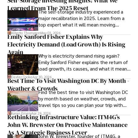
Self-Storage Investing Insights: What We
such as global economic trends, investment strategies, 
Learned From The 2025 Reset
The self-storage industry experienced a
and market analysis. His articles are recognized for their 
major recalibration in 2025. Learn from a
insightful analysis and clear explanations, making complex 
top expert what it will mean moving
financial concepts accessible to readers.

forward for those who invest.
Alberto Thompson
May 03, 2026
Emily Sanford Fisher Explains Why
Camilo's experience includes working in roles related to 
Electricity Demand (Load Growth) Is Rising
financial reporting, analysis, and commentary, allowing him 
to provide readers with accurate and trustworthy 
Again
Why is electricity demand rising again?
information. His dedication to journalistic integrity and 
Emily Sanford Fisher explains the return of
commitment to delivering high-quality content make him 
load growth, its causes, and what it means
a trusted voice in the fields of finance and journalism.
for energy markets.
Dexter Cooke
Apr 30, 2026
Best Time To Visit Washington DC By Month -
Weather & Crowds
Find the best time to visit Washington DC
by month based on weather, crowds, and
travel tips so you can plan your trip with
confidence.
Karan Emery
Apr 29, 2026
Rethinking Infrastructure Value: ITM4G’s
John W. Brewster On Proactive Maintenance
As A Strategic Business Lever
John W. Brewster, founder of ITM4G, a