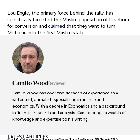
Lou Engle, the primary force behind the rally, has
specifically targeted the Muslim population of Dearborn
for conversion and
claimed
that they want to turn
Michigan into the first Muslim state.
Camilo Wood
Reviewer
Camilo Wood has over two decades of experience as a 
writer and journalist, specializing in finance and 
economics. With a degree in Economics and a background 
in financial research and analysis, Camilo brings a wealth of 
knowledge and expertise to his writing.

Throughout his career, Camilo has contributed to 
LATEST ARTICLES
numerous publications, covering a wide range of topics 