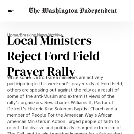
Breaking News
Local Ministers
Home
/
Breaking News
/
Archive
Finance
Celebrities
Entertainment
Crypto
Health
Reject Ford Field
Others
Prayer Rally
While some Detroit-area ministers are actively
participating in this weekend’s prayer rally at Ford Field,
others are speaking out against the rally as a result of
some of the anti-Muslim and extremist views of the
rally’s organizers. Rev. Charles Williams II, Pastor of
Detroit’s Historic King Solomon Baptist Church and a
member of People For the American Way’s African
American Ministers in Action , urged people of faith to
reject the divisive and politically charged extremism of
The Call, and to join together in prayer for a future that