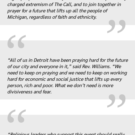
„
charged extremism of The Call, and to join together in
prayer for a future that lifts up all the people of
Michigan, regardless of faith and ethnicity.
“
„
“All of us in Detroit have been praying hard for the future
of our city and everyone in it,” said Rev. Williams. “We
need to keep on praying and we need to keep on working
hard for economic and social justice that lifts up every
person, rich and poor. What we don’t need is more
divisiveness and fear.
“
“Religious leaders who support this event should really