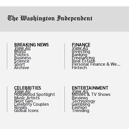
work in.
BREAKING NEWS
FINANCE
View All
View All
World
Investing
Politics
Banking
Business
Freelancing
Science
Real Estate
Sport
Personal Finance & Weal
Archive
Fintech
th
CELEBRITIES
ENTERTAINMENT
View All
View All
Hollywood Spotlight
Movies & TV Shows
Music Artists
Reviews
Next Gen
Technology
Celebrity Couples
Gambling
Royals
Fashion
Global Icons
Trending