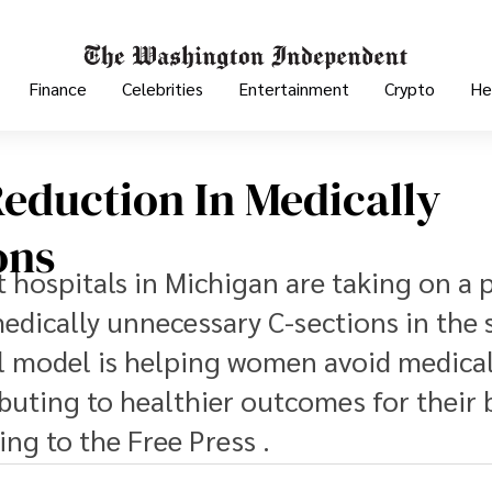
Finance
Celebrities
Entertainment
Crypto
He
Reduction In Medically
ons
t hospitals in Michigan are taking on a 
dically unnecessary C-sections in the s
l model is helping women avoid medical
buting to healthier outcomes for their 
ng to the Free Press .