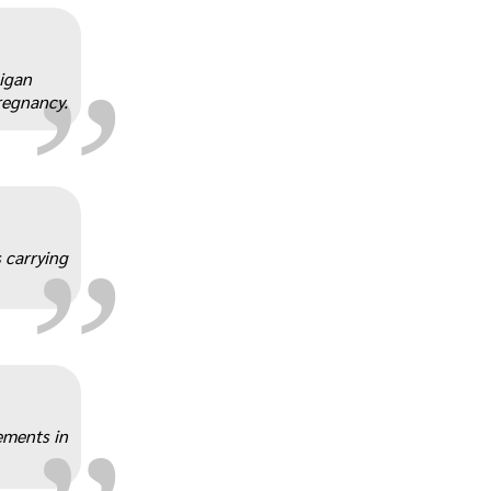
„
higan
regnancy.
„
 carrying
„
ements in