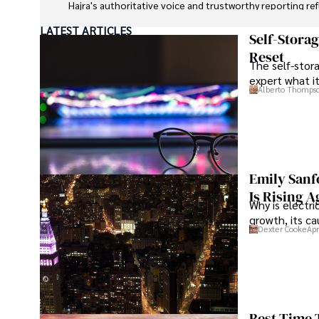
Hajra's authoritative voice and trustworthy reporting re
LATEST ARTICLES
Beyond journalism, she enjoys exploring new cultures 
Self-Stora
Reset
The self-stora
expert what i
Alberto Thomps
Emily Sanf
Is Rising A
Why is electri
growth, its c
Dexter Cooke
Apr
Best Time 