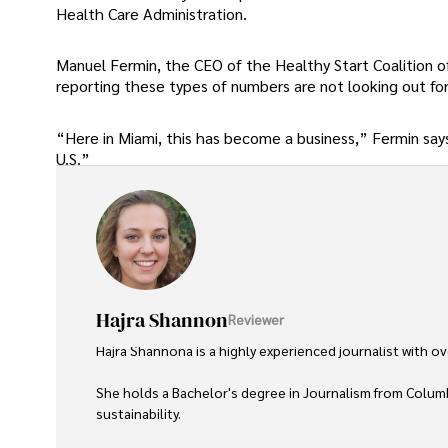
Health Care Administration.
Manuel Fermin, the CEO of the Healthy Start Coalition o
reporting these types of numbers are not looking out f
“Here in Miami, this has become a business,” Fermin says.
U.S.”
Hajra Shannon
Reviewer
Hajra Shannona is a highly experienced journalist with over
She holds a Bachelor's degree in Journalism from Columb
sustainability. 
