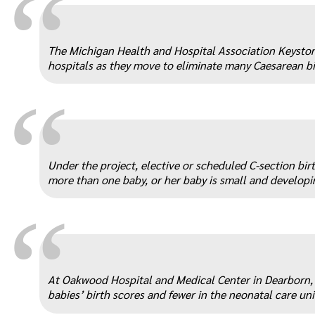
“
The Michigan Health and Hospital Association Keyston
hospitals as they move to eliminate many Caesarean bi
“
Under the project, elective or scheduled C-section bir
more than one baby, or her baby is small and developi
“
At Oakwood Hospital and Medical Center in Dearborn, 
babies’ birth scores and fewer in the neonatal care uni