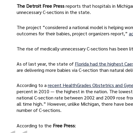
The Detroit Free Press
reports that hospitals in Michig
unnecessary C-sections in the state.
The project “considered a national model is helping wom
outcomes for their babies, project organizers report,”
a
The rise of medically unnecessary C-sections has been lit
As of last year, the state of
Florida had the highest Caes
are delivering more babies via C-section than natural deli
According to a
recent HealthGrades Obstetrics and Gyne
percent in 2010 — the highest in the nation. The lowest
national C-section rate between 2002 and 2009 rose from
all time high.” However, unlike Michigan, there have be
number of C-sections.
According to the
Free Press
: