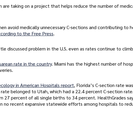
an are taking on a project that helps reduce the number of medic
en avoid medically unnecessary C-sections and contributing to h
ccording to the Free Press
.
tle discussed problem in the U.S. even as rates continue to climb
arean rate in the country
. Miami has the highest number of hosp
veries.
cology in American Hospitals report
, Florida’s C-section rate wa
 rate belonged to Utah, which had a 22.4 percent C-section rate
 27 percent of all single births to 34 percent. HealthGrades say
en no recent expansive statewide efforts among hospitals to red