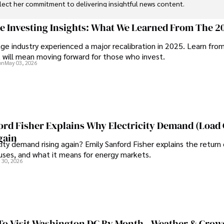
flect her commitment to delivering insightful news content. 

through travel and pursuing outdoor photography
ge Investing Insights: What We Learned From The 2
ge industry experienced a major recalibration in 2025. Learn fro
t will mean moving forward for those who invest.
on
May 03, 2026
ord Fisher Explains Why Electricity Demand (Load
gain
city demand rising again? Emily Sanford Fisher explains the return 
auses, and what it means for energy markets.
 30, 2026
To Visit Washington DC By Month - Weather & Crow