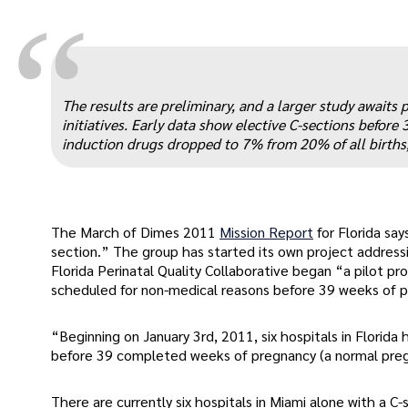
“
The results are preliminary, and a larger study awaits 
initiatives. Early data show elective C-sections before
induction drugs dropped to 7% from 20% of all births
The March of Dimes 2011
Mission Report
for Florida sa
section.” The group has started its own project address
Florida Perinatal Quality Collaborative began “a pilot pr
scheduled for non-medical reasons before 39 weeks of 
“Beginning on January 3rd, 2011, six hospitals in Florid
before 39 completed weeks of pregnancy (a normal preg
There are currently six hospitals in Miami alone with a C