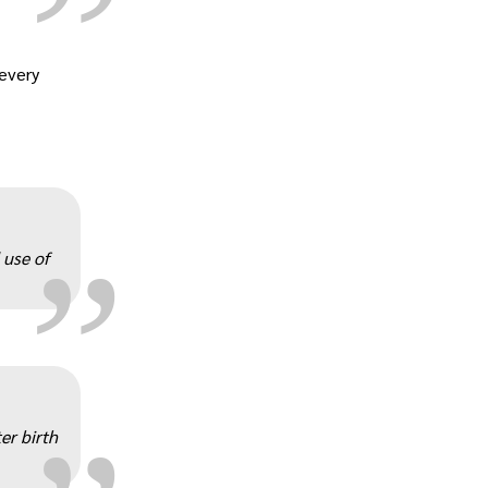
 every
„
 use of
„
er birth