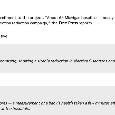
mmitment to the project. “About 65 Michigan hospitals — nearly
-section reduction campaign,” the
Free Press
reports.
tive:
romising, showing a sizable reduction in elective C-sections and
res — a measurement of a baby’s health taken a few minutes aft
 at the hospitals.