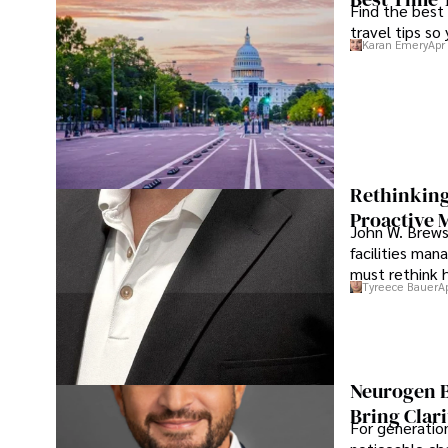
Find the best
travel tips so
Karan Emery
Apr
Rethinking
Proactive 
John W. Brewst
facilities man
must rethink 
Tyreece Bauer
A
Neurogen B
Bring Clari
For generatio