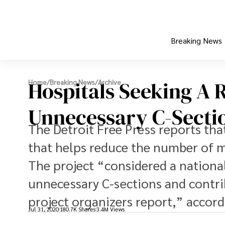
Breaking News
Hospitals Seeking A 
Home
/
Breaking News
/
Archive
Unnecessary C-Secti
The Detroit Free Press reports tha
that helps reduce the number of me
The project “considered a nationa
unnecessary C-sections and contri
project organizers report,” accordi
Jul 31, 2020
180.7K Shares
3.4M Views