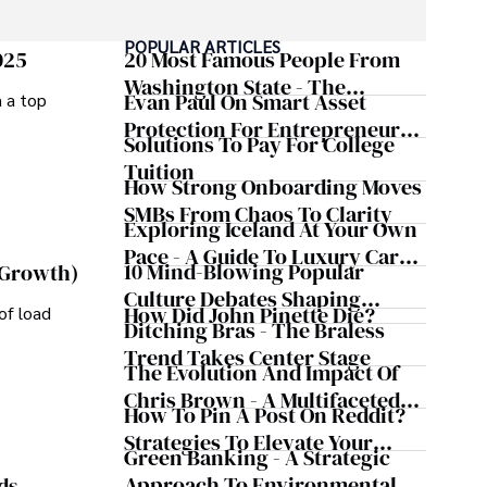
POPULAR ARTICLES
025
20 Most Famous People From
Washington State - The
Evan Paul On Smart Asset
m a top
Evergreen Influence
Protection For Entrepreneurs –
Solutions To Pay For College
How He Helps Clients
Tuition
Safeguard Wealth And Grow
How Strong Onboarding Moves
Business Simultaneously
SMBs From Chaos To Clarity
Exploring Iceland At Your Own
Pace - A Guide To Luxury Car
10 Mind-Blowing Popular
 Growth)
Rentals In Iceland
Culture Debates Shaping
How Did John Pinette Die?
of load
Today's Media Scene
Ditching Bras - The Braless
Trend Takes Center Stage
The Evolution And Impact Of
Chris Brown - A Multifaceted
How To Pin A Post On Reddit?
Musical Maestro
Strategies To Elevate Your
Green Banking - A Strategic
Reddit Posts
Approach To Environmental
ds