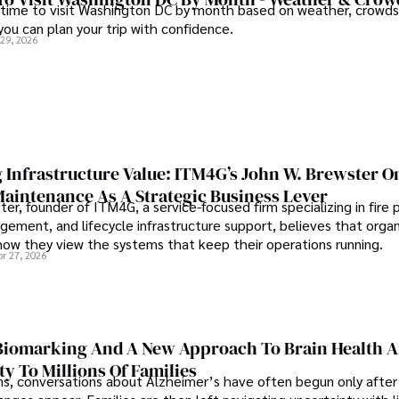
 time to visit Washington DC by month based on weather, crowds
 you can plan your trip with confidence.
 29, 2026
 Infrastructure Value: ITM4G’s John W. Brewster O
Maintenance As A Strategic Business Lever
er, founder of ITM4G, a service-focused firm specializing in fire 
agement, and lifecycle infrastructure support, believes that orga
how they view the systems that keep their operations running.
pr 27, 2026
iomarking And A New Approach To Brain Health A
ty To Millions Of Families
ns, conversations about Alzheimer’s have often begun only after