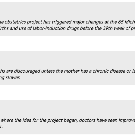
e obstetrics project has triggered major changes at the 65 Mic
rths and use of labor-induction drugs before the 39th week of p
ths are discouraged unless the mother has a chronic disease or is
ng slower.
where the idea for the project began, doctors have seen improv
t.