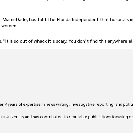
f Miami-Dade, has told The Florida Independent that hospitals i
or women.
”It is so out of whack it’s scary. You don’t find this anywhere el
 9 years of expertise in news writing, investigative reporting, and politica
ia University and has contributed to reputable publications focusing on 