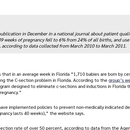
publication in December in a national journal about patient quali
 39 weeks of pregnancy fell to 6% from 24% of all births, and use 
, according to data collected from March 2010 to March 2011.
ys that in an average week in Florida “1,710 babies are born by ce
ing the C-section problem in Florida. According to the
group’s w
ogram designed to eliminate c-sections and inductions in Florida t
pregnancy.”
a have implemented policies to prevent non-medically indicated del
nancy lasts 40 weeks),” the website says.
-section rate of over 50 percent, according to data from the Agen