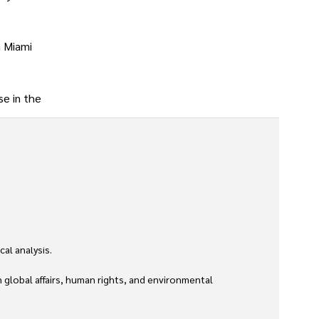
n Miami
se in the
l analysis. 

global affairs, human rights, and environmental 