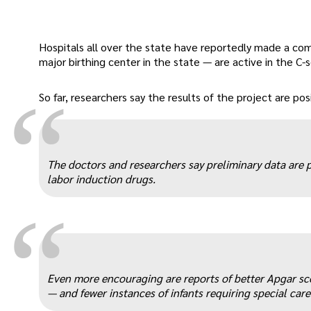
Hospitals all over the state have reportedly made a co
major birthing center in the state — are active in the C
“
So far, researchers say the results of the project are posi
The doctors and researchers say preliminary data are p
labor induction drugs.
“
Even more encouraging are reports of better Apgar sco
— and fewer instances of infants requiring special care