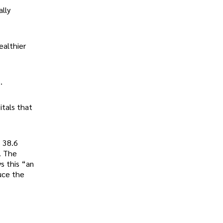
ally
ealthier
.
itals that
s 38.6
. The
s this “an
uce the