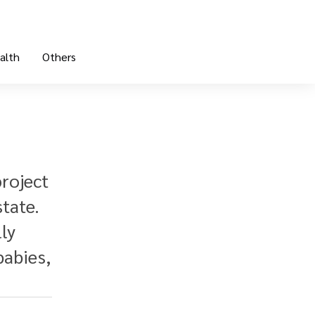
alth
Others
project
tate.
ly
babies,