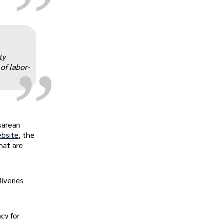
„
ty
of labor-
sarean
ebsite
, the
hat are
iveries
cy for