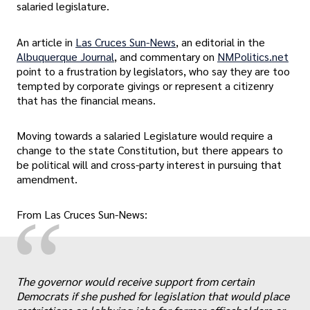
salaried legislature.
An article in
Las Cruces Sun-News
, an editorial in the
Albuquerque Journal
, and commentary on
NMPolitics.net
point to a frustration by legislators, who say they are too
tempted by corporate givings or represent a citizenry
that has the financial means.
Moving towards a salaried Legislature would require a
change to the state Constitution, but there appears to
be political will and cross-party interest in pursuing that
amendment.
“
From Las Cruces Sun-News:
„
The governor would receive support from certain
Democrats if she pushed for legislation that would place