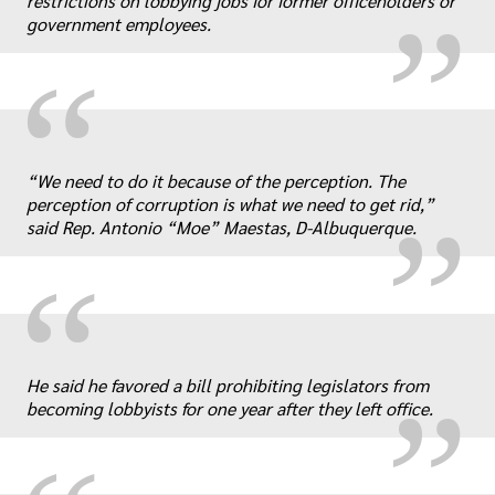
restrictions on lobbying jobs for former officeholders or
government employees.
“
„
“We need to do it because of the perception. The
perception of corruption is what we need to get rid,”
said Rep. Antonio “Moe” Maestas, D-Albuquerque.
“
„
He said he favored a bill prohibiting legislators from
becoming lobbyists for one year after they left office.