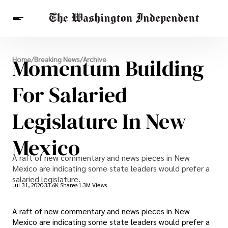
Breaking News
Momentum Building
Home
/
Breaking News
/
Archive
Finance
Celebrities
Entertainment
Crypto
Health
For Salaried
Others
Legislature In New
Mexico
A raft of new commentary and news pieces in New
Mexico are indicating some state leaders would prefer a
salaried legislature.
Jul 31, 2020
33.6K Shares
1.3M Views
A raft of new commentary and news pieces in New
Mexico are indicating some state leaders would prefer a