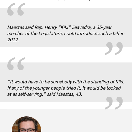
“
„
Maestas said Rep. Henry “Kiki” Saavedra, a 35-year
member of the Legislature, could introduce such a bill in
2012.
“
„
“It would have to be somebody with the standing of Kiki.
If any of the younger people tried it, it would be looked
at as self-serving,” said Maestas, 43.