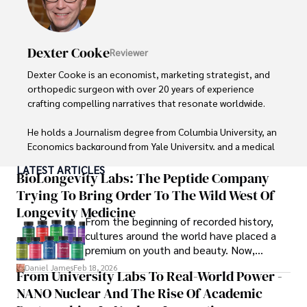
Dexter Cooke
Reviewer
Dexter Cooke is an economist, marketing strategist, and 
orthopedic surgeon with over 20 years of experience 
crafting compelling narratives that resonate worldwide. 

He holds a Journalism degree from Columbia University, an 
Economics background from Yale University, and a medical 
degree with a postdoctoral fellowship in orthopedic 
LATEST ARTICLES
medicine from the Medical University of South Carolina.

BioLongevity Labs: The Peptide Company
Trying To Bring Order To The Wild West Of
Dexter’s insights into media, economics, and marketing 
Longevity Medicine
shine through his prolific contributions to respected 
From the beginning of recorded history,
publications and advisory roles for influential 
cultures around the world have placed a
organizations. 

premium on youth and beauty. Now,
longevity medicine has taken a foothold in
Daniel James
Feb 18, 2026
From University Labs To Real-World Power -
As an orthopedic surgeon specializing in minimally 
brick-and-mortar medspas and online
invasive knee replacement surgery and laparoscopic 
NANO Nuclear And The Rise Of Academic
forums alike.
procedures, Dexter prioritizes patient care above all.
