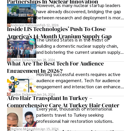
Partnerships In Nuclear Innovation
However, as many nuclear startup leaders
have already discovered, bridging the gap
Outside his professional pursuits, Dexter enjoys 
between research and deployment is more
collecting vintage watches, studying ancient civilizations, 
complex than many realize.
learning about astronomy, and participating in charity runs.
Anderson Patterson
Feb 12, 2026
Inside LIS Technologies’ Push To Close
America’s 14-Month Uranium Supply Gap
The United States is in the midst of
building a domestic nuclear supply chain,
and bolstering the current uranium supply
is of prime importance.
Gordon Dickerson
Jan 28, 2026
What Are The Best Tech For Audience
Engagement In 2026?
Hosting successful events requires active
audience engagement. Tech for audience
engagement and interaction can enhance
attendee satisfaction, foster learning, and
Gordon Dickerson
Jan 26, 2026
Afro Hair Transplant In Turkey –
ensure the event's success.
Comprehensive Care At Turkey Hair Center
Every year, thousands of international
patients travel to Turkey seeking
professional hair restoration solutions.
Stefano Mclaughlin
Jan 15, 2026