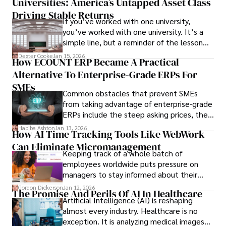
Universities: America’s Untapped Asset Class​
Driving Stable Returns
If you’ve worked with one university,
you’ve worked with one university. It’s a
simple line, but a reminder of the lesson
we’ve learned over the last 25 years –
Dexter Cooke
Jan 15, 2026
How ECOUNT ERP Became A Practical
durable relationships matter – because
Alternative To Enterprise-Grade ERPs For
the opportunities on each campus emerge
only when you understand the institution
SMEs
Common obstacles that prevent SMEs
behind it.
from taking advantage of enterprise-grade
ERPs include the steep asking prices, the
array of features that SMEs may never use,
Habiba Ashton
Jan 13, 2026
How AI Time Tracking Tools Like WebWork
and incompatibility with SMEs’ existing
Can Eliminate Micromanagement
infrastructure.
Keeping track of a whole batch of
employees worldwide puts pressure on
managers to stay informed about their
employees’ daily tasks and productivity.
Gordon Dickerson
Jan 12, 2026
The Promise And Perils Of AI In Healthcare
Artificial Intelligence (AI) is reshaping
almost every industry. Healthcare is no
exception. It is analyzing medical images