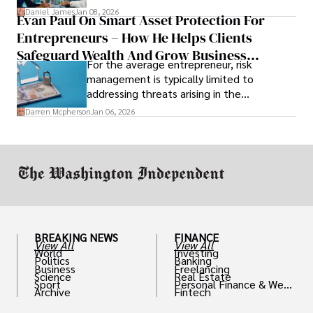
and predicting patient complications.
Daniel James
Jan 08, 2026
Evan Paul On Smart Asset Protection For
Entrepreneurs – How He Helps Clients
Safeguard Wealth And Grow Business
For the average entrepreneur, risk
Simultaneously
management is typically limited to
addressing threats arising in the
marketplace, such as inadequate cash flow
Darren Mcpherson
Jan 06, 2026
or miscalculated market fit.
BREAKING NEWS
FINANCE
View All
View All
World
Investing
Politics
Banking
Business
Freelancing
Science
Real Estate
Sport
Personal Finance & Weal
Archive
Fintech
th