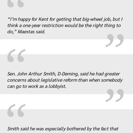
“
„
“I’m happy for Kent for getting that big-wheel job, but I
think a one-year restriction would be the right thing to
do,” Maestas said.
“
„
Sen. John Arthur Smith, D-Deming, said he had greater
concerns about legislative reform than when somebody
can go to work as a lobbyist.
“
Smith said he was especially bothered by the fact that