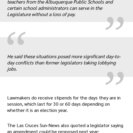
„
teachers from the Albuquerque Public Schools and
certain school administrators can serve in the
Legislature without a loss of pay.
“
„
He said these situations posed more significant day-to-
day conflicts than former legislators taking lobbying
jobs.
Lawmakers do receive stipends for the days they are in
session, which last for 30 or 60 days depending on
whether it is an election year.
The Las Cruces Sun-News also quoted a legislator saying
an amendment could be proposed next year: