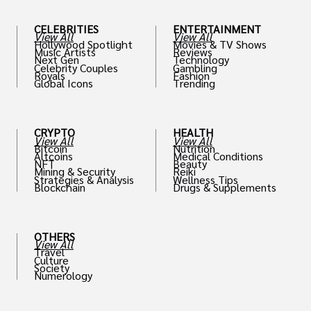
CELEBRITIES
ENTERTAINMENT
View All
View All
Hollywood Spotlight
Movies & TV Shows
Music Artists
Reviews
Next Gen
Technology
Celebrity Couples
Gambling
Royals
Fashion
Global Icons
Trending
CRYPTO
HEALTH
View All
View All
Bitcoin
Nutrition
Altcoins
Medical Conditions
NFT
Beauty
Mining & Security
Reiki
Strategies & Analysis
Wellness Tips
Blockchain
Drugs & Supplements
OTHERS
View All
Travel
Culture
Society
Numerology