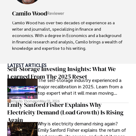
Camilo Wood
Reviewer
Camilo Wood has over two decades of experience as a 
writer and journalist, specializing in finance and 
economics. With a degree in Economics and a background 
in financial research and analysis, Camilo brings a wealth of 
knowledge and expertise to his writing.

Throughout his career, Camilo has contributed to 
LATEST ARTICLES
numerous publications, covering a wide range of topics 
Self-Storage Investing Insights: What We
such as global economic trends, investment strategies, 
Learned From The 2025 Reset
The self-storage industry experienced a
and market analysis. His articles are recognized for their 
major recalibration in 2025. Learn from a
insightful analysis and clear explanations, making complex 
top expert what it will mean moving
financial concepts accessible to readers.

forward for those who invest.
Alberto Thompson
May 03, 2026
Emily Sanford Fisher Explains Why
Camilo's experience includes working in roles related to 
Electricity Demand (Load Growth) Is Rising
financial reporting, analysis, and commentary, allowing him 
to provide readers with accurate and trustworthy 
Again
Why is electricity demand rising again?
information. His dedication to journalistic integrity and 
Emily Sanford Fisher explains the return of
commitment to delivering high-quality content make him 