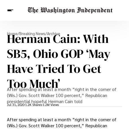
Breaking News
Herman Cain: With
Home
/
Breaking News
/
Archive
Finance
Celebrities
Entertainment
Crypto
Health
SB5, Ohio GOP ‘may
Others
Have Tried To Get
Too Much’
After spending at least a month “right in the corner of
(Wis.) Gov. Scott Walker 100 percent,” Republican
presidential hopeful Herman Cain told
Jul 31, 2020
1.2K Shares
1.2M Views
After spending at least a month “right in the corner of
(Wis.) Gov. Scott Walker 100 percent,” Republican