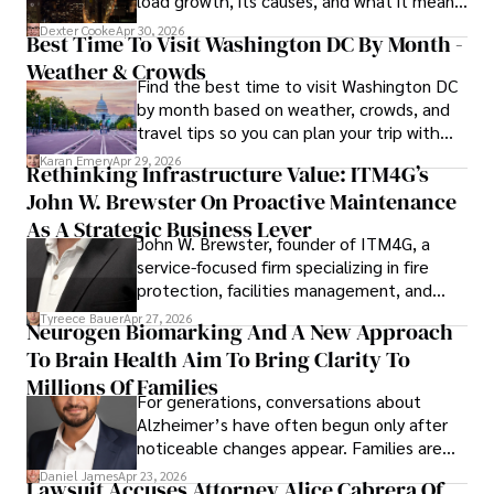
load growth, its causes, and what it means
a trusted voice in the fields of finance and journalism.
for energy markets.
Dexter Cooke
Apr 30, 2026
Best Time To Visit Washington DC By Month -
Weather & Crowds
Find the best time to visit Washington DC
by month based on weather, crowds, and
travel tips so you can plan your trip with
confidence.
Karan Emery
Apr 29, 2026
Rethinking Infrastructure Value: ITM4G’s
John W. Brewster On Proactive Maintenance
As A Strategic Business Lever
John W. Brewster, founder of ITM4G, a
service-focused firm specializing in fire
protection, facilities management, and
lifecycle infrastructure support, believes
Tyreece Bauer
Apr 27, 2026
Neurogen Biomarking And A New Approach
that organizations must rethink how they
To Brain Health Aim To Bring Clarity To
view the systems that keep their
operations running.
Millions Of Families
For generations, conversations about
Alzheimer’s have often begun only after
noticeable changes appear. Families are
then left navigating uncertainty with
Daniel James
Apr 23, 2026
Lawsuit Accuses Attorney Alice Cabrera Of
limited time to prepare, plan, or