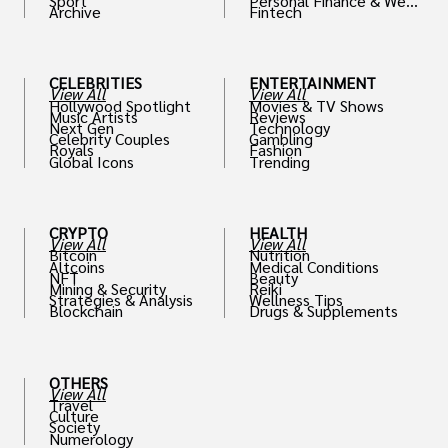
Sport
Personal Finance & Weal
Archive
Fintech
th
CELEBRITIES
ENTERTAINMENT
View All
View All
Hollywood Spotlight
Movies & TV Shows
Music Artists
Reviews
Next Gen
Technology
Celebrity Couples
Gambling
Royals
Fashion
Global Icons
Trending
CRYPTO
HEALTH
View All
View All
Bitcoin
Nutrition
Altcoins
Medical Conditions
NFT
Beauty
Mining & Security
Reiki
Strategies & Analysis
Wellness Tips
Blockchain
Drugs & Supplements
OTHERS
View All
Travel
Culture
Society
Numerology