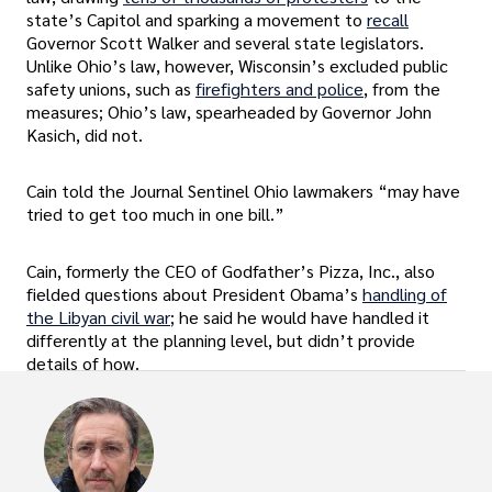
state’s Capitol and sparking a movement to
recall
Governor Scott Walker and several state legislators.
Unlike Ohio’s law, however, Wisconsin’s excluded public
safety unions, such as
firefighters and police
, from the
measures; Ohio’s law, spearheaded by Governor John
Kasich, did not.
Cain told the Journal Sentinel Ohio lawmakers “may have
tried to get too much in one bill.”
Cain, formerly the CEO of Godfather’s Pizza, Inc., also
fielded questions about President Obama’s
handling of
the Libyan civil war
; he said he would have handled it
differently at the planning level, but didn’t provide
details of how.