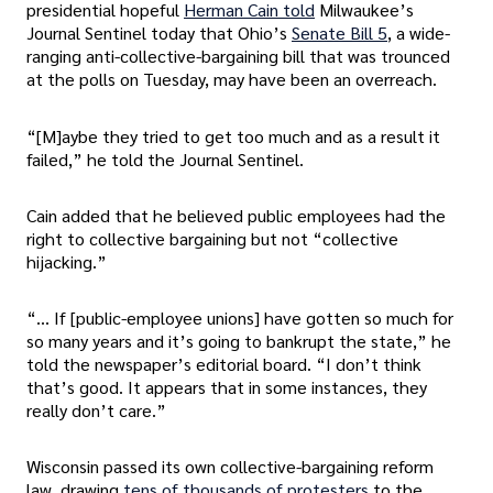
presidential hopeful
Herman Cain told
Milwaukee’s
Journal Sentinel today that Ohio’s
Senate Bill 5
, a wide-
ranging anti-collective-bargaining bill that was trounced
at the polls on Tuesday, may have been an overreach.
“[M]aybe they tried to get too much and as a result it
failed,” he told the Journal Sentinel.
Cain added that he believed public employees had the
right to collective bargaining but not “collective
hijacking.”
“… If [public-employee unions] have gotten so much for
so many years and it’s going to bankrupt the state,” he
told the newspaper’s editorial board. “I don’t think
that’s good. It appears that in some instances, they
really don’t care.”
Wisconsin passed its own collective-bargaining reform
law, drawing
tens of thousands of protesters
to the