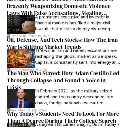
Brazenly Weaponizing Domestic Violence
understand what lies ahead.
Laws With False Accusations, Stealing
A prominent executive and investor in
Documents, Breaching Confidentiality, And
financial markets has filed a major civil
Evading Court After Admitting Wrongdoing
lawsuit that paints a deeply disturbing
Under Oath
picture of alleged legal abuse by Alice
Tyreece Bauer
Apr 15, 2026
Oil, Defense, And Tech Stocks: How The Iran
Cabrera Cabrera, a practicing intellectual
War Is Shifting Market Trends
property and trademark attorney who
The war in Iran and recent escalations are
founded Solid Rep LLC.
reshaping the global market as we speak.
Capital is consistently sent into energy and
defense, and investors are gradually
Camilo Wood
Apr 06, 2026
The Man Who Stayed: How Adam Castillo Led
shifting their eyes towards secure, long-
Through Collapse And Found A Voice In
term markets.
Crisis
In February 2021, as the military seized
control and the country descended into
chaos, foreign nationals evacuated,
businesses shut down, and institutions
Paolo Reyna
Apr 04, 2026
Why Today’s Students Need To Look For More
unraveled almost overnight. For many,
Than A Degree During Their College Search
leaving was the only rational decision.
A degree still carries weight, but in today’s