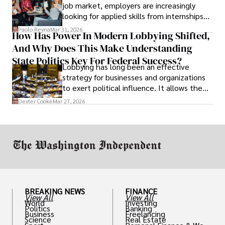
job market, employers are increasingly
looking for applied skills from internships
and leadership that show students can
Paolo Reyna
Mar 31, 2026
How Has Power In Modern Lobbying Shifted,
solve real problems.
And Why Does This Make Understanding
State Politics Key For Federal Success?
Lobbying has long been an effective
strategy for businesses and organizations
to exert political influence. It allows them
access to policymakers and helps them
Dexter Cooke
Mar 27, 2026
drive positive change in the industries they
work in.
BREAKING NEWS
FINANCE
View All
View All
World
Investing
Politics
Banking
Business
Freelancing
Science
Real Estate