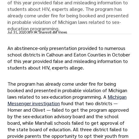
of this year provided false and misleading information to
students about HIV, experts allege. The program has
already come under fire for being booked and presented
in probable violation of Michigan laws related to sex-
education programming.
Jul 31, 2020
389.9K Shares
8.4M Views
An abstinence-only presentation provided to numerous
school districts in Calhoun and Eaton Counties in October
of this year provided false and misleading information to
students about HIV, experts allege.
The program has already come under fire for being
booked and presented in probable violation of Michigan
laws related to sex-education programming. A
Michigan
Messenger investigation
found that two districts —
Homer and Olivet — failed to get the program approved
by the sex-education advisory board and the school
board, while Marshall schools failed to get approval of
the state board of education. All three district failed to
provide parents the opportunity to opt their youth from