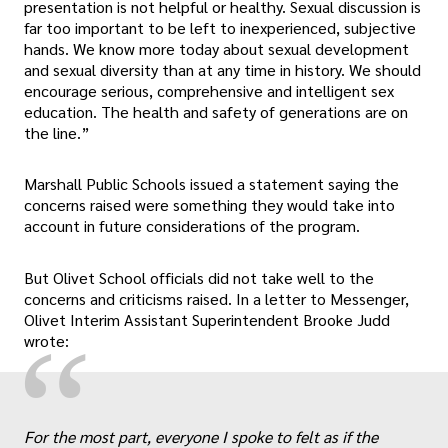
presentation is not helpful or healthy. Sexual discussion is
far too important to be left to inexperienced, subjective
hands. We know more today about sexual development
and sexual diversity than at any time in history. We should
encourage serious, comprehensive and intelligent sex
education. The health and safety of generations are on
the line.”
Marshall Public Schools issued a statement saying the
concerns raised were something they would take into
account in future considerations of the program.
But Olivet School officials did not take well to the
concerns and criticisms raised. In a letter to Messenger,
Olivet Interim Assistant Superintendent Brooke Judd
“
wrote:
For the most part, everyone I spoke to felt as if the