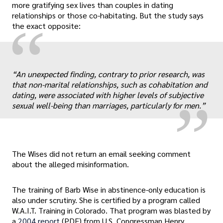
more gratifying sex lives than couples in dating
relationships or those co-habitating. But the study says
“
the exact opposite:
„
“An unexpected finding, contrary to prior research, was
that non-marital relationships, such as cohabitation and
dating, were associated with higher levels of subjective
sexual well-being than marriages, particularly for men.”
The Wises did not return an email seeking comment
about the alleged misinformation.
The training of Barb Wise in abstinence-only education is
also under scrutiny. She is certified by a program called
W.A.I.T. Training in Colorado. That program was blasted by
a
2004 report
(PDF) from U.S. Congressman Henry