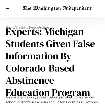
Breaking News
Experts: Michigan
Home
/
Breaking News
/
Archive
Finance
Celebrities
Entertainment
Crypto
Health
Students Given False
Others
Information By
Colorado-Based
Abstinence-
Education Program
An abstinence-only presentation provided to numerous
school districts in Calhoun and Eaton Counties in October