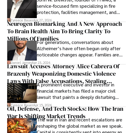
service-focused firm specializing in fire
protection, facilities management, and
lifecycle infrastructure support, believes
Tyreece Bauer
Apr 27, 2026
Neurogen Biomarking And A New Approach
that organizations must rethink how they
To Brain Health Aim To Bring Clarity To
view the systems that keep their
operations running.
Millions Of Families
For generations, conversations about
Alzheimer’s have often begun only after
noticeable changes appear. Families are
then left navigating uncertainty with
Daniel James
Apr 23, 2026
Lawsuit Accuses Attorney Alice Cabrera Of
limited time to prepare, plan, or
Brazenly Weaponizing Domestic Violence
understand what lies ahead.
Laws With False Accusations, Stealing
A prominent executive and investor in
Documents, Breaching Confidentiality, And
financial markets has filed a major civil
Evading Court After Admitting Wrongdoing
lawsuit that paints a deeply disturbing
Under Oath
picture of alleged legal abuse by Alice
Tyreece Bauer
Apr 15, 2026
Oil, Defense, And Tech Stocks: How The Iran
Cabrera Cabrera, a practicing intellectual
War Is Shifting Market Trends
property and trademark attorney who
The war in Iran and recent escalations are
founded Solid Rep LLC.
reshaping the global market as we speak.
Capital is consistently sent into energy and