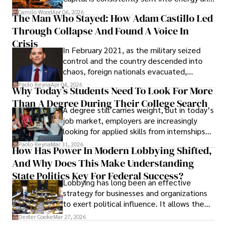
defense, and investors are gradually
Camilo Wood
Apr 06, 2026
The Man Who Stayed: How Adam Castillo Led
shifting their eyes towards secure, long-
Through Collapse And Found A Voice In
term markets.
Crisis
In February 2021, as the military seized
control and the country descended into
chaos, foreign nationals evacuated,
businesses shut down, and institutions
Paolo Reyna
Apr 04, 2026
Why Today’s Students Need To Look For More
unraveled almost overnight. For many,
Than A Degree During Their College Search
leaving was the only rational decision.
A degree still carries weight, but in today’s
job market, employers are increasingly
looking for applied skills from internships
and leadership that show students can
Paolo Reyna
Mar 31, 2026
How Has Power In Modern Lobbying Shifted,
solve real problems.
And Why Does This Make Understanding
State Politics Key For Federal Success?
Lobbying has long been an effective
strategy for businesses and organizations
to exert political influence. It allows them
access to policymakers and helps them
Dexter Cooke
Mar 27, 2026
drive positive change in the industries they