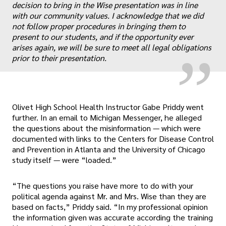
„
decision to bring in the Wise presentation was in line
with our community values. I acknowledge that we did
not follow proper procedures in bringing them to
present to our students, and if the opportunity ever
arises again, we will be sure to meet all legal obligations
prior to their presentation.
Olivet High School Health Instructor Gabe Priddy went
further. In an email to Michigan Messenger, he alleged
the questions about the misinformation — which were
documented with links to the Centers for Disease Control
and Prevention in Atlanta and the University of Chicago
study itself — were “loaded.”
“The questions you raise have more to do with your
political agenda against Mr. and Mrs. Wise than they are
based on facts,” Priddy said. “In my professional opinion
the information given was accurate according the training