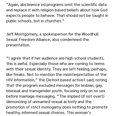
“Again, abstinence ed programs omit the scientific data
and replace it with religion-based beliefs about how God
expects people to behave. That should not be taught in
public schools, but in churches.”
Jeff Montgomery, a spokesperson for the Woodhull
Sexual Freedom Alliance, also condemned the
presentation.
“I agree that if her audience are high school students,
this is awful. Especially those who are coming to terms
with their sexual identity. They are left feeling, perhaps,
like freaks. Not to mention the misinterpretation of the
HIV information,” the Detroit based activist said, noting
that the program excluded messages for lesbian, gay,
bisexual and transgender youth, focusing only on no sex
before marriage messaging. “The implied (if not overt)
demonizing of unmarried sexual activity and the
promotion of strict monogamy does nothing to promote
healthy, informed sexual choices. This woman’s