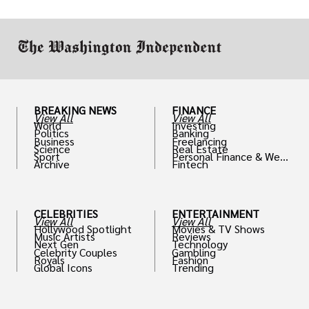
work in.
BREAKING NEWS
FINANCE
View All
View All
World
Investing
Politics
Banking
Business
Freelancing
Science
Real Estate
Sport
Personal Finance & Weal
Archive
Fintech
th
CELEBRITIES
ENTERTAINMENT
View All
View All
Hollywood Spotlight
Movies & TV Shows
Music Artists
Reviews
Next Gen
Technology
Celebrity Couples
Gambling
Royals
Fashion
Global Icons
Trending