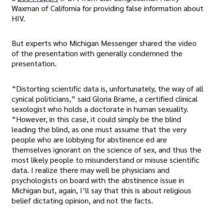
Waxman of California for providing false information about
HIV.
But experts who Michigan Messenger shared the video
of the presentation with generally condemned the
presentation.
“Distorting scientific data is, unfortunately, the way of all
cynical politicians,” said Gloria Brame, a certified clinical
sexologist who holds a doctorate in human sexuality.
“However, in this case, it could simply be the blind
leading the blind, as one must assume that the very
people who are lobbying for abstinence ed are
themselves ignorant on the science of sex, and thus the
most likely people to misunderstand or misuse scientific
data. I realize there may well be physicians and
psychologists on board with the abstinence issue in
Michigan but, again, I’ll say that this is about religious
belief dictating opinion, and not the facts.