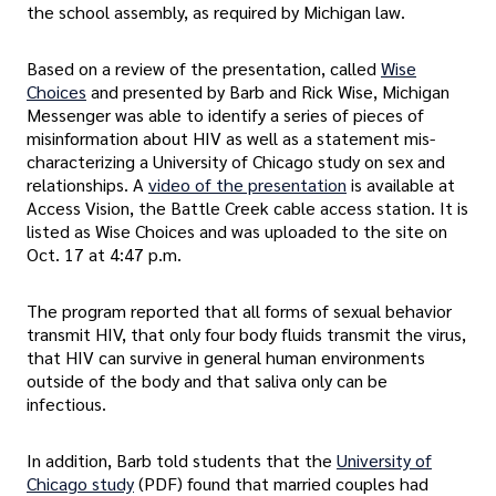
the school assembly, as required by Michigan law.
Based on a review of the presentation, called
Wise
Choices
and presented by Barb and Rick Wise, Michigan
Messenger was able to identify a series of pieces of
misinformation about HIV as well as a statement mis-
characterizing a University of Chicago study on sex and
relationships. A
video of the presentation
is available at
Access Vision, the Battle Creek cable access station. It is
listed as Wise Choices and was uploaded to the site on
Oct. 17 at 4:47 p.m.
The program reported that all forms of sexual behavior
transmit HIV, that only four body fluids transmit the virus,
that HIV can survive in general human environments
outside of the body and that saliva only can be
infectious.
In addition, Barb told students that the
University of
Chicago study
(PDF) found that married couples had