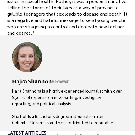
issues in sexual health. Rather, it was a personal narrative,
telling the stories of their lives as a way of proving to
gullible teenagers that sex leads to disease and death. It
is a negative and hateful message to send young people
who are struggling to control and deal with new feelings
and desires.”
Hajra Shannon
Reviewer
Hajra Shannona is a highly experienced journalist with over 
9 years of expertise in news writing, investigative 
reporting, and political analysis. 

She holds a Bachelor's degree in Journalism from 
Columbia University and has contributed to reputable 
publications focusing on global affairs, human rights, and 
LATEST ARTICLES
environmental sustainability. 
