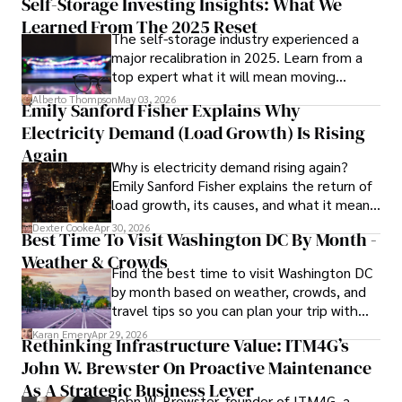
Self-Storage Investing Insights: What We
Learned From The 2025 Reset
The self-storage industry experienced a
Hajra's authoritative voice and trustworthy reporting 
major recalibration in 2025. Learn from a
reflect her commitment to delivering insightful news 
top expert what it will mean moving
content. 

forward for those who invest.
Alberto Thompson
May 03, 2026
Emily Sanford Fisher Explains Why
Beyond journalism, she enjoys exploring new cultures 
Electricity Demand (Load Growth) Is Rising
through travel and pursuing outdoor photography
Again
Why is electricity demand rising again?
Emily Sanford Fisher explains the return of
load growth, its causes, and what it means
for energy markets.
Dexter Cooke
Apr 30, 2026
Best Time To Visit Washington DC By Month -
Weather & Crowds
Find the best time to visit Washington DC
by month based on weather, crowds, and
travel tips so you can plan your trip with
confidence.
Karan Emery
Apr 29, 2026
Rethinking Infrastructure Value: ITM4G’s
John W. Brewster On Proactive Maintenance
As A Strategic Business Lever
John W. Brewster, founder of ITM4G, a