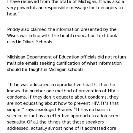
I have received from the State of Michigan. It was also a
very powerful and responsible message for teenagers to
hear.”
Priddy also claimed the information presented by the
Wises was in line with the health education text book
used in Olivet Schools.
Michigan Department of Education officials did not return
multiple emails seeking clarification of what information
should be taught in Michigan schools.
“If he was educated in reproductive health, then he
knows the number one method of prevention of HIV is
condoms. If they don’t educate about condoms, they
are not educating about how to prevent HIV. It’s that
simple,” says sexologist Brame. “It has no basis in
science or fact as an effective approach to adolescent
sexuality. Of all the things that those speakers
addressed, actually almost none of it addressed core