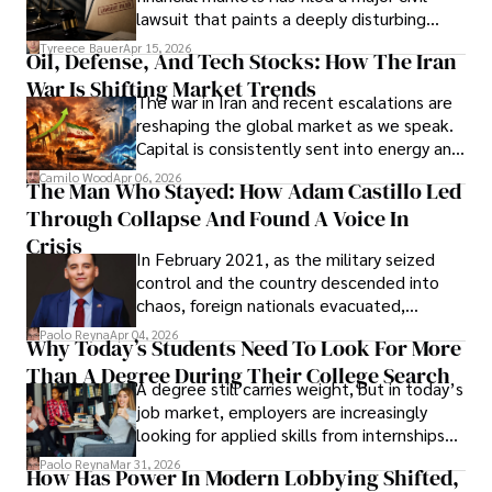
Evading Court After Admitting Wrongdoing
lawsuit that paints a deeply disturbing
Under Oath
picture of alleged legal abuse by Alice
Tyreece Bauer
Apr 15, 2026
Oil, Defense, And Tech Stocks: How The Iran
Cabrera Cabrera, a practicing intellectual
War Is Shifting Market Trends
property and trademark attorney who
The war in Iran and recent escalations are
founded Solid Rep LLC.
reshaping the global market as we speak.
Capital is consistently sent into energy and
defense, and investors are gradually
Camilo Wood
Apr 06, 2026
The Man Who Stayed: How Adam Castillo Led
shifting their eyes towards secure, long-
Through Collapse And Found A Voice In
term markets.
Crisis
In February 2021, as the military seized
control and the country descended into
chaos, foreign nationals evacuated,
businesses shut down, and institutions
Paolo Reyna
Apr 04, 2026
Why Today’s Students Need To Look For More
unraveled almost overnight. For many,
Than A Degree During Their College Search
leaving was the only rational decision.
A degree still carries weight, but in today’s
job market, employers are increasingly
looking for applied skills from internships
and leadership that show students can
Paolo Reyna
Mar 31, 2026
How Has Power In Modern Lobbying Shifted,
solve real problems.