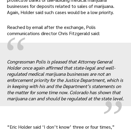
businesses for deposits related to sales of marijuana.
Again, Holder said such cases would be a low priority.
Reached by email after the exchange, Polis
“
communications director Chris Fitzgerald said:
Congressman Polis is pleased that Attorney General
„
Holder once again affirmed that state-legal and well-
regulated medical marijuana businesses are not an
enforcement priority for the Justice Department, which is
in keeping with his and the Department’s statements on
the matter for some time now. Colorado has shown that
marijuana can and should be regulated at the state level.
“Eric Holder said ‘I don’t know’ three or four times,”