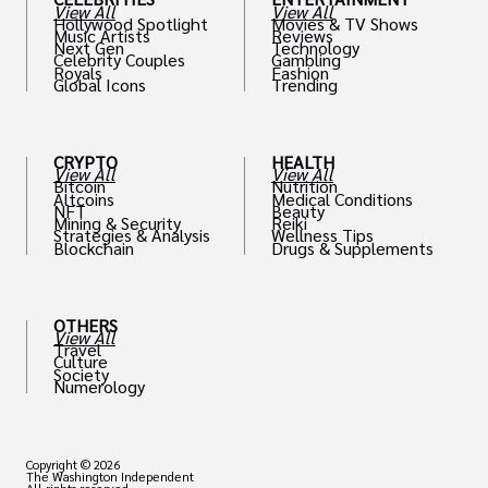
View All
View All
Hollywood Spotlight
Movies & TV Shows
Music Artists
Reviews
Next Gen
Technology
Celebrity Couples
Gambling
Royals
Fashion
Global Icons
Trending
CRYPTO
HEALTH
View All
View All
Bitcoin
Nutrition
Altcoins
Medical Conditions
NFT
Beauty
Mining & Security
Reiki
Strategies & Analysis
Wellness Tips
Blockchain
Drugs & Supplements
OTHERS
View All
Travel
Culture
Society
Numerology
Copyright © 2026
The Washington Independent