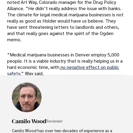
noted Art Way, Colorado manager for the Drug Policy
Alliance. “He didn’t really address the issue with banks.
The climate for legal medical marijuana businesses is not
really as good as Holder would have us believe. They
have sent threatening letters to landlords and others,
and that really goes against the spirit of the Ogden
memo.
“Medical marijuana businesses in Denver employ 5,000
people. It is a viable industry that is really helping us in a
hard economic time, with
no negative effect on public
safety
,” Way said.
Camilo Wood
Reviewer
Camilo Wood has over two decades of experience as a 