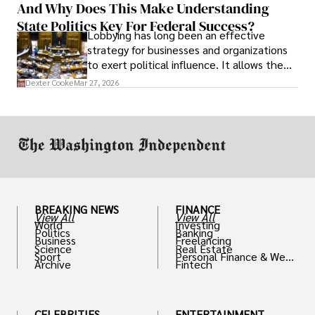
And Why Does This Make Understanding
State Politics Key For Federal Success?
Lobbying has long been an effective
strategy for businesses and organizations
to exert political influence. It allows them
access to policymakers and helps them
Dexter Cooke
Mar 27, 2026
drive positive change in the industries they
work in.
BREAKING NEWS
FINANCE
View All
View All
World
Investing
Politics
Banking
Business
Freelancing
Science
Real Estate
Sport
Personal Finance & Weal
Archive
Fintech
th
CELEBRITIES
ENTERTAINMENT