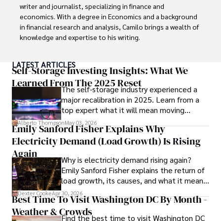
writer and journalist, specializing in finance and 
economics. With a degree in Economics and a background 
in financial research and analysis, Camilo brings a wealth of 
knowledge and expertise to his writing.

Throughout his career, Camilo has contributed to 
LATEST ARTICLES
numerous publications, covering a wide range of topics 
Self-Storage Investing Insights: What We
such as global economic trends, investment strategies, 
Learned From The 2025 Reset
The self-storage industry experienced a
and market analysis. His articles are recognized for their 
major recalibration in 2025. Learn from a
insightful analysis and clear explanations, making complex 
top expert what it will mean moving
financial concepts accessible to readers.

forward for those who invest.
Alberto Thompson
May 03, 2026
Emily Sanford Fisher Explains Why
Camilo's experience includes working in roles related to 
Electricity Demand (Load Growth) Is Rising
financial reporting, analysis, and commentary, allowing him 
to provide readers with accurate and trustworthy 
Again
Why is electricity demand rising again?
information. His dedication to journalistic integrity and 
Emily Sanford Fisher explains the return of
commitment to delivering high-quality content make him 
load growth, its causes, and what it means
a trusted voice in the fields of finance and journalism.
for energy markets.
Dexter Cooke
Apr 30, 2026
Best Time To Visit Washington DC By Month -
Weather & Crowds
Find the best time to visit Washington DC