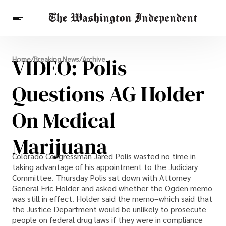
Breaking News
VIDEO: Polis
Home
/
Breaking News
/
Archive
Finance
Celebrities
Entertainment
Crypto
Health
Questions AG Holder
Others
On Medical
Marijuana
Colorado Congressman Jared Polis wasted no time in
taking advantage of his appointment to the Judiciary
Committee. Thursday Polis sat down with Attorney
General Eric Holder and asked whether the Ogden memo
was still in effect. Holder said the memo–which said that
the Justice Department would be unlikely to prosecute
people on federal drug laws if they were in compliance