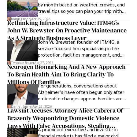
by month based on weather, crowds, and
travel tips so you can plan your trip with
confidence.
Karan Emery
Apr 29, 2026
Rethinking Infrastructure Value: ITM4G’s
John W. Brewster On Proactive Maintenance
As A Strategic Business Lever
John W. Brewster, founder of ITM4G, a
service-focused firm specializing in fire
protection, facilities management, and
lifecycle infrastructure support, believes
Tyreece Bauer
Apr 27, 2026
Neurogen Biomarking And A New Approach
that organizations must rethink how they
To Brain Health Aim To Bring Clarity To
view the systems that keep their
operations running.
Millions Of Families
For generations, conversations about
Alzheimer’s have often begun only after
noticeable changes appear. Families are
then left navigating uncertainty with
Daniel James
Apr 23, 2026
Lawsuit Accuses Attorney Alice Cabrera Of
limited time to prepare, plan, or
Brazenly Weaponizing Domestic Violence
understand what lies ahead.
Laws With False Accusations, Stealing
A prominent executive and investor in
Documents, Breaching Confidentiality, And
financial markets has filed a major civil