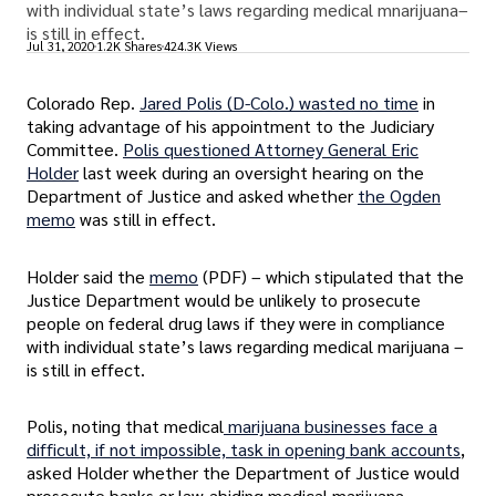
with individual state’s laws regarding medical mnarijuana–
is still in effect.
Jul 31, 2020
1.2K Shares
424.3K Views
Colorado Rep.
Jared Polis (D-Colo.) wasted no time
in
taking advantage of his appointment to the Judiciary
Committee.
Polis questioned Attorney General Eric
Holder
last week during an oversight hearing on the
Department of Justice and asked whether
the Ogden
memo
was still in effect.
Holder said the
memo
(PDF) – which stipulated that the
Justice Department would be unlikely to prosecute
people on federal drug laws if they were in compliance
with individual state’s laws regarding medical marijuana –
is still in effect.
Polis, noting that medical
marijuana businesses face a
difficult, if not impossible, task in opening bank accounts
,
asked Holder whether the Department of Justice would
prosecute banks or law-abiding medical marijuana