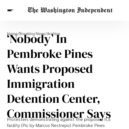
Breaking News
‘Nobody’ In
Home
/
Breaking News
/
Archive
Finance
Celebrities
Entertainment
Crypto
Health
Pembroke Pines
Others
Wants Proposed
Immigration
Detention Center,
Commissioner Says
Protesters demonstrating against the proposed ICE
facility (Pic by Marcos Restrepo) Pembroke Pines