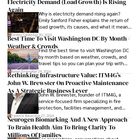
Electricity Demand (Load Growth) Is Rising
financial reporting, analysis, and commentary, allowing him 
to provide readers with accurate and trustworthy 
Again
Why is electricity demand rising again?
information. His dedication to journalistic integrity and 
Emily Sanford Fisher explains the return of
commitment to delivering high-quality content make him 
load growth, its causes, and what it means
a trusted voice in the fields of finance and journalism.
for energy markets.
Dexter Cooke
Apr 30, 2026
Best Time To Visit Washington DC By Month -
Weather & Crowds
Find the best time to visit Washington DC
by month based on weather, crowds, and
travel tips so you can plan your trip with
confidence.
Karan Emery
Apr 29, 2026
Rethinking Infrastructure Value: ITM4G’s
John W. Brewster On Proactive Maintenance
As A Strategic Business Lever
John W. Brewster, founder of ITM4G, a
service-focused firm specializing in fire
protection, facilities management, and
lifecycle infrastructure support, believes
Tyreece Bauer
Apr 27, 2026
Neurogen Biomarking And A New Approach
that organizations must rethink how they
To Brain Health Aim To Bring Clarity To
view the systems that keep their
operations running.
Millions Of Families
For generations, conversations about