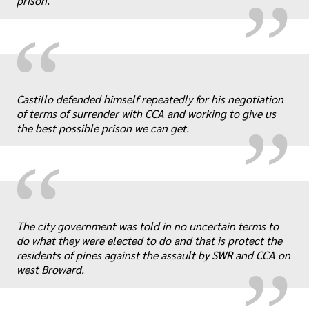
prison.
“
„
Castillo defended himself repeatedly for his negotiation
of terms of surrender with CCA and working to give us
the best possible prison we can get.
“
„
The city government was told in no uncertain terms to
do what they were elected to do and that is protect the
residents of pines against the assault by SWR and CCA on
west Broward.