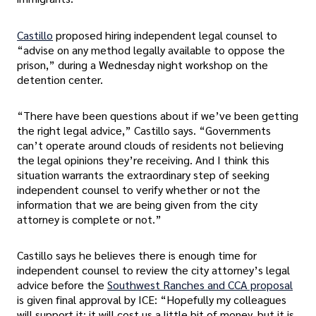
Castillo
proposed hiring independent legal counsel to
“advise on any method legally available to oppose the
prison,” during a Wednesday night workshop on the
detention center.
“There have been questions about if we’ve been getting
the right legal advice,” Castillo says. “Governments
can’t operate around clouds of residents not believing
the legal opinions they’re receiving. And I think this
situation warrants the extraordinary step of seeking
independent counsel to verify whether or not the
information that we are being given from the city
attorney is complete or not.”
Castillo says he believes there is enough time for
independent counsel to review the city attorney’s legal
advice before the
Southwest Ranches and CCA proposal
is given final approval by ICE: “Hopefully my colleagues
will support it; it will cost us a little bit of money, but it is