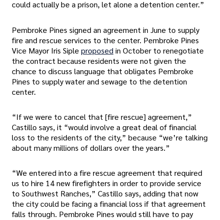
could actually be a prison, let alone a detention center.”
Pembroke Pines signed an agreement in June to supply
fire and rescue services to the center. Pembroke Pines
Vice Mayor Iris Siple
proposed
in October to renegotiate
the contract because residents were not given the
chance to discuss language that obligates Pembroke
Pines to supply water and sewage to the detention
center.
“If we were to cancel that [fire rescue] agreement,”
Castillo says, it “would involve a great deal of financial
loss to the residents of the city,” because “we’re talking
about many millions of dollars over the years.”
“We entered into a fire rescue agreement that required
us to hire 14 new firefighters in order to provide service
to Southwest Ranches,” Castillo says, adding that now
the city could be facing a financial loss if that agreement
falls through. Pembroke Pines would still have to pay