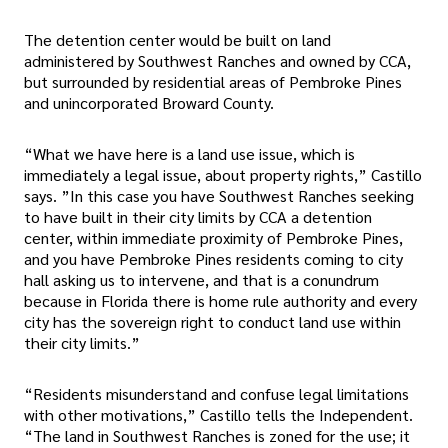
The detention center would be built on land
administered by Southwest Ranches and owned by CCA,
but surrounded by residential areas of Pembroke Pines
and unincorporated Broward County.
“What we have here is a land use issue, which is
immediately a legal issue, about property rights,” Castillo
says. ”In this case you have Southwest Ranches seeking
to have built in their city limits by CCA a detention
center, within immediate proximity of Pembroke Pines,
and you have Pembroke Pines residents coming to city
hall asking us to intervene, and that is a conundrum
because in Florida there is home rule authority and every
city has the sovereign right to conduct land use within
their city limits.”
“Residents misunderstand and confuse legal limitations
with other motivations,” Castillo tells the Independent.
“The land in Southwest Ranches is zoned for the use; it