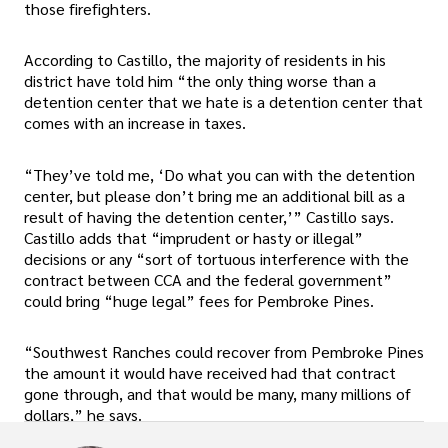
those firefighters.
According to Castillo, the majority of residents in his
district have told him “the only thing worse than a
detention center that we hate is a detention center that
comes with an increase in taxes.
“They’ve told me, ‘Do what you can with the detention
center, but please don’t bring me an additional bill as a
result of having the detention center,’” Castillo says.
Castillo adds that “imprudent or hasty or illegal”
decisions or any “sort of tortuous interference with the
contract between CCA and the federal government”
could bring “huge legal” fees for Pembroke Pines.
“Southwest Ranches could recover from Pembroke Pines
the amount it would have received had that contract
gone through, and that would be many, many millions of
dollars,” he says.