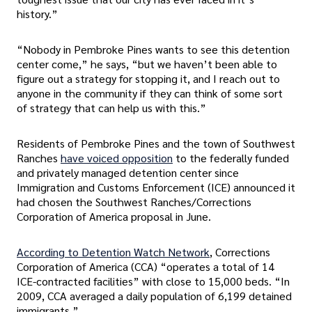
history.”
“Nobody in Pembroke Pines wants to see this detention
center come,” he says, “but we haven’t been able to
figure out a strategy for stopping it, and I reach out to
anyone in the community if they can think of some sort
of strategy that can help us with this.”
Residents of Pembroke Pines and the town of Southwest
Ranches
have voiced opposition
to the federally funded
and privately managed detention center since
Immigration and Customs Enforcement (ICE) announced it
had chosen the Southwest Ranches/Corrections
Corporation of America proposal in June.
According to Detention Watch Network
, Corrections
Corporation of America (CCA) “operates a total of 14
ICE-contracted facilities” with close to 15,000 beds. “In
2009, CCA averaged a daily population of 6,199 detained
immigrants.”