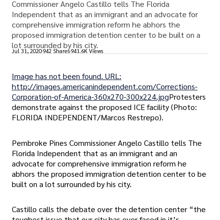
Commissioner Angelo Castillo tells The Florida
Independent that as an immigrant and an advocate for
comprehensive immigration reform he abhors the
proposed immigration detention center to be built on a
lot surrounded by his city.
Jul 31, 2020
942 Shares
941.6K Views
Image has not been found. URL:
http://images.americanindependent.com/Corrections-
Corporation-of-America-360x270-300x224.jpg
Protesters
demonstrate against the proposed ICE facility (Photo:
FLORIDA INDEPENDENT/Marcos Restrepo).
Pembroke Pines Commissioner Angelo Castillo tells The
Florida Independent that as an immigrant and an
advocate for comprehensive immigration reform he
abhors the proposed immigration detention center to be
built on a lot surrounded by his city.
Castillo calls the debate over the detention center “the
toughest issue that our city has ever faced in it’s