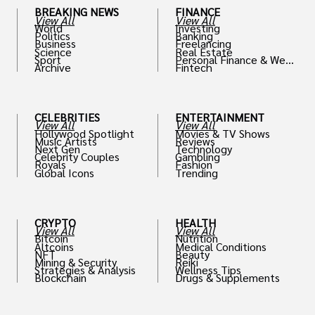
BREAKING NEWS
FINANCE
View All
View All
World
Investing
Politics
Banking
Business
Freelancing
Science
Real Estate
Sport
Personal Finance & Weal
Archive
Fintech
th
CELEBRITIES
ENTERTAINMENT
View All
View All
Hollywood Spotlight
Movies & TV Shows
Music Artists
Reviews
Next Gen
Technology
Celebrity Couples
Gambling
Royals
Fashion
Global Icons
Trending
CRYPTO
HEALTH
View All
View All
Bitcoin
Nutrition
Altcoins
Medical Conditions
NFT
Beauty
Mining & Security
Reiki
Strategies & Analysis
Wellness Tips
Blockchain
Drugs & Supplements