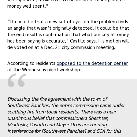
money well spent.”
“It could be that a new set of eyes on the problem finds
an angle that wasn’t originally detected. It could be that
the end result is confirmation that what our city attorney
has been saying is accurate,” Castillo says. His motion will
de voted on at a Dec. 21 city commission meeting.
According to residents
opposed to the detention center
“
at the Wednesday night workshop:
Discussing the fire agreement with the town of
„
Southwest Ranches, the entire commission came under
scathing fire from local residents. There was a near
unanimous belief that commissioners Shechter,
Mcklusky, Castillo and Mayor Ortis are running
interference for [Southwest Ranches] and CCA for this