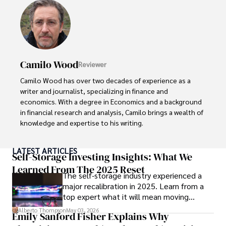
Camilo Wood
Reviewer
Camilo Wood has over two decades of experience as a 
writer and journalist, specializing in finance and 
economics. With a degree in Economics and a background 
in financial research and analysis, Camilo brings a wealth of 
knowledge and expertise to his writing.

Throughout his career, Camilo has contributed to 
LATEST ARTICLES
numerous publications, covering a wide range of topics 
Self-Storage Investing Insights: What We
such as global economic trends, investment strategies, 
Learned From The 2025 Reset
The self-storage industry experienced a
and market analysis. His articles are recognized for their 
major recalibration in 2025. Learn from a
insightful analysis and clear explanations, making complex 
top expert what it will mean moving
financial concepts accessible to readers.

forward for those who invest.
Alberto Thompson
May 03, 2026
Emily Sanford Fisher Explains Why
Camilo's experience includes working in roles related to 