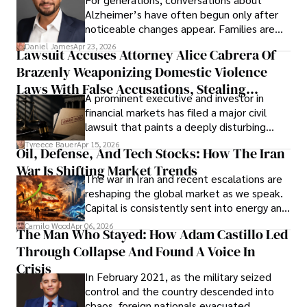
Alzheimer’s have often begun only after
noticeable changes appear. Families are
then left navigating uncertainty with
Daniel James
Apr 23, 2026
Lawsuit Accuses Attorney Alice Cabrera Of
limited time to prepare, plan, or
Brazenly Weaponizing Domestic Violence
understand what lies ahead.
Laws With False Accusations, Stealing
A prominent executive and investor in
Documents, Breaching Confidentiality, And
financial markets has filed a major civil
Evading Court After Admitting Wrongdoing
lawsuit that paints a deeply disturbing
Under Oath
picture of alleged legal abuse by Alice
Tyreece Bauer
Apr 15, 2026
Oil, Defense, And Tech Stocks: How The Iran
Cabrera Cabrera, a practicing intellectual
War Is Shifting Market Trends
property and trademark attorney who
The war in Iran and recent escalations are
founded Solid Rep LLC.
reshaping the global market as we speak.
Capital is consistently sent into energy and
defense, and investors are gradually
Camilo Wood
Apr 06, 2026
The Man Who Stayed: How Adam Castillo Led
shifting their eyes towards secure, long-
Through Collapse And Found A Voice In
term markets.
Crisis
In February 2021, as the military seized
control and the country descended into
chaos, foreign nationals evacuated,