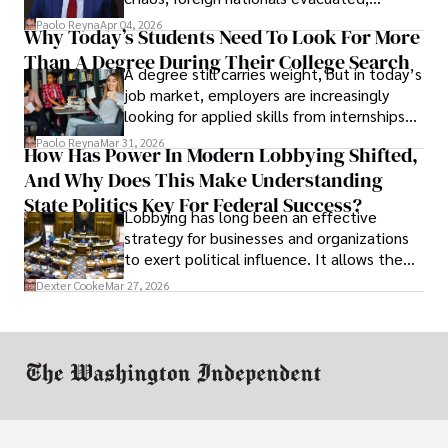
businesses shut down, and institutions
Paolo Reyna
Apr 04, 2026
Why Today’s Students Need To Look For More
unraveled almost overnight. For many,
Than A Degree During Their College Search
leaving was the only rational decision.
A degree still carries weight, but in today’s
job market, employers are increasingly
looking for applied skills from internships
and leadership that show students can
Paolo Reyna
Mar 31, 2026
How Has Power In Modern Lobbying Shifted,
solve real problems.
And Why Does This Make Understanding
State Politics Key For Federal Success?
Lobbying has long been an effective
strategy for businesses and organizations
to exert political influence. It allows them
access to policymakers and helps them
Dexter Cooke
Mar 27, 2026
drive positive change in the industries they
work in.