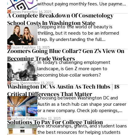
without paying monthly fees. Use payment
links to help you get paid faster. Start with
James Pierce
Nov 16, 2025
A Complete Breakdown Of Cosmetology
one free plan and see how much time it
School Costs In Washington State
saves you.
Stepping into the world of beauty is
thrilling, but it needs to be an informed
step. By understanding the full
Cosmetology School Cost In Washington
Frazer Pugh
Nov 13, 2025
Zoomers Going Blue Collar? Gen Z's View On
State and by diligently pursuing the
Becoming Trade Workers
available financial aid, you can start your
In today's challenging employment
career with minimal debt and maximum
landscape, is Gen Z more open to
confidence.
becoming blue-collar workers?
Hajra Shannon
Nov 13, 2025
Washington DC Vs Austin As Tech Hubs | 18
Critical Differences That Matter
Choosing between Washington DC and
Austin as a tech hub can shape your career
or a new company. Check job openings,
average pay and which industries are
Anderson Patterson
Nov 12, 2025
Solutions To Pay For College Tuition
strongest and fit your needs before
Are scholarships, grants, and student loans
applying.
the best resources for helping students