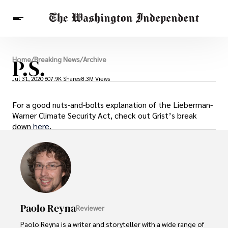
Breaking News
P.S.
Home
/
Breaking News
/
Archive
Finance
Celebrities
Entertainment
Crypto
Jul 31, 2020
607.9K Shares
8.3M Views
Health
Others
For a good nuts-and-bolts explanation of the Lieberman-
Warner Climate Security Act, check out Grist’s break
down
here
.
Paolo Reyna
Reviewer
Paolo Reyna is a writer and storyteller with a wide range of 