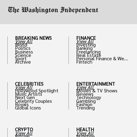
BREAKING NEWS
FINANCE
View All
View All
World
Investing
Politics
Banking
Business
Freelancing
Science
Real Estate
Sport
Personal Finance & Weal
Archive
Fintech
th
CELEBRITIES
ENTERTAINMENT
View All
View All
Hollywood Spotlight
Movies & TV Shows
Music Artists
Reviews
Next Gen
Technology
Celebrity Couples
Gambling
Royals
Fashion
Global Icons
Trending
CRYPTO
HEALTH
View All
View All
Bitcoin
Nutrition