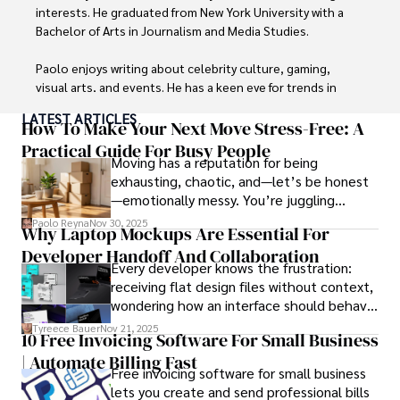
interests. He graduated from New York University with a 
Bachelor of Arts in Journalism and Media Studies.

Paolo enjoys writing about celebrity culture, gaming, 
visual arts, and events. He has a keen eye for trends in 
popular culture and an enthusiasm for exploring new 
LATEST ARTICLES
ideas. Paolo's writing aims to inform and entertain while 
How To Make Your Next Move Stress-Free: A
providing fresh perspectives on the topics that interest 
Practical Guide For Busy People
Moving has a reputation for being
him most.

exhausting, chaotic, and—let’s be honest
—emotionally messy. You’re juggling
In his free time, he loves to travel, watch films, read 
schedules, packing deadlines, work, family
books, and socialize with friends.
Paolo Reyna
Nov 30, 2025
Why Laptop Mockups Are Essential For
responsibilities, and that mysterious drawer
Developer Handoff And Collaboration
full of things you swear you’ve never seen
Every developer knows the frustration:
before.
receiving flat design files without context,
wondering how an interface should behave
on actual devices. A laptop mockup
Tyreece Bauer
Nov 21, 2025
10 Free Invoicing Software For Small Business
bridges this gap instantly, transforming
| Automate Billing Fast
abstract wireframes into tangible, realistic
Free invoicing software for small business
presentations that developers can
lets you create and send professional bills
immediately understand and implement.