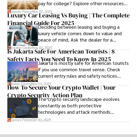
pay for college? Explore other resources
that can help with tuition costs.
James Pierce
Nov 07, 2025
Luxury Car Leasing Vs Buying | The Complete
Financial Guide For 2025
Deciding between leasing and buying a
luxury vehicle comes down to value and
peace of mind. Ask the dealer for a
complete fee breakdown and a lease
Dexter Cooke
Nov 02, 2025
Is Jakarta Safe For American Tourists | 8
worksheet. Use these numbers to pick the
Safety Facts You Need To Know In 2025
option that fits your budget and driving
Jakarta is mostly safe for American tourists
habits.
if you use common travel sense. Check
current entry rules and safety notices
before you go and register with the U.S.
Karan Emery
Nov 01, 2025
How To Secure Your Crypto Wallet | Your
Embassy for extra help.
Crypto Security Action Plan
The crypto security landscape evolves
constantly as both protective
technologies and attack methods
advance. Stay informed about new threats
James Pierce
Oct 30, 2025
through reputable crypto security sources.