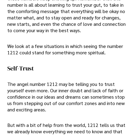
number is all about learning to trust your gut, to take in
the comforting message that everything will be okay no
matter what, and to stay open and ready for changes,
new starts, and even the chance of love and connection
to come your way in the best ways.
We look at a few situations in which seeing the number
1212 could stand for something more spiritual.
Self-Trust
The angel number 1212 may be telling you to trust
yourself even more. Our inner doubt and lack of faith or
confidence in our ideas and dreams can sometimes stop
us from stepping out of our comfort zones and into new
and exciting areas.
But with a bit of help from the world, 1212 tells us that
we already know everything we need to know and that