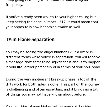
frequency.
If you've already been woken to your higher calling but
keep seeing the angel number 1212, it could mean that
your opposite is now becoming awake as well.
Twin Flame Separation
You may be seeing the angel number 1212 a lot or in
different forms while you're in separation. You will receive
a message that something significant is about to happen
in your life, either personally or in terms of your soul bond.
During the very unpleasant breakup phase, a lot of the
dirty work for both sides is done. This part of the journey
is challenging and often upsetting, and it brings up a lot
of things you may not have known about before.
You can think of your higher self as your spirit guides,