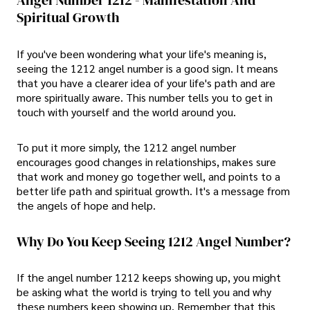
Angel Number 1212 - Manifestation And
Spiritual Growth
If you've been wondering what your life's meaning is,
seeing the 1212 angel number is a good sign. It means
that you have a clearer idea of your life's path and are
more spiritually aware. This number tells you to get in
touch with yourself and the world around you.
To put it more simply, the 1212 angel number
encourages good changes in relationships, makes sure
that work and money go together well, and points to a
better life path and spiritual growth. It's a message from
the angels of hope and help.
Why Do You Keep Seeing 1212 Angel Number?
If the angel number 1212 keeps showing up, you might
be asking what the world is trying to tell you and why
these numbers keep showing up. Remember that this