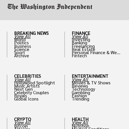
BREAKING NEWS
FINANCE
View All
View All
World
Investing
Politics
Banking
Business
Freelancing
Science
Real Estate
Sport
Personal Finance & Weal
Archive
Fintech
th
CELEBRITIES
ENTERTAINMENT
View All
View All
Hollywood Spotlight
Movies & TV Shows
Music Artists
Reviews
Next Gen
Technology
Celebrity Couples
Gambling
Royals
Fashion
Global Icons
Trending
CRYPTO
HEALTH
View All
View All
Bitcoin
Nutrition
Altcoins
Medical Conditions