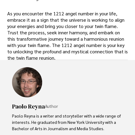
As you encounter the 1212 angel number in your life,
embrace it as a sign that the universe is working to align
your energies and bring you closer to your twin flame.
Trust the process, seek inner harmony, and embark on
this transformative journey toward a harmonious reunion
with your twin flame. The 1212 angel number is your key
to unlocking the profound and mystical connection that is
the twin flame reunion.
Paolo Reyna
Author
Paolo Reyna is a writer and storyteller with a wide range of 
interests. He graduated from New York University with a 
Bachelor of Arts in Journalism and Media Studies.
