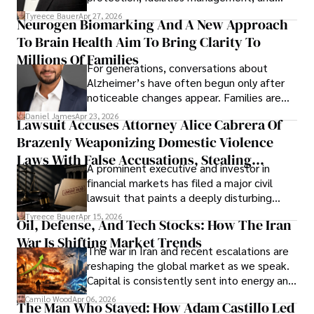
lifecycle infrastructure support, believes
Tyreece Bauer
Apr 27, 2026
Neurogen Biomarking And A New Approach
that organizations must rethink how they
To Brain Health Aim To Bring Clarity To
view the systems that keep their
operations running.
Millions Of Families
For generations, conversations about
Alzheimer’s have often begun only after
noticeable changes appear. Families are
then left navigating uncertainty with
Daniel James
Apr 23, 2026
Lawsuit Accuses Attorney Alice Cabrera Of
limited time to prepare, plan, or
Brazenly Weaponizing Domestic Violence
understand what lies ahead.
Laws With False Accusations, Stealing
A prominent executive and investor in
Documents, Breaching Confidentiality, And
financial markets has filed a major civil
Evading Court After Admitting Wrongdoing
lawsuit that paints a deeply disturbing
Under Oath
picture of alleged legal abuse by Alice
Tyreece Bauer
Apr 15, 2026
Oil, Defense, And Tech Stocks: How The Iran
Cabrera Cabrera, a practicing intellectual
War Is Shifting Market Trends
property and trademark attorney who
The war in Iran and recent escalations are
founded Solid Rep LLC.
reshaping the global market as we speak.
Capital is consistently sent into energy and
defense, and investors are gradually
Camilo Wood
Apr 06, 2026
The Man Who Stayed: How Adam Castillo Led
shifting their eyes towards secure, long-