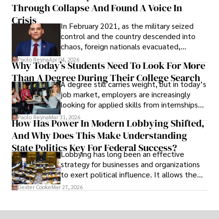
Through Collapse And Found A Voice In
term markets.
Crisis
In February 2021, as the military seized
control and the country descended into
chaos, foreign nationals evacuated,
businesses shut down, and institutions
Paolo Reyna
Apr 04, 2026
Why Today’s Students Need To Look For More
unraveled almost overnight. For many,
Than A Degree During Their College Search
leaving was the only rational decision.
A degree still carries weight, but in today’s
job market, employers are increasingly
looking for applied skills from internships
and leadership that show students can
Paolo Reyna
Mar 31, 2026
How Has Power In Modern Lobbying Shifted,
solve real problems.
And Why Does This Make Understanding
State Politics Key For Federal Success?
Lobbying has long been an effective
strategy for businesses and organizations
to exert political influence. It allows them
access to policymakers and helps them
Dexter Cooke
Mar 27, 2026
drive positive change in the industries they
work in.