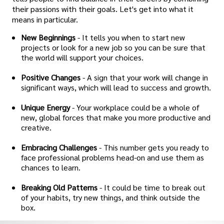
their passions with their goals. Let's get into what it
means in particular.
New Beginnings
- It tells you when to start new
projects or look for a new job so you can be sure that
the world will support your choices.
Positive Changes
- A sign that your work will change in
significant ways, which will lead to success and growth.
Unique Energy
- Your workplace could be a whole of
new, global forces that make you more productive and
creative.
Embracing Challenges
- This number gets you ready to
face professional problems head-on and use them as
chances to learn.
Breaking Old Patterns
- It could be time to break out
of your habits, try new things, and think outside the
box.