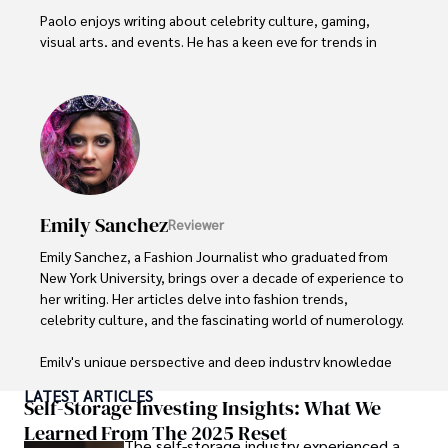
Paolo enjoys writing about celebrity culture, gaming, 
visual arts, and events. He has a keen eye for trends in 
popular culture and an enthusiasm for exploring new 
ideas. Paolo's writing aims to inform and entertain while 
providing fresh perspectives on the topics that interest 
him most.

In his free time, he loves to travel, watch films, read 
books, and socialize with friends.
Emily Sanchez
Reviewer
Emily Sanchez, a Fashion Journalist who graduated from 
New York University, brings over a decade of experience to 
her writing. Her articles delve into fashion trends, 
celebrity culture, and the fascinating world of numerology. 

Emily's unique perspective and deep industry knowledge 
make her a trusted voice in fashion journalism. 

LATEST ARTICLES
Self-Storage Investing Insights: What We
Outside of her work, she enjoys photography, attending 
Learned From The 2025 Reset
The self-storage industry experienced a
live music events, and practicing yoga for relaxation.