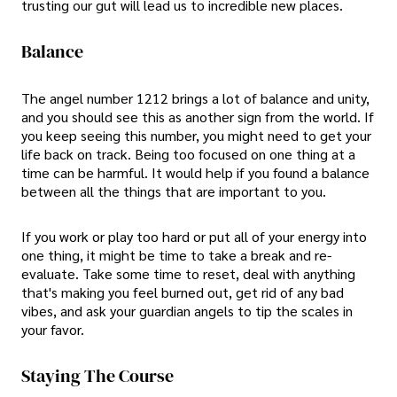
trusting our gut will lead us to incredible new places.
Balance
The angel number 1212 brings a lot of balance and unity,
and you should see this as another sign from the world. If
you keep seeing this number, you might need to get your
life back on track. Being too focused on one thing at a
time can be harmful. It would help if you found a balance
between all the things that are important to you.
If you work or play too hard or put all of your energy into
one thing, it might be time to take a break and re-
evaluate. Take some time to reset, deal with anything
that's making you feel burned out, get rid of any bad
vibes, and ask your guardian angels to tip the scales in
your favor.
Staying The Course