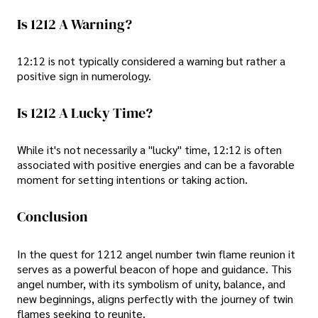
Is 1212 A Warning?
12:12 is not typically considered a warning but rather a
positive sign in numerology.
Is 1212 A Lucky Time?
While it's not necessarily a "lucky" time, 12:12 is often
associated with positive energies and can be a favorable
moment for setting intentions or taking action.
Conclusion
In the quest for 1212 angel number twin flame reunion it
serves as a powerful beacon of hope and guidance. This
angel number, with its symbolism of unity, balance, and
new beginnings, aligns perfectly with the journey of twin
flames seeking to reunite.