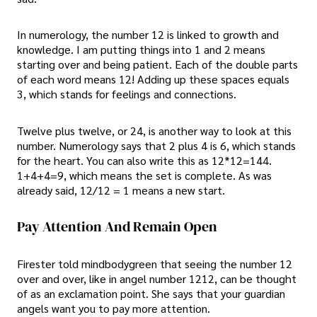
In numerology, the number 12 is linked to growth and
knowledge. I am putting things into 1 and 2 means
starting over and being patient. Each of the double parts
of each word means 12! Adding up these spaces equals
3, which stands for feelings and connections.
Twelve plus twelve, or 24, is another way to look at this
number. Numerology says that 2 plus 4 is 6, which stands
for the heart. You can also write this as 12*12=144.
1+4+4=9, which means the set is complete. As was
already said, 12/12 = 1 means a new start.
Pay Attention And Remain Open
Firester told mindbodygreen that seeing the number 12
over and over, like in angel number 1212, can be thought
of as an exclamation point. She says that your guardian
angels want you to pay more attention.