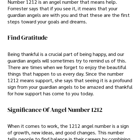
Number 1212 is an angel number that means help.
Forrester says that if you see it, it means that your
guardian angels are with you and that these are the first
steps toward your goals and dreams.
Find Gratitude
Being thankful is a crucial part of being happy, and our
guardian angels will sometimes try to remind us of this.
There are times when we forget to enjoy the beautiful
things that happen to us every day. Since the number
1212 means support, she says that seeing it is a profound
sign from your guardian angels to be amazed and thankful
for how support has come to you today.
Significance Of Angel Number 1212
When it comes to work, the 1212 angel number is a sign
of growth, new ideas, and good changes. This number
tells people to find balance in their careers by combining