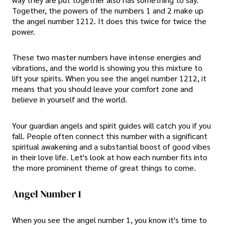
Together, the powers of the numbers 1 and 2 make up
the angel number 1212. It does this twice for twice the
power.
These two master numbers have intense energies and
vibrations, and the world is showing you this mixture to
lift your spirits. When you see the angel number 1212, it
means that you should leave your comfort zone and
believe in yourself and the world.
Your guardian angels and spirit guides will catch you if you
fall. People often connect this number with a significant
spiritual awakening and a substantial boost of good vibes
in their love life. Let's look at how each number fits into
the more prominent theme of great things to come.
Angel Number 1
When you see the angel number 1, you know it's time to