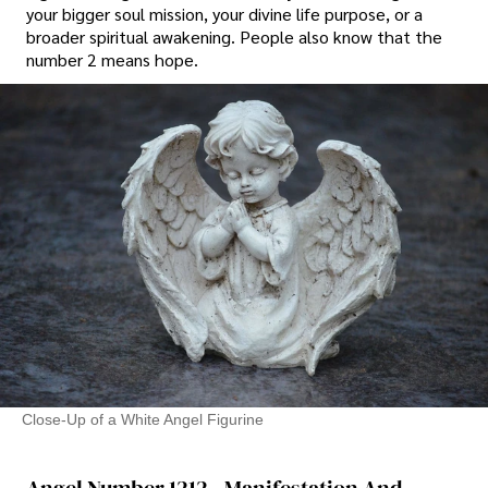
your bigger soul mission, your divine life purpose, or a
broader spiritual awakening. People also know that the
number 2 means hope.
Close-Up of a White Angel Figurine