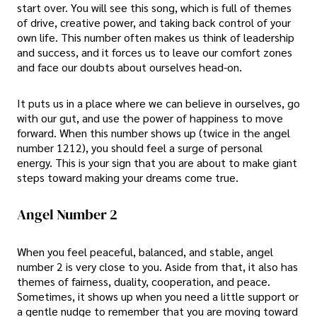
start over. You will see this song, which is full of themes
of drive, creative power, and taking back control of your
own life. This number often makes us think of leadership
and success, and it forces us to leave our comfort zones
and face our doubts about ourselves head-on.
It puts us in a place where we can believe in ourselves, go
with our gut, and use the power of happiness to move
forward. When this number shows up (twice in the angel
number 1212), you should feel a surge of personal
energy. This is your sign that you are about to make giant
steps toward making your dreams come true.
Angel Number 2
When you feel peaceful, balanced, and stable, angel
number 2 is very close to you. Aside from that, it also has
themes of fairness, duality, cooperation, and peace.
Sometimes, it shows up when you need a little support or
a gentle nudge to remember that you are moving toward