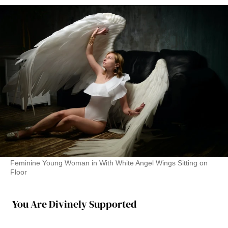
Feminine Young Woman in With White Angel Wings Sitting on
Floor
You Are Divinely Supported