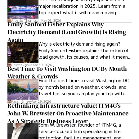
major recalibration in 2025. Learn from a
top expert what it will mean moving
forward for those who invest.
Alberto Thompson
May 03, 2026
Emily Sanford Fisher Explains Why
Electricity Demand (Load Growth) Is Rising
Again
Why is electricity demand rising again?
Emily Sanford Fisher explains the return of
load growth, its causes, and what it means
for energy markets.
Dexter Cooke
Apr 30, 2026
Best Time To Visit Washington DC By Month -
Weather & Crowds
Find the best time to visit Washington DC
by month based on weather, crowds, and
travel tips so you can plan your trip with
confidence.
Karan Emery
Apr 29, 2026
Rethinking Infrastructure Value: ITM4G’s
John W. Brewster On Proactive Maintenance
As A Strategic Business Lever
John W. Brewster, founder of ITM4G, a
service-focused firm specializing in fire
protection, facilities management, and