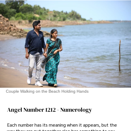
Couple Walking on the Beach Holding Hands
Angel Number 1212 - Numerology
Each number has its meaning when it appears, but the
way they are put together also has something to say.