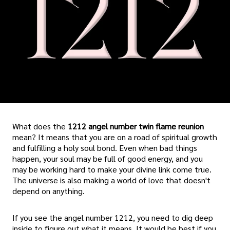
What does the
1212 angel number twin flame reunion
mean? It means that you are on a road of spiritual growth
and fulfilling a holy soul bond. Even when bad things
happen, your soul may be full of good energy, and you
may be working hard to make your divine link come true.
The universe is also making a world of love that doesn't
depend on anything.
If you see the angel number 1212, you need to dig deep
inside to figure out what it means. It would be best if you