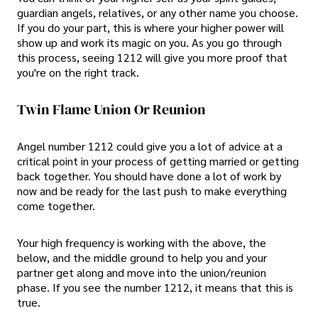
guardian angels, relatives, or any other name you choose.
If you do your part, this is where your higher power will
show up and work its magic on you. As you go through
this process, seeing 1212 will give you more proof that
you're on the right track.
Twin Flame Union Or Reunion
Angel number 1212 could give you a lot of advice at a
critical point in your process of getting married or getting
back together. You should have done a lot of work by
now and be ready for the last push to make everything
come together.
Your high frequency is working with the above, the
below, and the middle ground to help you and your
partner get along and move into the union/reunion
phase. If you see the number 1212, it means that this is
true.