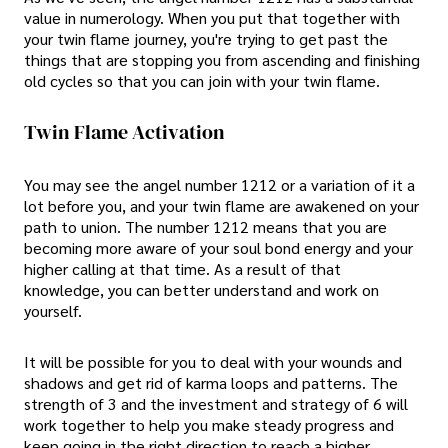
value in numerology. When you put that together with
your twin flame journey, you're trying to get past the
things that are stopping you from ascending and finishing
old cycles so that you can join with your twin flame.
Twin Flame Activation
You may see the angel number 1212 or a variation of it a
lot before you, and your twin flame are awakened on your
path to union. The number 1212 means that you are
becoming more aware of your soul bond energy and your
higher calling at that time. As a result of that
knowledge, you can better understand and work on
yourself.
It will be possible for you to deal with your wounds and
shadows and get rid of karma loops and patterns. The
strength of 3 and the investment and strategy of 6 will
work together to help you make steady progress and
keep going in the right direction to reach a higher