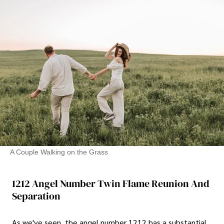
A Couple Walking on the Grass
1212 Angel Number Twin Flame Reunion And
Separation
As we've seen, the angel number 1212 has a substantial