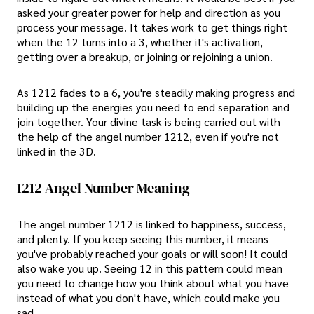
asked your greater power for help and direction as you
process your message. It takes work to get things right
when the 12 turns into a 3, whether it's activation,
getting over a breakup, or joining or rejoining a union.
As 1212 fades to a 6, you're steadily making progress and
building up the energies you need to end separation and
join together. Your divine task is being carried out with
the help of the angel number 1212, even if you're not
linked in the 3D.
1212 Angel Number Meaning
The angel number 1212 is linked to happiness, success,
and plenty. If you keep seeing this number, it means
you've probably reached your goals or will soon! It could
also wake you up. Seeing 12 in this pattern could mean
you need to change how you think about what you have
instead of what you don't have, which could make you
sad.