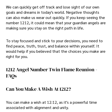
We can quickly get off track and lose sight of our own
goals and dreams in today's world. Negative thoughts
can also make us wear out quickly. If you keep seeing the
number 1212, it could mean that your guardian angels are
making sure you stay on the right path in life.
To stay focused and stick to your decisions, you need to
find peace, truth, trust, and balance within yourself. It
would help if you believed that the choices you make are
right for you.
1212 Angel Number Twin Flame Reunion -
FAQs
Can You Make A Wish At 1212?
You can make a wish at 12:12, as it's a powerful time
associated with alignment and unity.