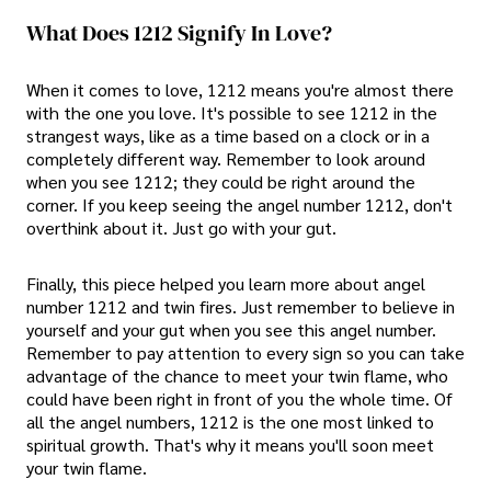
What Does 1212 Signify In Love?
When it comes to love, 1212 means you're almost there
with the one you love. It's possible to see 1212 in the
strangest ways, like as a time based on a clock or in a
completely different way. Remember to look around
when you see 1212; they could be right around the
corner. If you keep seeing the angel number 1212, don't
overthink about it. Just go with your gut.
Finally, this piece helped you learn more about angel
number 1212 and twin fires. Just remember to believe in
yourself and your gut when you see this angel number.
Remember to pay attention to every sign so you can take
advantage of the chance to meet your twin flame, who
could have been right in front of you the whole time. Of
all the angel numbers, 1212 is the one most linked to
spiritual growth. That's why it means you'll soon meet
your twin flame.