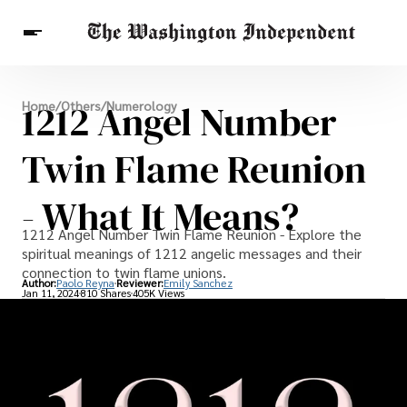
Breaking News
1212 Angel Number
Home
/
Others
/
Numerology
Finance
Celebrities
Entertainment
Crypto
Health
Twin Flame Reunion
Others
- What It Means?
1212 Angel Number Twin Flame Reunion - Explore the
spiritual meanings of 1212 angelic messages and their
connection to twin flame unions.
Author:
Paolo Reyna
Reviewer:
Emily Sanchez
Jan 11, 2024
810 Shares
405K Views