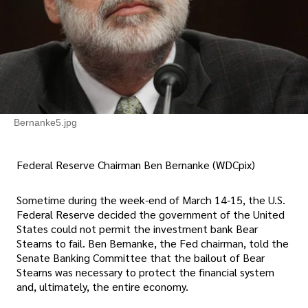
Bernanke5.jpg
Federal Reserve Chairman Ben Bernanke (WDCpix)
Sometime during the week-end of March 14-15, the U.S.
Federal Reserve decided the government of the United
States could not permit the investment bank Bear
Stearns to fail. Ben Bernanke, the Fed chairman, told the
Senate Banking Committee that the bailout of Bear
Stearns was necessary to protect the financial system
and, ultimately, the entire economy.