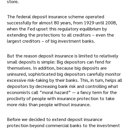
store.
The federal deposit insurance scheme operated
successfully for almost 80 years, from 1929 until 2008,
when the Fed upset this regulatory equilibrium by
extending the protections to all creditors – even the
largest creditors – of big investment banks.
But the reason deposit insurance is limited to relatively
small deposits is simple: Big depositors can fend for
themselves. In addition, because big deposits are
uninsured, sophisticated big depositors carefully monitor
excessive risk-taking by their banks. This, in turn, helps all
depositors by decreasing bank risk and controlling what
economists call “moral hazard” — a fancy term for the
proclivity of people with insurance protection to take
more risks than people without insurance.
Before we decided to extend deposit insurance
protection beyond commercial banks to the investment