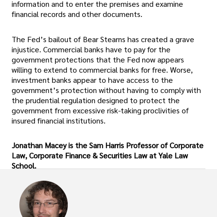
information and to enter the premises and examine
financial records and other documents.
The Fed’s bailout of Bear Stearns has created a grave
injustice. Commercial banks have to pay for the
government protections that the Fed now appears
willing to extend to commercial banks for free. Worse,
investment banks appear to have access to the
government’s protection without having to comply with
the prudential regulation designed to protect the
government from excessive risk-taking proclivities of
insured financial institutions.
Jonathan Macey is the Sam Harris Professor of Corporate
Law, Corporate Finance & Securities Law at Yale Law
School.