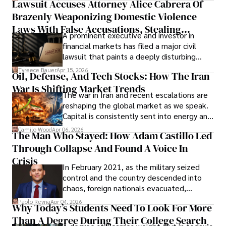
Lawsuit Accuses Attorney Alice Cabrera Of
limited time to prepare, plan, or
Brazenly Weaponizing Domestic Violence
understand what lies ahead.
Laws With False Accusations, Stealing
A prominent executive and investor in
Documents, Breaching Confidentiality, And
financial markets has filed a major civil
Evading Court After Admitting Wrongdoing
lawsuit that paints a deeply disturbing
Under Oath
picture of alleged legal abuse by Alice
Tyreece Bauer
Apr 15, 2026
Oil, Defense, And Tech Stocks: How The Iran
Cabrera Cabrera, a practicing intellectual
War Is Shifting Market Trends
property and trademark attorney who
The war in Iran and recent escalations are
founded Solid Rep LLC.
reshaping the global market as we speak.
Capital is consistently sent into energy and
defense, and investors are gradually
Camilo Wood
Apr 06, 2026
The Man Who Stayed: How Adam Castillo Led
shifting their eyes towards secure, long-
Through Collapse And Found A Voice In
term markets.
Crisis
In February 2021, as the military seized
control and the country descended into
chaos, foreign nationals evacuated,
businesses shut down, and institutions
Paolo Reyna
Apr 04, 2026
Why Today’s Students Need To Look For More
unraveled almost overnight. For many,
Than A Degree During Their College Search
leaving was the only rational decision.