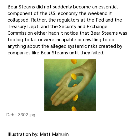
Bear Stearns did not suddenly become an essential
component of the U.S. economy the weekend it
collapsed. Rather, the regulators at the Fed and the
Treasury Dept. and the Security and Exchange
Commission either hadn’t notice that Bear Stearns was
too big to fail or were incapable or unwilling to do
anything about the alleged systemic risks created by
companies like Bear Stearns until they failed.
Debt_3302.jpg
Illustration by: Matt Mahurin