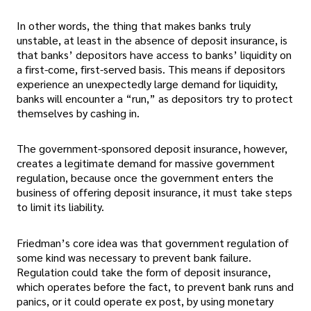
In other words, the thing that makes banks truly
unstable, at least in the absence of deposit insurance, is
that banks’ depositors have access to banks’ liquidity on
a first-come, first-served basis. This means if depositors
experience an unexpectedly large demand for liquidity,
banks will encounter a “run,” as depositors try to protect
themselves by cashing in.
The government-sponsored deposit insurance, however,
creates a legitimate demand for massive government
regulation, because once the government enters the
business of offering deposit insurance, it must take steps
to limit its liability.
Friedman’s core idea was that government regulation of
some kind was necessary to prevent bank failure.
Regulation could take the form of deposit insurance,
which operates before the fact, to prevent bank runs and
panics, or it could operate ex post, by using monetary