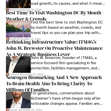
load growth, its causes, and what it means
for energy markets.
Dexter Cooke
Apr 30, 2026
Best Time To Visit Washington DC By Month -
Weather & Crowds
Find the best time to visit Washington DC
by month based on weather, crowds, and
travel tips so you can plan your trip with
confidence.
Karan Emery
Apr 29, 2026
Rethinking Infrastructure Value: ITM4G’s
John W. Brewster On Proactive Maintenance
As A Strategic Business Lever
John W. Brewster, founder of ITM4G, a
service-focused firm specializing in fire
protection, facilities management, and
lifecycle infrastructure support, believes
Tyreece Bauer
Apr 27, 2026
Neurogen Biomarking And A New Approach
that organizations must rethink how they
To Brain Health Aim To Bring Clarity To
view the systems that keep their
operations running.
Millions Of Families
For generations, conversations about
Alzheimer’s have often begun only after
noticeable changes appear. Families are
then left navigating uncertainty with
Daniel James
Apr 23, 2026