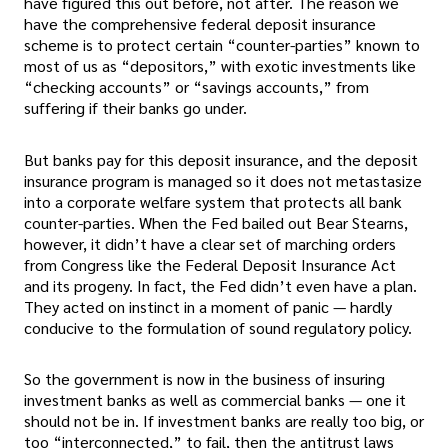
have figured this out before, not after. The reason we
have the comprehensive federal deposit insurance
scheme is to protect certain “counter-parties” known to
most of us as “depositors,” with exotic investments like
“checking accounts” or “savings accounts,” from
suffering if their banks go under.
But banks pay for this deposit insurance, and the deposit
insurance program is managed so it does not metastasize
into a corporate welfare system that protects all bank
counter-parties. When the Fed bailed out Bear Stearns,
however, it didn’t have a clear set of marching orders
from Congress like the Federal Deposit Insurance Act
and its progeny. In fact, the Fed didn’t even have a plan.
They acted on instinct in a moment of panic — hardly
conducive to the formulation of sound regulatory policy.
So the government is now in the business of insuring
investment banks as well as commercial banks — one it
should not be in. If investment banks are really too big, or
too “interconnected,” to fail, then the antitrust laws