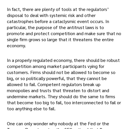
In fact, there are plenty of tools at the regulators’
disposal to deal with systemic risk and other
catastrophes before a cataclysmic event occurs. In
particular, the purpose of the antitrust laws is to
promote and protect competition and make sure that no
single firm grows so large that it threatens the entire
economy.
In a properly regulated economy, there should be robust
competition among market participants vying for
customers. Firms should not be allowed to become so
big, or so politically powerful, that they cannot be
allowed to fail. Competent regulators break up
monopolies and trusts that threaten to distort and
undermine markets. They should do the same to firms
that become too big to fail, too interconnected to fail or
too anything else to fail.
One can only wonder why nobody at the Fed or the