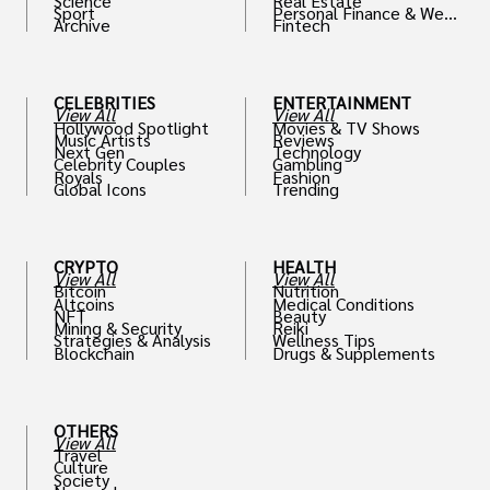
Science
Real Estate
Sport
Personal Finance & Weal
Archive
Fintech
th
CELEBRITIES
ENTERTAINMENT
View All
View All
Hollywood Spotlight
Movies & TV Shows
Music Artists
Reviews
Next Gen
Technology
Celebrity Couples
Gambling
Royals
Fashion
Global Icons
Trending
CRYPTO
HEALTH
View All
View All
Bitcoin
Nutrition
Altcoins
Medical Conditions
NFT
Beauty
Mining & Security
Reiki
Strategies & Analysis
Wellness Tips
Blockchain
Drugs & Supplements
OTHERS
View All
Travel
Culture
Society