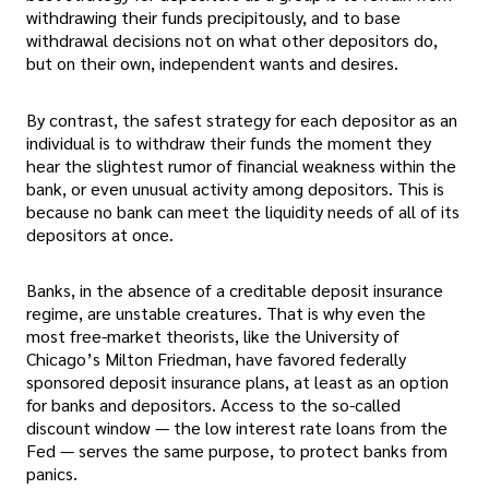
withdrawing their funds precipitously, and to base
withdrawal decisions not on what other depositors do,
but on their own, independent wants and desires.
By contrast, the safest strategy for each depositor as an
individual is to withdraw their funds the moment they
hear the slightest rumor of financial weakness within the
bank, or even unusual activity among depositors. This is
because no bank can meet the liquidity needs of all of its
depositors at once.
Banks, in the absence of a creditable deposit insurance
regime, are unstable creatures. That is why even the
most free-market theorists, like the University of
Chicago’s Milton Friedman, have favored federally
sponsored deposit insurance plans, at least as an option
for banks and depositors. Access to the so-called
discount window — the low interest rate loans from the
Fed — serves the same purpose, to protect banks from
panics.