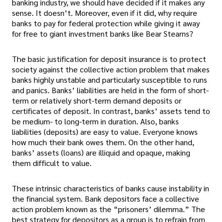
banking industry, we should have decided if it makes any
sense. It doesn’t. Moreover, even if it did, why require
banks to pay for federal protection while giving it away
for free to giant investment banks like Bear Stearns?
The basic justification for deposit insurance is to protect
society against the collective action problem that makes
banks highly unstable and particularly susceptible to runs
and panics. Banks’ liabilities are held in the form of short-
term or relatively short-term demand deposits or
certificates of deposit. In contrast, banks’ assets tend to
be medium- to long-term in duration. Also, banks
liabilities (deposits) are easy to value. Everyone knows
how much their bank owes them. On the other hand,
banks’ assets (loans) are illiquid and opaque, making
them difficult to value.
These intrinsic characteristics of banks cause instability in
the financial system. Bank depositors face a collective
action problem known as the “prisoners’ dilemma.” The
best strategy for depositors as a group is to refrain from