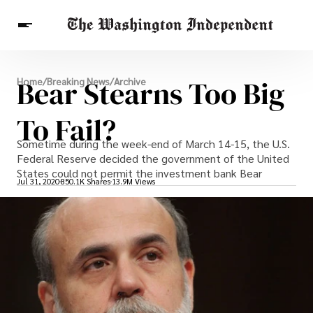
Breaking News
Bear Stearns Too Big
Home
/
Breaking News
/
Archive
Finance
Celebrities
Entertainment
Crypto
Health
To Fail?
Others
Sometime during the week-end of March 14-15, the U.S.
Federal Reserve decided the government of the United
States could not permit the investment bank Bear
Jul 31, 2020
850.1K Shares
13.9M Views