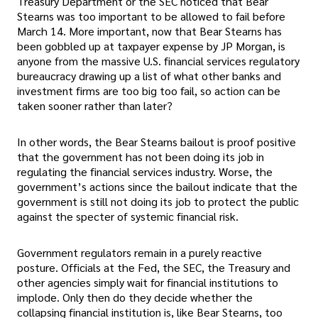
Treasury Department or the SEC noticed that Bear
Stearns was too important to be allowed to fail before
March 14. More important, now that Bear Stearns has
been gobbled up at taxpayer expense by JP Morgan, is
anyone from the massive U.S. financial services regulatory
bureaucracy drawing up a list of what other banks and
investment firms are too big too fail, so action can be
taken sooner rather than later?
In other words, the Bear Stearns bailout is proof positive
that the government has not been doing its job in
regulating the financial services industry. Worse, the
government’s actions since the bailout indicate that the
government is still not doing its job to protect the public
against the specter of systemic financial risk.
Government regulators remain in a purely reactive
posture. Officials at the Fed, the SEC, the Treasury and
other agencies simply wait for financial institutions to
implode. Only then do they decide whether the
collapsing financial institution is, like Bear Stearns, too