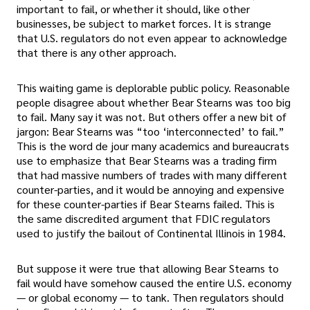
important to fail, or whether it should, like other
businesses, be subject to market forces. It is strange
that U.S. regulators do not even appear to acknowledge
that there is any other approach.
This waiting game is deplorable public policy. Reasonable
people disagree about whether Bear Stearns was too big
to fail. Many say it was not. But others offer a new bit of
jargon: Bear Stearns was “too ‘interconnected’ to fail.”
This is the word de jour many academics and bureaucrats
use to emphasize that Bear Stearns was a trading firm
that had massive numbers of trades with many different
counter-parties, and it would be annoying and expensive
for these counter-parties if Bear Stearns failed. This is
the same discredited argument that FDIC regulators
used to justify the bailout of Continental Illinois in 1984.
But suppose it were true that allowing Bear Stearns to
fail would have somehow caused the entire U.S. economy
— or global economy — to tank. Then regulators should