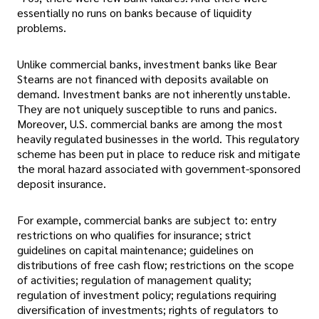
essentially no runs on banks because of liquidity
problems.
Unlike commercial banks, investment banks like Bear
Stearns are not financed with deposits available on
demand. Investment banks are not inherently unstable.
They are not uniquely susceptible to runs and panics.
Moreover, U.S. commercial banks are among the most
heavily regulated businesses in the world. This regulatory
scheme has been put in place to reduce risk and mitigate
the moral hazard associated with government-sponsored
deposit insurance.
For example, commercial banks are subject to: entry
restrictions on who qualifies for insurance; strict
guidelines on capital maintenance; guidelines on
distributions of free cash flow; restrictions on the scope
of activities; regulation of management quality;
regulation of investment policy; regulations requiring
diversification of investments; rights of regulators to