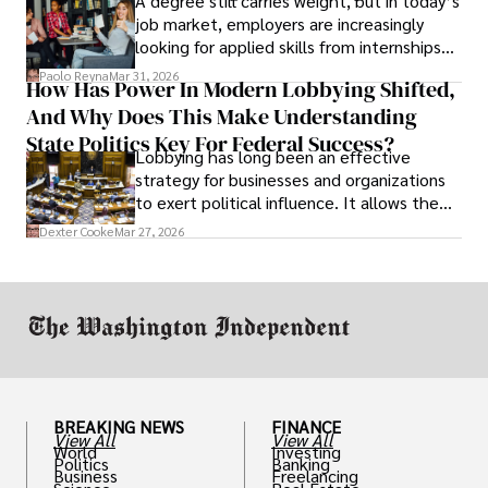
A degree still carries weight, but in today’s
job market, employers are increasingly
looking for applied skills from internships
and leadership that show students can
Paolo Reyna
Mar 31, 2026
How Has Power In Modern Lobbying Shifted,
solve real problems.
And Why Does This Make Understanding
State Politics Key For Federal Success?
Lobbying has long been an effective
strategy for businesses and organizations
to exert political influence. It allows them
access to policymakers and helps them
Dexter Cooke
Mar 27, 2026
drive positive change in the industries they
work in.
BREAKING NEWS
FINANCE
View All
View All
World
Investing
Politics
Banking
Business
Freelancing