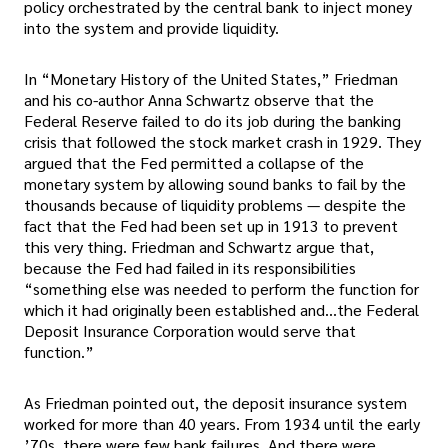
policy orchestrated by the central bank to inject money
into the system and provide liquidity.
In “Monetary History of the United States,” Friedman
and his co-author Anna Schwartz observe that the
Federal Reserve failed to do its job during the banking
crisis that followed the stock market crash in 1929. They
argued that the Fed permitted a collapse of the
monetary system by allowing sound banks to fail by the
thousands because of liquidity problems — despite the
fact that the Fed had been set up in 1913 to prevent
this very thing. Friedman and Schwartz argue that,
because the Fed had failed in its responsibilities
“something else was needed to perform the function for
which it had originally been established and…the Federal
Deposit Insurance Corporation would serve that
function.”
As Friedman pointed out, the deposit insurance system
worked for more than 40 years. From 1934 until the early
’70s, there were few bank failures. And there were