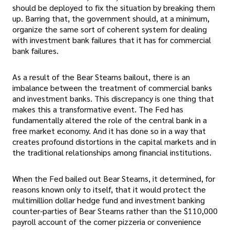
should be deployed to fix the situation by breaking them
up. Barring that, the government should, at a minimum,
organize the same sort of coherent system for dealing
with investment bank failures that it has for commercial
bank failures.
As a result of the Bear Stearns bailout, there is an
imbalance between the treatment of commercial banks
and investment banks. This discrepancy is one thing that
makes this a transformative event. The Fed has
fundamentally altered the role of the central bank in a
free market economy. And it has done so in a way that
creates profound distortions in the capital markets and in
the traditional relationships among financial institutions.
When the Fed bailed out Bear Stearns, it determined, for
reasons known only to itself, that it would protect the
multimillion dollar hedge fund and investment banking
counter-parties of Bear Stearns rather than the $110,000
payroll account of the corner pizzeria or convenience