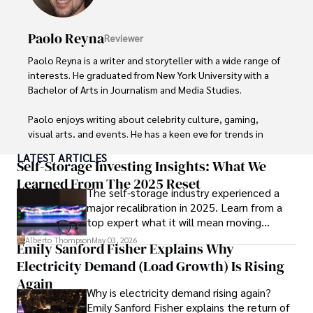
Paolo Reyna
Reviewer
Paolo Reyna is a writer and storyteller with a wide range of 
interests. He graduated from New York University with a 
Bachelor of Arts in Journalism and Media Studies.

Paolo enjoys writing about celebrity culture, gaming, 
visual arts, and events. He has a keen eye for trends in 
popular culture and an enthusiasm for exploring new 
LATEST ARTICLES
ideas. Paolo's writing aims to inform and entertain while 
Self-Storage Investing Insights: What We
providing fresh perspectives on the topics that interest 
Learned From The 2025 Reset
The self-storage industry experienced a
him most.

major recalibration in 2025. Learn from a
top expert what it will mean moving
In his free time, he loves to travel, watch films, read 
forward for those who invest.
books, and socialize with friends.
Alberto Thompson
May 03, 2026
Emily Sanford Fisher Explains Why
Electricity Demand (Load Growth) Is Rising
Again
Why is electricity demand rising again?
Emily Sanford Fisher explains the return of