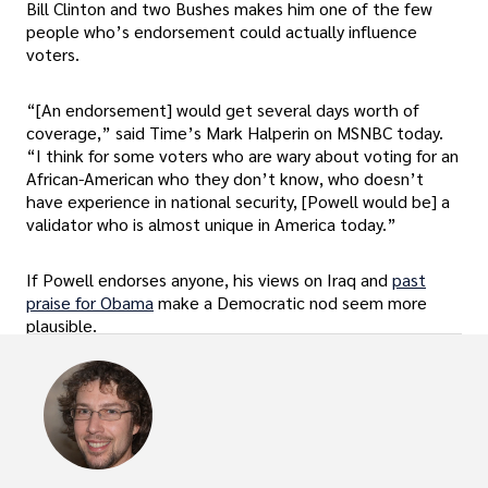
Bill Clinton and two Bushes makes him one of the few
people who’s endorsement could actually influence
voters.
“[An endorsement] would get several days worth of
coverage,” said Time’s Mark Halperin on MSNBC today.
“I think for some voters who are wary about voting for an
African-American who they don’t know, who doesn’t
have experience in national security, [Powell would be] a
validator who is almost unique in America today.”
If Powell endorses anyone, his views on Iraq and
past
praise for Obama
make a Democratic nod seem more
plausible.