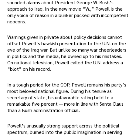
sounded alarms about President George W. Bush’s
approach to Iraq. In the new movie “W.,” Powell is the
only voice of reason in a bunker packed with incompetent
neocons.
Warnings given in private about policy decisions cannot
offset Powell’s hawkish presentation to the U.N. on the
eve of the Iraq war. But unlike so many war cheerleaders
in politics and the media, he owned up to his mistakes.
On national television, Powell called the U.N. address a
“blot” on his record.
In a tough period for the GOP, Powell remains his party’s
most beloved national figure. During his tenure as
secretary of state, his unfavorable rating held to a
remarkable five percent — more in line with Santa Claus
than a Bush administration official.
Powell’s unusually strong support across the political
spectrum, burned into the public imagination in serving