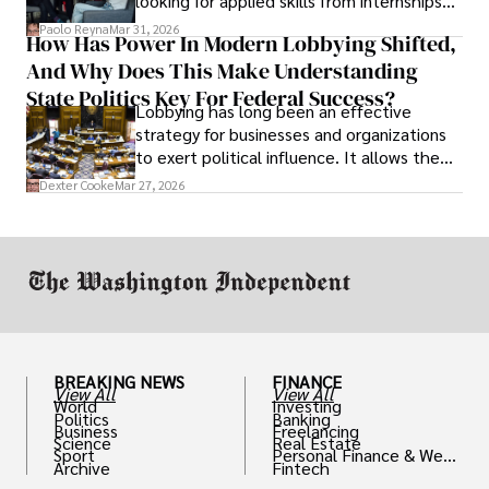
looking for applied skills from internships
and leadership that show students can
Paolo Reyna
Mar 31, 2026
How Has Power In Modern Lobbying Shifted,
solve real problems.
And Why Does This Make Understanding
State Politics Key For Federal Success?
Lobbying has long been an effective
strategy for businesses and organizations
to exert political influence. It allows them
access to policymakers and helps them
Dexter Cooke
Mar 27, 2026
drive positive change in the industries they
work in.
BREAKING NEWS
FINANCE
View All
View All
World
Investing
Politics
Banking
Business
Freelancing
Science
Real Estate
Sport
Personal Finance & Weal
Archive
Fintech
th