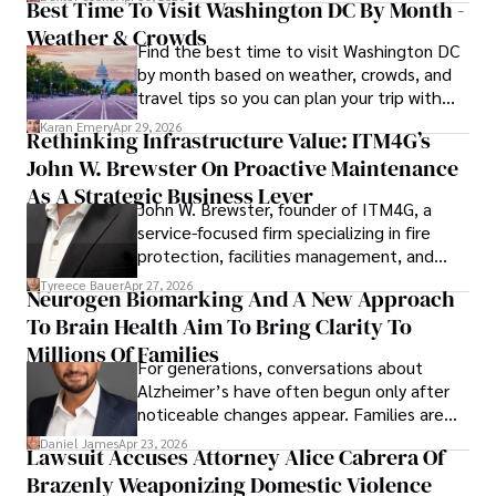
Best Time To Visit Washington DC By Month -
Weather & Crowds
Find the best time to visit Washington DC
by month based on weather, crowds, and
travel tips so you can plan your trip with
confidence.
Karan Emery
Apr 29, 2026
Rethinking Infrastructure Value: ITM4G’s
John W. Brewster On Proactive Maintenance
As A Strategic Business Lever
John W. Brewster, founder of ITM4G, a
service-focused firm specializing in fire
protection, facilities management, and
lifecycle infrastructure support, believes
Tyreece Bauer
Apr 27, 2026
Neurogen Biomarking And A New Approach
that organizations must rethink how they
To Brain Health Aim To Bring Clarity To
view the systems that keep their
operations running.
Millions Of Families
For generations, conversations about
Alzheimer’s have often begun only after
noticeable changes appear. Families are
then left navigating uncertainty with
Daniel James
Apr 23, 2026
Lawsuit Accuses Attorney Alice Cabrera Of
limited time to prepare, plan, or
Brazenly Weaponizing Domestic Violence
understand what lies ahead.