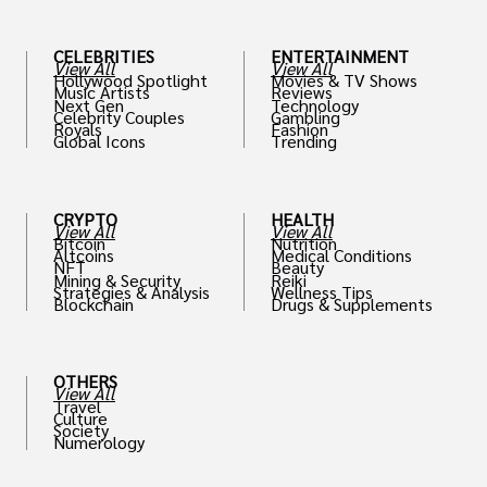
CELEBRITIES
ENTERTAINMENT
View All
View All
Hollywood Spotlight
Movies & TV Shows
Music Artists
Reviews
Next Gen
Technology
Celebrity Couples
Gambling
Royals
Fashion
Global Icons
Trending
CRYPTO
HEALTH
View All
View All
Bitcoin
Nutrition
Altcoins
Medical Conditions
NFT
Beauty
Mining & Security
Reiki
Strategies & Analysis
Wellness Tips
Blockchain
Drugs & Supplements
OTHERS
View All
Travel
Culture
Society
Numerology