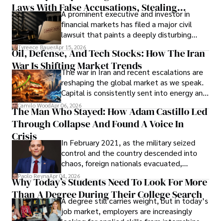
Laws With False Accusations, Stealing
A prominent executive and investor in
Documents, Breaching Confidentiality, And
financial markets has filed a major civil
Evading Court After Admitting Wrongdoing
lawsuit that paints a deeply disturbing
Under Oath
picture of alleged legal abuse by Alice
Tyreece Bauer
Apr 15, 2026
Oil, Defense, And Tech Stocks: How The Iran
Cabrera Cabrera, a practicing intellectual
War Is Shifting Market Trends
property and trademark attorney who
The war in Iran and recent escalations are
founded Solid Rep LLC.
reshaping the global market as we speak.
Capital is consistently sent into energy and
defense, and investors are gradually
Camilo Wood
Apr 06, 2026
The Man Who Stayed: How Adam Castillo Led
shifting their eyes towards secure, long-
Through Collapse And Found A Voice In
term markets.
Crisis
In February 2021, as the military seized
control and the country descended into
chaos, foreign nationals evacuated,
businesses shut down, and institutions
Paolo Reyna
Apr 04, 2026
Why Today’s Students Need To Look For More
unraveled almost overnight. For many,
Than A Degree During Their College Search
leaving was the only rational decision.
A degree still carries weight, but in today’s
job market, employers are increasingly