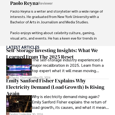
Paolo Reyna
Reviewer
Paolo Reyna is a writer and storyteller with a wide range of 
interests. He graduated from New York University with a 
Bachelor of Arts in Journalism and Media Studies.

Paolo enjoys writing about celebrity culture, gaming, 
visual arts, and events. He has a keen eye for trends in 
popular culture and an enthusiasm for exploring new 
LATEST ARTICLES
ideas. Paolo's writing aims to inform and entertain while 
Self-Storage Investing Insights: What We
providing fresh perspectives on the topics that interest 
Learned From The 2025 Reset
The self-storage industry experienced a
him most.

major recalibration in 2025. Learn from a
top expert what it will mean moving
In his free time, he loves to travel, watch films, read 
forward for those who invest.
books, and socialize with friends.
Alberto Thompson
May 03, 2026
Emily Sanford Fisher Explains Why
Electricity Demand (Load Growth) Is Rising
Again
Why is electricity demand rising again?
Emily Sanford Fisher explains the return of
load growth, its causes, and what it means
for energy markets.
Dexter Cooke
Apr 30, 2026