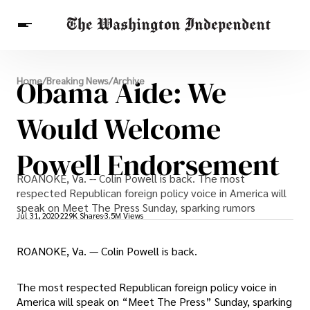
Breaking News
Obama Aide: We
Home
/
Breaking News
/
Archive
Finance
Celebrities
Entertainment
Crypto
Health
Would Welcome
Others
Powell Endorsement
ROANOKE, Va. -- Colin Powell is back. The most
respected Republican foreign policy voice in America will
speak on Meet The Press Sunday, sparking rumors
Jul 31, 2020
229K Shares
3.5M Views
ROANOKE, Va. — Colin Powell is back.
The most respected Republican foreign policy voice in
America will speak on “Meet The Press” Sunday, sparking