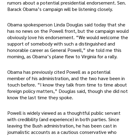
rumors about a potential presidential endorsement. Sen.
Barack Obama’s campaign will be listening closely.
Obama spokesperson Linda Douglas said today that she
has no news on the Powell front, but the campaign would
obviously love his endorsement. “We would welcome the
support of somebody with such a distinguished and
honorable career as General Powell,” she told me this
morning, as Obama’s plane flew to Virginia for a rally.
Obama has previously cited Powell as a potential
member of his administration, and the two have been in
touch before. “I know they talk from time to time about
foreign policy matters,” Douglas said, though she did not
know the last time they spoke.
Powell is widely viewed as a thoughtful public servant
with credibility (and experience) in both parties. Since
leaving the Bush administration, he has been cast in
journalistic accounts as a cautious conservative who