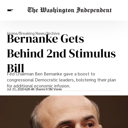
Breaking News
Bernanke Gets
Home
/
Breaking News
/
Archive
Finance
Celebrities
Entertainment
Crypto
Health
Behind 2nd Stimulus
Others
Bill
Fed Chairman Ben Bernanke gave a boost to
congressional Democratic leaders, bolstering their plan
for additional economic infusion.
Jul 31, 2020
628.4K Shares
9.5M Views