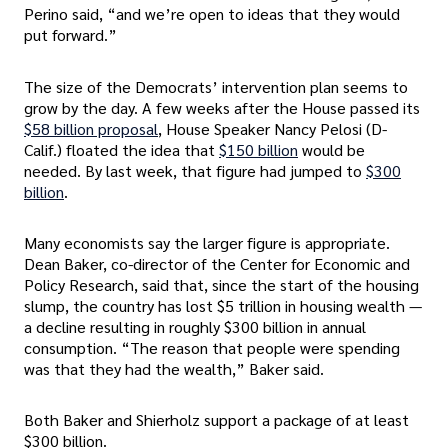
Perino said, “and we’re open to ideas that they would
put forward.”
The size of the Democrats’ intervention plan seems to
grow by the day. A few weeks after the House passed its
$58 billion proposal
, House Speaker Nancy Pelosi (D-
Calif.) floated the idea that
$150 billion
would be
needed. By last week, that figure had jumped to
$300
billion
.
Many economists say the larger figure is appropriate.
Dean Baker, co-director of the Center for Economic and
Policy Research, said that, since the start of the housing
slump, the country has lost $5 trillion in housing wealth —
a decline resulting in roughly $300 billion in annual
consumption. “The reason that people were spending
was that they had the wealth,” Baker said.
Both Baker and Shierholz support a package of at least
$300 billion.