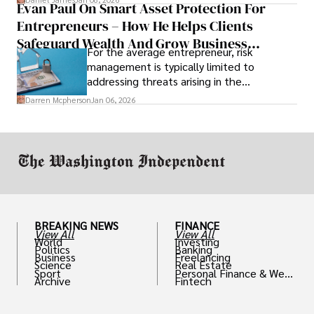
Evan Paul On Smart Asset Protection For
Entrepreneurs – How He Helps Clients
Safeguard Wealth And Grow Business
For the average entrepreneur, risk
Simultaneously
management is typically limited to
addressing threats arising in the
marketplace, such as inadequate cash flow
Darren Mcpherson
Jan 06, 2026
or miscalculated market fit.
BREAKING NEWS
FINANCE
View All
View All
World
Investing
Politics
Banking
Business
Freelancing
Science
Real Estate
Sport
Personal Finance & Weal
Archive
Fintech
th