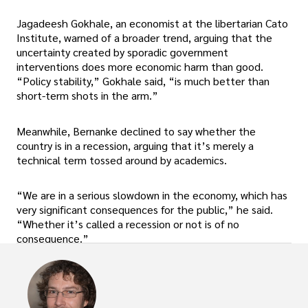
Jagadeesh Gokhale, an economist at the libertarian Cato
Institute, warned of a broader trend, arguing that the
uncertainty created by sporadic government
interventions does more economic harm than good.
“Policy stability,” Gokhale said, “is much better than
short-term shots in the arm.”
Meanwhile, Bernanke declined to say whether the
country is in a recession, arguing that it’s merely a
technical term tossed around by academics.
“We are in a serious slowdown in the economy, which has
very significant consequences for the public,” he said.
“Whether it’s called a recession or not is of no
consequence.”