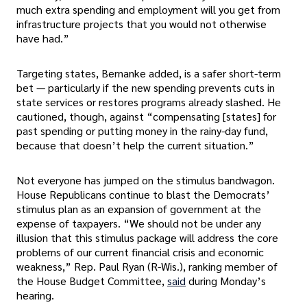
much extra spending and employment will you get from
infrastructure projects that you would not otherwise
have had.”
Targeting states, Bernanke added, is a safer short-term
bet — particularly if the new spending prevents cuts in
state services or restores programs already slashed. He
cautioned, though, against “compensating [states] for
past spending or putting money in the rainy-day fund,
because that doesn’t help the current situation.”
Not everyone has jumped on the stimulus bandwagon.
House Republicans continue to blast the Democrats’
stimulus plan as an expansion of government at the
expense of taxpayers. “We should not be under any
illusion that this stimulus package will address the core
problems of our current financial crisis and economic
weakness,” Rep. Paul Ryan (R-Wis.), ranking member of
the House Budget Committee,
said
during Monday’s
hearing.