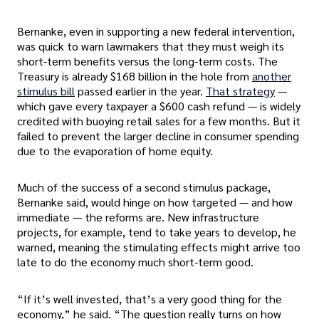
Bernanke, even in supporting a new federal intervention,
was quick to warn lawmakers that they must weigh its
short-term benefits versus the long-term costs. The
Treasury is already $168 billion in the hole from
another
stimulus bill
passed earlier in the year.
That strategy
—
which gave every taxpayer a $600 cash refund — is widely
credited with buoying retail sales for a few months. But it
failed to prevent the larger decline in consumer spending
due to the evaporation of home equity.
Much of the success of a second stimulus package,
Bernanke said, would hinge on how targeted — and how
immediate — the reforms are. New infrastructure
projects, for example, tend to take years to develop, he
warned, meaning the stimulating effects might arrive too
late to do the economy much short-term good.
“If it’s well invested, that’s a very good thing for the
economy,” he said. “The question really turns on how