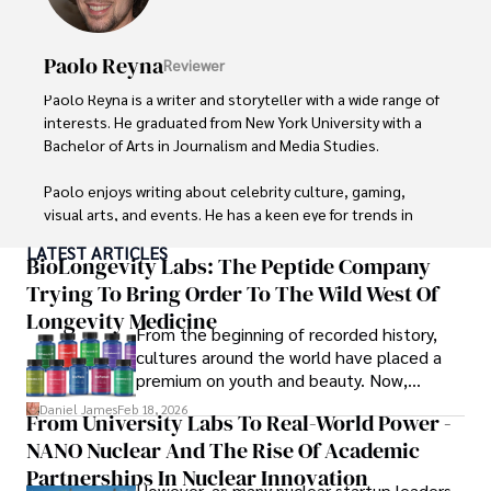
Paolo Reyna
Reviewer
Paolo Reyna is a writer and storyteller with a wide range of 
interests. He graduated from New York University with a 
Bachelor of Arts in Journalism and Media Studies.

Paolo enjoys writing about celebrity culture, gaming, 
visual arts, and events. He has a keen eye for trends in 
popular culture and an enthusiasm for exploring new 
LATEST ARTICLES
ideas. Paolo's writing aims to inform and entertain while 
BioLongevity Labs: The Peptide Company
providing fresh perspectives on the topics that interest 
Trying To Bring Order To The Wild West Of
him most.

Longevity Medicine
From the beginning of recorded history,
In his free time, he loves to travel, watch films, read 
cultures around the world have placed a
books, and socialize with friends.
premium on youth and beauty. Now,
longevity medicine has taken a foothold in
Daniel James
Feb 18, 2026
From University Labs To Real-World Power -
brick-and-mortar medspas and online
NANO Nuclear And The Rise Of Academic
forums alike.
Partnerships In Nuclear Innovation
However, as many nuclear startup leaders