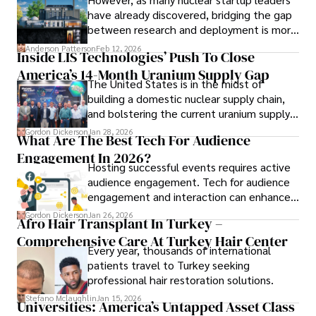
have already discovered, bridging the gap
between research and deployment is more
complex than many realize.
Anderson Patterson
Feb 12, 2026
Inside LIS Technologies’ Push To Close
America’s 14-Month Uranium Supply Gap
The United States is in the midst of
building a domestic nuclear supply chain,
and bolstering the current uranium supply
is of prime importance.
Gordon Dickerson
Jan 28, 2026
What Are The Best Tech For Audience
Engagement In 2026?
Hosting successful events requires active
audience engagement. Tech for audience
engagement and interaction can enhance
attendee satisfaction, foster learning, and
Gordon Dickerson
Jan 26, 2026
Afro Hair Transplant In Turkey –
ensure the event's success.
Comprehensive Care At Turkey Hair Center
Every year, thousands of international
patients travel to Turkey seeking
professional hair restoration solutions.
Stefano Mclaughlin
Jan 15, 2026
Universities: America’s Untapped Asset Class​