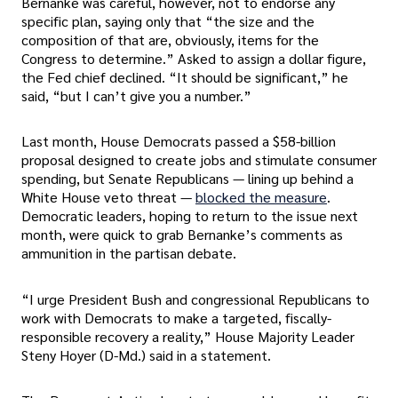
Bernanke was careful, however, not to endorse any
specific plan, saying only that “the size and the
composition of that are, obviously, items for the
Congress to determine.” Asked to assign a dollar figure,
the Fed chief declined. “It should be significant,” he
said, “but I can’t give you a number.”
Last month, House Democrats passed a $58-billion
proposal designed to create jobs and stimulate consumer
spending, but Senate Republicans — lining up behind a
White House veto threat —
blocked the measure
.
Democratic leaders, hoping to return to the issue next
month, were quick to grab Bernanke’s comments as
ammunition in the partisan debate.
“I urge President Bush and congressional Republicans to
work with Democrats to make a targeted, fiscally-
responsible recovery a reality,” House Majority Leader
Steny Hoyer (D-Md.) said in a statement.