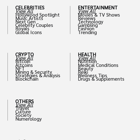
CELEBRITIES
ENTERTAINMENT
View All
View All
Hollywood Spotlight
Movies & TV Shows
Music Artists
Reviews
Next Gen
Technology
Celebrity Couples
Gambling
Royals
Fashion
Global Icons
Trending
CRYPTO
HEALTH
View All
View All
Bitcoin
Nutrition
Altcoins
Medical Conditions
NFT
Beauty
Mining & Security
Reiki
Strategies & Analysis
Wellness Tips
Blockchain
Drugs & Supplements
OTHERS
View All
Travel
Culture
Society
Numerology