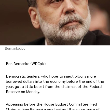
Bernanke.jpg
Ben Bernanke (WDCpix)
Democratic leaders, who hope to inject billions more
borrowed dollars into the economy before the end of the
year, got a little boost from the chairman of the Federal
Reserve on Monday.
Appearing before the House Budget Committee, Fed
Chairman Ben Bernanke emphasized the importance of