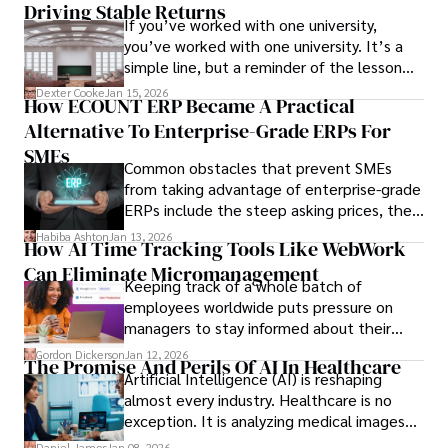
Driving Stable Returns
If you’ve worked with one university,
you’ve worked with one university. It’s a
simple line, but a reminder of the lesson
we’ve learned over the last 25 years –
Dexter Cooke
Jan 15, 2026
How ECOUNT ERP Became A Practical
durable relationships matter – because
Alternative To Enterprise-Grade ERPs For
the opportunities on each campus emerge
only when you understand the institution
SMEs
Common obstacles that prevent SMEs
behind it.
from taking advantage of enterprise-grade
ERPs include the steep asking prices, the
array of features that SMEs may never use,
Habiba Ashton
Jan 13, 2026
How AI Time Tracking Tools Like WebWork
and incompatibility with SMEs’ existing
Can Eliminate Micromanagement
infrastructure.
Keeping track of a whole batch of
employees worldwide puts pressure on
managers to stay informed about their
employees’ daily tasks and productivity.
Gordon Dickerson
Jan 12, 2026
The Promise And Perils Of AI In Healthcare
Artificial Intelligence (AI) is reshaping
almost every industry. Healthcare is no
exception. It is analyzing medical images
and predicting patient complications.
Daniel James
Jan 08, 2026