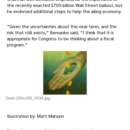
the recently enacted $700-billion Wall Street bailout, but
he endorsed additional steps to help the ailing economy.
“Given the uncertainties about the near term, and the
risk that still exists,” Bernanke said, “I think that it is
appropriate for Congress to be thinking about a fiscal
program.”
Debt-150x150_3434.jpg
Illustration by: Matt Mahurin