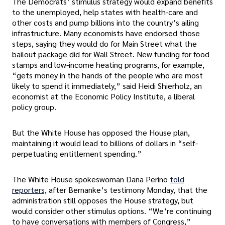
The Democrats’ stimulus strategy would expand benefits
to the unemployed, help states with health-care and
other costs and pump billions into the country’s ailing
infrastructure. Many economists have endorsed those
steps, saying they would do for Main Street what the
bailout package did for Wall Street. New funding for food
stamps and low-income heating programs, for example,
“gets money in the hands of the people who are most
likely to spend it immediately,” said Heidi Shierholz, an
economist at the Economic Policy Institute, a liberal
policy group.
But the White House has opposed the House plan,
maintaining it would lead to billions of dollars in “self-
perpetuating entitlement spending.”
The White House spokeswoman Dana Perino
told
reporters,
after Bernanke’s testimony Monday, that the
administration still opposes the House strategy, but
would consider other stimulus options. “We’re continuing
to have conversations with members of Congress,”