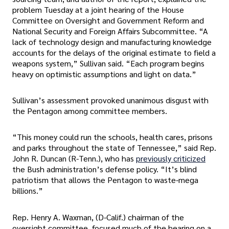
problem Tuesday at a joint hearing of the House
Committee on Oversight and Government Reform and
National Security and Foreign Affairs Subcommittee. “A
lack of technology design and manufacturing knowledge
accounts for the delays of the original estimate to field a
weapons system,” Sullivan said. “Each program begins
heavy on optimistic assumptions and light on data.”
Sullivan’s assessment provoked unanimous disgust with
the Pentagon among committee members.
“This money could run the schools, health cares, prisons
and parks throughout the state of Tennessee,” said Rep.
John R. Duncan (R-Tenn.), who has
previously criticized
the Bush administration’s defense policy. “It’s blind
patriotism that allows the Pentagon to waste-mega
billions.”
Rep. Henry A. Waxman, (D-Calif.) chairman of the
oversight committee, focused much of the hearing on a