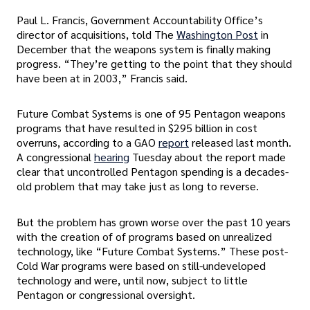
Paul L. Francis, Government Accountability Office’s
director of acquisitions, told The
Washington Post
in
December that the weapons system is finally making
progress. “They’re getting to the point that they should
have been at in 2003,” Francis said.
Future Combat Systems is one of 95 Pentagon weapons
programs that have resulted in $295 billion in cost
overruns, according to a GAO
report
released last month.
A congressional
hearing
Tuesday about the report made
clear that uncontrolled Pentagon spending is a decades-
old problem that may take just as long to reverse.
But the problem has grown worse over the past 10 years
with the creation of of programs based on unrealized
technology, like “Future Combat Systems.” These post-
Cold War programs were based on still-undeveloped
technology and were, until now, subject to little
Pentagon or congressional oversight.