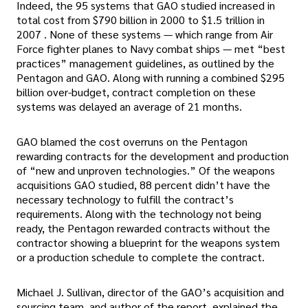
Indeed, the 95 systems that GAO studied increased in
total cost from $790 billion in 2000 to $1.5 trillion in
2007 . None of these systems — which range from Air
Force fighter planes to Navy combat ships — met “best
practices” management guidelines, as outlined by the
Pentagon and GAO. Along with running a combined $295
billion over-budget, contract completion on these
systems was delayed an average of 21 months.
GAO blamed the cost overruns on the Pentagon
rewarding contracts for the development and production
of “new and unproven technologies.” Of the weapons
acquisitions GAO studied, 88 percent didn’t have the
necessary technology to fulfill the contract’s
requirements. Along with the technology not being
ready, the Pentagon rewarded contracts without the
contractor showing a blueprint for the weapons system
or a production schedule to complete the contract.
Michael J. Sullivan, director of the GAO’s acquisition and
sourcing team, and author of the report, explained the