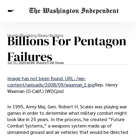
Breaking News
Billions For Pentagon
Home
/
Breaking News
/
Archive
Finance
Celebrities
Entertainment
Crypto
Health
Failures
Others
Jul 31, 2020
66.8K Shares
5.1M Views
Image has not been found. URL: /wp-
content/uploads/2008/09/waxman_1.jpg
Rep. Henry
Waxman (D-Calif.) (WDCpix)
In 1995, Army Maj. Gen. Robert H. Scales was playing war
games in order to determine what military combat might
look like in 25 years. In the process, he created “Future
Combat Systems,” a weapons system made up of
unmanned ground and air vehicles that would be directed