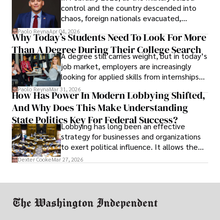
control and the country descended into
chaos, foreign nationals evacuated,
businesses shut down, and institutions
Paolo Reyna
Apr 04, 2026
Why Today’s Students Need To Look For More
unraveled almost overnight. For many,
Than A Degree During Their College Search
leaving was the only rational decision.
A degree still carries weight, but in today’s
job market, employers are increasingly
looking for applied skills from internships
and leadership that show students can
Paolo Reyna
Mar 31, 2026
How Has Power In Modern Lobbying Shifted,
solve real problems.
And Why Does This Make Understanding
State Politics Key For Federal Success?
Lobbying has long been an effective
strategy for businesses and organizations
to exert political influence. It allows them
access to policymakers and helps them
Dexter Cooke
Mar 27, 2026
drive positive change in the industries they
work in.