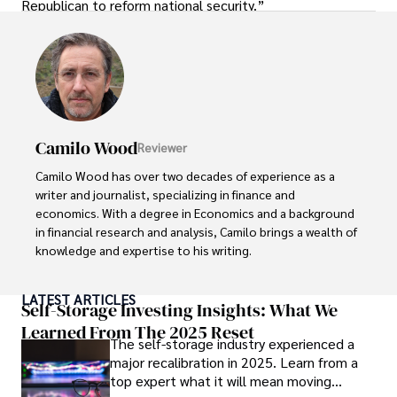
Republican to reform national security.”
Camilo Wood
Reviewer
Camilo Wood has over two decades of experience as a 
writer and journalist, specializing in finance and 
economics. With a degree in Economics and a background 
in financial research and analysis, Camilo brings a wealth of 
knowledge and expertise to his writing.

Throughout his career, Camilo has contributed to 
LATEST ARTICLES
numerous publications, covering a wide range of topics 
Self-Storage Investing Insights: What We
such as global economic trends, investment strategies, 
Learned From The 2025 Reset
The self-storage industry experienced a
and market analysis. His articles are recognized for their 
major recalibration in 2025. Learn from a
insightful analysis and clear explanations, making complex 
top expert what it will mean moving
financial concepts accessible to readers.
