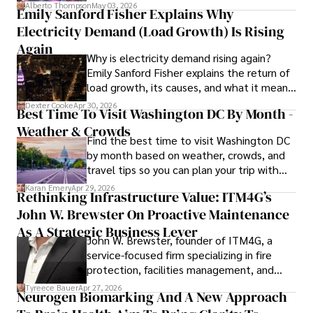
forward for those who invest.
Alberto Thompson
May 03, 2026
Emily Sanford Fisher Explains Why
Camilo's experience includes working in roles related to 
Electricity Demand (Load Growth) Is Rising
financial reporting, analysis, and commentary, allowing him 
to provide readers with accurate and trustworthy 
Again
Why is electricity demand rising again?
information. His dedication to journalistic integrity and 
Emily Sanford Fisher explains the return of
commitment to delivering high-quality content make him 
load growth, its causes, and what it means
a trusted voice in the fields of finance and journalism.
for energy markets.
Dexter Cooke
Apr 30, 2026
Best Time To Visit Washington DC By Month -
Weather & Crowds
Find the best time to visit Washington DC
by month based on weather, crowds, and
travel tips so you can plan your trip with
confidence.
Karan Emery
Apr 29, 2026
Rethinking Infrastructure Value: ITM4G’s
John W. Brewster On Proactive Maintenance
As A Strategic Business Lever
John W. Brewster, founder of ITM4G, a
service-focused firm specializing in fire
protection, facilities management, and
lifecycle infrastructure support, believes
Tyreece Bauer
Apr 27, 2026
Neurogen Biomarking And A New Approach
that organizations must rethink how they