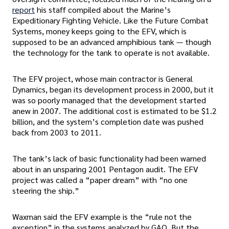
report
his staff compiled about the Marine’s
Expeditionary Fighting Vehicle. Like the Future Combat
Systems, money keeps going to the EFV, which is
supposed to be an advanced amphibious tank — though
the technology for the tank to operate is not available.
The EFV project, whose main contractor is General
Dynamics, began its development process in 2000, but it
was so poorly managed that the development started
anew in 2007. The additional cost is estimated to be $1.2
billion, and the system’s completion date was pushed
back from 2003 to 2011.
The tank’s lack of basic functionality had been warned
about in an unsparing 2001 Pentagon audit. The EFV
project was called a “paper dream” with “no one
steering the ship.”
Waxman said the EFV example is the “rule not the
exception” in the systems analyzed by GAO. But the