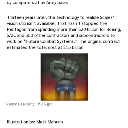
by computers at an Army base.
Thirteen years later, the technology to realize Scales’
vision still isn’t available. That hasn’t stopped the
Pentagon from spending more than $20 billion for Boeing,
SAIC and 550 other contractors and subcontractors to
work on “Future Combat Systems.” The original contract
estimated the total cost at $15 billion.
Nationalsecurity_3545.jpg
Illustration by: Matt Mahurin