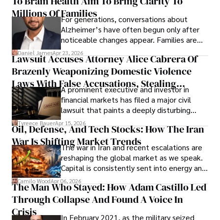
To Brain Health Aim To Bring Clarity To
view the systems that keep their
operations running.
Millions Of Families
For generations, conversations about
Alzheimer’s have often begun only after
noticeable changes appear. Families are
then left navigating uncertainty with
Daniel James
Apr 23, 2026
Lawsuit Accuses Attorney Alice Cabrera Of
limited time to prepare, plan, or
Brazenly Weaponizing Domestic Violence
understand what lies ahead.
Laws With False Accusations, Stealing
A prominent executive and investor in
Documents, Breaching Confidentiality, And
financial markets has filed a major civil
Evading Court After Admitting Wrongdoing
lawsuit that paints a deeply disturbing
Under Oath
picture of alleged legal abuse by Alice
Tyreece Bauer
Apr 15, 2026
Oil, Defense, And Tech Stocks: How The Iran
Cabrera Cabrera, a practicing intellectual
War Is Shifting Market Trends
property and trademark attorney who
The war in Iran and recent escalations are
founded Solid Rep LLC.
reshaping the global market as we speak.
Capital is consistently sent into energy and
defense, and investors are gradually
Camilo Wood
Apr 06, 2026
The Man Who Stayed: How Adam Castillo Led
shifting their eyes towards secure, long-
Through Collapse And Found A Voice In
term markets.
Crisis
In February 2021, as the military seized