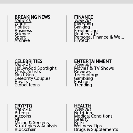
BREAKING NEWS
FINANCE
View All
View All
World
Investing
Politics
Banking
Business
Freelancing
Science
Real Estate
Sport
Personal Finance & Weal
Archive
Fintech
th
CELEBRITIES
ENTERTAINMENT
View All
View All
Hollywood Spotlight
Movies & TV Shows
Music Artists
Reviews
Next Gen
Technology
Celebrity Couples
Gambling
Royals
Fashion
Global Icons
Trending
CRYPTO
HEALTH
View All
View All
Bitcoin
Nutrition
Altcoins
Medical Conditions
NFT
Beauty
Mining & Security
Reiki
Strategies & Analysis
Wellness Tips
Blockchain
Drugs & Supplements