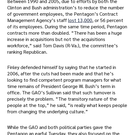
Between 1990 and 2005, due to efforts by both the
Clinton and Bush administration’s to reduce the number
of government employees, the Pentagon’s Contract
Management Agency’s staff
lost 13,000
, or 56 percent
of its employees. During the same time period, Pentagon
contracts more than doubled. “There has been a huge
increase in acquisitions but not the acquisitions
workforce,” said Tom Davis (R-Va.), the committee’s
ranking Republican.
Finley defended himself by saying that he started in
2006, after the cuts had been made and that he’s
looking to find competent program managers for what
time remains of President George W. Bush’s term in
office. The GAO’s Sullivan said that such turnover is
precisely the problem. “The transitory nature of the
people at the top,” he said, “is really what keeps people
from changing the underlying culture.”
While the GAO and both political parties gave the
Pentagon an earful Tuesday, they also focused on the