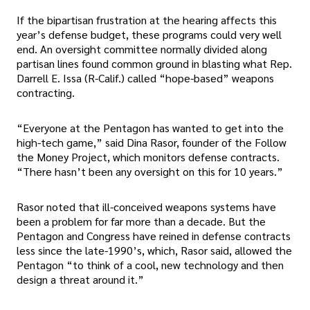
If the bipartisan frustration at the hearing affects this
year’s defense budget, these programs could very well
end. An oversight committee normally divided along
partisan lines found common ground in blasting what Rep.
Darrell E. Issa (R-Calif.) called “hope-based” weapons
contracting.
“Everyone at the Pentagon has wanted to get into the
high-tech game,” said Dina Rasor, founder of the Follow
the Money Project, which monitors defense contracts.
“There hasn’t been any oversight on this for 10 years.”
Rasor noted that ill-conceived weapons systems have
been a problem for far more than a decade. But the
Pentagon and Congress have reined in defense contracts
less since the late-1990’s, which, Rasor said, allowed the
Pentagon “to think of a cool, new technology and then
design a threat around it.”