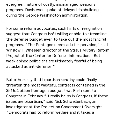
evergreen nature of costly, mismanaged weapons
programs. Davis even spoke of delayed shipbuilding
during the George Washington administration.
For some reform advocates, such hints of resignation
suggest that Congress isn’t willing or able to streamline
the defense budget even to take out the most fanciful
programs. “The Pentagon needs adult supervision,” said
Winslow T. Wheeler, director of the Straus Military Reform
Project at the Center for Defense Information. “But
weak-spined politicians are ultimately fearful of being
attacked as anti-defense.”
But others say that bipartisan scrutiny could finally
threaten the most wasteful contracts contained in the
$515.4 billion Pentagon budget that Bush sent to
Congress in February “It really helps in Congress, if these
issues are bipartisan,” said Nick Schwellenbach, an
investigator at the Project on Government Oversight.
“Democrats had to reform welfare and it takes a