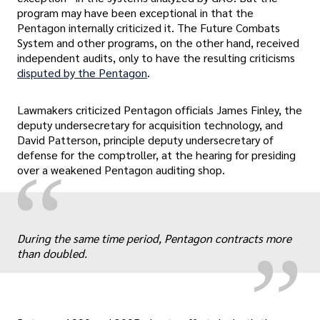
program may have been exceptional in that the
Pentagon internally criticized it. The Future Combats
System and other programs, on the other hand, received
independent audits, only to have the resulting criticisms
disputed by the Pentagon
.
Lawmakers criticized Pentagon officials James Finley, the
deputy undersecretary for acquisition technology, and
David Patterson, principle deputy undersecretary of
defense for the comptroller, at the hearing for presiding
“
over a weakened Pentagon auditing shop.
„
During the same time period, Pentagon contracts more
than doubled.