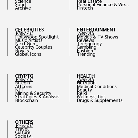
Science
Real Estate
Sport
Personal Finance & Weal
Archive
Fintech
th
CELEBRITIES
ENTERTAINMENT
View All
View All
Hollywood Spotlight
Movies & TV Shows
Music Artists
Reviews
Next Gen
Technology
Celebrity Couples
Gambling
Royals
Fashion
Global Icons
Trending
CRYPTO
HEALTH
View All
View All
Bitcoin
Nutrition
Altcoins
Medical Conditions
NFT
Beauty
Mining & Security
Reiki
Strategies & Analysis
Wellness Tips
Blockchain
Drugs & Supplements
OTHERS
View All
Travel
Culture
Society