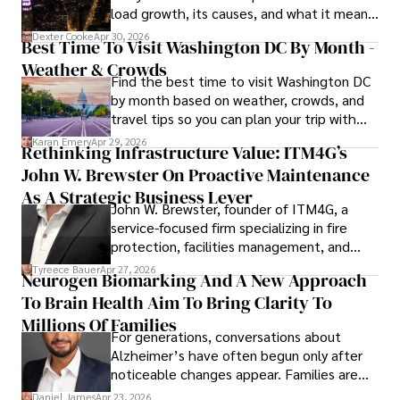
load growth, its causes, and what it means
a trusted voice in the fields of finance and journalism.
for energy markets.
Dexter Cooke
Apr 30, 2026
Best Time To Visit Washington DC By Month -
Weather & Crowds
Find the best time to visit Washington DC
by month based on weather, crowds, and
travel tips so you can plan your trip with
confidence.
Karan Emery
Apr 29, 2026
Rethinking Infrastructure Value: ITM4G’s
John W. Brewster On Proactive Maintenance
As A Strategic Business Lever
John W. Brewster, founder of ITM4G, a
service-focused firm specializing in fire
protection, facilities management, and
lifecycle infrastructure support, believes
Tyreece Bauer
Apr 27, 2026
Neurogen Biomarking And A New Approach
that organizations must rethink how they
To Brain Health Aim To Bring Clarity To
view the systems that keep their
operations running.
Millions Of Families
For generations, conversations about
Alzheimer’s have often begun only after
noticeable changes appear. Families are
then left navigating uncertainty with
Daniel James
Apr 23, 2026