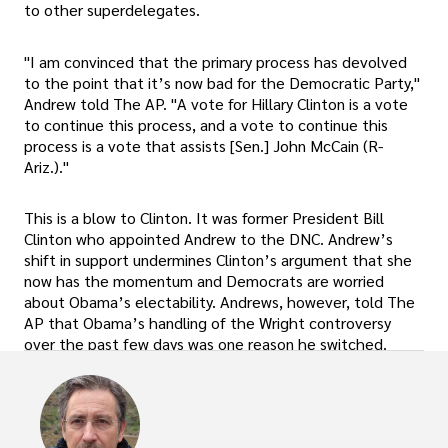
to other superdelegates.
"I am convinced that the primary process has devolved
to the point that it’s now bad for the Democratic Party,"
Andrew told The AP. "A vote for Hillary Clinton is a vote
to continue this process, and a vote to continue this
process is a vote that assists [Sen.] John McCain (R-
Ariz.)."
This is a blow to Clinton. It was former President Bill
Clinton who appointed Andrew to the DNC. Andrew’s
shift in support undermines Clinton’s argument that she
now has the momentum and Democrats are worried
about Obama’s electability. Andrews, however, told The
AP that Obama’s handling of the Wright controversy
over the past few days was one reason he switched.