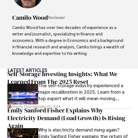
Camilo Wood
Reviewer
Camilo Wood has over two decades of experience as a 
writer and journalist, specializing in finance and 
economics. With a degree in Economics and a background 
in financial research and analysis, Camilo brings a wealth of 
knowledge and expertise to his writing.

Throughout his career, Camilo has contributed to 
LATEST ARTICLES
numerous publications, covering a wide range of topics 
Self-Storage Investing Insights: What We
such as global economic trends, investment strategies, 
Learned From The 2025 Reset
The self-storage industry experienced a
and market analysis. His articles are recognized for their 
major recalibration in 2025. Learn from a
insightful analysis and clear explanations, making complex 
top expert what it will mean moving
financial concepts accessible to readers.

forward for those who invest.
Alberto Thompson
May 03, 2026
Emily Sanford Fisher Explains Why
Camilo's experience includes working in roles related to 
Electricity Demand (Load Growth) Is Rising
financial reporting, analysis, and commentary, allowing him 
to provide readers with accurate and trustworthy 
Again
Why is electricity demand rising again?
information. His dedication to journalistic integrity and 
Emily Sanford Fisher explains the return of
commitment to delivering high-quality content make him 