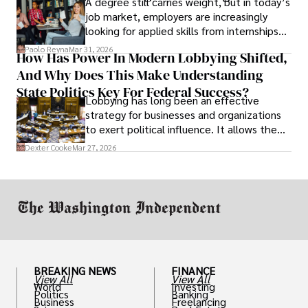
A degree still carries weight, but in today’s
job market, employers are increasingly
looking for applied skills from internships
and leadership that show students can
Paolo Reyna
Mar 31, 2026
How Has Power In Modern Lobbying Shifted,
solve real problems.
And Why Does This Make Understanding
State Politics Key For Federal Success?
Lobbying has long been an effective
strategy for businesses and organizations
to exert political influence. It allows them
access to policymakers and helps them
Dexter Cooke
Mar 27, 2026
drive positive change in the industries they
work in.
BREAKING NEWS
FINANCE
View All
View All
World
Investing
Politics
Banking
Business
Freelancing