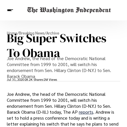
Breaking News
Big Super Switches
Home
/
Breaking News
/
Archive
Finance
Celebrities
Entertainment
Crypto
Health
To Obama
Others
Joe Andrew, the head of the Democratic National
Committee from 1999 to 2001, will switch his
endorsement from Sen. Hillary Clinton (D-N.Y.) to Sen.
Barack Obama
Jul 31, 2020
28.2K Shares
2M Views
Joe Andrew, the head of the Democratic National
Committee from 1999 to 2001, will switch his
endorsement from Sen. Hillary Clinton (D-N.Y.) to Sen.
Barack Obama (D-Ill.) today, The AP
reports
. Andrew is
set to hold a press conference today and is writing a
letter explaining his switch that he says he plans to send