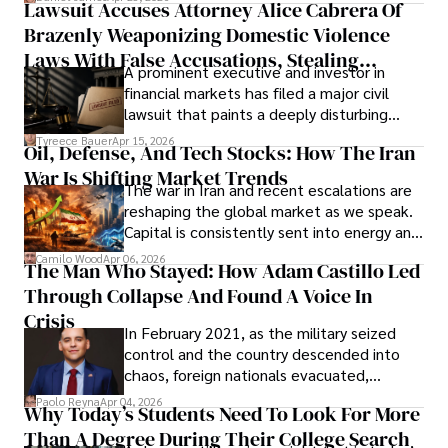
Lawsuit Accuses Attorney Alice Cabrera Of
limited time to prepare, plan, or
Brazenly Weaponizing Domestic Violence
understand what lies ahead.
Laws With False Accusations, Stealing
A prominent executive and investor in
Documents, Breaching Confidentiality, And
financial markets has filed a major civil
Evading Court After Admitting Wrongdoing
lawsuit that paints a deeply disturbing
Under Oath
picture of alleged legal abuse by Alice
Tyreece Bauer
Apr 15, 2026
Oil, Defense, And Tech Stocks: How The Iran
Cabrera Cabrera, a practicing intellectual
War Is Shifting Market Trends
property and trademark attorney who
The war in Iran and recent escalations are
founded Solid Rep LLC.
reshaping the global market as we speak.
Capital is consistently sent into energy and
defense, and investors are gradually
Camilo Wood
Apr 06, 2026
The Man Who Stayed: How Adam Castillo Led
shifting their eyes towards secure, long-
Through Collapse And Found A Voice In
term markets.
Crisis
In February 2021, as the military seized
control and the country descended into
chaos, foreign nationals evacuated,
businesses shut down, and institutions
Paolo Reyna
Apr 04, 2026
Why Today’s Students Need To Look For More
unraveled almost overnight. For many,
Than A Degree During Their College Search
leaving was the only rational decision.