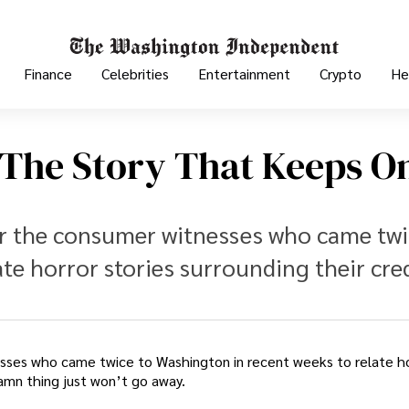
Finance
Celebrities
Entertainment
Crypto
He
 The Story That Keeps O
er the consumer witnesses who came twi
te horror stories surrounding their cre
sses who came twice to Washington in recent weeks to relate ho
damn thing just won’t go away.