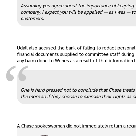
“
Assuming you agree about the importance of keeping fa
company, I expect you will be appalled — as I was — to
customers.
Udall also accused the bank of failing to redact person
financial documents supplied to committee staff during t
“
any harm done to Wones as a result of that information l
One is hard pressed not to conclude that Chase treats
the more so if they choose to exercise their rights as c
A Chase spokeswoman did not immediately return a req