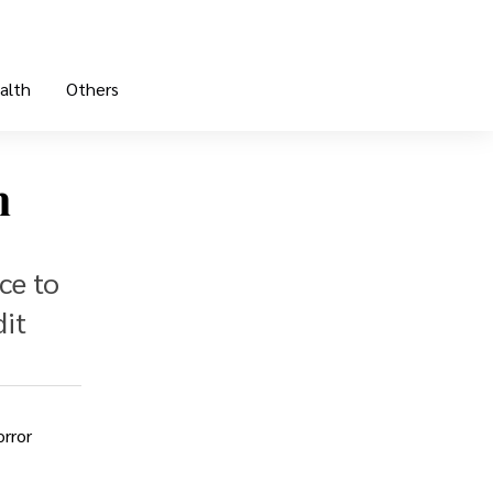
alth
Others
n
ce to
dit
rror