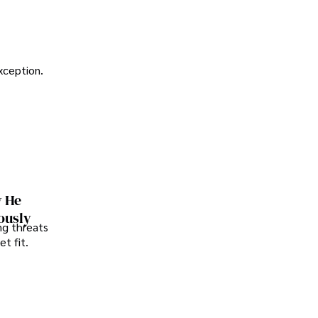
exception.
w He
ously
ng threats
t fit.