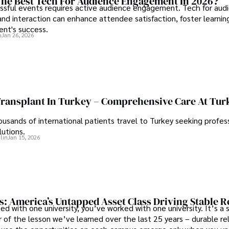
he Best Tech For Audience Engagement In 2026?
ssful events requires active audience engagement. Tech for aud
d interaction can enhance attendee satisfaction, foster learnin
ent's success.
n
Jan 26, 2026
Transplant In Turkey – Comprehensive Care At Tur
ousands of international patients travel to Turkey seeking profess
lutions.
lin
Jan 15, 2026
s: America’s Untapped Asset Class​ Driving Stable 
ed with one university, you’ve worked with one university. It’s a s
 of the lesson we’ve learned over the last 25 years – durable re