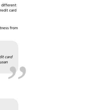
 different
redit card
tness from
„
dit card
Susan