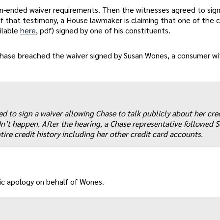
n-ended waiver requirements. Then the witnesses agreed to sign
of that testimony, a House lawmaker is claiming that one of the c
ilable
here
, pdf) signed by one of his constituents.
Chase breached the waiver signed by Susan Wones, a consumer wi
ed to sign a waiver allowing Chase to talk publicly about her cre
dn’t happen. After the hearing, a Chase representative followed 
ire credit history including her other credit card accounts.
lic apology on behalf of Wones.