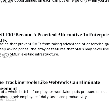
use the opportunities on each campus emerge only when you u
 15, 2026
 behind it.
 ERP Became A Practical Alternative To Enterpri
SMEs
les that prevent SMEs from taking advantage of enterprise-g
eep asking prices, the array of features that SMEs may never use
y with SMEs’ existing infrastructure.
n 13, 2026
e Tracking Tools Like WebWork Can Eliminate
agement
 of a whole batch of employees worldwide puts pressure on man
about their employees’ daily tasks and productivity.
n
Jan 12, 2026