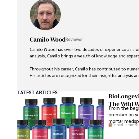
Camilo Wood
Reviewer
Camilo Wood has over two decades of experience as a writ
analysis, Camilo brings a wealth of knowledge and expertis
Throughout his career, Camilo has contributed to numero
His articles are recognized for their insightful analysis 
Camilo's experience includes working in roles related to 
LATEST ARTICLES
dedication to journalistic integrity and commitment to de
BioLongevi
The Wild W
From the begi
premium on yo
mortar medspa
Daniel James
Fe