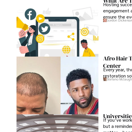
What Are T
Hosting succe
engagement an
ensure the ev
Gordon Dickerso
Afro Hair 
Center
Every year, th
restoration so
Stefano Mclaugh
Universitie
If you’ve work
but a reminder