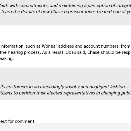
ith with commitments, and maintaining a perception of integrit
 learn the details of how Chase representatives treated one of y
al information, such as Wones’ address and account numbers, from
he hearing process. As a result, Udall said, Chase should be resp
eaking.
 its customers in an exceedingly shabby and negligent fashion — 
itizens to petition their elected representatives in changing publi
uest for comment.