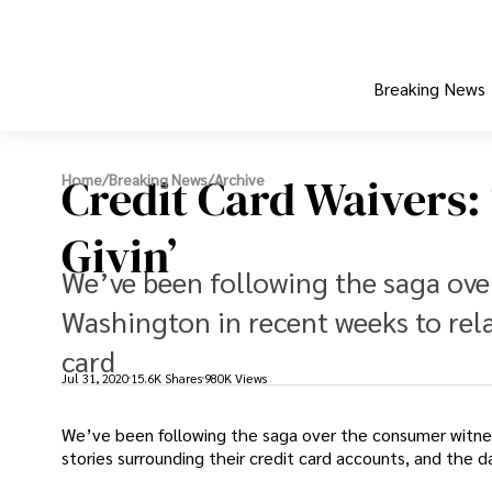
Breaking News
Credit Card Waivers:
Home
/
Breaking News
/
Archive
Givin’
We’ve been following the saga ov
Washington in recent weeks to rela
card
Jul 31, 2020
15.6K Shares
980K Views
We’ve been following the saga over the consumer witne
stories surrounding their credit card accounts, and the 