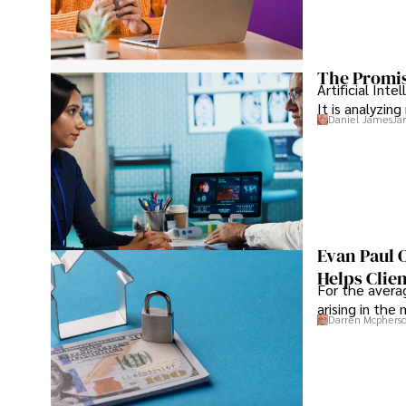
The Promis
Artificial Int
It is analyzin
Daniel James
Ja
Evan Paul 
Helps Clie
For the averag
arising in the
Darren Mcphers