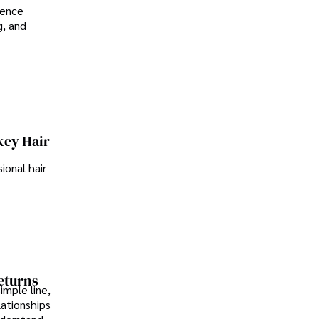
ience
g, and
key Hair
ional hair
Returns
imple line,
lationships