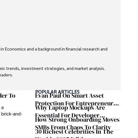
 in Economics and a background in financial research and 
ic trends, investment strategies, and market analysis. 
aders.

eaders with accurate and trustworthy information. His 
POPULAR ARTICLES
inance and journalism.
der To
Evan Paul On Smart Asset
Protection For Entrepreneurs –
Why Laptop Mockups Are
 a
How He Helps Clients
 brick-and-
Essential For Developer
Safeguard Wealth And Grow
How Strong Onboarding Moves
Handoff And Collaboration
Business Simultaneously
SMBs From Chaos To Clarity
30 Richest Celebrities In The