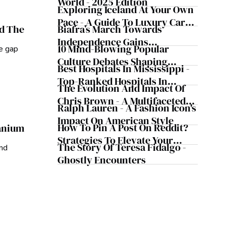
World - 2025 Edition
Exploring Iceland At Your Own
Pace - A Guide To Luxury Car
Biafra’s March Towards
nd The
Rentals In Iceland
Independence Gains
10 Mind-Blowing Popular
he gap
Momentum
Culture Debates Shaping
Best Hospitals In Mississippi -
Today's Media Scene
Top-Ranked Hospitals In
The Evolution And Impact Of
Mississippi
Chris Brown - A Multifaceted
Ralph Lauren - A Fashion Icon's
Musical Maestro
Impact On American Style
How To Pin A Post On Reddit?
ranium
Strategies To Elevate Your
The Story Of Teresa Fidalgo -
and
Reddit Posts
Ghostly Encounters