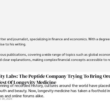
er and journalist, specializing in finance and economics. With a degree
e to his writing.

us publications, covering a wide range of topics such as global econom
and clear explanations, making complex financial concepts accessible to re
financial reporting, analysis, and commentary, allowing him to provide r
livering high-quality content make him a trusted voice in the fields of f
ty Labs: The Peptide Company Trying To Bring Or
est Of Longevity Medicine
nning of recorded history, cultures around the world have placed
uth and beauty. Now, longevity medicine has taken a foothold in
s and online forums alike.
b 18, 2026