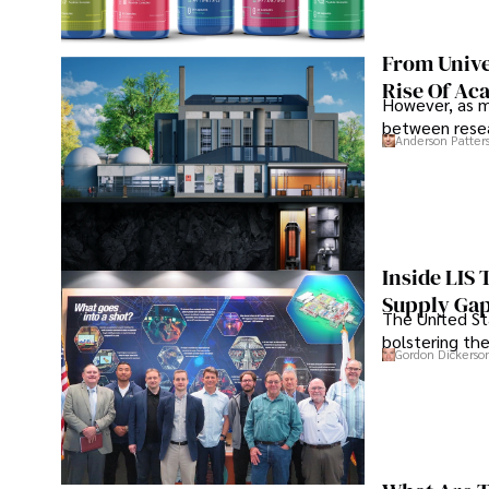
From Unive
Rise Of Ac
However, as m
between resea
Anderson Patter
Inside LIS
Supply Ga
The United Sta
bolstering the
Gordon Dickerso