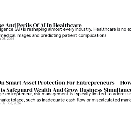
e And Perils Of AI In Healthcare
elligence (AI) is reshaping almost every industry. Healthcare is no 
g medical images and predicting patient complications.
n 08, 2026
On Smart Asset Protection For Entrepreneurs – Ho
nts Safeguard Wealth And Grow Business Simultane
e entrepreneur, risk management is typically limited to addressi
 marketplace, such as inadequate cash flow or miscalculated marke
on
Jan 06, 2026