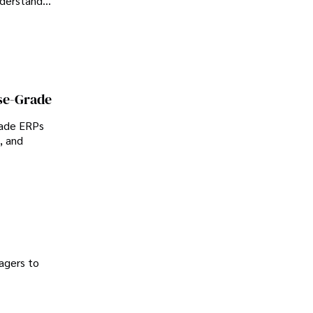
nderstand
se-Grade
rade ERPs
, and
agers to