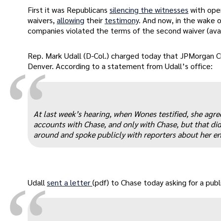
First it was Republicans
silencing the witnesses
with ope
waivers,
allowing
their
testimony
. And now, in the wake 
companies violated the terms of the second waiver (ava
Rep. Mark Udall (D-Col.) charged today that JPMorgan 
“
Denver. According to a statement from Udall’s office:
At last week’s hearing, when Wones testified, she agre
accounts with Chase, and only with Chase, but that di
around and spoke publicly with reporters about her ent
Udall
sent a letter
(pdf) to Chase today asking for a pub