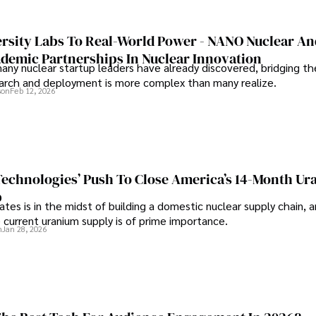
rsity Labs To Real-World Power - NANO Nuclear A
ademic Partnerships In Nuclear Innovation
any nuclear startup leaders have already discovered, bridging t
rch and deployment is more complex than many realize.
son
Feb 12, 2026
 Technologies’ Push To Close America’s 14-Month U
p
tes is in the midst of building a domestic nuclear supply chain, 
 current uranium supply is of prime importance.
n
Jan 28, 2026