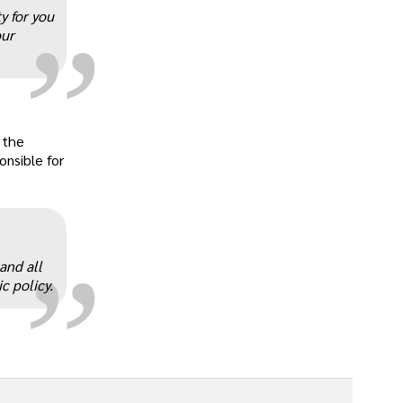
„
y for you
our
 the
„
onsible for
and all
c policy.