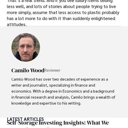
That’s a real trend. And if you see luxury items selling
less well, and lots of stories about people trying to live
more simply, assume that less access to plastic probably
has a lot more to do with it than suddenly enlightened
attitudes.
Camilo Wood
Reviewer
Camilo Wood has over two decades of experience as a 
writer and journalist, specializing in finance and 
economics. With a degree in Economics and a background 
in financial research and analysis, Camilo brings a wealth of 
knowledge and expertise to his writing.

Throughout his career, Camilo has contributed to 
LATEST ARTICLES
numerous publications, covering a wide range of topics 
Self-Storage Investing Insights: What We
such as global economic trends, investment strategies, 