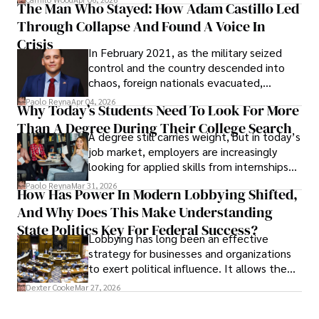
The Man Who Stayed: How Adam Castillo Led
shifting their eyes towards secure, long-
Through Collapse And Found A Voice In
term markets.
Crisis
In February 2021, as the military seized
control and the country descended into
chaos, foreign nationals evacuated,
businesses shut down, and institutions
Paolo Reyna
Apr 04, 2026
Why Today’s Students Need To Look For More
unraveled almost overnight. For many,
Than A Degree During Their College Search
leaving was the only rational decision.
A degree still carries weight, but in today’s
job market, employers are increasingly
looking for applied skills from internships
and leadership that show students can
Paolo Reyna
Mar 31, 2026
How Has Power In Modern Lobbying Shifted,
solve real problems.
And Why Does This Make Understanding
State Politics Key For Federal Success?
Lobbying has long been an effective
strategy for businesses and organizations
to exert political influence. It allows them
access to policymakers and helps them
Dexter Cooke
Mar 27, 2026
drive positive change in the industries they
work in.