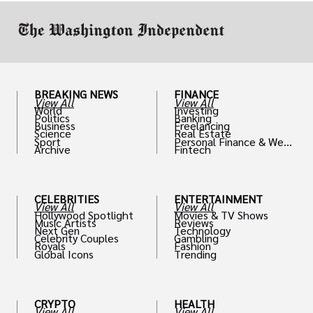
BREAKING NEWS
FINANCE
View All
View All
World
Investing
Politics
Banking
Business
Freelancing
Science
Real Estate
Sport
Personal Finance & Weal
Archive
Fintech
th
CELEBRITIES
ENTERTAINMENT
View All
View All
Hollywood Spotlight
Movies & TV Shows
Music Artists
Reviews
Next Gen
Technology
Celebrity Couples
Gambling
Royals
Fashion
Global Icons
Trending
CRYPTO
HEALTH
View All
View All