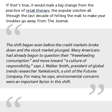
If that’s true, it would mark a big change from the
practice of
retail therapy,
the popular solution all
through the last decade of hitting the mall to make your
“
troubles go away. From The Journal:
The shift began even before the credit markets broke
down and the stock market plunged. Many Americans
„
had already begun to question their “freewheeling
consumption” and move toward “a culture of
responsibility,” says J. Walker Smith, president of global
trends researcher Yankelovich, a unit of the Futures
Company. For many, he says, environmental concerns
were an important factor in this shift.
“