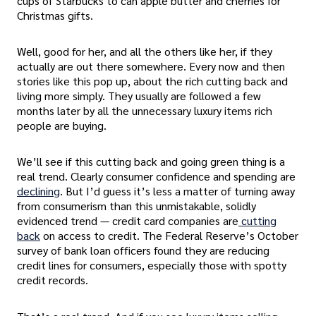
cups of Starbucks to can apple butter and cherries for
Christmas gifts.
Well, good for her, and all the others like her, if they
actually are out there somewhere. Every now and then
stories like this pop up, about the rich cutting back and
living more simply. They usually are followed a few
months later by all the unnecessary luxury items rich
people are buying.
We’ll see if this cutting back and going green thing is a
real trend. Clearly consumer confidence and spending are
declining
. But I’d guess it’s less a matter of turning away
from consumerism than this unmistakable, solidly
evidenced trend — credit card companies are
cutting
back
on access to credit. The Federal Reserve’s October
survey of bank loan officers found they are reducing
credit lines for consumers, especially those with spotty
credit records.