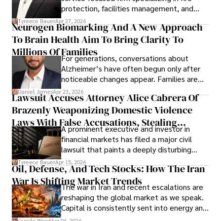
protection, facilities management, and
lifecycle infrastructure support, believes
Tyreece Bauer
Apr 27, 2026
Neurogen Biomarking And A New Approach
that organizations must rethink how they
To Brain Health Aim To Bring Clarity To
view the systems that keep their
operations running.
Millions Of Families
For generations, conversations about
Alzheimer’s have often begun only after
noticeable changes appear. Families are
then left navigating uncertainty with
Daniel James
Apr 23, 2026
Lawsuit Accuses Attorney Alice Cabrera Of
limited time to prepare, plan, or
Brazenly Weaponizing Domestic Violence
understand what lies ahead.
Laws With False Accusations, Stealing
A prominent executive and investor in
Documents, Breaching Confidentiality, And
financial markets has filed a major civil
Evading Court After Admitting Wrongdoing
lawsuit that paints a deeply disturbing
Under Oath
picture of alleged legal abuse by Alice
Tyreece Bauer
Apr 15, 2026
Oil, Defense, And Tech Stocks: How The Iran
Cabrera Cabrera, a practicing intellectual
War Is Shifting Market Trends
property and trademark attorney who
The war in Iran and recent escalations are
founded Solid Rep LLC.
reshaping the global market as we speak.
Capital is consistently sent into energy and
defense, and investors are gradually
Camilo Wood
Apr 06, 2026