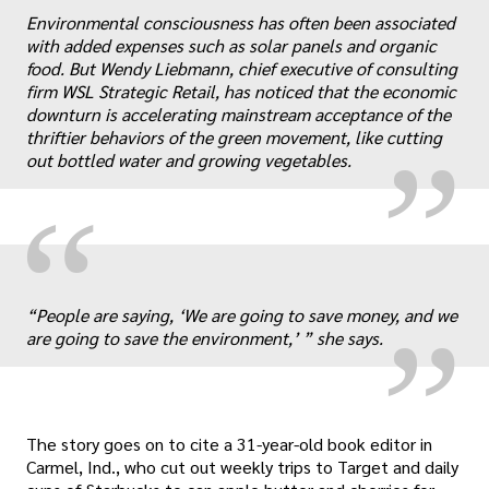
Environmental consciousness has often been associated
„
with added expenses such as solar panels and organic
food. But Wendy Liebmann, chief executive of consulting
firm WSL Strategic Retail, has noticed that the economic
downturn is accelerating mainstream acceptance of the
thriftier behaviors of the green movement, like cutting
out bottled water and growing vegetables.
“
„
“People are saying, ‘We are going to save money, and we
are going to save the environment,’ ” she says.
The story goes on to cite a 31-year-old book editor in
Carmel, Ind., who cut out weekly trips to Target and daily