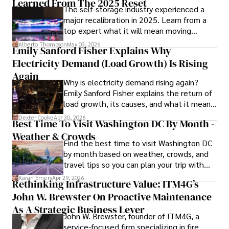
Learned From The 2025 Reset
The self-storage industry experienced a
and market analysis. His articles are recognized for their 
major recalibration in 2025. Learn from a
insightful analysis and clear explanations, making complex 
top expert what it will mean moving
financial concepts accessible to readers.

forward for those who invest.
Alberto Thompson
May 03, 2026
Emily Sanford Fisher Explains Why
Camilo's experience includes working in roles related to 
Electricity Demand (Load Growth) Is Rising
financial reporting, analysis, and commentary, allowing him 
to provide readers with accurate and trustworthy 
Again
Why is electricity demand rising again?
information. His dedication to journalistic integrity and 
Emily Sanford Fisher explains the return of
commitment to delivering high-quality content make him 
load growth, its causes, and what it means
a trusted voice in the fields of finance and journalism.
for energy markets.
Dexter Cooke
Apr 30, 2026
Best Time To Visit Washington DC By Month -
Weather & Crowds
Find the best time to visit Washington DC
by month based on weather, crowds, and
travel tips so you can plan your trip with
confidence.
Karan Emery
Apr 29, 2026
Rethinking Infrastructure Value: ITM4G’s
John W. Brewster On Proactive Maintenance
As A Strategic Business Lever
John W. Brewster, founder of ITM4G, a
service-focused firm specializing in fire