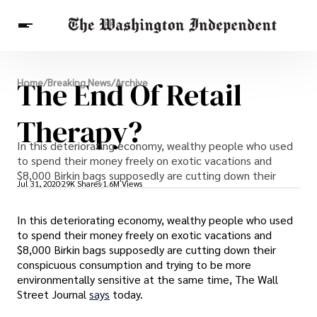
Breaking News
The End Of Retail
Home
/
Breaking News
/
Archive
Finance
Celebrities
Entertainment
Crypto
Health
Therapy?
Others
In this deteriorating economy, wealthy people who used
to spend their money freely on exotic vacations and
$8,000 Birkin bags supposedly are cutting down their
Jul 31, 2020
29K Shares
1.6M Views
In this deteriorating economy, wealthy people who used
to spend their money freely on exotic vacations and
$8,000 Birkin bags supposedly are cutting down their
conspicuous consumption and trying to be more
environmentally sensitive at the same time, The Wall
Street Journal
says
today.